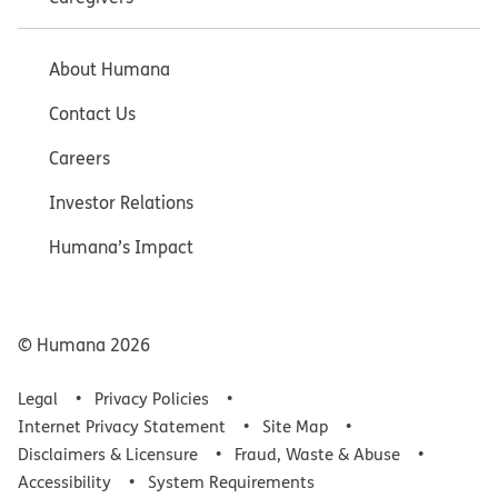
About Humana
Contact Us
Careers
Investor Relations
Humana’s Impact
© Humana
2026
Legal
Privacy Policies
Internet Privacy Statement
Site Map
Disclaimers & Licensure
Fraud, Waste & Abuse
Accessibility
System Requirements