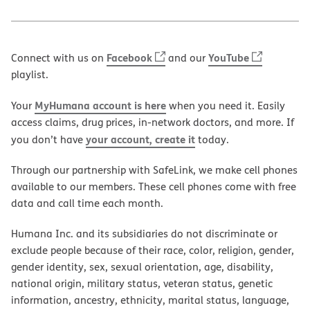
Facebook
YouTube
Connect with us on
and our
playlist.
MyHumana account is here
Your
when you need it. Easily
access claims, drug prices, in-network doctors, and more. If
your account, create it
you don’t have
today.
Through our partnership with SafeLink, we make cell phones
available to our members. These cell phones come with free
data and call time each month.
Humana Inc. and its subsidiaries do not discriminate or
exclude people because of their race, color, religion, gender,
gender identity, sex, sexual orientation, age, disability,
national origin, military status, veteran status, genetic
information, ancestry, ethnicity, marital status, language,