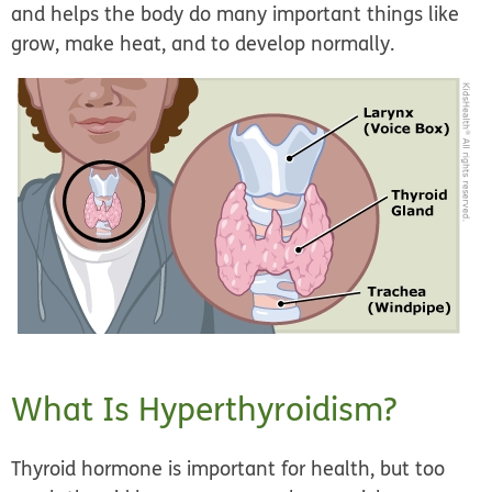
and helps the body do many important things like
grow, make heat, and to develop normally.
What Is Hyperthyroidism?
Thyroid hormone is important for health, but too