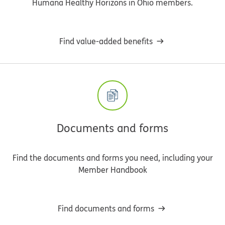
Humana Healthy Horizons in Ohio members.
Find value-added benefits
Documents and forms
Find the documents and forms you need, including your
Member Handbook
Find documents and forms