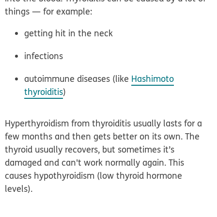
things — for example:
getting hit in the neck
infections
autoimmune diseases (like
Hashimoto
thyroiditis
)
Hyperthyroidism from thyroiditis usually lasts for a
few months and then gets better on its own. The
thyroid usually recovers, but sometimes it’s
damaged and can't work normally again. This
causes hypothyroidism (low thyroid hormone
levels).