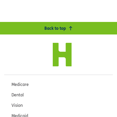
Back to top
Medicare
Dental
Vision
Medicaid