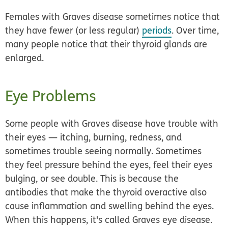
Females with Graves disease sometimes notice that
they have fewer (or less regular)
periods
. Over time,
many people notice that their thyroid glands are
enlarged.
Eye Problems
Some people with Graves disease have trouble with
their eyes — itching, burning, redness, and
sometimes trouble seeing normally. Sometimes
they feel pressure behind the eyes, feel their eyes
bulging, or see double. This is because the
antibodies that make the thyroid overactive also
cause inflammation and swelling behind the eyes.
When this happens, it's called
Graves eye disease.