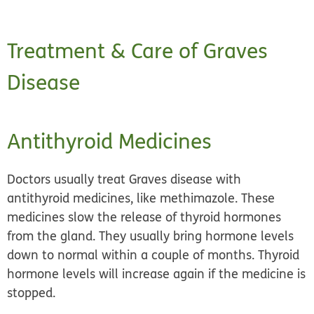
Treatment & Care of Graves
Disease
Antithyroid Medicines
Doctors usually treat Graves disease with
antithyroid medicines,
like methimazole. These
medicines slow the release of thyroid hormones
from the gland. They usually bring hormone levels
down to normal within a couple of months. Thyroid
hormone levels will increase again if the medicine is
stopped.