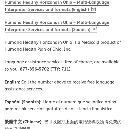
Humana Healthy Horizons in Ohio – Multi-Language
, PDF
(opens in new w
Interpreter Services and formats (English)
Humana Healthy Horizons in Ohio – Multi-Language
, PDF
(opens in new 
Interpreter Services and formats (Spanish)
Humana Healthy Horizons in Ohio is a Medicaid product of
Humana Health Plan of Ohio, Inc.
Language assistance services, free of charge, are available
877-856-5702 (TTY: 711)
to you.
.
English:
Call the number above to receive free language
assistance services.
Español (Spanish):
Llame al número que se indica arriba
para recibir servicios gratuitos de asistencia lingüística.
繁體中文 (Chinese):
您可以撥打上面的電話號碼以獲得免費的
語言協助服務。