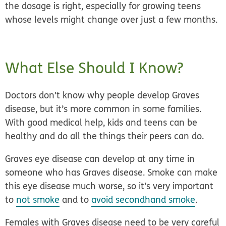
the dosage is right, especially for growing teens
whose levels might change over just a few months.
What Else Should I Know?
Doctors don't know why people develop Graves
disease, but
it’s more common in some families.
With good medical help, kids and teens can be
healthy and do all the things their peers can do.
Graves eye disease can develop at any time in
someone who has Graves disease. Smoke can make
this eye disease much worse, so it's very important
to
not smoke
and to
avoid secondhand smoke
.
Females with Graves disease need to be very careful