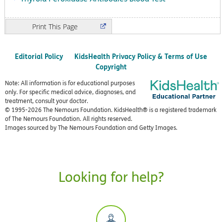
Print
Editorial Policy
KidsHealth Privacy Policy & Terms of Use
Copyright
Note: All information is for educational purposes
only. For specific medical advice, diagnoses, and
treatment, consult your doctor.
© 1995-
2026 The Nemours Foundation. KidsHealth® is a registered trademark
of The Nemours Foundation. All rights reserved.
Images sourced by The Nemours Foundation and Getty Images.
Looking for help?