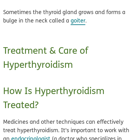
Sometimes the thyroid gland grows and forms a
bulge in the neck called a
goiter
.
Treatment & Care of
Hyperthyroidism
How Is Hyperthyroidism
Treated?
Medicines and other techniques can effectively
treat hyperthyroidism. It's important to work with
an
endocrinologist
(a doctor who specializes in