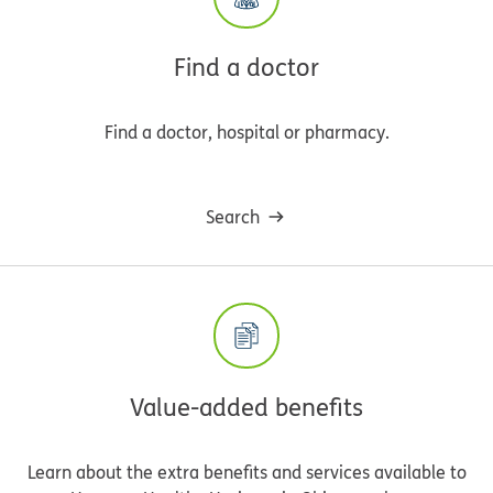
Find a doctor
Find a doctor, hospital or pharmacy.
Search
Value-added benefits
Learn about the extra benefits and services available to