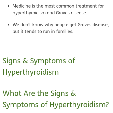
Medicine is the most common treatment for
hyperthyroidism and Graves disease.
We don’t know why people get Graves disease,
but it tends to run in families.
Signs & Symptoms of
Hyperthyroidism
What Are the Signs &
Symptoms of Hyperthyroidism?