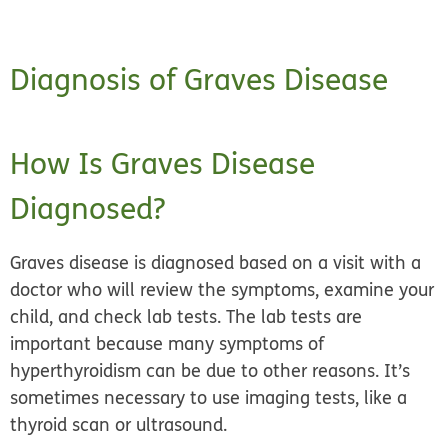
Diagnosis of Graves Disease
How Is Graves Disease
Diagnosed?
Graves disease is diagnosed based on a visit with a
doctor who will review the symptoms,
examine your
child
, and
check lab tests.
The lab tests are
important because many symptoms of
hyperthyroidism can be due to other reasons. It’s
sometimes necessary to use imaging tests, like a
thyroid scan or ultrasound.