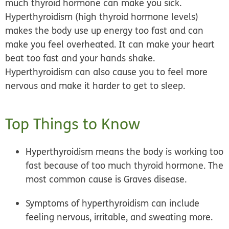
much thyroid hormone can make you sick.
Hyperthyroidism (
high thyroid hormone levels
)
makes the body use up energy too fast and can
make you feel overheated. It can make your heart
beat too fast and your hands shake.
Hyperthyroidism can also cause you to feel more
nervous and make it harder to get to sleep.
Top Things to Know
Hyperthyroidism means the body is working too
fast because of too much thyroid hormone. The
most common cause is Graves disease.
Symptoms of hyperthyroidism can include
feeling nervous, irritable, and sweating more.