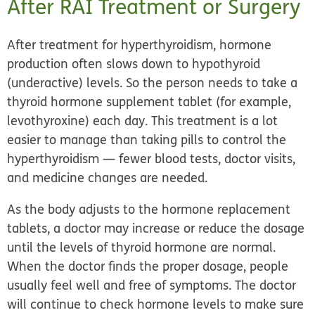
After RAI Treatment or Surgery
After treatment for hyperthyroidism, hormone
production often slows down to hypothyroid
(underactive) levels. So the person needs to take a
thyroid hormone supplement tablet
(for example,
levothyroxine) each day. This treatment is a lot
easier to manage than taking pills to control the
hyperthyroidism — fewer blood tests, doctor visits,
and medicine changes are needed.
As the body adjusts to the hormone replacement
tablets, a doctor may increase or reduce the dosage
until the levels of thyroid hormone are normal.
When the doctor finds the proper dosage, people
usually feel well and free of symptoms. The doctor
will continue to check hormone levels to make sure