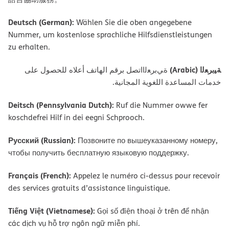
Deutsch (German):
Wählen Sie die oben angegebene
Nummer, um kostenlose sprachliche Hilfsdienstleistungen
zu erhalten.
ﺔﯿﺑﺮﻌﻟا (Arabic)
ةﻲﺑﺮﻌﻟااﺗﺼﻞ ﺑﺮﻗﻢ اﻟﮭﺎﺗﻒ أﻋﻼه ﻟﻠﺤﺼﻮل ﻋﻠﻰ
ﺧﺪﻣﺎت اﻟﻤﺴﺎﻋﺪة اﻟﻠﻐﻮﯾﺔ اﻟﻤﺠﺎﻧﯿﺔ.
Deitsch (Pennsylvania Dutch):
Ruf die Nummer owwe fer
koschdefrei Hilf in dei eegni Schprooch.
Русский (Russian):
Позвоните по вышеуказанному номеру,
чтобы получить бесплатную языковую поддержку.
Français (French):
Appelez le numéro ci-dessus pour recevoir
des services gratuits d’assistance linguistique.
Tiếng Việt (Vietnamese):
Gọi số điện thoại ở trên để nhận
các dịch vụ hỗ trợ ngôn ngữ miễn phí.