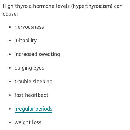
High thyroid hormone levels (hyperthyroidism) can
cause:
nervousness
irritability
increased sweating
bulging eyes
trouble sleeping
fast heartbeat
irregular periods
weight loss