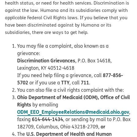
health status, or need for health services. Discrimination is
against the law. Humana and its subsidiaries comply with
applicable Federal Civil Rights laws. If you believe that you
have been discriminated against by Humana or its
subsidiaries, there are ways to get help.
You may file a complaint, also known as a
grievance:
Discrimination Grievances
, P.O. Box 14618,
Lexington, KY 40512-4618
877-856-
If you need help filing a grievance, call
5702
TTY
711
or if you use a
, call
.
You can also file a civil rights complaint with the:
Ohio Department of Medicaid (ODM), Office of Civil
Rights
by emailing
ODM_EEO_EmployeeRelations@medicaid.ohio.gov
,
614-644-1434
faxing
, or sending by mail to P.O. Box
or
182709, Columbus, Ohio 43218-2709,
U.S. Department of Health and Human
The