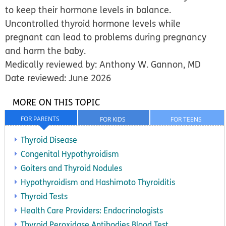
to
keep their hormone levels in balance.
Uncontrolled thyroid hormone levels while
pregnant can lead to problems during pregnancy
and harm the baby.
Medically reviewed by: Anthony W. Gannon, MD
Date reviewed: June 2026
MORE ON THIS TOPIC
FOR PARENTS
FOR KIDS
FOR TEENS
Thyroid Disease
Congenital Hypothyroidism
Goiters and Thyroid Nodules
Hypothyroidism and Hashimoto Thyroiditis
Thyroid Tests
Health Care Providers: Endocrinologists
Thyroid Peroxidase Antibodies Blood Test