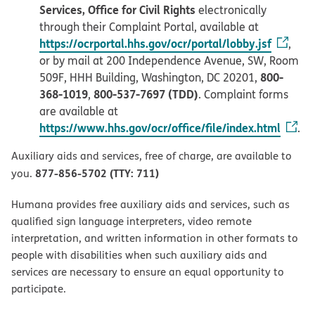
Services, Office for Civil Rights
electronically
through their Complaint Portal, available at
https://ocrportal.hhs.gov/ocr/portal/lobby.jsf
,
or by mail at 200 Independence Avenue, SW, Room
800-
509F, HHH Building, Washington, DC 20201,
368-1019
800-537-7697 (TDD)
,
. Complaint forms
are available at
https://www.hhs.gov/ocr/office/file/index.html
.
Auxiliary aids and services, free of charge, are available to
877-856-5702 (TTY: 711)
you.
Humana provides free auxiliary aids and services, such as
qualified sign language interpreters, video remote
interpretation, and written information in other formats to
people with disabilities when such auxiliary aids and
services are necessary to ensure an equal opportunity to
participate.