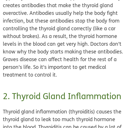
creates antibodies that make the thyroid gland
overactive. Antibodies usually help the body fight
infection, but these antibodies stop the body from
controlling the thyroid gland correctly (like a car
without brakes). As a result, the thyroid hormone
levels in the blood can get very high. Doctors don't
know why the body starts making these antibodies.
Graves disease can affect health for the rest of a
person's life. So it's important to get medical
treatment to control it.
2. Thyroid Gland Inflammation
Thyroid gland inflammation (thyroiditis) causes the
thyroid gland to leak too much thyroid hormone
into the blood. Thyroiditis can be caused by a lot of