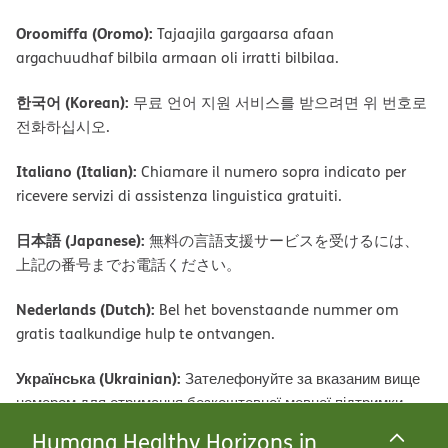
Oroomiffa (Oromo):
Tajaajila gargaarsa afaan
argachuudhaf bilbila armaan oli irratti bilbilaa.
한국어 (Korean):
무료 언어 지원 서비스를 받으려면 위 번호로
전화하십시오.
Italiano (Italian):
Chiamare il numero sopra indicato per
ricevere servizi di assistenza linguistica gratuiti.
日本語 (Japanese):
無料の言語支援サービスを受けるには、
上記の番号までお電話ください。
Nederlands (Dutch):
Bel het bovenstaande nummer om
gratis taalkundige hulp te ontvangen.
Українська (Ukrainian):
Зателефонуйте за вказаним вище
номером для отримання безкоштовної мовної підтримки.
Humana Healthy Horizons in
Română (Romanian):
Apelați numărul de mai sus pentru a