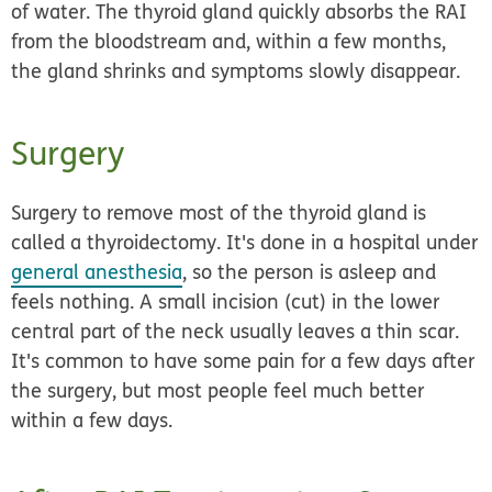
of water. The thyroid gland quickly absorbs the RAI
from the bloodstream and, within a few months,
the gland shrinks and symptoms slowly disappear.
Surgery
Surgery to remove most of the thyroid gland is
called a
thyroidectomy.
It's done in a hospital under
general anesthesia
, so the person is asleep and
feels nothing. A small incision (cut) in the lower
central part of the neck usually leaves a thin scar.
It's common to have some pain for a few days after
the surgery, but most people feel much better
within a few days.