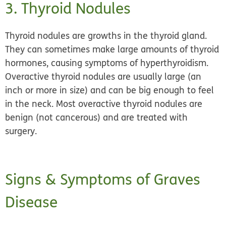
3. Thyroid Nodules
Thyroid nodules are growths in the thyroid gland.
They can sometimes make large amounts of thyroid
hormones, causing symptoms of hyperthyroidism.
Overactive thyroid nodules are usually large (an
inch or more in size) and can be big enough to feel
in the neck. Most overactive thyroid nodules are
benign (not cancerous) and are treated with
surgery.
Signs & Symptoms of Graves
Disease