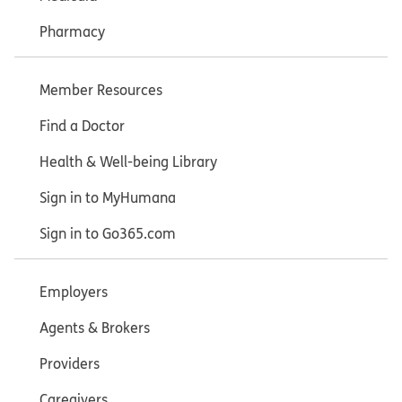
Pharmacy
Member Resources
Find a Doctor
Health & Well-being Library
Sign in to MyHumana
Sign in to Go365.com
Employers
Agents & Brokers
Providers
Caregivers