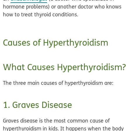
hormone problems) or another doctor who knows
how to treat thyroid conditions.
Causes of Hyperthyroidism
What Causes Hyperthyroidism?
The three main causes of hyperthyroidism are:
1. Graves Disease
Graves disease is the most common cause of
hyperthyroidism in kids. It happens when the body