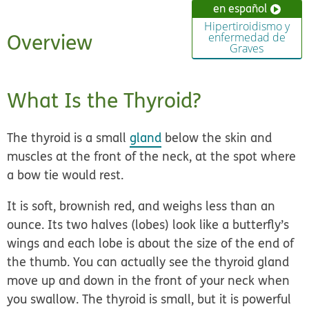
en español
Hipertiroidismo y
Overview
enfermedad de
Graves
What Is the Thyroid?
The thyroid is a
small
gland
below the skin and
muscles at the front of the neck, at the spot where
a bow tie would rest.
It is soft, brownish red, and weighs less than an
ounce. Its two halves (lobes) look like a butterfly’s
wings and each lobe is about the size of the end of
the thumb. You can actually see the thyroid gland
move up and down in the front of your neck when
you swallow. The thyroid is small, but it is powerful