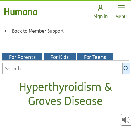
Open
Sign in
Menu
Back to Member Support
For Parents
For Kids
For Teens
Search
KidsHealth
library
Hyperthyroidism &
Graves Disease