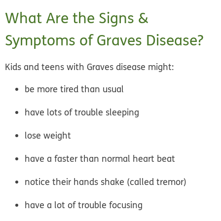
What Are the Signs &
Symptoms of Graves Disease?
Kids and teens with Graves disease might:
be more tired than usual
have lots of trouble sleeping
lose weight
have a faster than normal heart beat
notice their hands shake (called tremor)
have a lot of trouble focusing