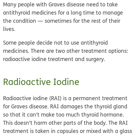
Many people with Graves disease need to take
antithyroid medicines for a long time to manage
the condition — sometimes for the rest of their
lives.
Some people decide not to use antithyroid
medicines. There are two other treatment options:
radioactive iodine treatment and surgery.
Radioactive Iodine
Radioactive iodine (RAI) is a
permanent treatment
for Graves disease. RAI damages the thyroid gland
so that it can't make too much thyroid hormone.
This doesn't harm other parts of the body. The RAI
treatment is taken in capsules or mixed with a glass