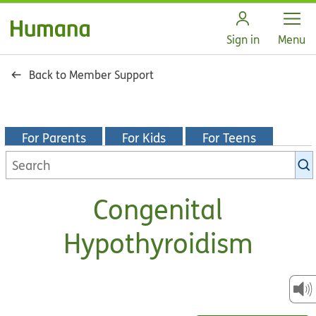
Open
Sign in
Menu
Back to Member Support
For Parents
For Kids
For Teens
Search
KidsHealth
library
Congenital
Hypothyroidism