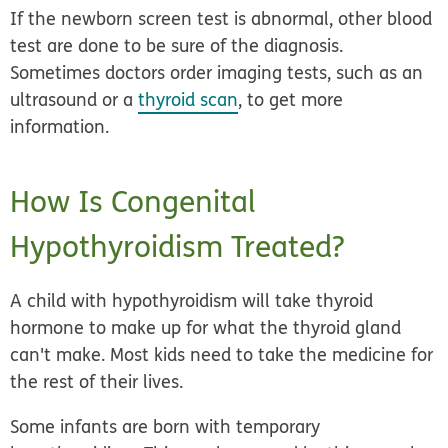
If the newborn screen test is abnormal, other blood
test are done to be sure of the diagnosis.
Sometimes doctors order imaging tests, such as an
ultrasound or a
thyroid scan
, to get more
information.
How Is Congenital
Hypothyroidism Treated?
A child with hypothyroidism will take thyroid
hormone to make up for what the thyroid gland
can't make. Most kids need to take the medicine for
the rest of their lives.
Some infants are born with temporary