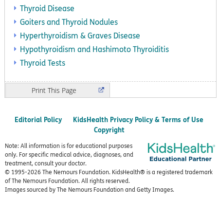
Thyroid Disease
Goiters and Thyroid Nodules
Hyperthyroidism & Graves Disease
Hypothyroidism and Hashimoto Thyroiditis
Thyroid Tests
Print
Editorial Policy
KidsHealth Privacy Policy & Terms of Use
Copyright
Note: All information is for educational purposes
only. For specific medical advice, diagnoses, and
treatment, consult your doctor.
© 1995-
2026 The Nemours Foundation. KidsHealth® is a registered trademark
of The Nemours Foundation. All rights reserved.
Images sourced by The Nemours Foundation and Getty Images.