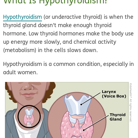
What Is Hypothyroidism?
Hypothyroidism
(or
underactive thyroid
) is when the
thyroid gland doesn't make enough thyroid
hormone. Low thyroid hormones make the body use
up energy more slowly, and chemical activity
(metabolism) in the cells slows down.
Hypothyroidism is a common condition, especially in
adult women.