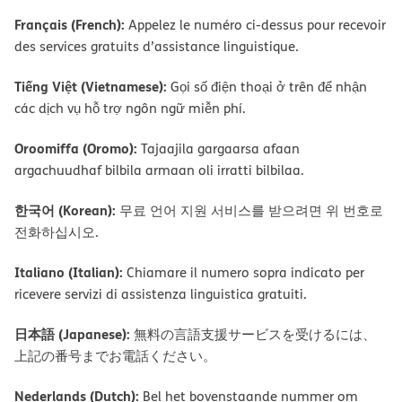
Français (French):
Appelez le numéro ci-dessus pour recevoir
des services gratuits d’assistance linguistique.
Tiếng Việt (Vietnamese):
Gọi số điện thoại ở trên để nhận
các dịch vụ hỗ trợ ngôn ngữ miễn phí.
Oroomiffa (Oromo):
Tajaajila gargaarsa afaan
argachuudhaf bilbila armaan oli irratti bilbilaa.
한국어 (Korean):
무료 언어 지원 서비스를 받으려면 위 번호로
전화하십시오.
Italiano (Italian):
Chiamare il numero sopra indicato per
ricevere servizi di assistenza linguistica gratuiti.
日本語 (Japanese):
無料の言語支援サービスを受けるには、
上記の番号までお電話ください。
Nederlands (Dutch):
Bel het bovenstaande nummer om