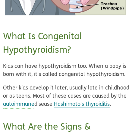
What Is Congenital
Hypothyroidism?
Kids can have hypothyroidism too. When a baby is
born with it, it's called
congenital hypothyroidism
.
Other kids develop it later, usually late in childhood
or as teens. Most of these cases are caused by the
autoimmune
disease
Hashimoto's thyroiditis
.
What Are the Signs &