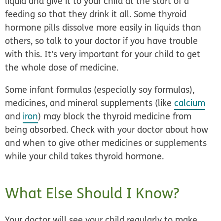
liquid and give it to your child at the start of a
feeding so that they drink it all. Some thyroid
hormone pills dissolve more easily in liquids than
others, so talk to your doctor if you have trouble
with this. It's very important for your child to get
the whole dose of medicine.
Some infant formulas (especially soy formulas),
medicines, and mineral supplements (like
calcium
and
iron
) may block the thyroid medicine from
being absorbed. Check with your doctor about how
and when to give other medicines or supplements
while your child takes thyroid hormone.
What Else Should I Know?
Your doctor will see your child regularly to make