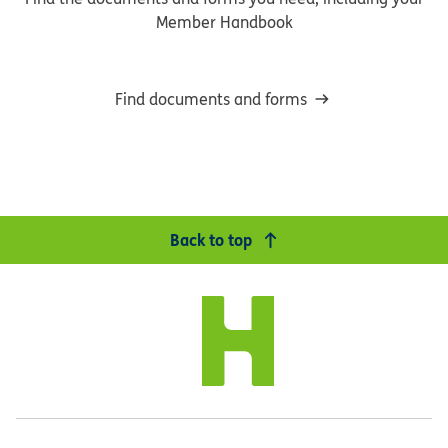
Member Handbook
Find documents and forms
Back to top