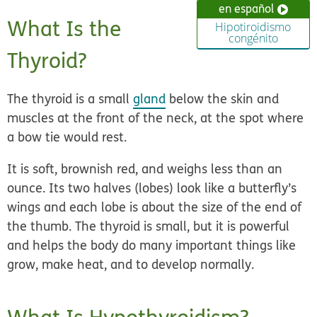
en español
What Is the
Hipotiroidismo
congénito
Thyroid?
The thyroid is a small
gland
below the skin and
muscles at the front of the neck, at the spot where
a bow tie would rest.
It is soft, brownish red, and weighs less than an
ounce. Its two halves (lobes) look like a butterfly’s
wings and each lobe is about the size of the end of
the thumb. The thyroid is small, but it is powerful
and helps the body do many important things like
grow, make heat, and to develop normally.