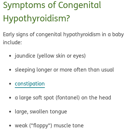
Symptoms of Congenital
Hypothyroidism?
Early signs of congenital hypothyroidism in a baby
include:
jaundice (yellow skin or eyes)
sleeping longer or more often than usual
constipation
a large soft spot (fontanel) on the head
large, swollen tongue
weak ("floppy") muscle tone