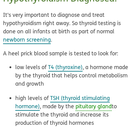
It's very important to diagnose and treat
hypothyroidism right away. So thyroid testing is
done on all infants at birth as part of normal
newborn screening
.
A heel prick blood sample is tested to look for:
low levels of
T4 (thyroxine)
, a hormone made
by the thyroid that helps control metabolism
and growth
high levels of
TSH (thyroid stimulating
hormone)
, made by the
pituitary gland
to
stimulate the thyroid and increase its
production of thyroid hormones