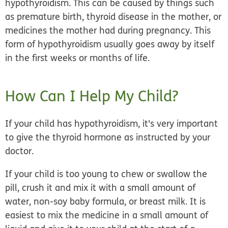
hypothyroidism. This can be caused by things such
as premature birth, thyroid disease in the mother, or
medicines the mother had during pregnancy. This
form of hypothyroidism usually goes away by itself
in the first weeks or months of life.
How Can I Help My Child?
If your child has hypothyroidism, it's very important
to give the thyroid hormone as instructed by your
doctor.
If your child is too young to chew or swallow the
pill, crush it and mix it with a small amount of
water, non-soy baby formula, or breast milk. It is
easiest to mix the medicine in a small amount of