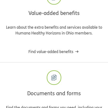
Value-added benefits
Learn about the extra benefits and services available to
Humana Healthy Horizons in Ohio members.
Find value-added benefits
Documents and forms
Find the documents and forms you need, including your