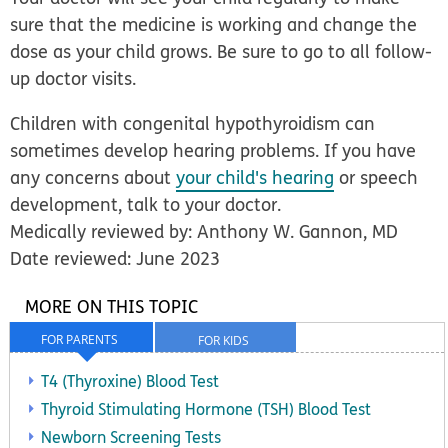
sure that the medicine is working and change the
dose as your child grows. Be sure to go to all follow-
up doctor visits.
Children with congenital hypothyroidism can
sometimes develop hearing problems. If you have
any concerns about
your child's hearing
or speech
development, talk to your doctor.
Medically reviewed by: Anthony W. Gannon, MD
Date reviewed: June 2023
MORE ON THIS TOPIC
FOR PARENTS
FOR KIDS
T4 (Thyroxine) Blood Test
Thyroid Stimulating Hormone (TSH) Blood Test
Newborn Screening Tests