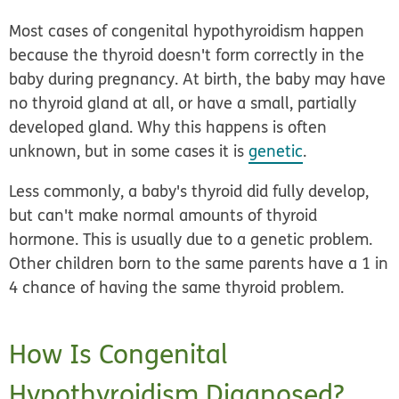
Most cases of congenital hypothyroidism happen
because the thyroid doesn't form correctly in the
baby during pregnancy. At birth, the baby may have
no thyroid gland at all, or have a small, partially
developed gland. Why this happens is often
unknown, but in some cases it is
genetic
.
Less commonly, a baby's thyroid did fully develop,
but can't make normal amounts of thyroid
hormone. This is usually due to a genetic problem.
Other children born to the same parents have a 1 in
4 chance of having the same thyroid problem.
How Is Congenital
Hypothyroidism Diagnosed?