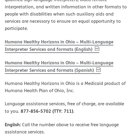
interpretation, and written information in other formats to
people with disabilities when such auxiliary aids and
services are necessary to ensure an equal opportunity to
participate.
Humana Healthy Horizons in Ohio – Multi-Language
, PDF
(opens in new w
Interpreter Services and formats (English)
Humana Healthy Horizons in Ohio – Multi-Language
, PDF
(opens in new 
Interpreter Services and formats (Spanish)
Humana Healthy Horizons in Ohio is a Medicaid product of
Humana Health Plan of Ohio, Inc.
Language assistance services, free of charge, are available
877-856-5702 (TTY: 711)
to you.
.
English:
Call the number above to receive free language
assistance services.