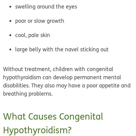
swelling around the eyes
poor or slow growth
cool, pale skin
large belly with the navel sticking out
Without treatment, children with congenital
hypothyroidism can develop permanent mental
disabilities. They also may have a poor appetite and
breathing problems.
What Causes Congenital
Hypothyroidism?