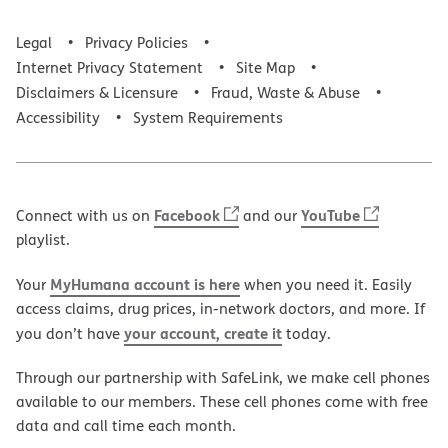
Legal
Privacy Policies
Internet Privacy Statement
Site Map
Disclaimers & Licensure
Fraud, Waste & Abuse
Accessibility
System Requirements
Facebook
YouTube
Connect with us on
and our
playlist.
MyHumana account is here
Your
when you need it. Easily
access claims, drug prices, in-network doctors, and more. If
your account, create it
you don’t have
today.
Through our partnership with SafeLink, we make cell phones
available to our members. These cell phones come with free
data and call time each month.