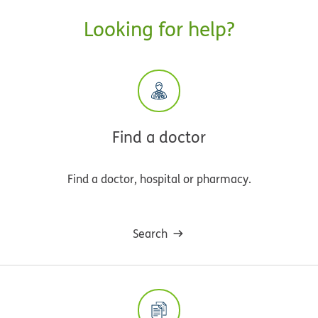
Looking for help?
Find a doctor
Find a doctor, hospital or pharmacy.
Search