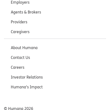
Employers
Agents & Brokers
Providers
Caregivers
About Humana
Contact Us
Careers
Investor Relations
Humana’s Impact
© Humana
2026