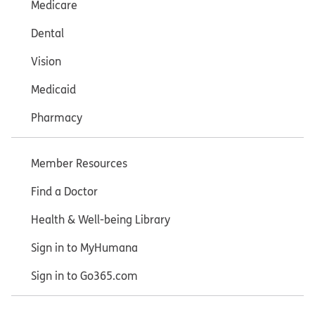
Medicare
Dental
Vision
Medicaid
Pharmacy
Member Resources
Find a Doctor
Health & Well-being Library
Sign in to MyHumana
Sign in to Go365.com