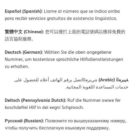
Español (Spanish):
Llame al número que se indica arriba
para recibir servicios gratuitos de asistencia lingüística.
繁體中文 (Chinese):
您可以撥打上面的電話號碼以獲得免費的
語言協助服務。
Deutsch (German):
Wählen Sie die oben angegebene
Nummer, um kostenlose sprachliche Hilfsdienstleistungen
zu erhalten.
ﺔﯿﺑﺮﻌﻟا (Arabic)
ةﻲﺑﺮﻌﻟااﺗﺼﻞ ﺑﺮﻗﻢ اﻟﮭﺎﺗﻒ أﻋﻼه ﻟﻠﺤﺼﻮل ﻋﻠﻰ
ﺧﺪﻣﺎت اﻟﻤﺴﺎﻋﺪة اﻟﻠﻐﻮﯾﺔ اﻟﻤﺠﺎﻧﯿﺔ.
Deitsch (Pennsylvania Dutch):
Ruf die Nummer owwe fer
koschdefrei Hilf in dei eegni Schprooch.
Русский (Russian):
Позвоните по вышеуказанному номеру,
чтобы получить бесплатную языковую поддержку.