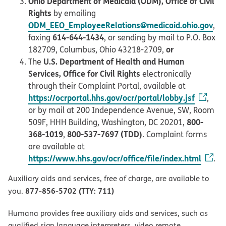
Ohio Department of Medicaid (ODM), Office of Civil
Rights
by emailing
ODM_EEO_EmployeeRelations@medicaid.ohio.gov
,
614-644-1434
faxing
, or sending by mail to P.O. Box
or
182709, Columbus, Ohio 43218-2709,
U.S. Department of Health and Human
The
Services, Office for Civil Rights
electronically
through their Complaint Portal, available at
https://ocrportal.hhs.gov/ocr/portal/lobby.jsf
,
or by mail at 200 Independence Avenue, SW, Room
800-
509F, HHH Building, Washington, DC 20201,
368-1019
800-537-7697 (TDD)
,
. Complaint forms
are available at
https://www.hhs.gov/ocr/office/file/index.html
.
Auxiliary aids and services, free of charge, are available to
877-856-5702 (TTY: 711)
you.
Humana provides free auxiliary aids and services, such as
qualified sign language interpreters, video remote