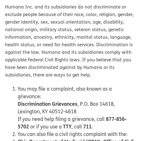
Humana Inc. and its subsidiaries do not discriminate or
exclude people because of their race, color, religion, gender,
gender identity, sex, sexual orientation, age, disability,
national origin, military status, veteran status, genetic
information, ancestry, ethnicity, marital status, language,
health status, or need for health services. Discrimination is
against the law. Humana and its subsidiaries comply with
applicable Federal Civil Rights laws. If you believe that you
have been discriminated against by Humana or its
subsidiaries, there are ways to get help.
You may file a complaint, also known as a
grievance:
Discrimination Grievances
, P.O. Box 14618,
Lexington, KY 40512-4618
877-856-
If you need help filing a grievance, call
5702
TTY
711
or if you use a
, call
.
You can also file a civil rights complaint with the: