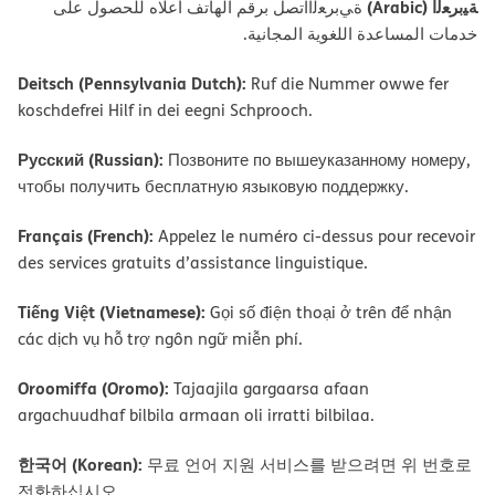
ﺔﯿﺑﺮﻌﻟا (Arabic)
ةﻲﺑﺮﻌﻟااﺗﺼﻞ ﺑﺮﻗﻢ اﻟﮭﺎﺗﻒ أﻋﻼه ﻟﻠﺤﺼﻮل ﻋﻠﻰ
ﺧﺪﻣﺎت اﻟﻤﺴﺎﻋﺪة اﻟﻠﻐﻮﯾﺔ اﻟﻤﺠﺎﻧﯿﺔ.
Deitsch (Pennsylvania Dutch):
Ruf die Nummer owwe fer
koschdefrei Hilf in dei eegni Schprooch.
Русский (Russian):
Позвоните по вышеуказанному номеру,
чтобы получить бесплатную языковую поддержку.
Français (French):
Appelez le numéro ci-dessus pour recevoir
des services gratuits d’assistance linguistique.
Tiếng Việt (Vietnamese):
Gọi số điện thoại ở trên để nhận
các dịch vụ hỗ trợ ngôn ngữ miễn phí.
Oroomiffa (Oromo):
Tajaajila gargaarsa afaan
argachuudhaf bilbila armaan oli irratti bilbilaa.
한국어 (Korean):
무료 언어 지원 서비스를 받으려면 위 번호로
전화하십시오.