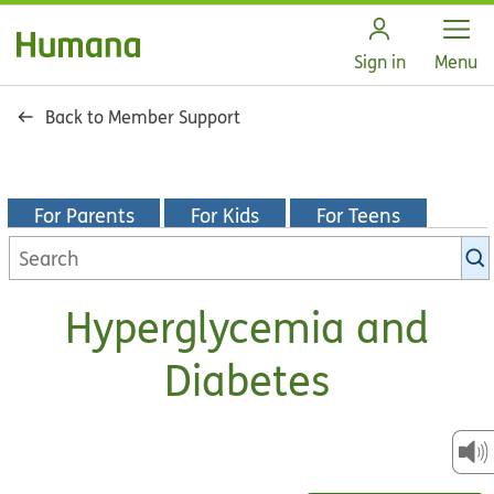
Open
Sign in
Menu
Back to Member Support
For Parents
For Kids
For Teens
Search
KidsHealth
library
Hyperglycemia and
Diabetes