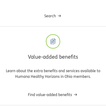
Search
Value-added benefits
Learn about the extra benefits and services available to
Humana Healthy Horizons in Ohio members.
Find value-added benefits