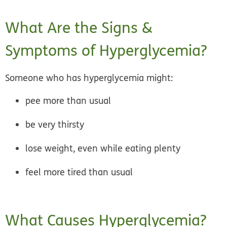
What Are the Signs &
Symptoms of Hyperglycemia?
Someone who has hyperglycemia might:
pee more than usual
be very thirsty
lose weight, even while eating plenty
feel more tired than usual
What Causes Hyperglycemia?