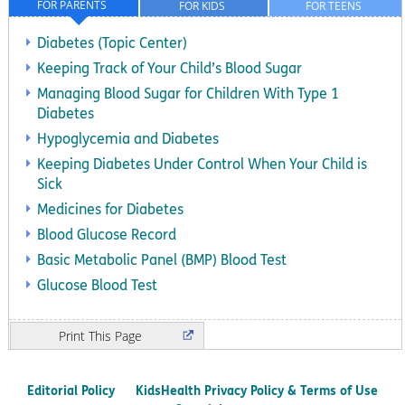
FOR PARENTS
FOR KIDS
FOR TEENS
Diabetes (Topic Center)
Keeping Track of Your Child’s Blood Sugar
Managing Blood Sugar for Children With Type 1
Diabetes
Hypoglycemia and Diabetes
Keeping Diabetes Under Control When Your Child is
Sick
Medicines for Diabetes
Blood Glucose Record
Basic Metabolic Panel (BMP) Blood Test
Glucose Blood Test
Print
Editorial Policy
KidsHealth Privacy Policy & Terms of Use