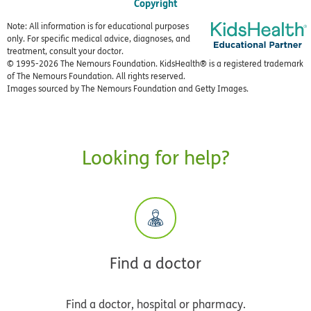
Copyright
Note: All information is for educational purposes
only. For specific medical advice, diagnoses, and
treatment, consult your doctor.
© 1995-
2026 The Nemours Foundation. KidsHealth® is a registered trademark
of The Nemours Foundation. All rights reserved.
Images sourced by The Nemours Foundation and Getty Images.
Looking for help?
Find a doctor
Find a doctor, hospital or pharmacy.