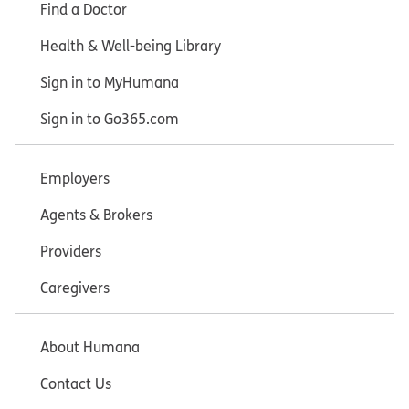
Find a Doctor
Health & Well-being Library
Sign in to MyHumana
Sign in to Go365.com
Employers
Agents & Brokers
Providers
Caregivers
About Humana
Contact Us