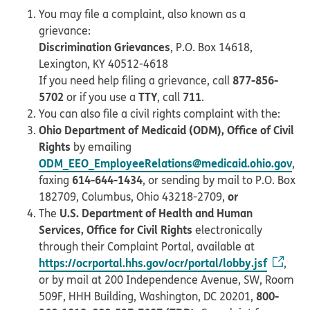
You may file a complaint, also known as a
grievance:
Discrimination Grievances
, P.O. Box 14618,
Lexington, KY 40512-4618
877-856-
If you need help filing a grievance, call
5702
TTY
711
or if you use a
, call
.
You can also file a civil rights complaint with the:
Ohio Department of Medicaid (ODM), Office of Civil
Rights
by emailing
ODM_EEO_EmployeeRelations@medicaid.ohio.gov
,
614-644-1434
faxing
, or sending by mail to P.O. Box
or
182709, Columbus, Ohio 43218-2709,
U.S. Department of Health and Human
The
Services, Office for Civil Rights
electronically
through their Complaint Portal, available at
https://ocrportal.hhs.gov/ocr/portal/lobby.jsf
,
or by mail at 200 Independence Avenue, SW, Room
800-
509F, HHH Building, Washington, DC 20201,