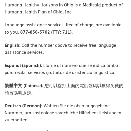
Humana Healthy Horizons in Ohio is a Medicaid product of
Humana Health Plan of Ohio, Inc.
Language assistance services, free of charge, are available
877-856-5702 (TTY: 711)
to you.
.
English:
Call the number above to receive free language
assistance services.
Español (Spanish):
Llame al número que se indica arriba
para recibir servicios gratuitos de asistencia lingüística.
繁體中文 (Chinese):
您可以撥打上面的電話號碼以獲得免費的
語言協助服務。
Deutsch (German):
Wählen Sie die oben angegebene
Nummer, um kostenlose sprachliche Hilfsdienstleistungen
zu erhalten.