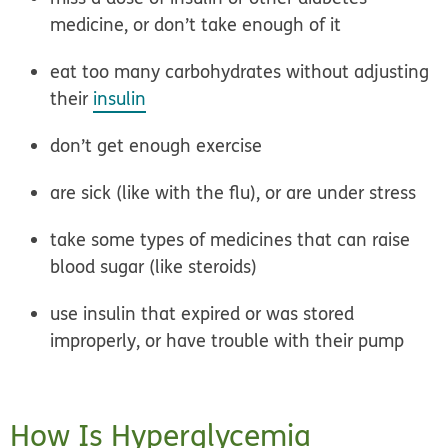
medicine, or don’t take enough of it
eat too many carbohydrates without adjusting
their
insulin
don’t get enough exercise
are sick (like with the flu), or are under stress
take some types of medicines that can raise
blood sugar (like steroids)
use insulin that expired or was stored
improperly, or have trouble with their pump
How Is Hyperglycemia