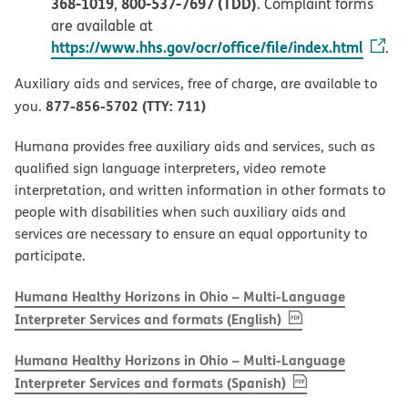
368-1019
800-537-7697 (TDD)
,
. Complaint forms
are available at
https://www.hhs.gov/ocr/office/file/index.html
.
Auxiliary aids and services, free of charge, are available to
877-856-5702 (TTY: 711)
you.
Humana provides free auxiliary aids and services, such as
qualified sign language interpreters, video remote
interpretation, and written information in other formats to
people with disabilities when such auxiliary aids and
services are necessary to ensure an equal opportunity to
participate.
Humana Healthy Horizons in Ohio – Multi-Language
, PDF
(opens in new w
Interpreter Services and formats (English)
Humana Healthy Horizons in Ohio – Multi-Language
, PDF
(opens in new 
Interpreter Services and formats (Spanish)