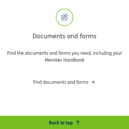
Documents and forms
Find the documents and forms you need, including your
Member Handbook
Find documents and forms
Back to top