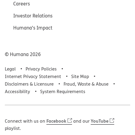
Careers
Investor Relations
Humana’s Impact
© Humana
2026
Legal
Privacy Policies
Internet Privacy Statement
Site Map
Disclaimers & Licensure
Fraud, Waste & Abuse
Accessibility
System Requirements
Facebook
YouTube
Connect with us on
and our
playlist.