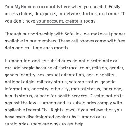
MyHumana account is here
Your
when you need it. Easily
access claims, drug prices, in-network doctors, and more. If
your account, create it
you don’t have
today.
Through our partnership with SafeLink, we make cell phones
available to our members. These cell phones come with free
data and call time each month.
Humana Inc. and its subsidiaries do not discriminate or
exclude people because of their race, color, religion, gender,
gender identity, sex, sexual orientation, age, disability,
national origin, military status, veteran status, genetic
information, ancestry, ethnicity, marital status, language,
health status, or need for health services. Discrimination is
against the law. Humana and its subsidiaries comply with
applicable Federal Civil Rights laws. If you believe that you
have been discriminated against by Humana or its
subsidiaries, there are ways to get help.