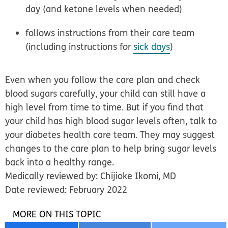
day (and ketone levels when needed)
follows instructions from their care team
(including instructions for
sick days
)
Even when you follow the care plan and check
blood sugars carefully, your child can still have a
high level from time to time. But if you find that
your child has high blood sugar levels often, talk to
your diabetes health care team. They may suggest
changes to the care plan to help bring sugar levels
back into a healthy range.
Medically reviewed by: Chijioke Ikomi, MD
Date reviewed: February 2022
MORE ON THIS TOPIC