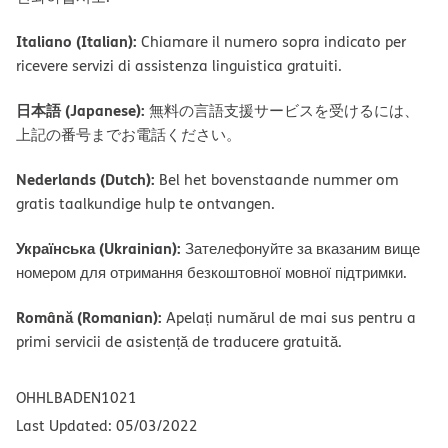
Italiano (Italian):
Chiamare il numero sopra indicato per
ricevere servizi di assistenza linguistica gratuiti.
日本語 (Japanese):
無料の言語支援サービスを受けるには、
上記の番号までお電話ください。
Nederlands (Dutch):
Bel het bovenstaande nummer om
gratis taalkundige hulp te ontvangen.
Українська (Ukrainian):
Зателефонуйте за вказаним вище
номером для отримання безкоштовної мовної підтримки.
Română (Romanian):
Apelați numărul de mai sus pentru a
primi servicii de asistență de traducere gratuită.
OHHLBADEN1021
Last Updated: 05/03/2022