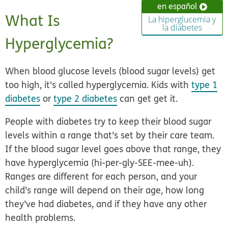
en español
What Is
La hiperglucemia y
la diabetes
Hyperglycemia?
When blood glucose levels (blood sugar levels) get
too high, it's called
hyperglycemia
. Kids with
type 1
diabetes
or
type 2 diabetes
can get get it.
People with diabetes try to keep their blood sugar
levels within a range that’s set by their care team.
If the blood sugar level goes above that range, they
have hyperglycemia (hi-per-gly-SEE-mee-uh).
Ranges are different for each person, and your
child’s range will depend on their age, how long
they’ve had diabetes, and if they have any other
health problems.