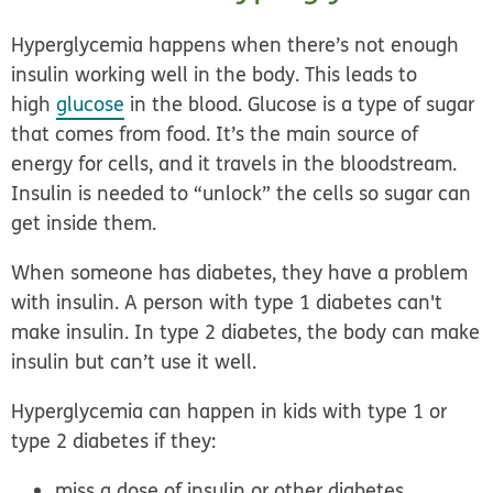
Hyperglycemia happens when there’s not enough
insulin working well in the body. This leads to
high
glucose
in the blood. Glucose is a type of sugar
that comes from food. It’s the main source of
energy for cells, and it travels in the bloodstream.
Insulin is needed to “unlock” the cells so sugar can
get inside them.
When someone has diabetes, they have a problem
with insulin. A person with type 1 diabetes can't
make insulin. In type 2 diabetes, the body can make
insulin but can’t use it well.
Hyperglycemia can happen in kids with type 1 or
type 2 diabetes if they:
miss a dose of insulin or other diabetes