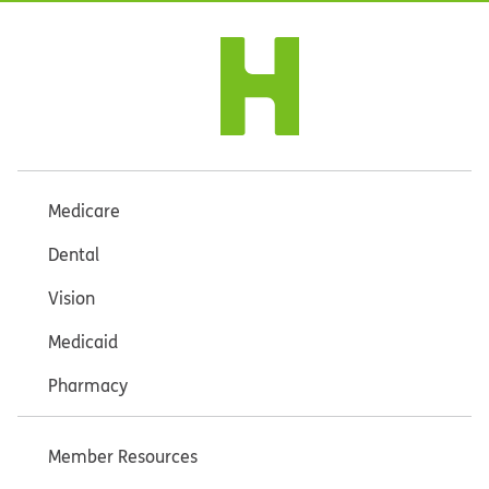
Medicare
Dental
Vision
Medicaid
Pharmacy
Member Resources