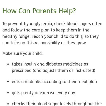
How Can Parents Help?
To prevent hyperglycemia, check blood sugars often
and follow the care plan to keep them in the
healthy range. Teach your child to do this, so they
can take on this responsibility as they grow.
Make sure your child:
takes insulin and diabetes medicines as
prescribed (and adjusts them as instructed)
eats and drinks according to their meal plan
gets plenty of exercise every day
checks their blood sugar levels throughout the