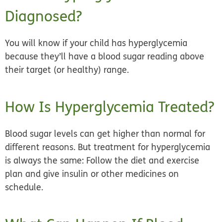
Diagnosed?
You will know if your child has hyperglycemia
because they’ll have a blood sugar reading above
their target (or healthy) range.
How Is Hyperglycemia Treated?
Blood sugar levels can get higher than normal for
different reasons. But treatment for hyperglycemia
is always the same: Follow the diet and exercise
plan and give insulin or other medicines on
schedule.