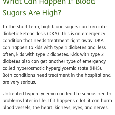
What Can Happen If Blood
Sugars Are High?
In the short term, high blood sugars can turn into
diabetic ketoacidosis (DKA). This is an emergency
condition that needs treatment right away. DKA
can happen to kids with type 1 diabetes and, less
often, kids with type 2 diabetes. Kids with type 2
diabetes also can get another type of emergency
called hyperosmotic hyperglycemic state (HHS).
Both conditions need treatment in the hospital and
are very serious.
Untreated hyperglycemia can lead to serious health
problems later in life. If it happens a lot, it can harm
blood vessels, the heart, kidneys, eyes, and nerves.