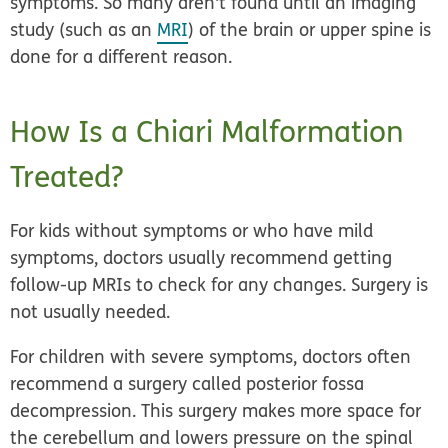
symptoms. So many aren't found until an imaging
study (such as an
MRI
) of the brain or upper spine is
done for a different reason.
How Is a Chiari Malformation
Treated?
For kids without symptoms or who have mild
symptoms, doctors usually recommend getting
follow-up MRIs to check for any changes. Surgery is
not usually needed.
For children with severe symptoms, doctors often
recommend a surgery called
posterior fossa
decompression
. This surgery makes more space for
the cerebellum and lowers pressure on the spinal