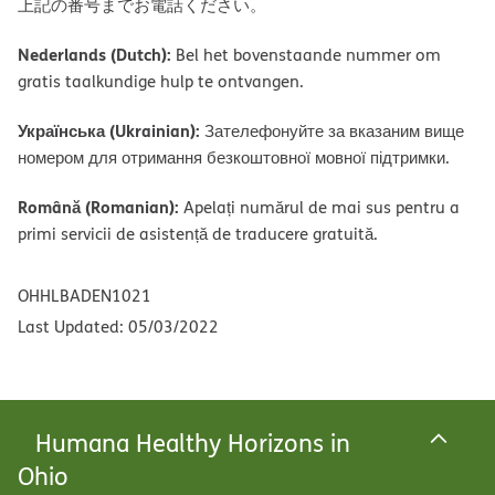
上記の番号までお電話ください。
Nederlands (Dutch):
Bel het bovenstaande nummer om
gratis taalkundige hulp te ontvangen.
Українська (Ukrainian):
Зателефонуйте за вказаним вище
номером для отримання безкоштовної мовної підтримки.
Română (Romanian):
Apelați numărul de mai sus pentru a
primi servicii de asistență de traducere gratuită.
OHHLBADEN1021
Last Updated: 05/03/2022
Humana Healthy Horizons in
Ohio