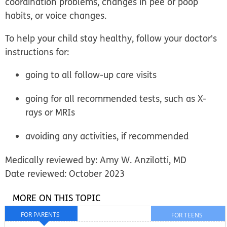
coordination problems, changes in pee or poop
habits, or voice changes.
To help your child stay healthy, follow your doctor's
instructions for:
going to all follow-up care visits
going for all recommended tests, such as X-
rays or MRIs
avoiding any activities, if recommended
Medically reviewed by: Amy W. Anzilotti, MD
Date reviewed: October 2023
MORE ON THIS TOPIC
FOR PARENTS
FOR TEENS