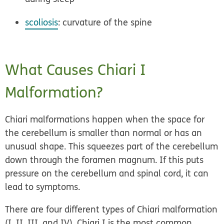
scoliosis
: curvature of the spine
What Causes Chiari I
Malformation?
Chiari malformations happen when the space for
the cerebellum is smaller than normal or has an
unusual shape. This squeezes part of the cerebellum
down through the foramen magnum. If this puts
pressure on the cerebellum and spinal cord, it can
lead to symptoms.
There are four different types of Chiari malformation
(I, II, III, and IV). Chiari I is the most common.