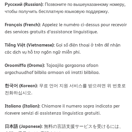
Русский (Russian):
Позвоните по вышеуказанному номеру,
чтобы получить бесплатную языковую поддержку.
Français (French):
Appelez le numéro ci-dessus pour recevoir
des services gratuits d’assistance linguistique.
Tiếng Việt (Vietnamese):
Gọi số điện thoại ở trên để nhận
các dịch vụ hỗ trợ ngôn ngữ miễn phí.
Oroomiffa (Oromo):
Tajaajila gargaarsa afaan
argachuudhaf bilbila armaan oli irratti bilbilaa.
한국어 (Korean):
무료 언어 지원 서비스를 받으려면 위 번호로
전화하십시오.
Italiano (Italian):
Chiamare il numero sopra indicato per
ricevere servizi di assistenza linguistica gratuiti.
日本語 (Japanese):
無料の言語支援サービスを受けるには、