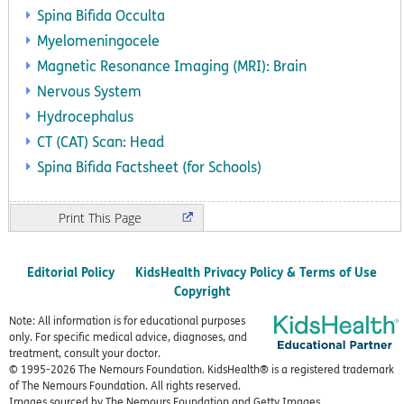
Spina Bifida Occulta
Myelomeningocele
Magnetic Resonance Imaging (MRI): Brain
Nervous System
Hydrocephalus
CT (CAT) Scan: Head
Spina Bifida Factsheet (for Schools)
Print
Editorial Policy
KidsHealth Privacy Policy & Terms of Use
Copyright
Note: All information is for educational purposes
only. For specific medical advice, diagnoses, and
treatment, consult your doctor.
© 1995-
2026 The Nemours Foundation. KidsHealth® is a registered trademark
of The Nemours Foundation. All rights reserved.
Images sourced by The Nemours Foundation and Getty Images.