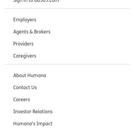
Sign in to Go365.com
Employers
Agents & Brokers
Providers
Caregivers
About Humana
Contact Us
Careers
Investor Relations
Humana’s Impact