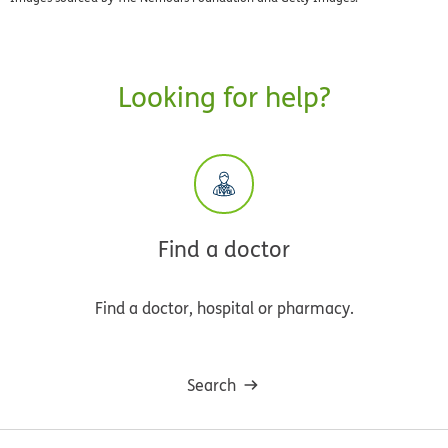
Looking for help?
Find a doctor
Find a doctor, hospital or pharmacy.
Search