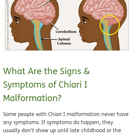
What Are the Signs &
Symptoms of Chiari I
Malformation?
Some people with Chiari I malformation never have
any symptoms. If symptoms do happen, they
usually don't show up until late childhood or the