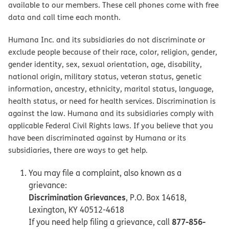
available to our members. These cell phones come with free
data and call time each month.
Humana Inc. and its subsidiaries do not discriminate or
exclude people because of their race, color, religion, gender,
gender identity, sex, sexual orientation, age, disability,
national origin, military status, veteran status, genetic
information, ancestry, ethnicity, marital status, language,
health status, or need for health services. Discrimination is
against the law. Humana and its subsidiaries comply with
applicable Federal Civil Rights laws. If you believe that you
have been discriminated against by Humana or its
subsidiaries, there are ways to get help.
You may file a complaint, also known as a
grievance:
Discrimination Grievances
, P.O. Box 14618,
Lexington, KY 40512-4618
877-856-
If you need help filing a grievance, call