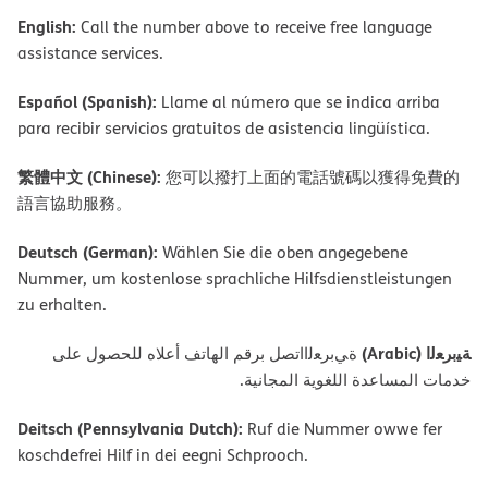
English:
Call the number above to receive free language
assistance services.
Español (Spanish):
Llame al número que se indica arriba
para recibir servicios gratuitos de asistencia lingüística.
繁體中文 (Chinese):
您可以撥打上面的電話號碼以獲得免費的
語言協助服務。
Deutsch (German):
Wählen Sie die oben angegebene
Nummer, um kostenlose sprachliche Hilfsdienstleistungen
zu erhalten.
ﺔﯿﺑﺮﻌﻟا (Arabic)
ةﻲﺑﺮﻌﻟااﺗﺼﻞ ﺑﺮﻗﻢ اﻟﮭﺎﺗﻒ أﻋﻼه ﻟﻠﺤﺼﻮل ﻋﻠﻰ
ﺧﺪﻣﺎت اﻟﻤﺴﺎﻋﺪة اﻟﻠﻐﻮﯾﺔ اﻟﻤﺠﺎﻧﯿﺔ.
Deitsch (Pennsylvania Dutch):
Ruf die Nummer owwe fer
koschdefrei Hilf in dei eegni Schprooch.