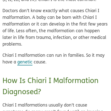
Doctors don't know exactly what causes Chiari I
malformation. A baby can be born with Chiari I
malformation or it can develop in the first few years
of life. Less often, the malformation can happen
later in life from trauma, infection, or other medical
problems.
Chiari I malformation can run in families. So it may
have a
genetic
cause.
How Is Chiari I Malformation
Diagnosed?
Chiari I malformations usually don't cause