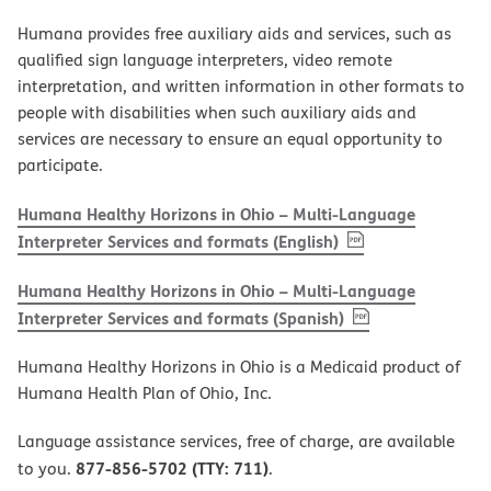
Humana provides free auxiliary aids and services, such as
qualified sign language interpreters, video remote
interpretation, and written information in other formats to
people with disabilities when such auxiliary aids and
services are necessary to ensure an equal opportunity to
participate.
Humana Healthy Horizons in Ohio – Multi-Language
, PDF
(opens in new w
Interpreter Services and formats (English)
Humana Healthy Horizons in Ohio – Multi-Language
, PDF
(opens in new 
Interpreter Services and formats (Spanish)
Humana Healthy Horizons in Ohio is a Medicaid product of
Humana Health Plan of Ohio, Inc.
Language assistance services, free of charge, are available
877-856-5702 (TTY: 711)
to you.
.