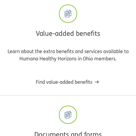
Value-added benefits
Learn about the extra benefits and services available to
Humana Healthy Horizons in Ohio members.
Find value-added benefits
Documents and forms