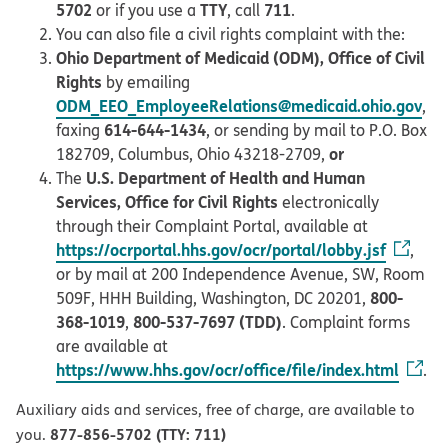
5702
TTY
711
or if you use a
, call
.
You can also file a civil rights complaint with the:
Ohio Department of Medicaid (ODM), Office of Civil
Rights
by emailing
ODM_EEO_EmployeeRelations@medicaid.ohio.gov
,
614-644-1434
faxing
, or sending by mail to P.O. Box
or
182709, Columbus, Ohio 43218-2709,
U.S. Department of Health and Human
The
Services, Office for Civil Rights
electronically
through their Complaint Portal, available at
https://ocrportal.hhs.gov/ocr/portal/lobby.jsf
,
or by mail at 200 Independence Avenue, SW, Room
800-
509F, HHH Building, Washington, DC 20201,
368-1019
800-537-7697 (TDD)
,
. Complaint forms
are available at
https://www.hhs.gov/ocr/office/file/index.html
.
Auxiliary aids and services, free of charge, are available to
877-856-5702 (TTY: 711)
you.