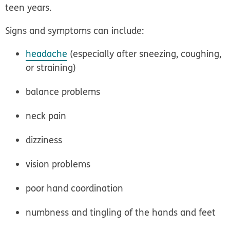
teen years.
Signs and symptoms can include:
headache
(especially after sneezing, coughing,
or straining)
balance problems
neck pain
dizziness
vision problems
poor hand coordination
numbness and tingling of the hands and feet