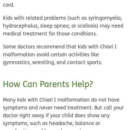
cord.
Kids with related problems (such as syringomyelia,
hydrocephalus, sleep apnea, or scoliosis) may need
medical treatment for those conditions.
Some doctors recommend that kids with Chiari I
malformation avoid certain activities like
gymnastics, wrestling, and contact sports.
How Can Parents Help?
Many kids with Chiari I malformation do not have
symptoms and never need treatment. But call your
doctor right away if your child does show any
symptoms, such as headache, balance or