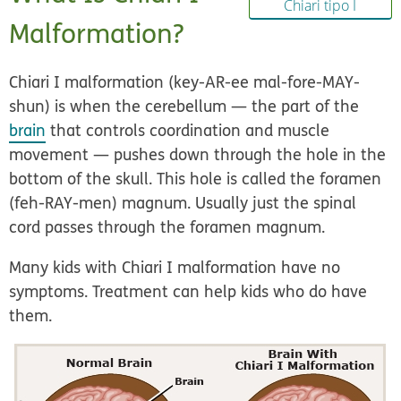
Chiari tipo I
Malformation?
Chiari I malformation (key-AR-ee mal-fore-MAY-
shun) is when the cerebellum — the part of the
brain
that controls coordination and muscle
movement — pushes down through the hole in the
bottom of the skull. This hole is called the foramen
(feh-RAY-men) magnum. Usually just the spinal
cord passes through the foramen magnum.
Many kids with Chiari I malformation have no
symptoms. Treatment can help kids who do have
them.