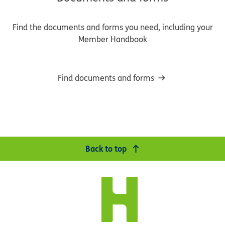
Find the documents and forms you need, including your
Member Handbook
Find documents and forms
Back to top