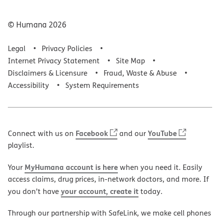
© Humana
2026
Legal
Privacy Policies
Internet Privacy Statement
Site Map
Disclaimers & Licensure
Fraud, Waste & Abuse
Accessibility
System Requirements
Facebook
YouTube
Connect with us on
and our
playlist.
MyHumana account is here
Your
when you need it. Easily
access claims, drug prices, in-network doctors, and more. If
your account, create it
you don’t have
today.
Through our partnership with SafeLink, we make cell phones