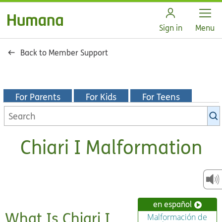
Open
Sign in
Menu
Back to Member Support
For Parents
For Kids
For Teens
Search
KidsHealth
library
Chiari I Malformation
en español
What Is Chiari I
Malformación de