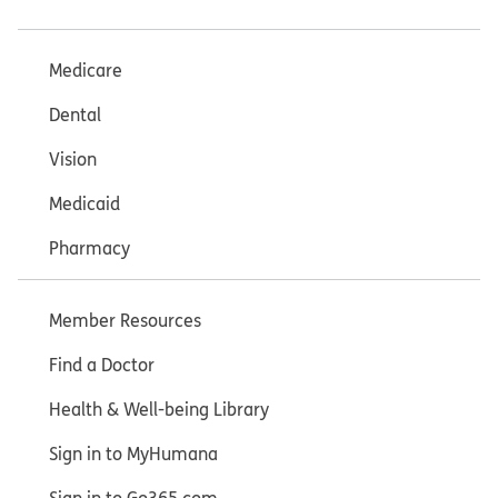
Medicare
Dental
Vision
Medicaid
Pharmacy
Member Resources
Find a Doctor
Health & Well-being Library
Sign in to MyHumana