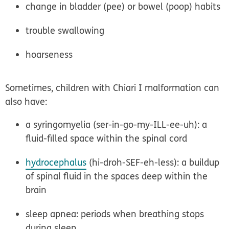
change in bladder (pee) or bowel (poop) habits
trouble swallowing
hoarseness
Sometimes, children with Chiari I malformation can
also have:
a syringomyelia (ser-in-go-my-ILL-ee-uh): a
fluid-filled space within the spinal cord
hydrocephalus
(hi-droh-SEF-eh-less): a buildup
of spinal fluid in the spaces deep within the
brain
sleep apnea: periods when breathing stops
during sleep