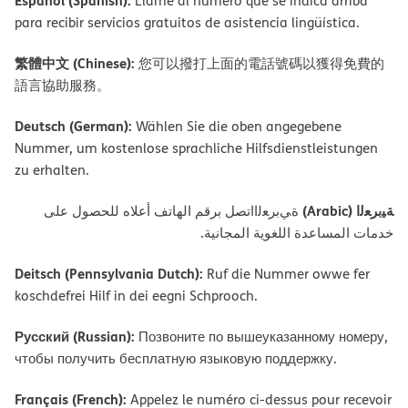
Español (Spanish):
Llame al número que se indica arriba
para recibir servicios gratuitos de asistencia lingüística.
繁體中文 (Chinese):
您可以撥打上面的電話號碼以獲得免費的
語言協助服務。
Deutsch (German):
Wählen Sie die oben angegebene
Nummer, um kostenlose sprachliche Hilfsdienstleistungen
zu erhalten.
ﺔﯿﺑﺮﻌﻟا (Arabic)
ةﻲﺑﺮﻌﻟااﺗﺼﻞ ﺑﺮﻗﻢ اﻟﮭﺎﺗﻒ أﻋﻼه ﻟﻠﺤﺼﻮل ﻋﻠﻰ
ﺧﺪﻣﺎت اﻟﻤﺴﺎﻋﺪة اﻟﻠﻐﻮﯾﺔ اﻟﻤﺠﺎﻧﯿﺔ.
Deitsch (Pennsylvania Dutch):
Ruf die Nummer owwe fer
koschdefrei Hilf in dei eegni Schprooch.
Русский (Russian):
Позвоните по вышеуказанному номеру,
чтобы получить бесплатную языковую поддержку.
Français (French):
Appelez le numéro ci-dessus pour recevoir