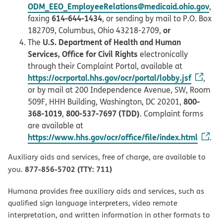
ODM_EEO_EmployeeRelations@medicaid.ohio.gov
,
614-644-1434
faxing
, or sending by mail to P.O. Box
or
182709, Columbus, Ohio 43218-2709,
U.S. Department of Health and Human
The
Services, Office for Civil Rights
electronically
through their Complaint Portal, available at
https://ocrportal.hhs.gov/ocr/portal/lobby.jsf
,
or by mail at 200 Independence Avenue, SW, Room
800-
509F, HHH Building, Washington, DC 20201,
368-1019
800-537-7697 (TDD)
,
. Complaint forms
are available at
https://www.hhs.gov/ocr/office/file/index.html
.
Auxiliary aids and services, free of charge, are available to
877-856-5702 (TTY: 711)
you.
Humana provides free auxiliary aids and services, such as
qualified sign language interpreters, video remote
interpretation, and written information in other formats to