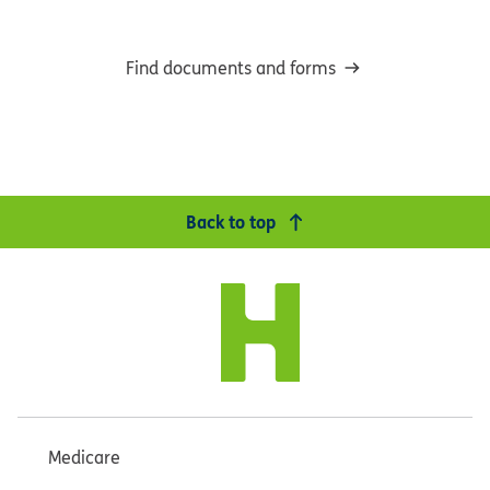
Find documents and forms
Back to top
Medicare