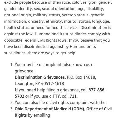
exclude people because of their race, color, religion, gender,
gender identity, sex, sexual orientation, age, disability,
national origin, military status, veteran status, genetic
information, ancestry, ethnicity, marital status, language,
health status, or need for health services. Discrimination is
against the law. Humana and its subsidiaries comply with
applicable Federal Civil Rights laws. If you believe that you
have been discriminated against by Humana or its
subsidiaries, there are ways to get help.
You may file a complaint, also known as a
grievance:
Discrimination Grievances
, P.O. Box 14618,
Lexington, KY 40512-4618
877-856-
If you need help filing a grievance, call
5702
TTY
711
or if you use a
, call
.
You can also file a civil rights complaint with the:
Ohio Department of Medicaid (ODM), Office of Civil
Rights
by emailing