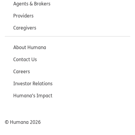
Agents & Brokers
Providers
Caregivers
About Humana
Contact Us
Careers
Investor Relations
Humana’s Impact
© Humana
2026