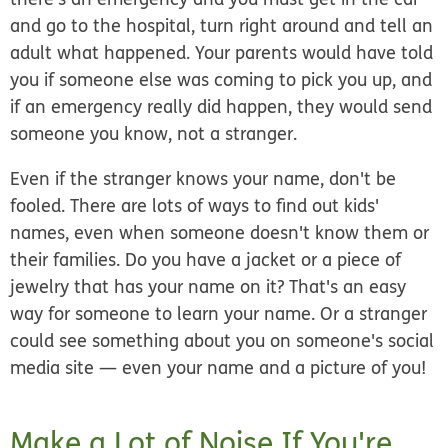
and go to the hospital, turn right around and tell an
adult what happened. Your parents would have told
you if someone else was coming to pick you up, and
if an emergency really did happen, they would send
someone you know, not a stranger.
Even if the stranger knows your name, don't be
fooled. There are lots of ways to find out kids'
names, even when someone doesn't know them or
their families. Do you have a jacket or a piece of
jewelry that has your name on it? That's an easy
way for someone to learn your name. Or a stranger
could see something about you on someone's social
media site — even your name and a picture of you!
Make a Lot of Noise If You're