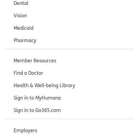
Dental
Vision
Medicaid
Pharmacy
Member Resources
Find a Doctor
Health & Well-being Library
Sign in to MyHumana
Sign in to Go365.com
Employers