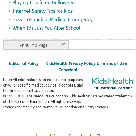
Playing It Safe on Halloween
Internet Safety Tips for Kids
How to Handle a Medical Emergency
When It's Just You After School
Print
Editorial Policy
KidsHealth Privacy Policy & Terms of Use
Copyright
Note: All information is for educational purposes
only. For specific medical advice, diagnoses, and
treatment, consult your doctor.
© 1995-
2026 The Nemours Foundation. KidsHealth® is a registered trademark
of The Nemours Foundation. All rights reserved.
Images sourced by The Nemours Foundation and Getty Images.