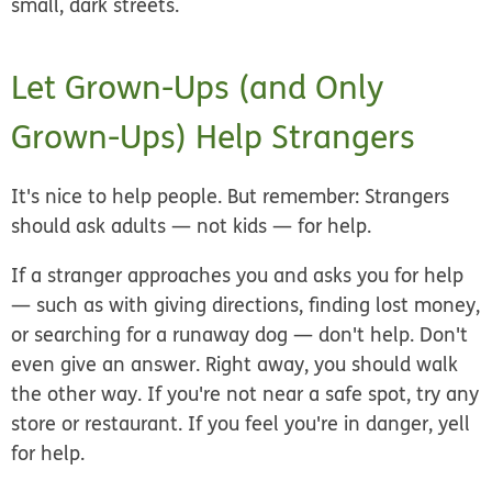
small, dark streets.
Let Grown-Ups (and Only
Grown-Ups) Help Strangers
It's nice to help people. But remember:
Strangers
should ask adults — not kids — for help.
If a stranger approaches you and asks you for help
— such as with giving directions, finding lost money,
or searching for a runaway dog — don't help. Don't
even give an answer. Right away, you should walk
the other way. If you're not near a safe spot, try any
store or restaurant. If you feel you're in danger, yell
for help.