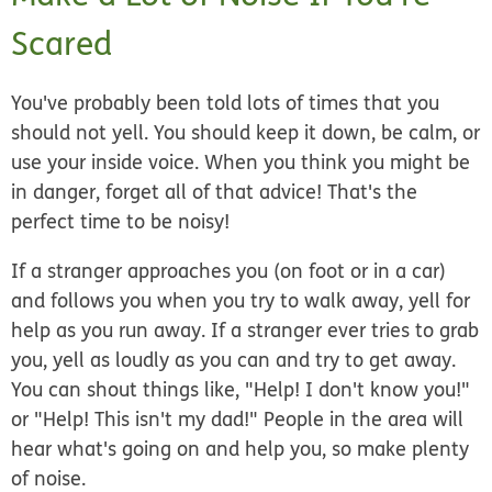
Scared
You've probably been told lots of times that you
should not yell. You should keep it down, be calm, or
use your inside voice. When you think you might be
in danger, forget all of that advice! That's the
perfect
time to be noisy!
If a stranger approaches you (on foot or in a car)
and follows you when you try to walk away, yell for
help as you run away. If a stranger ever tries to grab
you, yell as loudly as you can and try to get away.
You can shout things like, "Help! I don't know you!"
or "Help! This isn't my dad!" People in the area will
hear what's going on and help you, so make plenty
of noise.