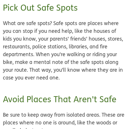
Pick Out Safe Spots
What are
safe spots
? Safe spots are places where
you can stop if you need help, like the houses of
kids you know, your parents' friends' houses, stores,
restaurants, police stations, libraries, and fire
departments. When you're walking or riding your
bike, make a mental note of the safe spots along
your route. That way, you'll know where they are in
case you ever need one.
Avoid Places That Aren't Safe
Be sure to keep away from isolated areas. These are
places where no one is around, like the woods or