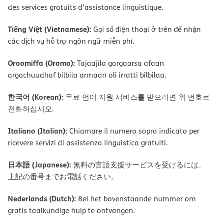
des services gratuits d’assistance linguistique.
Tiếng Việt (Vietnamese):
Gọi số điện thoại ở trên để nhận
các dịch vụ hỗ trợ ngôn ngữ miễn phí.
Oroomiffa (Oromo):
Tajaajila gargaarsa afaan
argachuudhaf bilbila armaan oli irratti bilbilaa.
한국어 (Korean):
무료 언어 지원 서비스를 받으려면 위 번호로
전화하십시오.
Italiano (Italian):
Chiamare il numero sopra indicato per
ricevere servizi di assistenza linguistica gratuiti.
日本語 (Japanese):
無料の言語支援サービスを受けるには、
上記の番号までお電話ください。
Nederlands (Dutch):
Bel het bovenstaande nummer om
gratis taalkundige hulp te ontvangen.