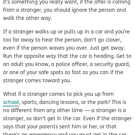
it's something you
really
want, if the offer is coming
from a stranger, you should ignore the person and
walk the other way.
If a stranger walks up or pulls up in a car and you're
too far away to hear the person, don't go closer,
even if the person waves you over. Just get away.
Run the opposite way that the car is heading. Get to
an adult you know, a police officer, a security guard,
or one of your safe spots as fast as you can if the
stranger comes toward you.
What if a stranger comes to pick you up from
school
, sports, dancing lessons, or the park? This is
no different from any other time — a stranger is a
stranger, so don't get in the car. Even if the stranger
says that your parents sent him or her, or that
there's an emergency and you must get in the car