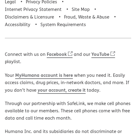
Legal
Privacy Policies
Internet Privacy Statement
Site Map
Disclaimers & Licensure
Fraud, Waste & Abuse
Accessibility
System Requirements
Facebook
YouTube
Connect with us on
and our
playlist.
MyHumana account is here
Your
when you need it. Easily
access claims, drug prices, in-network doctors, and more. If
your account, create it
you don’t have
today.
Through our partnership with SafeLink, we make cell phones
available to our members. These cell phones come with free
data and call time each month.
Humana Inc. and its subsidiaries do not discriminate or