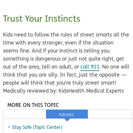
Trust Your Instincts
Kids need to follow the rules of street smarts
all the
time with every stranger
, even if the situation
seems fine. And if your instinct is telling you
something is dangerous or just not quite right, get
out of the area, tell an adult, or
call 911
. No one will
think that you are silly. In fact, just the opposite —
people will think that you're truly street smart!
Medically reviewed by: KidsHealth Medical Experts
MORE ON THIS TOPIC
FOR KIDS
Stay Safe (Topic Center)