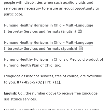
people with disabilities when such auxiliary aids and
services are necessary to ensure an equal opportunity to
participate.
Humana Healthy Horizons in Ohio – Multi-Language
, PDF
(opens in new w
Interpreter Services and formats (English)
Humana Healthy Horizons in Ohio – Multi-Language
, PDF
(opens in new 
Interpreter Services and formats (Spanish)
Humana Healthy Horizons in Ohio is a Medicaid product of
Humana Health Plan of Ohio, Inc.
Language assistance services, free of charge, are available
877-856-5702 (TTY: 711)
to you.
.
English:
Call the number above to receive free language
assistance services.