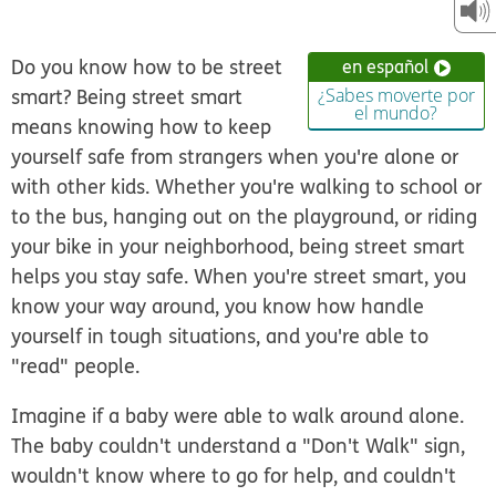
Do you know how to be
street
en español
smart
? Being street smart
¿Sabes moverte por
el mundo?
means knowing how to keep
yourself safe from strangers when you're alone or
with other kids. Whether you're walking to school or
to the bus, hanging out on the playground, or riding
your bike in your neighborhood, being street smart
helps you stay
safe
. When you're street smart, you
know your way around, you know how handle
yourself in tough situations, and you're able to
"read" people.
Imagine if a baby were able to walk around alone.
The baby couldn't understand a "Don't Walk" sign,
wouldn't know where to go for help, and couldn't