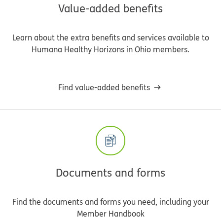
Value-added benefits
Learn about the extra benefits and services available to
Humana Healthy Horizons in Ohio members.
Find value-added benefits
Documents and forms
Find the documents and forms you need, including your
Member Handbook