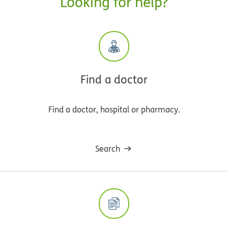
Looking for help?
Find a doctor
Find a doctor, hospital or pharmacy.
Search