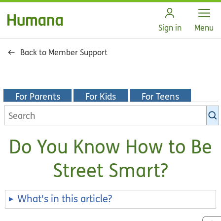
Open
Sign in
Menu
Back to Member Support
For Parents
For Kids
For Teens
Search
KidsHealth
library
Do You Know How to Be
Street Smart?
What's in this article?