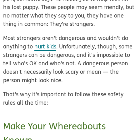
his lost puppy. These people may seem friendly, but
no matter what they say to you, they have one
thing in common: They're strangers
.
Most strangers aren't dangerous and wouldn't do
anything to
hurt kids
. Unfortunately, though, some
strangers can be dangerous, and it's impossible to
tell who's OK and who's not. A dangerous person
doesn't necessarily look scary or mean — the
person might look nice.
That's why it's important to follow these safety
rules all the time:
Make Your Whereabouts