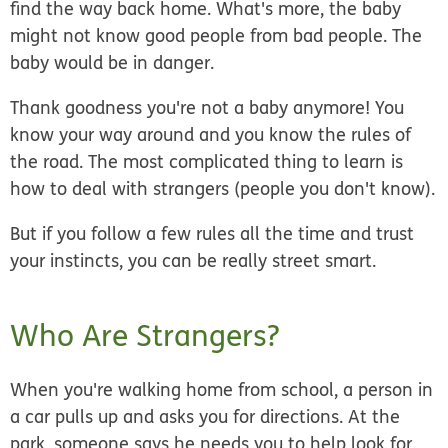
find the way back home. What's more, the baby
might not know good people from bad people. The
baby would be in danger.
Thank goodness you're not a baby anymore! You
know your way around and you know the rules of
the road. The most complicated thing to learn is
how to deal with
strangers
(people you don't know).
But if you follow a few rules
all the time
and trust
your instincts, you can be really street smart.
Who Are Strangers?
When you're walking home from school, a person in
a car pulls up and asks you for directions. At the
park, someone says he needs you to help look for