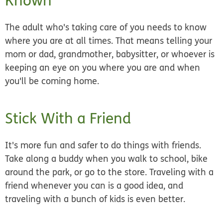
Known
The adult who's taking care of you needs to know
where you are at all times. That means telling your
mom or dad, grandmother, babysitter, or whoever is
keeping an eye on you where you are and when
you'll be coming home.
Stick With a Friend
It's more fun and safer to do things with friends.
Take along a buddy when you walk to school, bike
around the park, or go to the store. Traveling with a
friend whenever you can is a good idea, and
traveling with a bunch of kids is even better.