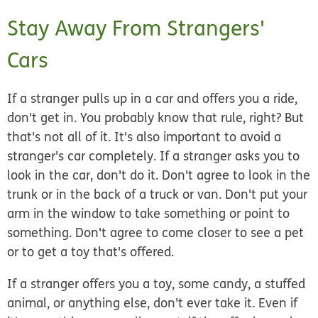
Stay Away From Strangers'
Cars
If a stranger pulls up in a car and offers you a ride,
don't get in. You probably know that rule, right? But
that's not all of it. It's also important to avoid a
stranger's car completely. If a stranger asks you to
look in the car, don't do it. Don't agree to look in the
trunk or in the back of a truck or van. Don't put your
arm in the window to take something or point to
something. Don't agree to come closer to see a pet
or to get a toy that's offered.
If a stranger offers you a toy, some candy, a stuffed
animal, or anything else, don't ever take it. Even if