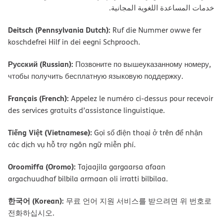
ﺧﺪﻣﺎت اﻟﻤﺴﺎﻋﺪة اﻟﻠﻐﻮﯾﺔ اﻟﻤﺠﺎﻧﯿﺔ.
Deitsch (Pennsylvania Dutch):
Ruf die Nummer owwe fer
koschdefrei Hilf in dei eegni Schprooch.
Русский (Russian):
Позвоните по вышеуказанному номеру,
чтобы получить бесплатную языковую поддержку.
Français (French):
Appelez le numéro ci-dessus pour recevoir
des services gratuits d’assistance linguistique.
Tiếng Việt (Vietnamese):
Gọi số điện thoại ở trên để nhận
các dịch vụ hỗ trợ ngôn ngữ miễn phí.
Oroomiffa (Oromo):
Tajaajila gargaarsa afaan
argachuudhaf bilbila armaan oli irratti bilbilaa.
한국어 (Korean):
무료 언어 지원 서비스를 받으려면 위 번호로
전화하십시오.