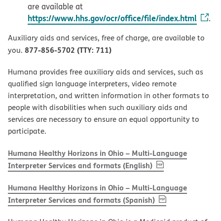
are available at
https://www.hhs.gov/ocr/office/file/index.html
.
Auxiliary aids and services, free of charge, are available to
877-856-5702 (TTY: 711)
you.
Humana provides free auxiliary aids and services, such as
qualified sign language interpreters, video remote
interpretation, and written information in other formats to
people with disabilities when such auxiliary aids and
services are necessary to ensure an equal opportunity to
participate.
Humana Healthy Horizons in Ohio – Multi-Language
, PDF
(opens in new w
Interpreter Services and formats (English)
Humana Healthy Horizons in Ohio – Multi-Language
, PDF
(opens in new 
Interpreter Services and formats (Spanish)