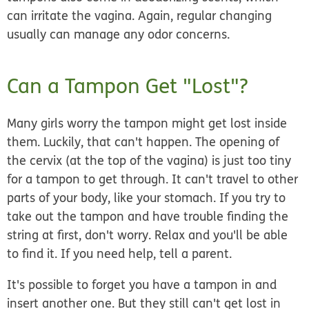
can irritate the vagina. Again, regular changing
usually can manage any odor concerns.
Can a Tampon Get "Lost"?
Many girls worry the tampon might get lost inside
them. Luckily, that can't happen. The opening of
the cervix (at the top of the vagina) is just too tiny
for a tampon to get through. It can't travel to other
parts of your body, like your stomach. If you try to
take out the tampon and have trouble finding the
string at first, don't worry. Relax and you'll be able
to find it. If you need help, tell a parent.
It's possible to forget you have a tampon in and
insert another one. But they still can't get lost in