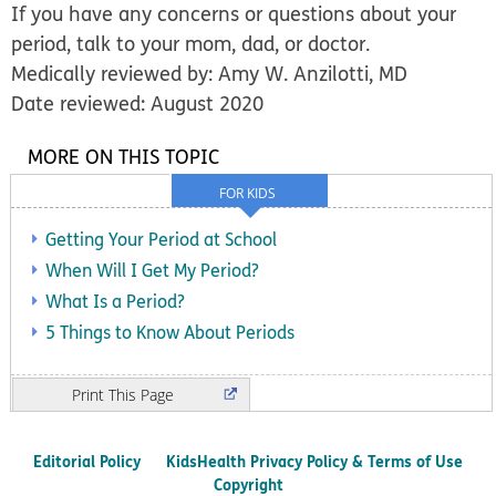
If you have any concerns or questions about your
period, talk to your mom, dad, or doctor.
Medically reviewed by: Amy W. Anzilotti, MD
Date reviewed: August 2020
MORE ON THIS TOPIC
FOR KIDS
Getting Your Period at School
When Will I Get My Period?
What Is a Period?
5 Things to Know About Periods
Print
Editorial Policy
KidsHealth Privacy Policy & Terms of Use
Copyright