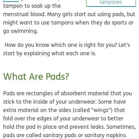
tampones
tampon to soak up the
menstrual blood. Many girls start out using pads, but
might want to use tampons when they do sports or
go swimming.
How do you know which one is right for you? Let's
start by explaining what each one is.
What Are Pads?
Pads are rectangles of absorbent material that you
stick to the inside of your underwear. Some have
extra material on the sides (called "wings") that
fold over the edges of your underwear to better
hold the pad in place and prevent leaks. Sometimes,
pads are called sanitary pads or sanitary napkins.