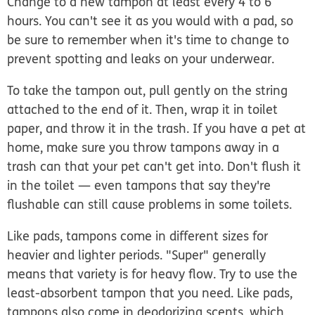
Change to a new tampon at least every 4 to 6
hours. You can't see it as you would with a pad, so
be sure to remember when it's time to change to
prevent spotting and leaks on your underwear.
To take the tampon out, pull gently on the string
attached to the end of it. Then, wrap it in toilet
paper, and throw it in the trash. If you have a pet at
home, make sure you throw tampons away in a
trash can that your pet can't get into. Don't flush it
in the toilet — even tampons that say they're
flushable can still cause problems in some toilets.
Like pads, tampons come in different sizes for
heavier and lighter periods. "Super" generally
means that variety is for heavy flow. Try to use the
least-absorbent tampon that you need. Like pads,
tampons also come in deodorizing scents, which