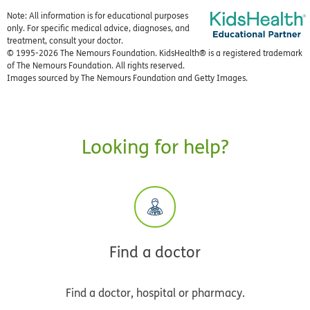
Note: All information is for educational purposes
only. For specific medical advice, diagnoses, and
treatment, consult your doctor.
© 1995-
2026 The Nemours Foundation. KidsHealth® is a registered trademark
of The Nemours Foundation. All rights reserved.
Images sourced by The Nemours Foundation and Getty Images.
Looking for help?
Find a doctor
Find a doctor, hospital or pharmacy.