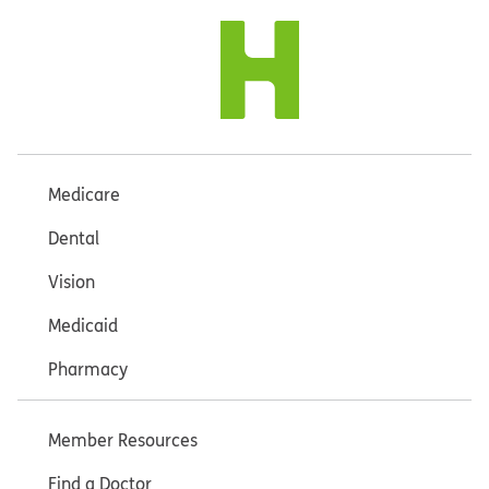
Medicare
Dental
Vision
Medicaid
Pharmacy
Member Resources
Find a Doctor