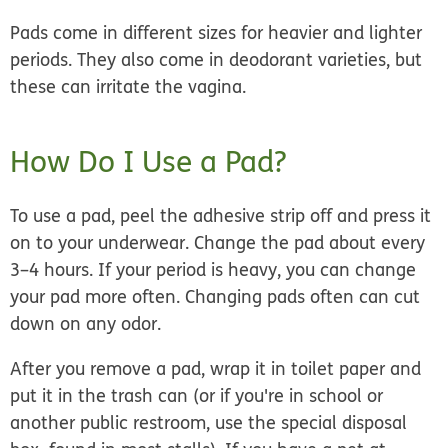
Pads come in different sizes for heavier and lighter
periods. They also come in deodorant varieties, but
these can irritate the vagina.
How Do I Use a Pad?
To use a pad, peel the adhesive strip off and press it
on to your underwear. Change the pad about every
3–4 hours. If your period is heavy, you can change
your pad more often. Changing pads often can cut
down on any odor.
After you remove a pad, wrap it in toilet paper and
put it in the trash can (or if you're in school or
another public restroom, use the special disposal