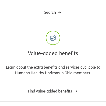
Search
Value-added benefits
Learn about the extra benefits and services available to
Humana Healthy Horizons in Ohio members.
Find value-added benefits