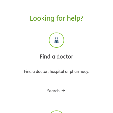
Looking for help?
Find a doctor
Find a doctor, hospital or pharmacy.
Search