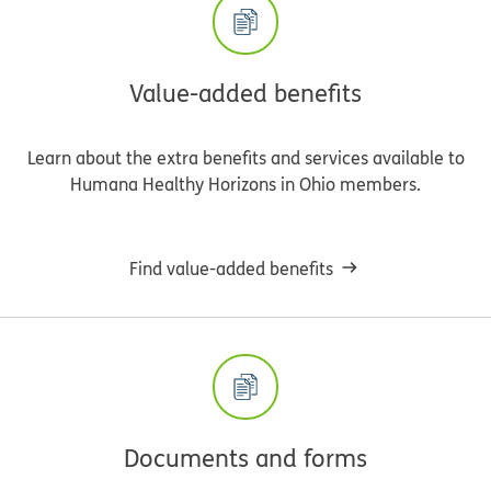
Value-added benefits
Learn about the extra benefits and services available to
Humana Healthy Horizons in Ohio members.
Find value-added benefits
Documents and forms