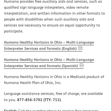
Humana provides free auxiliary aids and services, such as
qualified sign language interpreters, video remote
interpretation, and written information in other formats to
people with disabilities when such auxiliary aids and
services are necessary to ensure an equal opportunity to
participate.
Humana Healthy Horizons in Ohio – Multi-Language
, PDF
(opens in new w
Interpreter Services and formats (English)
Humana Healthy Horizons in Ohio – Multi-Language
, PDF
(opens in new 
Interpreter Services and formats (Spanish)
Humana Healthy Horizons in Ohio is a Medicaid product of
Humana Health Plan of Ohio, Inc.
Language assistance services, free of charge, are available
877-856-5702 (TTY: 711)
to you.
.
English:
Call the number above to receive free language