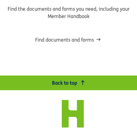
Find the documents and forms you need, including your
Member Handbook
Find documents and forms
Back to top