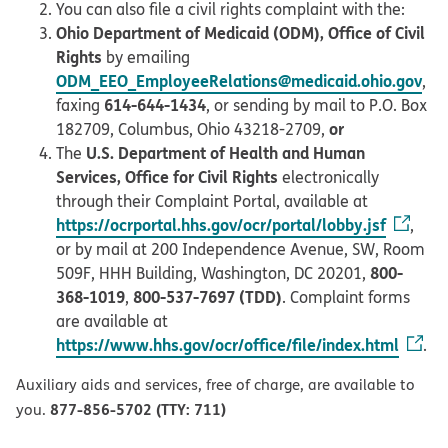
You can also file a civil rights complaint with the:
Ohio Department of Medicaid (ODM), Office of Civil
Rights
by emailing
ODM_EEO_EmployeeRelations@medicaid.ohio.gov
,
614-644-1434
faxing
, or sending by mail to P.O. Box
or
182709, Columbus, Ohio 43218-2709,
U.S. Department of Health and Human
The
Services, Office for Civil Rights
electronically
through their Complaint Portal, available at
https://ocrportal.hhs.gov/ocr/portal/lobby.jsf
,
or by mail at 200 Independence Avenue, SW, Room
800-
509F, HHH Building, Washington, DC 20201,
368-1019
800-537-7697 (TDD)
,
. Complaint forms
are available at
https://www.hhs.gov/ocr/office/file/index.html
.
Auxiliary aids and services, free of charge, are available to
877-856-5702 (TTY: 711)
you.