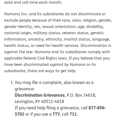
data and call time each month.
Humana Inc. and its subsidiaries do not discriminate or
exclude people because of their race, color, religion, gender,
gender identity, sex, sexual orientation, age, disability,
national origin, military status, veteran status, genetic
information, ancestry, ethnicity, marital status, language,
health status, or need for health services. Discrimination is
against the law. Humana and its subsidiaries comply with
applicable Federal Civil Rights laws. If you believe that you
have been discriminated against by Humana or its
subsidiaries, there are ways to get help.
You may file a complaint, also known as a
grievance:
Discrimination Grievances
, P.O. Box 14618,
Lexington, KY 40512-4618
877-856-
If you need help filing a grievance, call
5702
TTY
711
or if you use a
, call
.