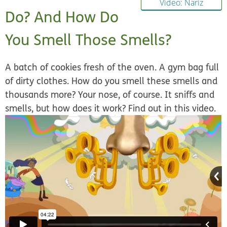
Video: Nariz
Do? And How Do
You Smell Those Smells?
A batch of cookies fresh of the oven. A gym bag full
of dirty clothes. How do you smell these smells and
thousands more? Your nose, of course. It sniffs and
smells, but how does it work? Find out in this video.