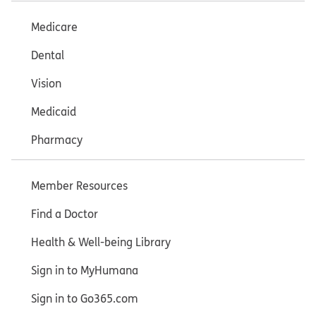
Medicare
Dental
Vision
Medicaid
Pharmacy
Member Resources
Find a Doctor
Health & Well-being Library
Sign in to MyHumana
Sign in to Go365.com