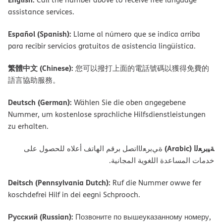
assistance services.
Español (Spanish):
Llame al número que se indica arriba
para recibir servicios gratuitos de asistencia lingüística.
繁體中文 (Chinese):
您可以撥打上面的電話號碼以獲得免費的
語言協助服務。
Deutsch (German):
Wählen Sie die oben angegebene
Nummer, um kostenlose sprachliche Hilfsdienstleistungen
zu erhalten.
ﺔﯿﺑﺮﻌﻟا (Arabic)
ةﻲﺑﺮﻌﻟااﺗﺼﻞ ﺑﺮﻗﻢ اﻟﮭﺎﺗﻒ أﻋﻼه ﻟﻠﺤﺼﻮل ﻋﻠﻰ
ﺧﺪﻣﺎت اﻟﻤﺴﺎﻋﺪة اﻟﻠﻐﻮﯾﺔ اﻟﻤﺠﺎﻧﯿﺔ.
Deitsch (Pennsylvania Dutch):
Ruf die Nummer owwe fer
koschdefrei Hilf in dei eegni Schprooch.
Русский (Russian):
Позвоните по вышеуказанному номеру,