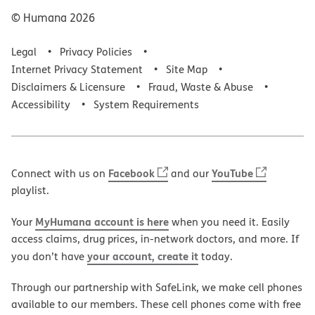
© Humana
2026
Legal
Privacy Policies
Internet Privacy Statement
Site Map
Disclaimers & Licensure
Fraud, Waste & Abuse
Accessibility
System Requirements
Facebook
YouTube
Connect with us on
and our
playlist.
MyHumana account is here
Your
when you need it. Easily
access claims, drug prices, in-network doctors, and more. If
your account, create it
you don’t have
today.
Through our partnership with SafeLink, we make cell phones
available to our members. These cell phones come with free