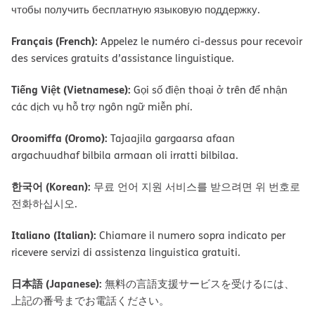
чтобы получить бесплатную языковую поддержку.
Français (French):
Appelez le numéro ci-dessus pour recevoir
des services gratuits d’assistance linguistique.
Tiếng Việt (Vietnamese):
Gọi số điện thoại ở trên để nhận
các dịch vụ hỗ trợ ngôn ngữ miễn phí.
Oroomiffa (Oromo):
Tajaajila gargaarsa afaan
argachuudhaf bilbila armaan oli irratti bilbilaa.
한국어 (Korean):
무료 언어 지원 서비스를 받으려면 위 번호로
전화하십시오.
Italiano (Italian):
Chiamare il numero sopra indicato per
ricevere servizi di assistenza linguistica gratuiti.
日本語 (Japanese):
無料の言語支援サービスを受けるには、
上記の番号までお電話ください。