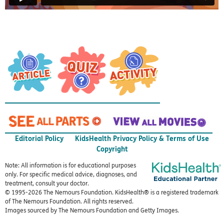
Editorial Policy
KidsHealth Privacy Policy & Terms of Use
Copyright
Note: All information is for educational purposes
only. For specific medical advice, diagnoses, and
treatment, consult your doctor.
© 1995-
2026 The Nemours Foundation. KidsHealth® is a registered trademark
of The Nemours Foundation. All rights reserved.
Images sourced by The Nemours Foundation and Getty Images.