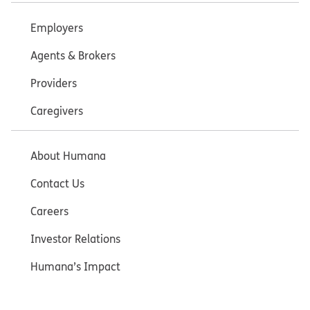
Employers
Agents & Brokers
Providers
Caregivers
About Humana
Contact Us
Careers
Investor Relations
Humana’s Impact