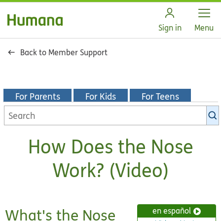
Open
Sign in
Menu
Back to Member Support
For Parents
For Kids
For Teens
Search
KidsHealth
library
How Does the Nose
Work? (Video)
What's the Nose
en español