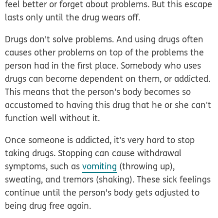
feel better or forget about problems. But this escape
lasts only until the drug wears off.
Drugs don't solve problems. And using drugs often
causes other problems on top of the problems the
person had in the first place. Somebody who uses
drugs can become dependent on them, or
addicted
.
This means that the person's body becomes so
accustomed to having this drug that he or she can't
function well without it.
Once someone is addicted, it's very hard to stop
taking drugs. Stopping can cause withdrawal
symptoms, such as
vomiting
(throwing up),
sweating, and tremors (shaking). These sick feelings
continue until the person's body gets adjusted to
being drug free again.