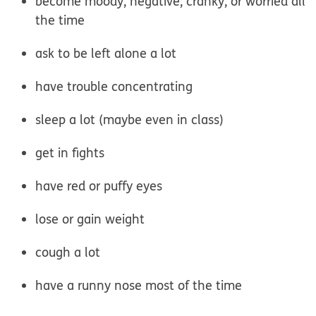
become moody, negative, cranky, or worried all
the time
ask to be left alone a lot
have trouble concentrating
sleep a lot (maybe even in class)
get in fights
have red or puffy eyes
lose or gain weight
cough a lot
have a runny nose most of the time