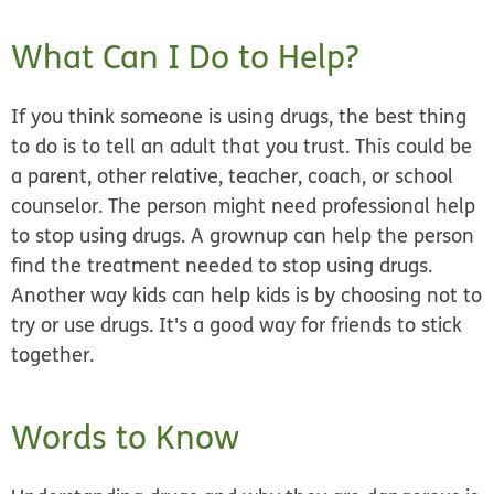
What Can I Do to Help?
If you think someone is using drugs, the best thing
to do is to tell an adult that you trust. This could be
a parent, other relative, teacher, coach, or school
counselor. The person might need professional help
to stop using drugs. A grownup can help the person
find the treatment needed to stop using drugs.
Another way kids can help kids is by choosing not to
try or use drugs. It's a good way for friends to stick
together.
Words to Know