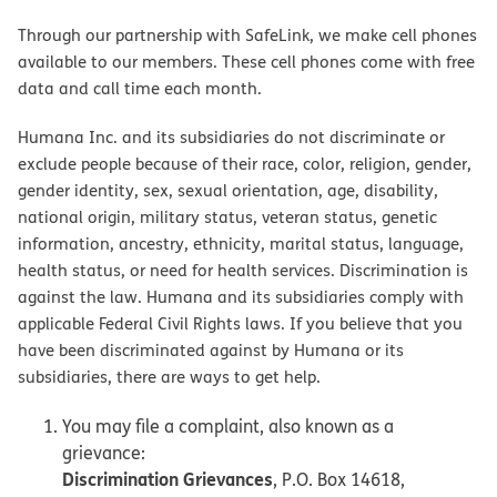
Through our partnership with SafeLink, we make cell phones
available to our members. These cell phones come with free
data and call time each month.
Humana Inc. and its subsidiaries do not discriminate or
exclude people because of their race, color, religion, gender,
gender identity, sex, sexual orientation, age, disability,
national origin, military status, veteran status, genetic
information, ancestry, ethnicity, marital status, language,
health status, or need for health services. Discrimination is
against the law. Humana and its subsidiaries comply with
applicable Federal Civil Rights laws. If you believe that you
have been discriminated against by Humana or its
subsidiaries, there are ways to get help.
You may file a complaint, also known as a
grievance:
Discrimination Grievances
, P.O. Box 14618,