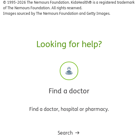
© 1995-
2026 The Nemours Foundation. KidsHealth® is a registered trademark
of The Nemours Foundation. All rights reserved.
Images sourced by The Nemours Foundation and Getty Images.
Looking for help?
Find a doctor
Find a doctor, hospital or pharmacy.
Search