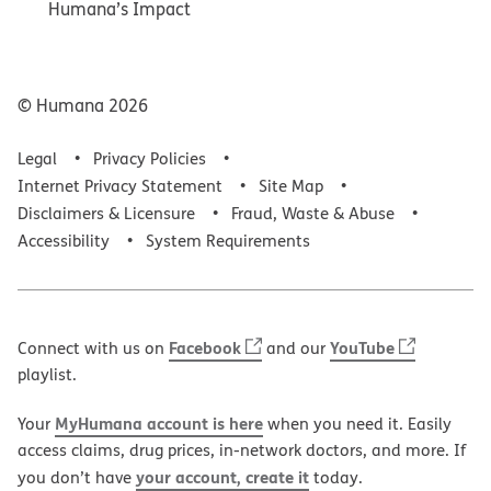
Humana’s Impact
© Humana
2026
Legal
Privacy Policies
Internet Privacy Statement
Site Map
Disclaimers & Licensure
Fraud, Waste & Abuse
Accessibility
System Requirements
Facebook
YouTube
Connect with us on
and our
playlist.
MyHumana account is here
Your
when you need it. Easily
access claims, drug prices, in-network doctors, and more. If
your account, create it
you don’t have
today.