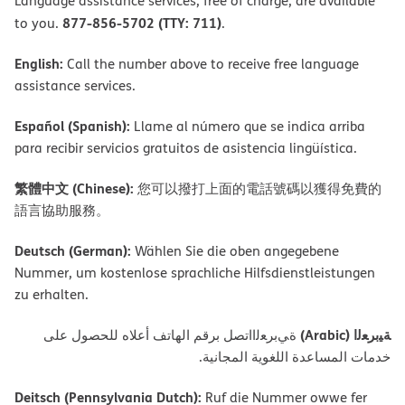
Language assistance services, free of charge, are available
877-856-5702 (TTY: 711)
to you.
.
English:
Call the number above to receive free language
assistance services.
Español (Spanish):
Llame al número que se indica arriba
para recibir servicios gratuitos de asistencia lingüística.
繁體中文 (Chinese):
您可以撥打上面的電話號碼以獲得免費的
語言協助服務。
Deutsch (German):
Wählen Sie die oben angegebene
Nummer, um kostenlose sprachliche Hilfsdienstleistungen
zu erhalten.
ﺔﯿﺑﺮﻌﻟا (Arabic)
ةﻲﺑﺮﻌﻟااﺗﺼﻞ ﺑﺮﻗﻢ اﻟﮭﺎﺗﻒ أﻋﻼه ﻟﻠﺤﺼﻮل ﻋﻠﻰ
ﺧﺪﻣﺎت اﻟﻤﺴﺎﻋﺪة اﻟﻠﻐﻮﯾﺔ اﻟﻤﺠﺎﻧﯿﺔ.
Deitsch (Pennsylvania Dutch):
Ruf die Nummer owwe fer