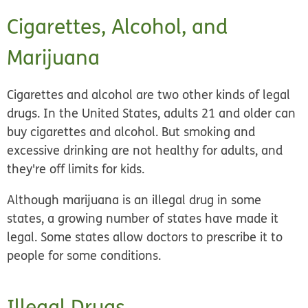
Cigarettes, Alcohol, and
Marijuana
Cigarettes and alcohol are two other kinds of legal
drugs. In the United States, adults 21 and older can
buy cigarettes and alcohol. But smoking and
excessive drinking are not healthy for adults, and
they're off limits for kids.
Although marijuana is an illegal drug in some
states, a growing number of states have made it
legal. Some states allow doctors to prescribe it to
people for some conditions.
Illegal Drugs