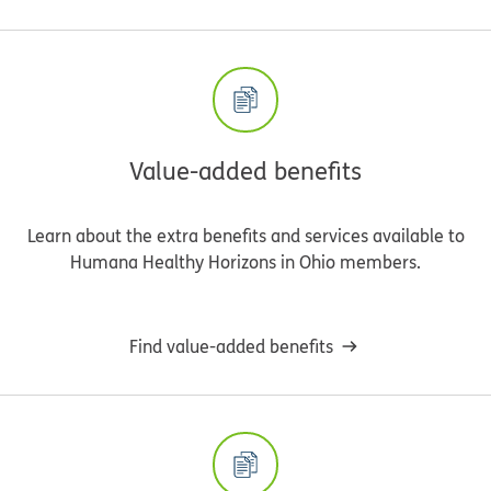
Value-added benefits
Learn about the extra benefits and services available to
Humana Healthy Horizons in Ohio members.
Find value-added benefits