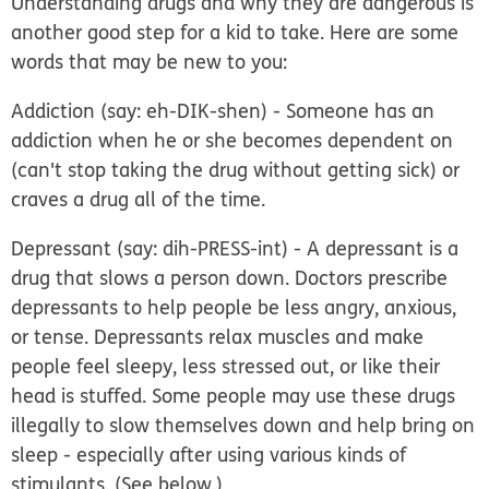
Understanding drugs and why they are dangerous is
another good step for a kid to take. Here are some
words that may be new to you:
Addiction
(say: eh-DIK-shen) - Someone has an
addiction when he or she becomes dependent on
(can't stop taking the drug without getting sick) or
craves a drug all of the time.
Depressant
(say: dih-PRESS-int) - A depressant is a
drug that slows a person down. Doctors prescribe
depressants to help people be less angry, anxious,
or tense. Depressants relax muscles and make
people feel sleepy, less stressed out, or like their
head is stuffed. Some people may use these drugs
illegally to slow themselves down and help bring on
sleep - especially after using various kinds of
stimulants. (See below.)