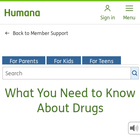
Open
Sign in
Menu
Back to Member Support
For Parents
For Kids
For Teens
Search
KidsHealth
library
What You Need to Know
About Drugs