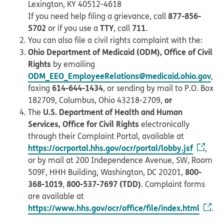
Lexington, KY 40512-4618
877-856-
If you need help filing a grievance, call
5702
TTY
711
or if you use a
, call
.
You can also file a civil rights complaint with the:
Ohio Department of Medicaid (ODM), Office of Civil
Rights
by emailing
ODM_EEO_EmployeeRelations@medicaid.ohio.gov
,
614-644-1434
faxing
, or sending by mail to P.O. Box
or
182709, Columbus, Ohio 43218-2709,
U.S. Department of Health and Human
The
Services, Office for Civil Rights
electronically
through their Complaint Portal, available at
https://ocrportal.hhs.gov/ocr/portal/lobby.jsf
,
or by mail at 200 Independence Avenue, SW, Room
800-
509F, HHH Building, Washington, DC 20201,
368-1019
800-537-7697 (TDD)
,
. Complaint forms
are available at
https://www.hhs.gov/ocr/office/file/index.html
.