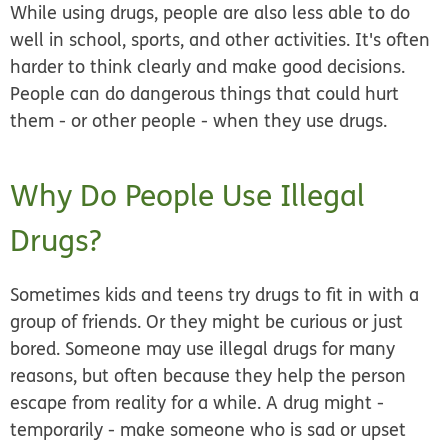
While using drugs, people are also less able to do
well in school, sports, and other activities. It's often
harder to think clearly and make good decisions.
People can do dangerous things that could hurt
them - or other people - when they use drugs.
Why Do People Use Illegal
Drugs?
Sometimes kids and teens try drugs to fit in with a
group of friends. Or they might be curious or just
bored. Someone may use illegal drugs for many
reasons, but often because they help the person
escape from reality for a while. A drug might -
temporarily - make someone who is sad or upset