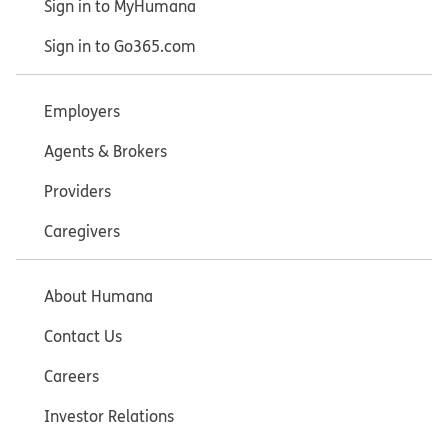
Sign in to MyHumana
Sign in to Go365.com
Employers
Agents & Brokers
Providers
Caregivers
About Humana
Contact Us
Careers
Investor Relations