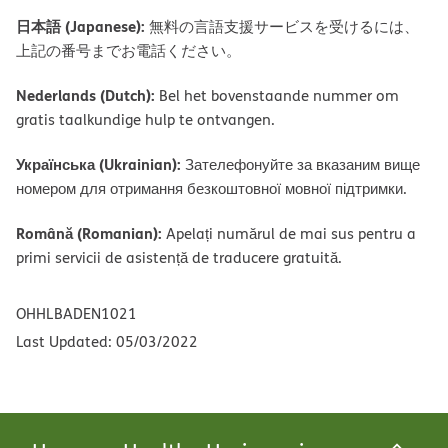
日本語 (Japanese):
無料の言語支援サービスを受けるには、
上記の番号までお電話ください。
Nederlands (Dutch):
Bel het bovenstaande nummer om
gratis taalkundige hulp te ontvangen.
Українська (Ukrainian):
Зателефонуйте за вказаним вище
номером для отримання безкоштовної мовної підтримки.
Română (Romanian):
Apelați numărul de mai sus pentru a
primi servicii de asistență de traducere gratuită.
OHHLBADEN1021
Last Updated: 05/03/2022