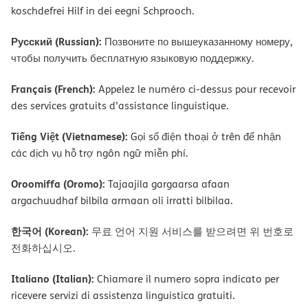
koschdefrei Hilf in dei eegni Schprooch.
Русский (Russian):
Позвоните по вышеуказанному номеру,
чтобы получить бесплатную языковую поддержку.
Français (French):
Appelez le numéro ci-dessus pour recevoir
des services gratuits d’assistance linguistique.
Tiếng Việt (Vietnamese):
Gọi số điện thoại ở trên để nhận
các dịch vụ hỗ trợ ngôn ngữ miễn phí.
Oroomiffa (Oromo):
Tajaajila gargaarsa afaan
argachuudhaf bilbila armaan oli irratti bilbilaa.
한국어 (Korean):
무료 언어 지원 서비스를 받으려면 위 번호로
전화하십시오.
Italiano (Italian):
Chiamare il numero sopra indicato per
ricevere servizi di assistenza linguistica gratuiti.