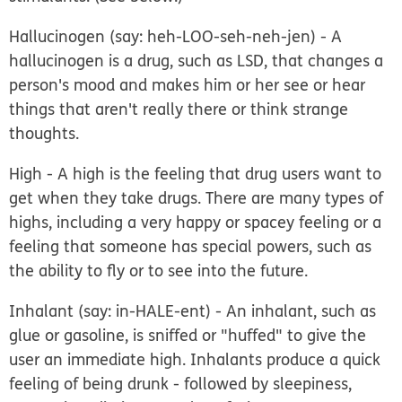
Hallucinogen
(say: heh-LOO-seh-neh-jen) - A
hallucinogen is a drug, such as LSD, that changes a
person's mood and makes him or her see or hear
things that aren't really there or think strange
thoughts.
High
- A high is the feeling that drug users want to
get when they take drugs. There are many types of
highs, including a very happy or spacey feeling or a
feeling that someone has special powers, such as
the ability to fly or to see into the future.
Inhalant
(say: in-HALE-ent) - An inhalant, such as
glue or gasoline, is sniffed or "huffed" to give the
user an immediate high. Inhalants produce a quick
feeling of being drunk - followed by sleepiness,