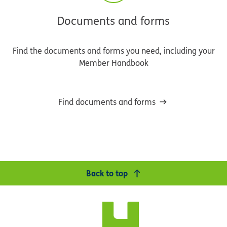
Documents and forms
Find the documents and forms you need, including your
Member Handbook
Find documents and forms
Back to top