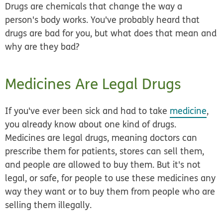
Drugs are chemicals that change the way a
person's body works. You've probably heard that
drugs are bad for you, but what does that mean and
why are they bad?
Medicines Are Legal Drugs
If you've ever been sick and had to take
medicine
,
you already know about one kind of drugs.
Medicines are legal drugs, meaning doctors can
prescribe them for patients, stores can sell them,
and people are allowed to buy them. But it's not
legal, or safe, for people to use these medicines any
way they want or to buy them from people who are
selling them illegally.