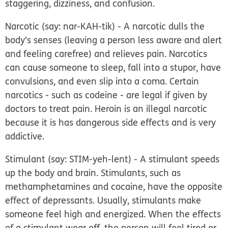
staggering, dizziness, and confusion.
Narcotic
(say: nar-KAH-tik) - A narcotic dulls the
body's senses (leaving a person less aware and alert
and feeling carefree) and relieves pain. Narcotics
can cause someone to sleep, fall into a stupor, have
convulsions, and even slip into a coma. Certain
narcotics - such as codeine - are legal if given by
doctors to treat pain. Heroin is an illegal narcotic
because it is has dangerous side effects and is very
addictive.
Stimulant
(say: STIM-yeh-lent) - A stimulant speeds
up the body and brain. Stimulants, such as
methamphetamines and cocaine, have the opposite
effect of depressants. Usually, stimulants make
someone feel high and energized. When the effects
of a stimulant wear off, the person will feel tired or