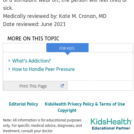
sick.
Medically reviewed by: Kate M. Cronan, MD
Date reviewed: June 2021
MORE ON THIS TOPIC
FOR KIDS
What's Addiction?
How to Handle Peer Pressure
Print
Editorial Policy
KidsHealth Privacy Policy & Terms of Use
Copyright
Note: All information is for educational purposes
only. For specific medical advice, diagnoses, and
treatment, consult your doctor.