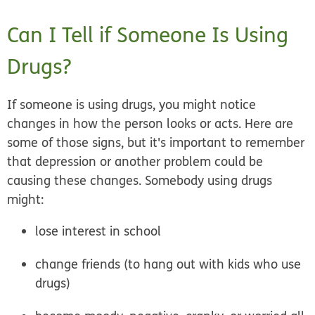
Can I Tell if Someone Is Using
Drugs?
If someone is using drugs, you might notice
changes in how the person looks or acts. Here are
some of those signs, but it's important to remember
that depression or another problem could be
causing these changes. Somebody using drugs
might:
lose interest in school
change friends (to hang out with kids who use
drugs)