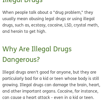
When people talk about a "drug problem," they
usually mean abusing legal drugs or using illegal
drugs, such as, ecstasy, cocaine, LSD, crystal meth,
and heroin to get high.
Why Are Illegal Drugs
Dangerous?
Illegal drugs aren't good for anyone, but they are
particularly bad for a kid or teen whose body is still
growing. Illegal drugs can damage the brain, heart,
and other important organs. Cocaine, for instance,
can cause a heart attack - even in a kid or teen.