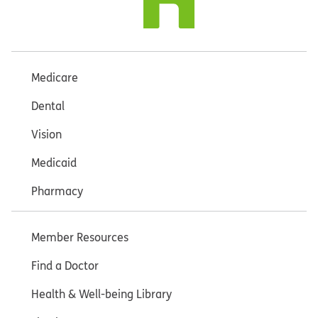
Medicare
Dental
Vision
Medicaid
Pharmacy
Member Resources
Find a Doctor
Health & Well-being Library