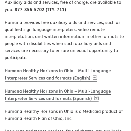
Auxiliary aids and services, free of charge, are available to
877-856-5702 (TTY: 711)
you.
Humana provides free auxiliary aids and services, such as
qualified sign language interpreters, video remote
interpretation, and written information in other formats to
people with disabilities when such auxiliary aids and
services are necessary to ensure an equal opportunity to
participate.
Humana Healthy Horizons in Ohio – Multi-Language
, PDF
(opens in new w
Interpreter Services and formats (English)
Humana Healthy Horizons in Ohio – Multi-Language
, PDF
(opens in new 
Interpreter Services and formats (Spanish)
Humana Healthy Horizons in Ohio is a Medicaid product of
Humana Health Plan of Ohio, Inc.