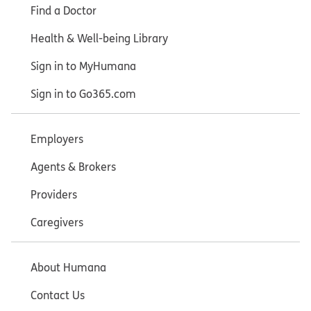
Find a Doctor
Health & Well-being Library
Sign in to MyHumana
Sign in to Go365.com
Employers
Agents & Brokers
Providers
Caregivers
About Humana
Contact Us