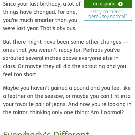
Since your last birthday, a lot of
en español
things have changed. For one,
Estoy creciendo,
pero ¿soy normal?
you're much smarter than you
were last year. That's obvious.
But there might have been some other changes —
ones that you weren't ready for. Perhaps you've
sprouted several inches above everyone else in
class. Or maybe they all did the sprouting and you
feel too short.
Maybe you haven't gained a pound and you feel like
a feather on the seesaw, or maybe you can't fit into
your favorite pair of jeans. And now you're looking in
the mirror, thinking only one thing: Am I normal?
Everybody's Different