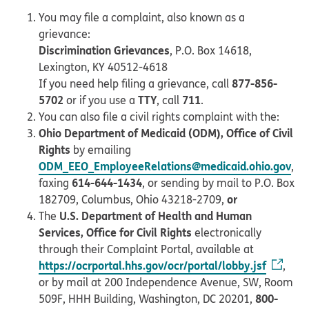
You may file a complaint, also known as a
grievance:
Discrimination Grievances
, P.O. Box 14618,
Lexington, KY 40512-4618
877-856-
If you need help filing a grievance, call
5702
TTY
711
or if you use a
, call
.
You can also file a civil rights complaint with the:
Ohio Department of Medicaid (ODM), Office of Civil
Rights
by emailing
ODM_EEO_EmployeeRelations@medicaid.ohio.gov
,
614-644-1434
faxing
, or sending by mail to P.O. Box
or
182709, Columbus, Ohio 43218-2709,
U.S. Department of Health and Human
The
Services, Office for Civil Rights
electronically
through their Complaint Portal, available at
https://ocrportal.hhs.gov/ocr/portal/lobby.jsf
,
or by mail at 200 Independence Avenue, SW, Room
800-
509F, HHH Building, Washington, DC 20201,