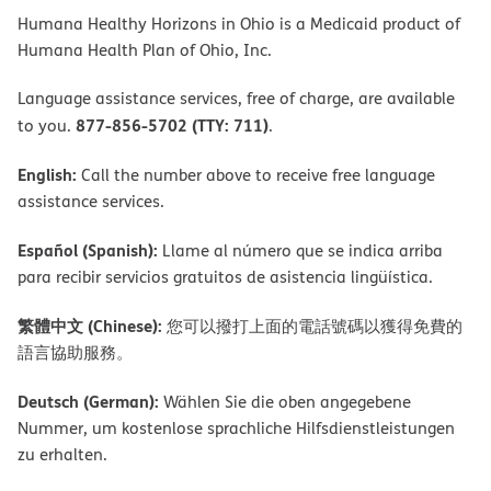
Humana Healthy Horizons in Ohio is a Medicaid product of
Humana Health Plan of Ohio, Inc.
Language assistance services, free of charge, are available
877-856-5702 (TTY: 711)
to you.
.
English:
Call the number above to receive free language
assistance services.
Español (Spanish):
Llame al número que se indica arriba
para recibir servicios gratuitos de asistencia lingüística.
繁體中文 (Chinese):
您可以撥打上面的電話號碼以獲得免費的
語言協助服務。
Deutsch (German):
Wählen Sie die oben angegebene
Nummer, um kostenlose sprachliche Hilfsdienstleistungen
zu erhalten.