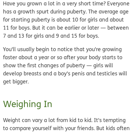
Have you grown a lot in a very short time? Everyone
has a growth spurt during puberty. The average age
for starting puberty is about 10 for girls and about
11 for boys. But it can be earlier or later — between
7 and 13 for girls and 9 and 15 for boys.
You'll usually begin to notice that you're growing
faster about a year or so after your body starts to
show the first changes of puberty — girls will
develop breasts and a boy's penis and testicles will
get bigger.
Weighing In
Weight can vary a lot from kid to kid. It's tempting
to compare yourself with your friends. But kids often