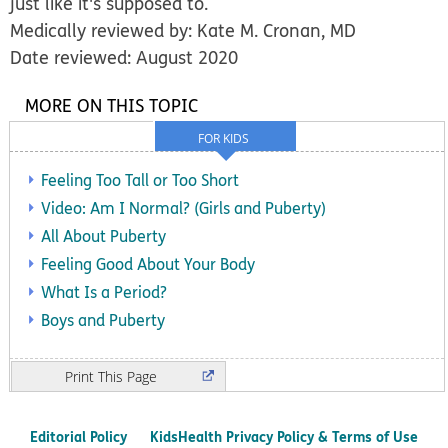
just like it's supposed to.
Medically reviewed by: Kate M. Cronan, MD
Date reviewed: August 2020
MORE ON THIS TOPIC
FOR KIDS
Feeling Too Tall or Too Short
Video: Am I Normal? (Girls and Puberty)
All About Puberty
Feeling Good About Your Body
What Is a Period?
Boys and Puberty
Print
Editorial Policy
KidsHealth Privacy Policy & Terms of Use