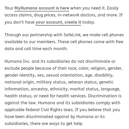
MyHumana account is here
Your
when you need it. Easily
access claims, drug prices, in-network doctors, and more. If
your account, create it
you don’t have
today.
Through our partnership with SafeLink, we make cell phones
available to our members. These cell phones come with free
data and call time each month.
Humana Inc. and its subsidiaries do not discriminate or
exclude people because of their race, color, religion, gender,
gender identity, sex, sexual orientation, age, disability,
national origin, military status, veteran status, genetic
information, ancestry, ethnicity, marital status, language,
health status, or need for health services. Discrimination is
against the law. Humana and its subsidiaries comply with
applicable Federal Civil Rights laws. If you believe that you
have been discriminated against by Humana or its
subsidiaries, there are ways to get help.