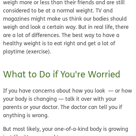
weigh more or less than their friends and are still
considered to be at a normal weight. TV and
magazines might make us think our bodies should
weigh and look a certain way. But in real life, there
are a lot of differences. The best way to have a
healthy weight is to eat right and get a lot of
playtime (exercise).
What to Do if You're Worried
If you have concerns about how you look — or how
your body is changing — talk it over with your
parents or your doctor. The doctor can tell you if
anything is wrong.
But most likely, your one-of-a-kind body is growing