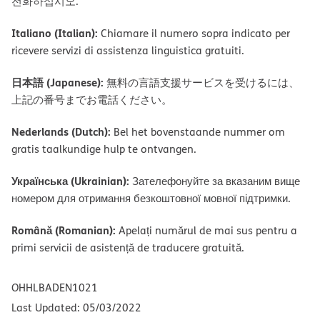
전화하십시오.
Italiano (Italian):
Chiamare il numero sopra indicato per
ricevere servizi di assistenza linguistica gratuiti.
日本語 (Japanese):
無料の言語支援サービスを受けるには、
上記の番号までお電話ください。
Nederlands (Dutch):
Bel het bovenstaande nummer om
gratis taalkundige hulp te ontvangen.
Українська (Ukrainian):
Зателефонуйте за вказаним вище
номером для отримання безкоштовної мовної підтримки.
Română (Romanian):
Apelați numărul de mai sus pentru a
primi servicii de asistență de traducere gratuită.
OHHLBADEN1021
Last Updated: 05/03/2022