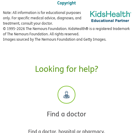
Copyright
Note: All information is for educational purposes
only. For specific medical advice, diagnoses, and
treatment, consult your doctor.
© 1995-
2026 The Nemours Foundation. KidsHealth® is a registered trademark
of The Nemours Foundation. All rights reserved.
Images sourced by The Nemours Foundation and Getty Images.
Looking for help?
Find a doctor
Find a doctor, hospital or pharmacy.