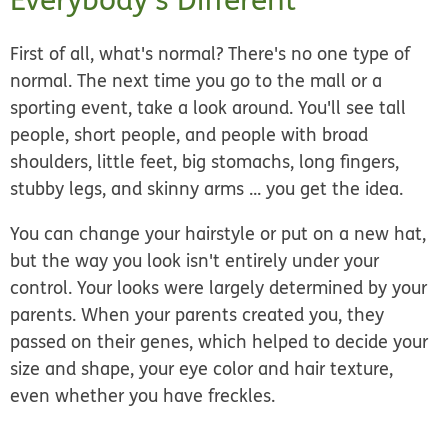
First of all, what's normal? There's no one type of
normal. The next time you go to the mall or a
sporting event, take a look around. You'll see tall
people, short people, and people with broad
shoulders, little feet, big stomachs, long fingers,
stubby legs, and skinny arms ... you get the idea.
You can change your hairstyle or put on a new hat,
but the way you look isn't entirely under your
control. Your looks were largely determined by your
parents. When your parents created you, they
passed on their genes, which helped to decide your
size and shape, your eye color and hair texture,
even whether you have freckles.