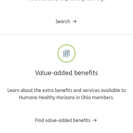
Search
Value-added benefits
Learn about the extra benefits and services available to
Humana Healthy Horizons in Ohio members.
Find value-added benefits