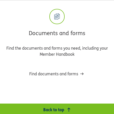
Documents and forms
Find the documents and forms you need, including your
Member Handbook
Find documents and forms
Back to top