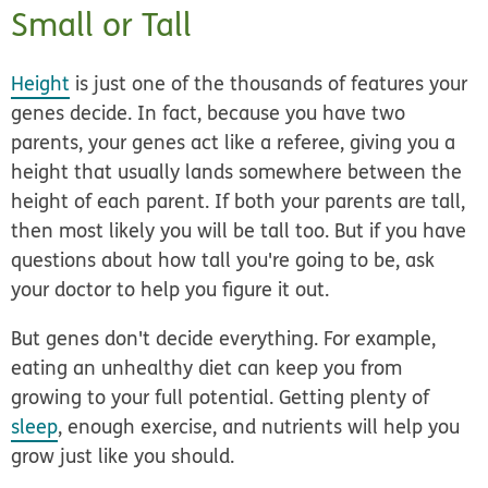
Small or Tall
Height
is just one of the thousands of features your
genes decide. In fact, because you have two
parents, your genes act like a referee, giving you a
height that usually lands somewhere between the
height of each parent. If both your parents are tall,
then most likely you will be tall too. But if you have
questions about how tall you're going to be, ask
your doctor to help you figure it out.
But genes don't decide everything. For example,
eating an unhealthy diet can keep you from
growing to your full potential. Getting plenty of
sleep
, enough exercise, and nutrients will help you
grow just like you should.