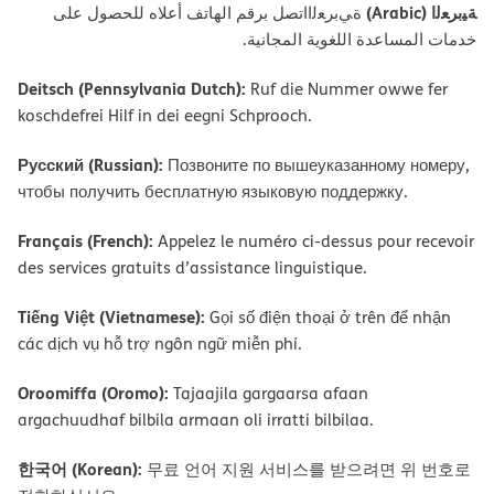
ﺔﯿﺑﺮﻌﻟا (Arabic)
ةﻲﺑﺮﻌﻟااﺗﺼﻞ ﺑﺮﻗﻢ اﻟﮭﺎﺗﻒ أﻋﻼه ﻟﻠﺤﺼﻮل ﻋﻠﻰ
ﺧﺪﻣﺎت اﻟﻤﺴﺎﻋﺪة اﻟﻠﻐﻮﯾﺔ اﻟﻤﺠﺎﻧﯿﺔ.
Deitsch (Pennsylvania Dutch):
Ruf die Nummer owwe fer
koschdefrei Hilf in dei eegni Schprooch.
Русский (Russian):
Позвоните по вышеуказанному номеру,
чтобы получить бесплатную языковую поддержку.
Français (French):
Appelez le numéro ci-dessus pour recevoir
des services gratuits d’assistance linguistique.
Tiếng Việt (Vietnamese):
Gọi số điện thoại ở trên để nhận
các dịch vụ hỗ trợ ngôn ngữ miễn phí.
Oroomiffa (Oromo):
Tajaajila gargaarsa afaan
argachuudhaf bilbila armaan oli irratti bilbilaa.
한국어 (Korean):
무료 언어 지원 서비스를 받으려면 위 번호로