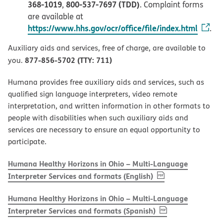
368-1019
800-537-7697 (TDD)
,
. Complaint forms
are available at
https://www.hhs.gov/ocr/office/file/index.html
.
Auxiliary aids and services, free of charge, are available to
877-856-5702 (TTY: 711)
you.
Humana provides free auxiliary aids and services, such as
qualified sign language interpreters, video remote
interpretation, and written information in other formats to
people with disabilities when such auxiliary aids and
services are necessary to ensure an equal opportunity to
participate.
Humana Healthy Horizons in Ohio – Multi-Language
, PDF
(opens in new w
Interpreter Services and formats (English)
Humana Healthy Horizons in Ohio – Multi-Language
, PDF
(opens in new 
Interpreter Services and formats (Spanish)