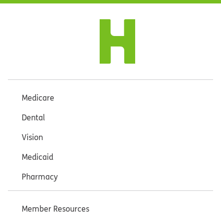
Medicare
Dental
Vision
Medicaid
Pharmacy
Member Resources