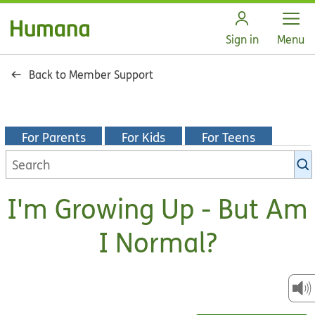
Open
Sign in
Menu
Back to Member Support
For Parents
For Kids
For Teens
Search
KidsHealth
library
I'm Growing Up - But Am
I Normal?