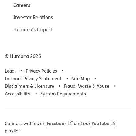
Careers
Investor Relations
Humana’s Impact
© Humana
2026
Legal
Privacy Policies
Internet Privacy Statement
Site Map
Disclaimers & Licensure
Fraud, Waste & Abuse
Accessibility
System Requirements
Facebook
YouTube
Connect with us on
and our
playlist.