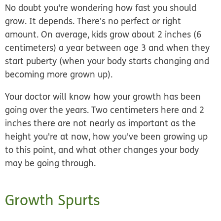
No doubt you're wondering how fast you should
grow. It depends. There's no perfect or right
amount. On average, kids grow about 2 inches (6
centimeters) a year between age 3 and when they
start puberty (when your body starts changing and
becoming more grown up).
Your doctor will know how your growth has been
going over the years. Two centimeters here and 2
inches there are not nearly as important as the
height you're at now, how you've been growing up
to this point, and what other changes your body
may be going through.
Growth Spurts