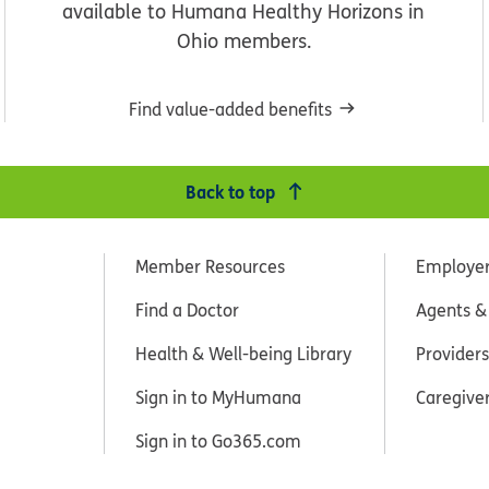
available to Humana Healthy Horizons in
Ohio members.
Find value-added benefits
Back to top
Member Resources
Employe
Find a Doctor
Agents &
Health & Well-being Library
Providers
Sign in to MyHumana
Caregive
Sign in to Go365.com