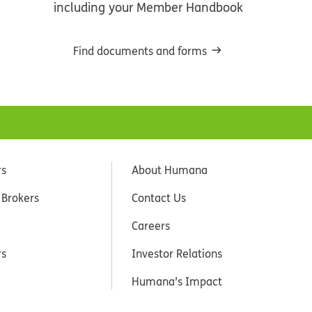
including your Member Handbook
Find documents and forms
rs
About Humana
 Brokers
Contact Us
Careers
rs
Investor Relations
Humana’s Impact