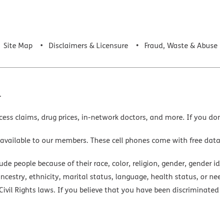
Site Map
Disclaimers & Licensure
Fraud, Waste & Abuse
.
cess claims, drug prices, in-network doctors, and more. If you do
 available to our members. These cell phones come with free dat
e people because of their race, color, religion, gender, gender ide
ancestry, ethnicity, marital status, language, health status, or ne
ivil Rights laws. If you believe that you have been discriminated