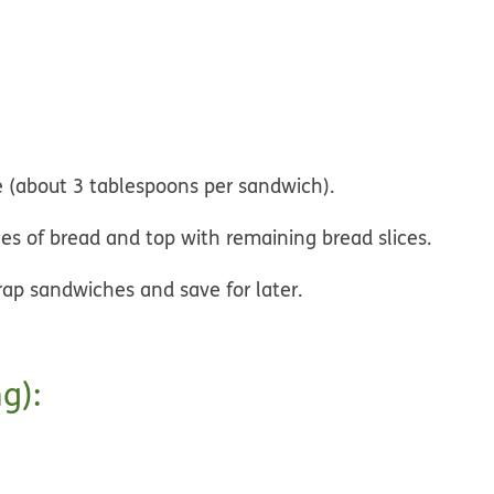
e (about 3 tablespoons per sandwich).
ces of bread and top with remaining bread slices.
rap sandwiches and save for later.
g):