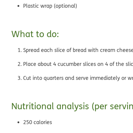
Plastic wrap (optional)
What to do:
Spread each slice of bread with cream chees
Place about 4 cucumber slices on 4 of the sli
Cut into quarters and serve immediately or w
Nutritional analysis (per servin
250 calories