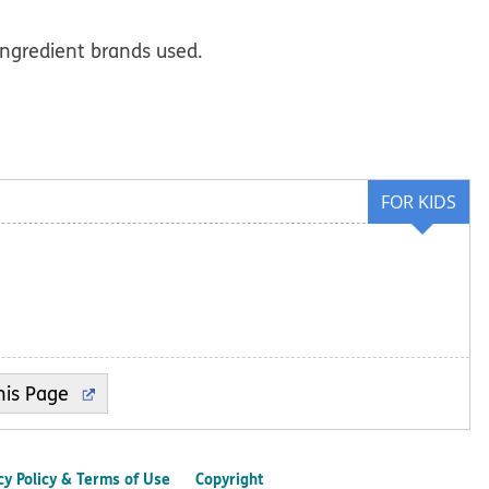
ingredient brands used.
FOR KIDS
cy Policy & Terms of Use
Copyright