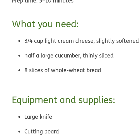
Prep time: 5–10 minutes
What you need:
3/4 cup light cream cheese, slightly softened
half a large cucumber, thinly sliced
8 slices of whole-wheat bread
Equipment and supplies:
Large knife
Cutting board