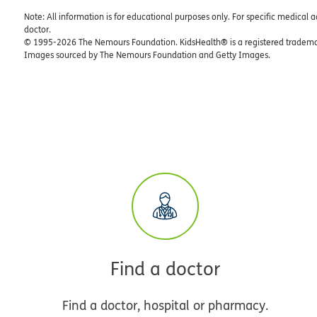
Note: All information is for educational purposes only. For specific medical 
doctor.
© 1995-
2026 The Nemours Foundation. KidsHealth® is a registered trademar
Images sourced by The Nemours Foundation and Getty Images.
Find a doctor
Find a doctor, hospital or pharmacy.