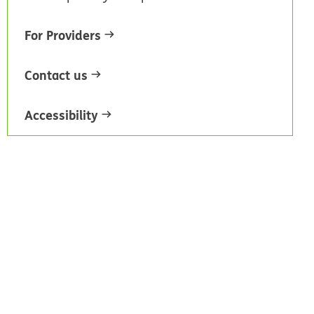
For Providers
Contact us
Accessibility