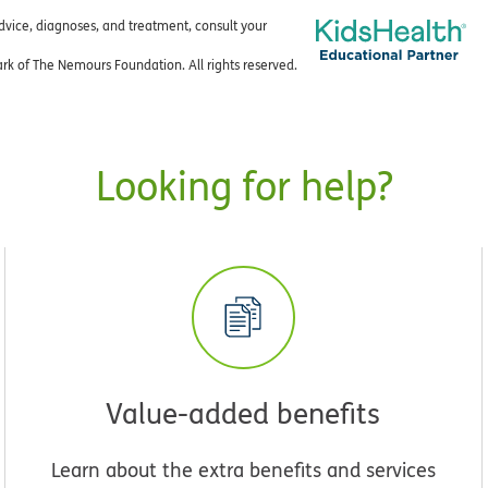
advice, diagnoses, and treatment, consult your
k of The Nemours Foundation. All rights reserved.
Looking for help?
Value-added benefits
Learn about the extra benefits and services