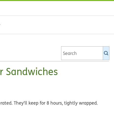
Se
Ki
li
r Sandwiches
ated. They'll keep for 8 hours, tightly wrapped.