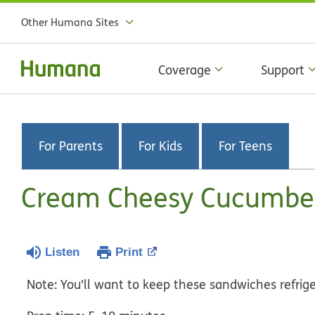
Other Humana Sites
Coverage
Support
For Parents
For Kids
For Teens
Cream Cheesy Cucumbe
Listen
Print
Note: You'll want to keep these sandwiches refriger