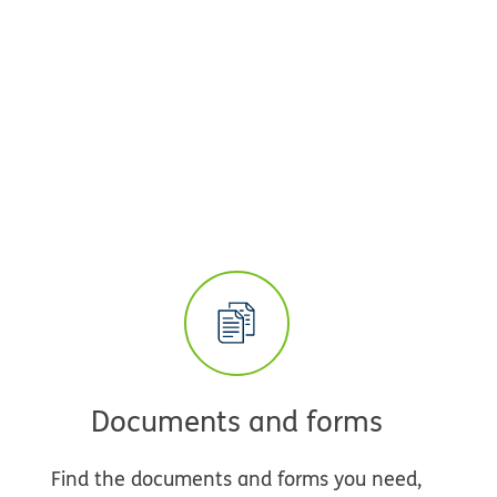
Documents and forms
Find the documents and forms you need,