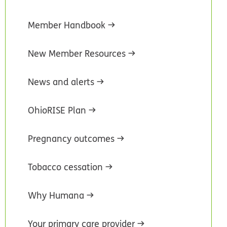
Member Handbook
New Member Resources
News and alerts
OhioRISE Plan
Pregnancy outcomes
Tobacco cessation
Why Humana
Your primary care provider