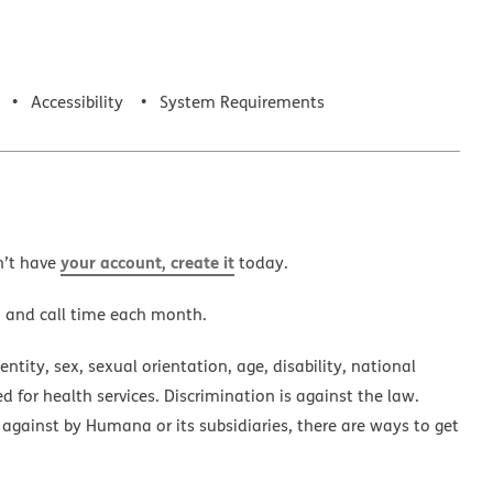
Accessibility
System Requirements
your account, create it
n’t have
today.
a and call time each month.
ntity, sex, sexual orientation, age, disability, national
ed for health services. Discrimination is against the law.
 against by Humana or its subsidiaries, there are ways to get