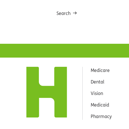
Search
Medicare
Dental
Vision
Medicaid
Pharmacy