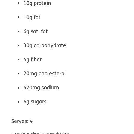
10g protein
10g fat
6g sat. fat
30g carbohydrate
4g fiber
20mg cholesterol
520mg sodium
6g sugars
Serves: 4