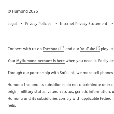
© Humana
2026
Legal
Privacy Policies
Internet Privacy Statement
Facebook
YouTube
Connect with us on
and our
playlist
MyHumana account is here
Your
when you need it. Easily ac
Through our partnership with SafeLink, we make cell phones
Humana Inc. and its subsidiaries do not discriminate or exclud
origin, military status, veteran status, genetic information, 
Humana and its subsidiaries comply with applicable Federal C
help.