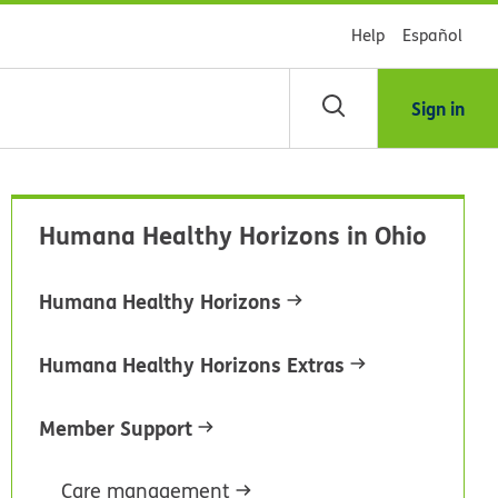
Help
Español
Sign in
arch
Humana Healthy Horizons in Ohio
dsHealth
brary
Humana Healthy Horizons
Humana Healthy Horizons Extras
Member Support
Care management