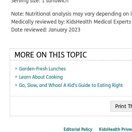
Serving size: 1 sandwich
Note: Nutritional analysis may vary depending on 
Medically reviewed by: KidsHealth Medical Experts
Date reviewed: January 2023
MORE ON THIS TOPIC
Garden-Fresh Lunches
Learn About Cooking
Go, Slow, and Whoa! A Kid's Guide to Eating Right
Print
Editorial Policy
KidsHealth Priva