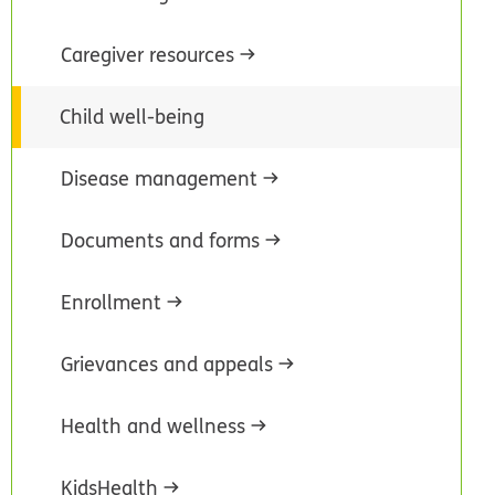
Caregiver resources
Child well-being
Disease management
Documents and forms
Enrollment
Grievances and appeals
Health and wellness
KidsHealth