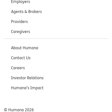
Employers
Agents & Brokers
Providers
Caregivers
About Humana
Contact Us
Careers
Investor Relations
Humana’s Impact
© Humana
2026