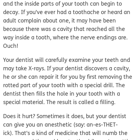
and the inside parts of your tooth can begin to
decay. If you've ever had a toothache or heard an
adult complain about one, it may have been
because there was a cavity that reached all the
way inside a tooth, where the nerve endings are.
Ouch!
Your dentist will carefully examine your teeth and
may take X-rays. If your dentist discovers a cavity,
he or she can repair it for you by first removing the
rotted part of your tooth with a special drill. The
dentist then fills the hole in your tooth with a
special material. The result is called a filling.
Does it hurt? Sometimes it does, but your dentist
can give you an anesthetic (say: an-es-THET-
ick). That's a kind of medicine that will numb the