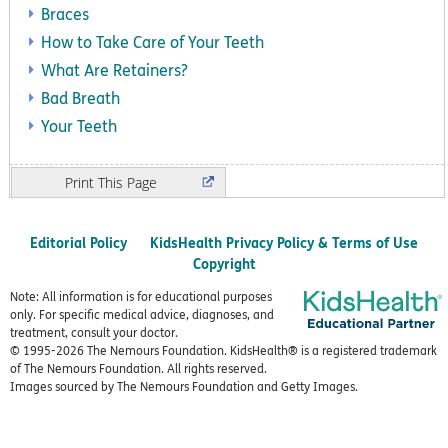
Braces
How to Take Care of Your Teeth
What Are Retainers?
Bad Breath
Your Teeth
Print
Editorial Policy
KidsHealth Privacy Policy & Terms of Use
Copyright
Note: All information is for educational purposes
only. For specific medical advice, diagnoses, and
treatment, consult your doctor.
© 1995-
2026 The Nemours Foundation. KidsHealth® is a registered trademark
of The Nemours Foundation. All rights reserved.
Images sourced by The Nemours Foundation and Getty Images.