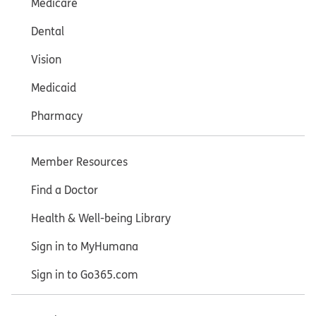
Medicare
Dental
Vision
Medicaid
Pharmacy
Member Resources
Find a Doctor
Health & Well-being Library
Sign in to MyHumana
Sign in to Go365.com