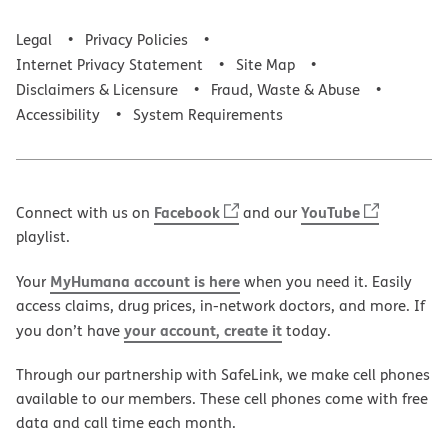
Legal
Privacy Policies
Internet Privacy Statement
Site Map
Disclaimers & Licensure
Fraud, Waste & Abuse
Accessibility
System Requirements
Facebook
YouTube
Connect with us on
and our
playlist.
MyHumana account is here
Your
when you need it. Easily
access claims, drug prices, in-network doctors, and more. If
your account, create it
you don’t have
today.
Through our partnership with SafeLink, we make cell phones
available to our members. These cell phones come with free
data and call time each month.