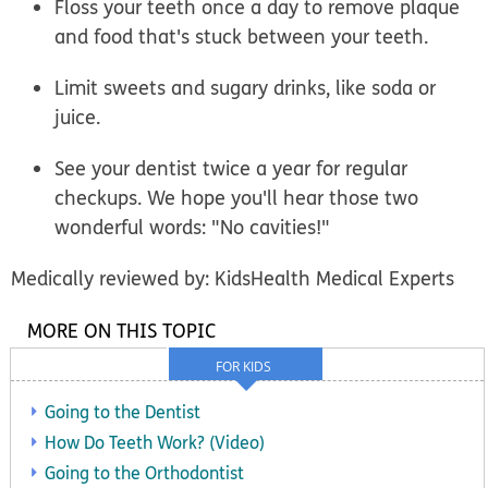
Floss your teeth once a day to remove plaque
and food that's stuck between your teeth.
Limit sweets and sugary drinks, like soda or
juice.
See your dentist twice a year for regular
checkups. We hope you'll hear those two
wonderful words: "No cavities!"
Medically reviewed by: KidsHealth Medical Experts
MORE ON THIS TOPIC
FOR KIDS
Going to the Dentist
How Do Teeth Work? (Video)
Going to the Orthodontist