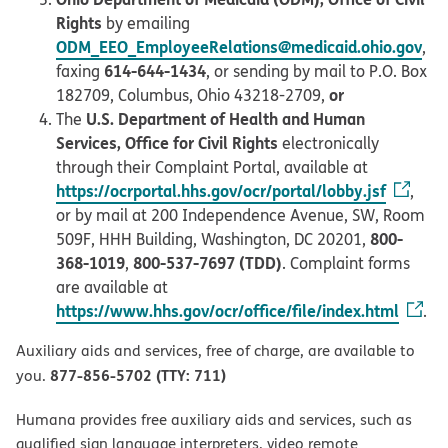
Rights
by emailing
ODM_EEO_EmployeeRelations@medicaid.ohio.gov
,
614-644-1434
faxing
, or sending by mail to P.O. Box
or
182709, Columbus, Ohio 43218-2709,
U.S. Department of Health and Human
The
Services, Office for Civil Rights
electronically
through their Complaint Portal, available at
https://ocrportal.hhs.gov/ocr/portal/lobby.jsf
,
or by mail at 200 Independence Avenue, SW, Room
800-
509F, HHH Building, Washington, DC 20201,
368-1019
800-537-7697 (TDD)
,
. Complaint forms
are available at
https://www.hhs.gov/ocr/office/file/index.html
.
Auxiliary aids and services, free of charge, are available to
877-856-5702 (TTY: 711)
you.
Humana provides free auxiliary aids and services, such as
qualified sign language interpreters, video remote