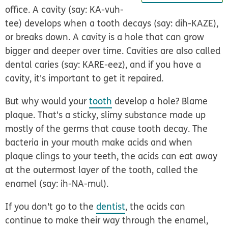
office. A cavity (say: KA-vuh-
tee) develops when a tooth decays (say: dih-KAZE),
or breaks down. A cavity is a hole that can grow
bigger and deeper over time. Cavities are also called
dental
caries
(say: KARE-eez), and if you have a
cavity, it's important to get it repaired.
But why would your
tooth
develop a hole? Blame
plaque. That's a sticky, slimy substance made up
mostly of the germs that cause tooth decay. The
bacteria in your mouth make acids and when
plaque clings to your teeth, the acids can eat away
at the outermost layer of the tooth, called the
enamel
(say: ih-NA-mul).
If you don't go to the
dentist
, the acids can
continue to make their way through the enamel,