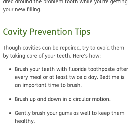
area around the problem tooth while you're getting
your new filling.
Cavity Prevention Tips
Though cavities can be repaired, try to avoid them
by taking care of your teeth. Here's how:
Brush your teeth with fluoride toothpaste after
every meal or at least twice a day. Bedtime is
an important time to brush.
Brush up and down in a circular motion.
Gently brush your gums as well to keep them
healthy.