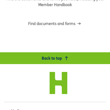
Member Handbook
Find documents and forms
Back to top