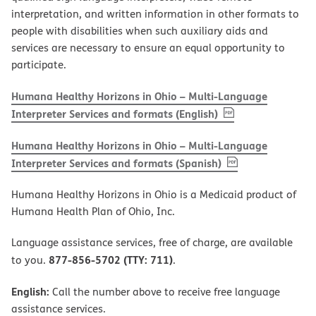
interpretation, and written information in other formats to
people with disabilities when such auxiliary aids and
services are necessary to ensure an equal opportunity to
participate.
Humana Healthy Horizons in Ohio – Multi-Language
, PDF
(opens in new w
Interpreter Services and formats (English)
Humana Healthy Horizons in Ohio – Multi-Language
, PDF
(opens in new 
Interpreter Services and formats (Spanish)
Humana Healthy Horizons in Ohio is a Medicaid product of
Humana Health Plan of Ohio, Inc.
Language assistance services, free of charge, are available
877-856-5702 (TTY: 711)
to you.
.
English:
Call the number above to receive free language
assistance services.