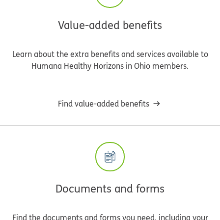
Value-added benefits
Learn about the extra benefits and services available to
Humana Healthy Horizons in Ohio members.
Find value-added benefits
Documents and forms
Find the documents and forms you need, including your