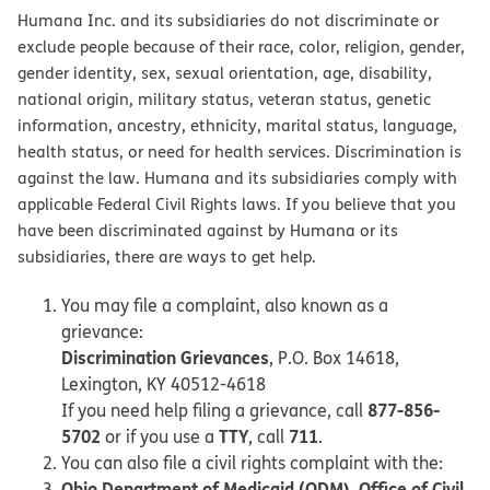
Humana Inc. and its subsidiaries do not discriminate or
exclude people because of their race, color, religion, gender,
gender identity, sex, sexual orientation, age, disability,
national origin, military status, veteran status, genetic
information, ancestry, ethnicity, marital status, language,
health status, or need for health services. Discrimination is
against the law. Humana and its subsidiaries comply with
applicable Federal Civil Rights laws. If you believe that you
have been discriminated against by Humana or its
subsidiaries, there are ways to get help.
You may file a complaint, also known as a
grievance:
Discrimination Grievances
, P.O. Box 14618,
Lexington, KY 40512-4618
877-856-
If you need help filing a grievance, call
5702
TTY
711
or if you use a
, call
.
You can also file a civil rights complaint with the:
Ohio Department of Medicaid (ODM), Office of Civil