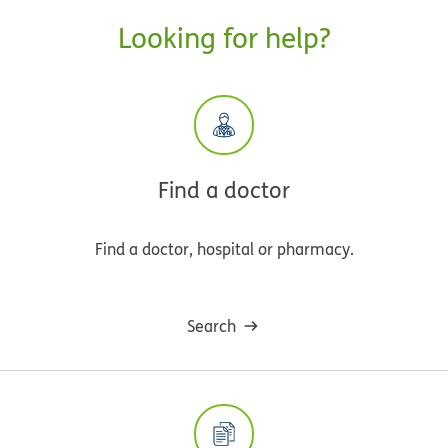
Looking for help?
Find a doctor
Find a doctor, hospital or pharmacy.
Search