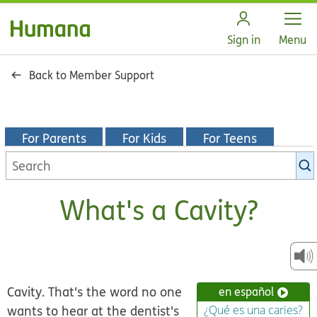
Open
Sign in
Menu
Back to Member Support
For Parents
For Kids
For Teens
Search
KidsHealth
library
What's a Cavity?
Cavity.
That's the word no one
en español
wants to hear at the dentist's
¿Qué es una caries?