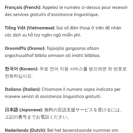
Français (French):
Appelez le numéro ci-dessus pour recevoir
des services gratuits d’assistance linguistique.
Tiếng Việt (Vietnamese):
Gọi số điện thoại ở trên để nhận
các dịch vụ hỗ trợ ngôn ngữ miễn phí.
Oroomiffa (Oromo):
Tajaajila gargaarsa afaan
argachuudhaf bilbila armaan oli irratti bilbilaa.
한국어 (Korean):
무료 언어 지원 서비스를 받으려면 위 번호로
전화하십시오.
Italiano (Italian):
Chiamare il numero sopra indicato per
ricevere servizi di assistenza linguistica gratuiti.
日本語 (Japanese):
無料の言語支援サービスを受けるには、
上記の番号までお電話ください。
Nederlands (Dutch):
Bel het bovenstaande nummer om