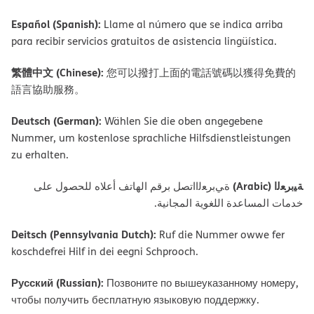
Español (Spanish):
Llame al número que se indica arriba
para recibir servicios gratuitos de asistencia lingüística.
繁體中文 (Chinese):
您可以撥打上面的電話號碼以獲得免費的
語言協助服務。
Deutsch (German):
Wählen Sie die oben angegebene
Nummer, um kostenlose sprachliche Hilfsdienstleistungen
zu erhalten.
ﺔﯿﺑﺮﻌﻟا (Arabic)
ةﻲﺑﺮﻌﻟااﺗﺼﻞ ﺑﺮﻗﻢ اﻟﮭﺎﺗﻒ أﻋﻼه ﻟﻠﺤﺼﻮل ﻋﻠﻰ
ﺧﺪﻣﺎت اﻟﻤﺴﺎﻋﺪة اﻟﻠﻐﻮﯾﺔ اﻟﻤﺠﺎﻧﯿﺔ.
Deitsch (Pennsylvania Dutch):
Ruf die Nummer owwe fer
koschdefrei Hilf in dei eegni Schprooch.
Русский (Russian):
Позвоните по вышеуказанному номеру,
чтобы получить бесплатную языковую поддержку.