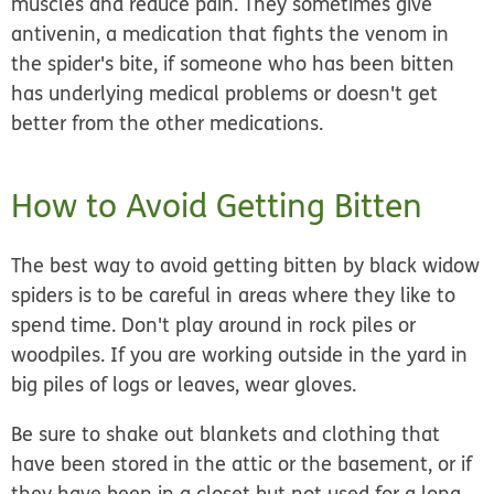
muscles and reduce pain. They sometimes give
antivenin, a medication that fights the venom in
the spider's bite, if someone who has been bitten
has underlying medical problems or doesn't get
better from the other medications.
How to Avoid Getting Bitten
The best way to avoid getting bitten by black widow
spiders is to be careful in areas where they like to
spend time. Don't play around in rock piles or
woodpiles. If you are working outside in the yard in
big piles of logs or leaves, wear gloves.
Be sure to shake out blankets and clothing that
have been stored in the attic or the basement, or if
they have been in a closet but not used for a long