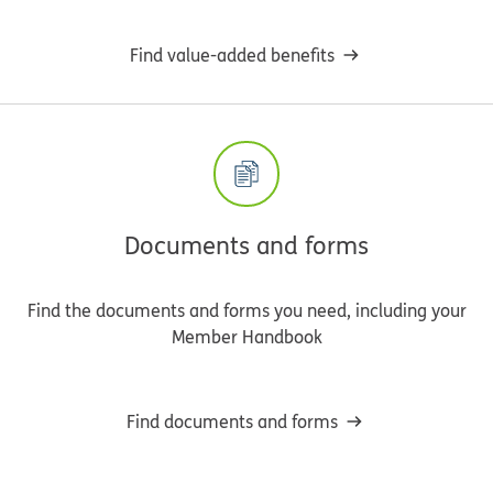
Find value-added benefits
Documents and forms
Find the documents and forms you need, including your
Member Handbook
Find documents and forms