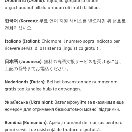
Oroomiffa (Oromo):
Tajaajila gargaarsa afaan
argachuudhaf bilbila armaan oli irratti bilbilaa.
한국어 (Korean):
무료 언어 지원 서비스를 받으려면 위 번호로
전화하십시오.
Italiano (Italian):
Chiamare il numero sopra indicato per
ricevere servizi di assistenza linguistica gratuiti.
日本語 (Japanese):
無料の言語支援サービスを受けるには、
上記の番号までお電話ください。
Nederlands (Dutch):
Bel het bovenstaande nummer om
gratis taalkundige hulp te ontvangen.
Українська (Ukrainian):
Зателефонуйте за вказаним вище
номером для отримання безкоштовної мовної підтримки.
Română (Romanian):
Apelați numărul de mai sus pentru a
primi servicii de asistență de traducere gratuită.