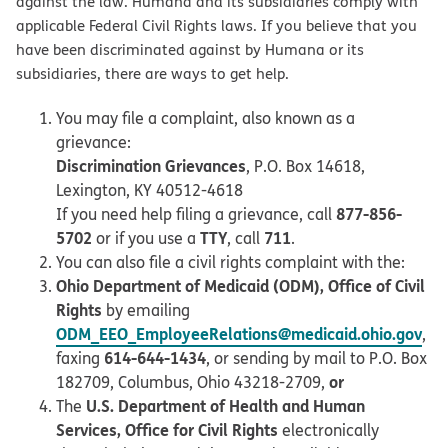
against the law. Humana and its subsidiaries comply with
applicable Federal Civil Rights laws. If you believe that you
have been discriminated against by Humana or its
subsidiaries, there are ways to get help.
You may file a complaint, also known as a
grievance:
Discrimination Grievances
, P.O. Box 14618,
Lexington, KY 40512-4618
877-856-
If you need help filing a grievance, call
5702
TTY
711
or if you use a
, call
.
You can also file a civil rights complaint with the:
Ohio Department of Medicaid (ODM), Office of Civil
Rights
by emailing
ODM_EEO_EmployeeRelations@medicaid.ohio.gov
,
614-644-1434
faxing
, or sending by mail to P.O. Box
or
182709, Columbus, Ohio 43218-2709,
U.S. Department of Health and Human
The
Services, Office for Civil Rights
electronically