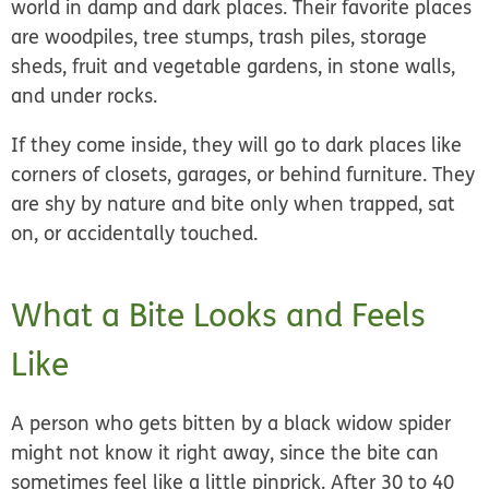
world in damp and dark places. Their favorite places
are woodpiles, tree stumps, trash piles, storage
sheds, fruit and vegetable gardens, in stone walls,
and under rocks.
If they come inside, they will go to dark places like
corners of closets, garages, or behind furniture. They
are shy by nature and bite only when trapped, sat
on, or accidentally touched.
What a Bite Looks and Feels
Like
A person who gets bitten by a black widow spider
might not know it right away, since the bite can
sometimes feel like a little pinprick. After 30 to 40