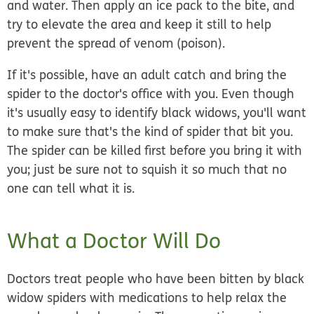
and water. Then apply an ice pack to the bite, and
try to elevate the area and keep it still to help
prevent the spread of venom (poison).
If it's possible, have an adult catch and bring the
spider to the doctor's office with you. Even though
it's usually easy to identify black widows, you'll want
to make sure that's the kind of spider that bit you.
The spider can be killed first before you bring it with
you; just be sure not to squish it so much that no
one can tell what it is.
What a Doctor Will Do
Doctors treat people who have been bitten by black
widow spiders with medications to help relax the