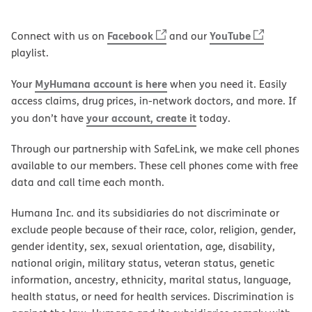
Facebook
YouTube
Connect with us on
and our
playlist.
MyHumana account is here
Your
when you need it. Easily
access claims, drug prices, in-network doctors, and more. If
your account, create it
you don’t have
today.
Through our partnership with SafeLink, we make cell phones
available to our members. These cell phones come with free
data and call time each month.
Humana Inc. and its subsidiaries do not discriminate or
exclude people because of their race, color, religion, gender,
gender identity, sex, sexual orientation, age, disability,
national origin, military status, veteran status, genetic
information, ancestry, ethnicity, marital status, language,
health status, or need for health services. Discrimination is