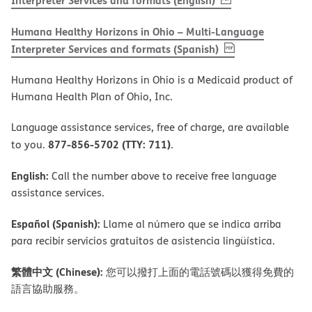
Interpreter Services and formats (English)
Humana Healthy Horizons in Ohio – Multi-Language
, PDF
(opens in new 
Interpreter Services and formats (Spanish)
Humana Healthy Horizons in Ohio is a Medicaid product of
Humana Health Plan of Ohio, Inc.
Language assistance services, free of charge, are available
877-856-5702 (TTY: 711)
to you.
.
English:
Call the number above to receive free language
assistance services.
Español (Spanish):
Llame al número que se indica arriba
para recibir servicios gratuitos de asistencia lingüística.
繁體中文 (Chinese):
您可以撥打上面的電話號碼以獲得免費的
語言協助服務。