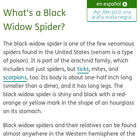
en español
What's a Black
¡Ay! ¡Me picó una
araña viuda negra!
Widow Spider?
The black widow spider is one of the few venomous
spiders found in the United States (venom is a type
of poison). It is part of the arachnid family, which
includes not just spiders, but
ticks
, mites, and
scorpions
, too. Its body is about one-half inch long
(smaller than a dime), and it has long legs. The
black widow spider is shiny and black with a red-
orange or yellow mark in the shape of an hourglass
on its stomach.
Black widow spiders and their relatives can be found
almost anywhere in the Western hemisphere of the