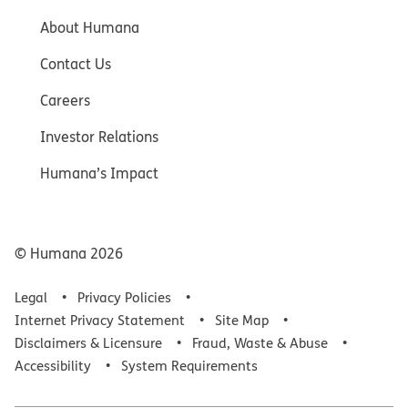
About Humana
Contact Us
Careers
Investor Relations
Humana’s Impact
© Humana
2026
Legal
Privacy Policies
Internet Privacy Statement
Site Map
Disclaimers & Licensure
Fraud, Waste & Abuse
Accessibility
System Requirements