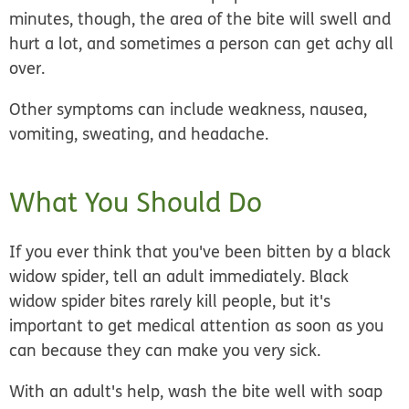
minutes, though, the area of the bite will swell and
hurt a lot, and sometimes a person can get achy all
over.
Other symptoms can include weakness, nausea,
vomiting, sweating, and headache.
What You Should Do
If you ever think that you've been bitten by a black
widow spider,
tell an adult immediately
. Black
widow spider bites rarely kill people, but it's
important to get medical attention as soon as you
can because they can make you very sick.
With an adult's help, wash the bite well with soap