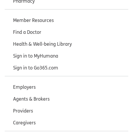
Pharmacy
Member Resources
Find a Doctor
Health & Well-being Library
Sign in to MyHumana
Sign in to Go365.com
Employers
Agents & Brokers
Providers
Caregivers