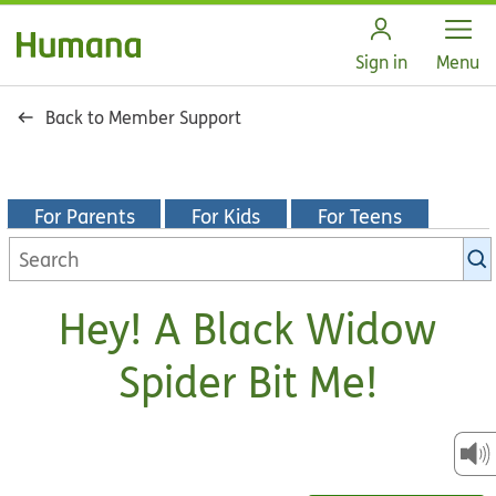
Open
Sign in
Menu
Back to Member Support
For Parents
For Kids
For Teens
Search
KidsHealth
library
Hey! A Black Widow
Spider Bit Me!