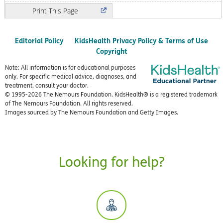
Print
Editorial Policy
KidsHealth Privacy Policy & Terms of Use
Copyright
Note: All information is for educational purposes
only. For specific medical advice, diagnoses, and
treatment, consult your doctor.
© 1995-
2026 The Nemours Foundation. KidsHealth® is a registered trademark
of The Nemours Foundation. All rights reserved.
Images sourced by The Nemours Foundation and Getty Images.
Looking for help?