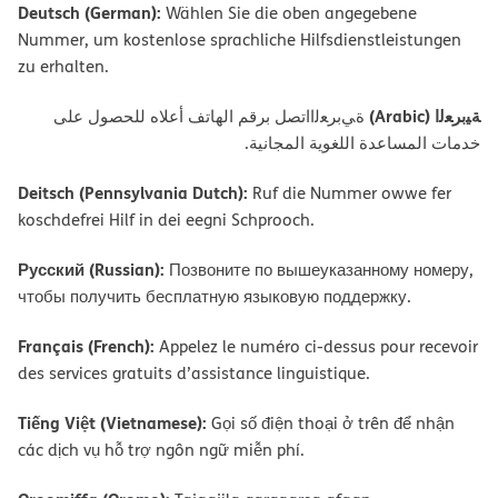
Deutsch (German):
Wählen Sie die oben angegebene
Nummer, um kostenlose sprachliche Hilfsdienstleistungen
zu erhalten.
ﺔﯿﺑﺮﻌﻟا (Arabic)
ةﻲﺑﺮﻌﻟااﺗﺼﻞ ﺑﺮﻗﻢ اﻟﮭﺎﺗﻒ أﻋﻼه ﻟﻠﺤﺼﻮل ﻋﻠﻰ
ﺧﺪﻣﺎت اﻟﻤﺴﺎﻋﺪة اﻟﻠﻐﻮﯾﺔ اﻟﻤﺠﺎﻧﯿﺔ.
Deitsch (Pennsylvania Dutch):
Ruf die Nummer owwe fer
koschdefrei Hilf in dei eegni Schprooch.
Русский (Russian):
Позвоните по вышеуказанному номеру,
чтобы получить бесплатную языковую поддержку.
Français (French):
Appelez le numéro ci-dessus pour recevoir
des services gratuits d’assistance linguistique.
Tiếng Việt (Vietnamese):
Gọi số điện thoại ở trên để nhận
các dịch vụ hỗ trợ ngôn ngữ miễn phí.