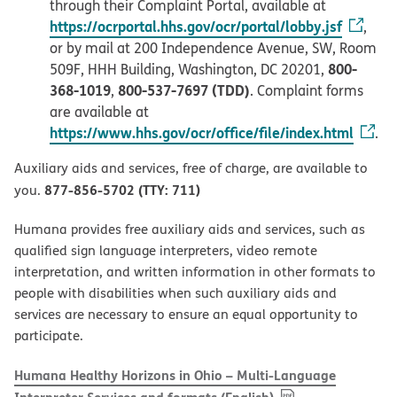
through their Complaint Portal, available at
https://ocrportal.hhs.gov/ocr/portal/lobby.jsf
,
or by mail at 200 Independence Avenue, SW, Room
800-
509F, HHH Building, Washington, DC 20201,
368-1019
800-537-7697 (TDD)
,
. Complaint forms
are available at
https://www.hhs.gov/ocr/office/file/index.html
.
Auxiliary aids and services, free of charge, are available to
877-856-5702 (TTY: 711)
you.
Humana provides free auxiliary aids and services, such as
qualified sign language interpreters, video remote
interpretation, and written information in other formats to
people with disabilities when such auxiliary aids and
services are necessary to ensure an equal opportunity to
participate.
Humana Healthy Horizons in Ohio – Multi-Language
, PDF
(opens in new w