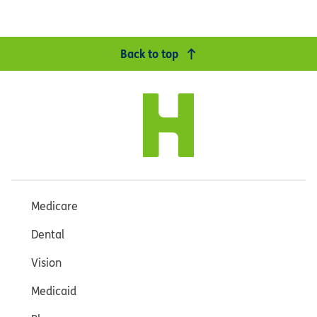
Back to top
Medicare
Dental
Vision
Medicaid