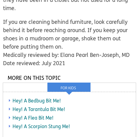
time.
If you are cleaning behind furniture, look carefully
behind it before reaching around. If you keep your
shoes in a mudroom or garage, shake them out
before putting them on.
Medically reviewed by: Elana Pearl Ben-Joseph, MD
Date reviewed: July 2021
MORE ON THIS TOPIC
FOR KIDS
Hey! A Bedbug Bit Me!
Hey! A Tarantula Bit Me!
Hey! A Flea Bit Me!
Hey! A Scorpion Stung Me!