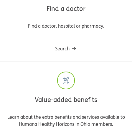
Find a doctor
Find a doctor, hospital or pharmacy.
Search
Value-added benefits
Learn about the extra benefits and services available to
Humana Healthy Horizons in Ohio members.