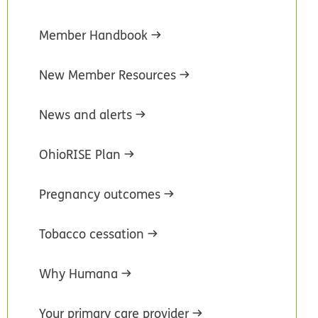
Member Handbook
New Member Resources
News and alerts
OhioRISE Plan
Pregnancy outcomes
Tobacco cessation
Why Humana
Your primary care provider