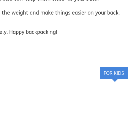
t the weight and make things easier on your back.
ely. Happy backpacking!
FOR KIDS