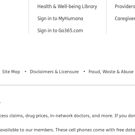
Health & Well-being Library
Providers
Sign in to MyHumana
Caregive
Sign in to Go365.com
Site Map
Disclaimers & Licensure
Fraud, Waste & Abuse
.
cess claims, drug prices, in-network doctors, and more. If you do
 available to our members. These cell phones come with free dat