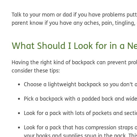
Talk to your mom or dad if you have problems putti
parent know if you have any aches, pain, tingling,
What Should I Look for in a 
Having the right kind of backpack can prevent prob
consider these tips:
Choose a lightweight backpack so you don't a
Pick a backpack with a padded back and wide,
Look for a pack with lots of pockets and sect
Look for a pack that has compression straps 
your books and supplies snug in the pack. Thi