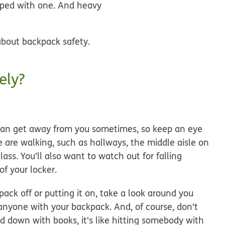
umped with one. And heavy
 about backpack safety.
ely?
can get away from you sometimes, so keep an eye
 are walking, such as hallways, the middle aisle on
ss. You'll also want to watch out for falling
of your locker.
pack off or putting it on, take a look around you
anyone with your backpack. And, of course, don't
d down with books, it's like hitting somebody with