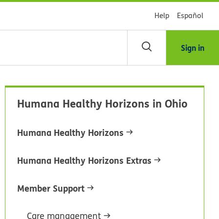
Help
Español
Sign in
arch
Humana Healthy Horizons in Ohio
dsHealth
brary
Humana Healthy Horizons
Humana Healthy Horizons Extras
Member Support
Care management