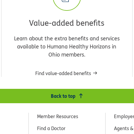
Value-added benefits
Learn about the extra benefits and services
available to Humana Healthy Horizons in
Ohio members.
Find value-added benefits
Back to top
Member Resources
Employe
Find a Doctor
Agents &