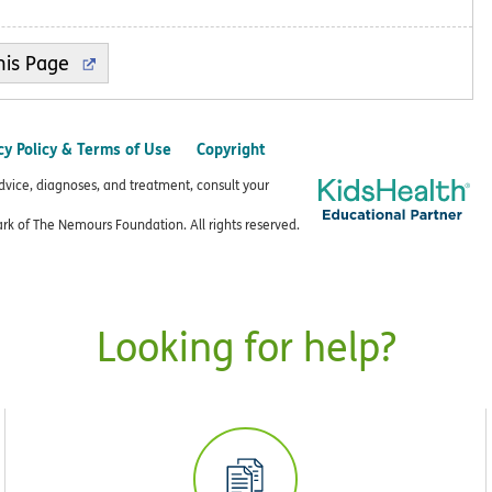
cy Policy & Terms of Use
Copyright
advice, diagnoses, and treatment, consult your
k of The Nemours Foundation. All rights reserved.
Looking for help?