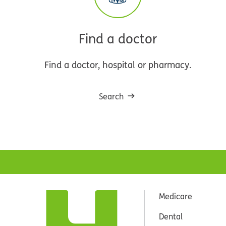
Find a doctor
Find a doctor, hospital or pharmacy.
Search
Medicare
Dental