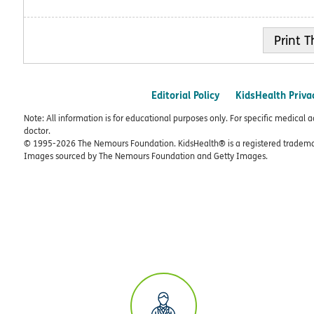
Print
Editorial Policy
KidsHealth Priva
Note: All information is for educational purposes only. For specific medical 
doctor.
© 1995-
2026 The Nemours Foundation. KidsHealth® is a registered trademar
Images sourced by The Nemours Foundation and Getty Images.