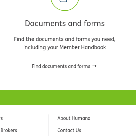
Documents and forms
Find the documents and forms you need,
including your Member Handbook
Find documents and forms
rs
About Humana
 Brokers
Contact Us