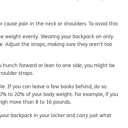
cause pain in the neck or shoulders. To avoid this:
he weight evenly.
Wearing your backpack on only
. Adjust the straps, making sure they aren't too
 hunch forward or lean to one side, you might be
houlder straps.
le. If you can leave a few books behind, do so.
% to 20% of your body weight. For example, if you
eigh more than 8 to 16 pounds.
our backpack in your locker and carry just what