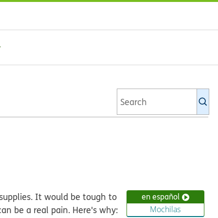
Se
Ki
li
supplies. It would be tough to
en español
an be a real pain. Here's why:
Mochilas