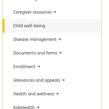
Caregiver resources
Child well-being
Disease management
Documents and forms
Enrollment
Grievances and appeals
Health and wellness
KidsHealth