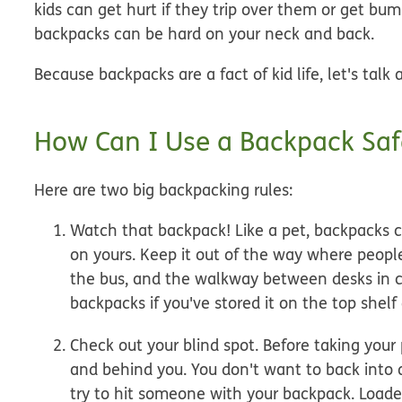
kids can get hurt if they trip over them or get b
backpacks can be hard on your neck and back.
Because backpacks are a fact of kid life, let's talk
How Can I Use a Backpack Saf
Here are two big backpacking rules:
Watch that backpack!
Like a pet, backpacks 
on yours. Keep it out of the way where people
the bus, and the walkway between desks in cla
backpacks if you've stored it on the top shelf 
Check out your blind spot.
Before taking your 
and behind you. You don't want to back into 
try to hit someone with your backpack. Loade