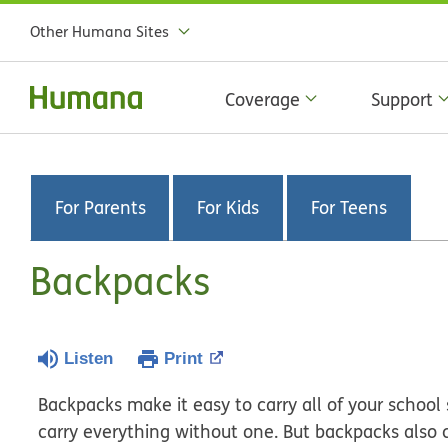
Other Humana Sites
Coverage
Support
For Parents
For Kids
For Teens
Backpacks
Listen
Print
Backpacks make it easy to carry all of your school 
carry everything without one. But backpacks also c