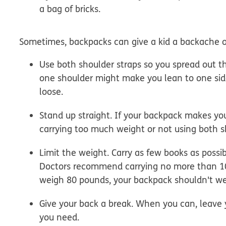
a bag of bricks.
Sometimes, backpacks can give a kid a backache or 
Use both shoulder straps so you spread out t
one shoulder might make you lean to one side
loose.
Stand up straight.
If your backpack makes you
carrying too much weight or not using both s
Limit the weight.
Carry as few books as possib
Doctors recommend carrying no more than 10
weigh 80 pounds, your backpack shouldn't w
Give your back a break.
When you can, leave y
you need.