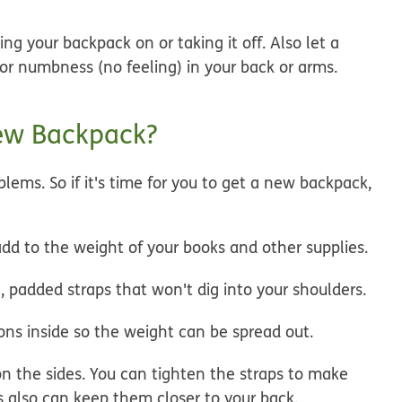
ng your backpack on or taking it off. Also let a
 or numbness (no feeling) in your back or arms.
New Backpack?
lems. So if it's time for you to get a new backpack,
dd to the weight of your books and other supplies.
 padded straps that won't dig into your shoulders.
ions inside so the weight can be spread out.
on the sides. You can tighten the straps to make
s also can keep them closer to your back.