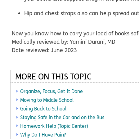
Hip and chest straps also can help spread ou
Now you know how to carry your load of books saf
Medically reviewed by: Yamini Durani, MD
Date reviewed: June 2023
MORE ON THIS TOPIC
Organize, Focus, Get It Done
Moving to Middle School
Going Back to School
Staying Safe in the Car and on the Bus
Homework Help (Topic Center)
Why Do I Have Pain?