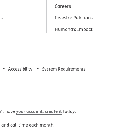
Careers
rs
Investor Relations
Humana’s Impact
Accessibility
System Requirements
your account, create it
n’t have
today.
a and call time each month.