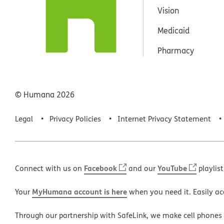
Vision
Medicaid
Pharmacy
© Humana
2026
Legal
Privacy Policies
Internet Privacy Statement
Facebook
YouTube
Connect with us on
and our
playlist
MyHumana account is here
Your
when you need it. Easily ac
Through our partnership with SafeLink, we make cell phones