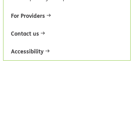
For Providers
Contact us
Accessibility