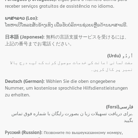
receber serviços gratuitos de assistência no idioma.
ພາສາລາວ (Lao):
ໂທຫາເບີໂທລະສັບຂ້າງເທິງ ເພື່ອຮັບບໍລິການຊ່ວຍເຫຼືອດ້ານພາສາຟຣີ.
日本語 (Japanese):
無料の言語支援サービスを受けるには、
上記の番号までお電話ください。
(Urdu)
اُردُو
مفت لسانی اعانت کی خدمات موصول کرنے کے لیے درج بالا
نمبر پر کال کریں۔
Deutsch (German):
Wählen Sie die oben angegebene
Nummer, um kostenlose sprachliche Hilfsdienstleistungen
zu erhalten.
(Farsi)
فارسی
.برای دریافت تسهیلات زبا ن بصورت رایگان با شماره فوق تماس
بگیید
Русский (Russian):
Позвоните по вышеуказанному номеру,