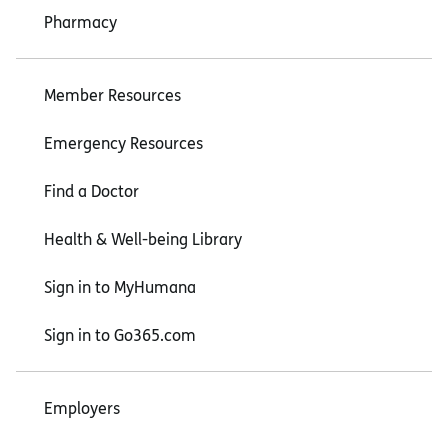
Pharmacy
Member Resources
Emergency Resources
Find a Doctor
Health & Well-being Library
Sign in to MyHumana
Sign in to Go365.com
Employers