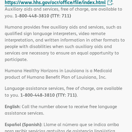
https://www.hhs.gov/ocr/office/file/index.html
.
Auxiliary aids and services, free of charge, are available to
1-800-448-3810 (TTY: 711)
you.
Humana provides free auxiliary aids and services, such as
qualified sign language interpreters, video remote
interpretation, and written information in other formats to
people with disabilities when such auxiliary aids and
services are necessary to ensure an equal opportunity to
participate.
Humana Healthy Horizons in Louisiana is a Medicaid
product of Humana Benefit Plan of Louisiana, Inc.
Language assistance services, free of charge, are available
1-800-448-3810 (TTY: 711)
to you.
.
English:
Call the number above to receive free language
assistance services.
Español (Spanish):
Llame al número que se indica arriba
para recibir servicios gratuitos de asistencia lingüística.