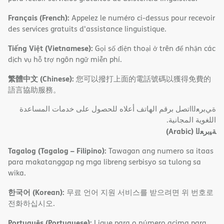
Français (French):
Appelez le numéro ci-dessus pour recevoir
des services gratuits d'assistance linguistique.
Tiếng Việt (Vietnamese):
Gọi số điện thoại ở trên để nhận các
dịch vụ hỗ trợ ngôn ngữ miễn phí.
繁體中文 (Chinese):
您可以撥打上面的電話號碼以獲得免費的
語言協助服務。
ةﻲﺑﺮﻌﻟااﺗﺼﻞ ﺑﺮﻗﻢ اﻟﮭﺎﺗﻒ أﻋﻼه ﻟﻠﺤﺼﻮل ﻋﻠﻰ ﺧﺪﻣﺎت اﻟﻤﺴﺎﻋﺪة
اﻟﻠﻐﻮﯾﺔ اﻟﻤﺠﺎﻧﯿﺔ.
(Arabic)
ﺔﯿﺑﺮﻌﻟا
Tagalog (Tagalog – Filipino):
Tawagan ang numero sa itaas
para makatanggap ng mga libreng serbisyo sa tulong sa
wika.
한국어 (Korean):
무료 언어 지원 서비스를 받으려면 위 번호로
전화하십시오.
Português (Portuguese):
Ligue para o número acima para