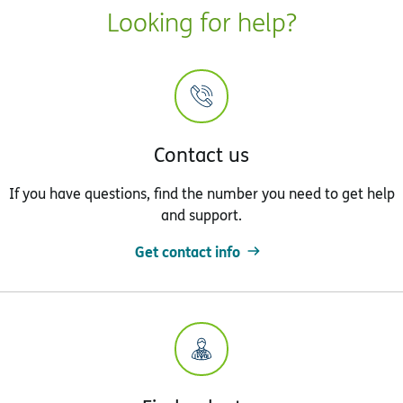
Looking for help?
Contact us
If you have questions, find the number you need to get help
and support.
Get contact info