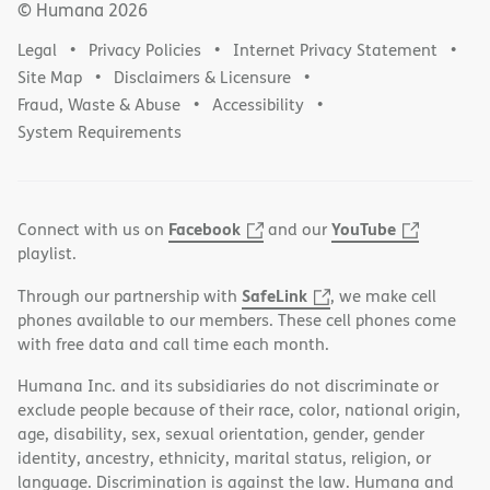
© Humana
2026
Legal
Privacy Policies
Internet Privacy Statement
Site Map
Disclaimers & Licensure
Fraud, Waste & Abuse
Accessibility
System Requirements
Facebook
YouTube
Connect with us on
and our
playlist.
SafeLink
Through our partnership with
, we make cell
phones available to our members. These cell phones come
with free data and call time each month.
Humana Inc. and its subsidiaries do not discriminate or
exclude people because of their race, color, national origin,
age, disability, sex, sexual orientation, gender, gender
identity, ancestry, ethnicity, marital status, religion, or
language. Discrimination is against the law. Humana and