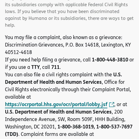
its subsidiaries comply with applicable Federal Civil Rights
laws. If you believe that you have been discriminated
against by Humana or its subsidiaries, there are ways to get
help.
You may file a complaint, also known as a grievance:
Discrimination Grievances, P.O. Box 14618, Lexington, KY
40512-4618
1-800-448-3810
If you need help filing a grievance, call
or
TTY
711
if you use a
, call
.
U.S.
You can also file a civil rights complaint with the
Department of Health and Human Services
, Office for
Civil Rights electronically through their Complaint Portal,
available at
https://ocrportal.hhs.gov/ocr/portal/lobby.jsf
, or at
U.S. Department of Health and Human Services
, 200
Independence Avenue, SW, Room 509F, HHH Building,
1-800-368-1019, 1-800-537-7697
Washington, DC 20201,
(TDD)
. Complaint forms are available at