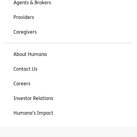
Agents & Brokers
Providers
Caregivers
About Humana
Contact Us
Careers
Investor Relations
Humana’s Impact