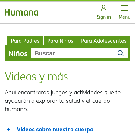
Open
Sign in
Menu
Para Padres
Para Niños
Para Adolescentes
Niños
Videos y más
Aquí encontrarás juegos y actividades que te
ayudarán a explorar tu salud y el cuerpo
humano.
Videos sobre nuestro cuerpo