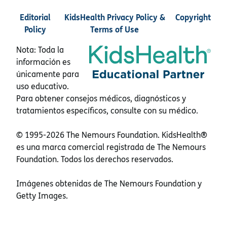
Editorial
KidsHealth Privacy Policy &
Copyright
Policy
Terms of Use
Nota: Toda la
información es
únicamente para
uso educativo.
Para obtener consejos médicos, diagnósticos y
tratamientos específicos, consulte con su médico.
© 1995-
2026 The Nemours Foundation. KidsHealth®
es una marca comercial registrada de The Nemours
Foundation. Todos los derechos reservados.
Imágenes obtenidas de The Nemours Foundation y
Getty Images.