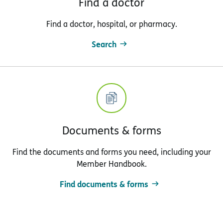
Find a doctor
Find a doctor, hospital, or pharmacy.
Search
Documents & forms
Find the documents and forms you need, including your
Member Handbook.
Find documents & forms