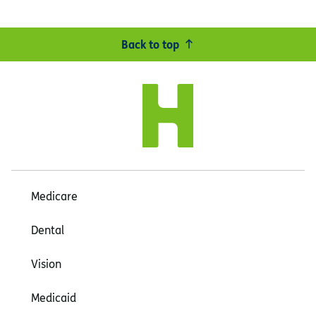
Back to top
Medicare
Dental
Vision
Medicaid