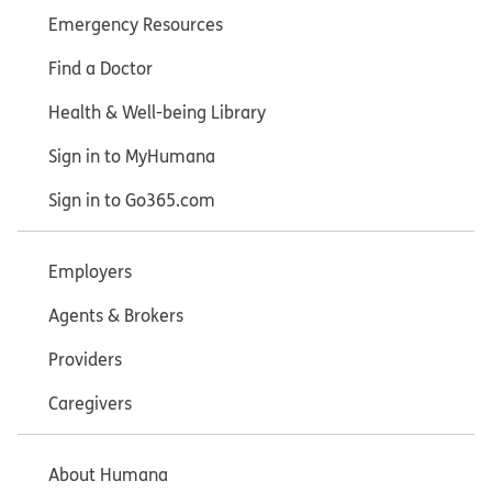
Emergency Resources
Find a Doctor
Health & Well-being Library
Sign in to MyHumana
Sign in to Go365.com
Employers
Agents & Brokers
Providers
Caregivers
About Humana