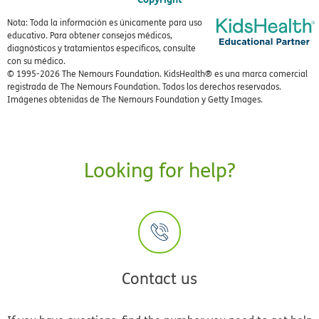
Nota: Toda la información es únicamente para uso
educativo. Para obtener consejos médicos,
diagnósticos y tratamientos específicos, consulte
con su médico.
© 1995-
2026 The Nemours Foundation. KidsHealth® es una marca comercial
registrada de The Nemours Foundation. Todos los derechos reservados.
Imágenes obtenidas de The Nemours Foundation y Getty Images.
Looking for help?
Contact us