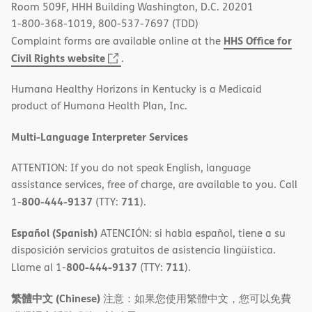
Room 509F, HHH Building Washington, D.C. 20201
1-800-368-1019, 800-537-7697 (TDD)
HHS Office for
Complaint forms are available online at the
(opens
Civil Rights website
.
in
Humana Healthy Horizons in Kentucky is a Medicaid
new
product of Humana Health Plan, Inc.
window)
Multi-Language Interpreter Services
ATTENTION: If you do not speak English, language
assistance services, free of charge, are available to you. Call
800-444-9137
711
1-
(TTY:
).
Español (Spanish)
ATENCIÓN: si habla español, tiene a su
disposición servicios gratuitos de asistencia lingüística.
800-444-9137
711
Llame al 1-
(TTY:
).
繁體中文 (Chinese)
注意：如果您使用繁體中文，您可以免費