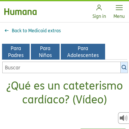
Open
Sign in
Menu
Back to Medicaid extras
Para
Para
Para
Padres
Niños
Adolescentes
Buscar
en
la
¿Qué es un cateterismo
biblioteca
de
cardíaco? (Vídeo)
KidsHealth