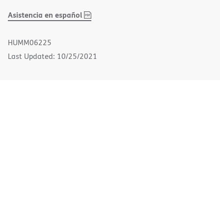
,
(opens
Asistencia en español
PDF
in
new
HUMM06225
window)
Last Updated: 10/25/2021