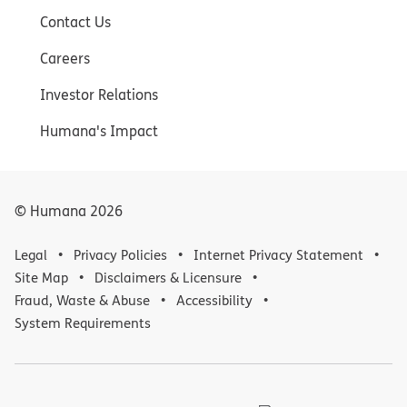
Contact Us
Careers
Investor Relations
Humana's Impact
© Humana
2026
Legal
Privacy Policies
Internet Privacy Statement
Site Map
Disclaimers & Licensure
Fraud, Waste & Abuse
Accessibility
System Requirements