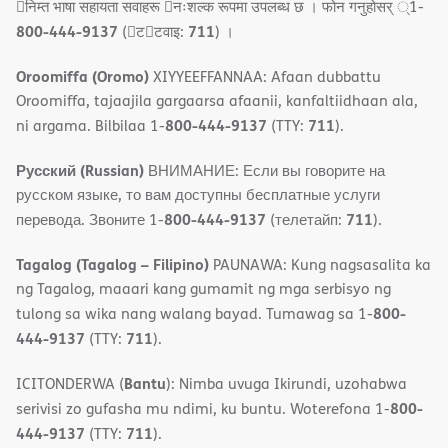
􀇓निम्त भाषा सहायता सवाहरू 􀇓नःशल्क रूपमा उपलब्ध छ । फोन गनुहोसर् ्1-
800-444-9137
711
(􀇑ट􀇑टवाइ:
) ।
Oroomiffa (Oromo)
XIYYEEFFANNAA: Afaan dubbattu
Oroomiffa, tajaajila gargaarsa afaanii, kanfaltiidhaan ala,
800-444-9137
711
ni argama. Bilbilaa 1-
(TTY:
).
Русский (Russian)
ВНИМАНИЕ: Если вы говорите на
русском языке, то вам доступны бесплатные услуги
800-444-9137
711
перевода. Звоните 1-
(телетайп:
).
Tagalog (Tagalog – Filipino)
PAUNAWA: Kung nagsasalita ka
ng Tagalog, maaari kang gumamit ng mga serbisyo ng
800-
tulong sa wika nang walang bayad. Tumawag sa 1-
444-9137
711
(TTY:
).
Bantu
ICITONDERWA (
): Nimba uvuga Ikirundi, uzohabwa
800-
serivisi zo gufasha mu ndimi, ku buntu. Woterefona 1-
444-9137
711
(TTY:
).