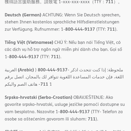
711
獲得語言援助服務。請致電 1-xxx-xxx-xxxx（TTY：
）。
Deutsch (German)
ACHTUNG: Wenn Sie Deutsch sprechen,
stehen Ihnen kostenlos sprachliche Hilfsdienstleistungen
800-444-9137
711
zur Verfügung. Rufnummer: 1-
(TTY:
).
Tiếng Việt (Vietnamese)
CHÚ Ý: Nếu bạn nói Tiếng Việt, có
các dịch vụ hỗ trợ ngôn ngữ miễn phí dành cho bạn. Gọi số
800-444-9137
711
1-
(TTY:
).
(Arabic)
800-444-9137
العربية
)
- ملحوظة: إذا كنت تتحدث اذكر
اللغة، فإن خدمات المساعدة اللغویة تتوافر لك بالمجان. اتصل برقم
711
- ھاتف الصم والبكم
1
Srpsko-hrvatski (Serbo-Croatian)
OBAVJEŠTENJE: Ako
govorite srpsko-hrvatski, usluge jezičke pomoći dostupne su
800-444-9137
vam besplatno. Nazovite 1-
(TTY- Telefon za
711
osobe sa oštećenim govorom ili sluhom:
).