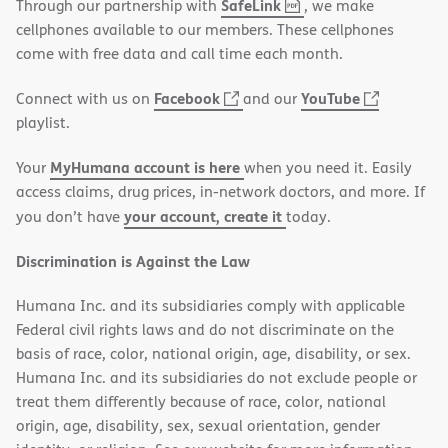
,
(opens
SafeLink
Through our partnership with
, we make
PDF
in
cellphones available to our members. These cellphones
new
come with free data and call time each month.
window)
(opens
(opens
Facebook
YouTube
Connect with us on
and our
in
in
playlist.
new
new
MyHumana account is here
Your
when you need it. Easily
window)
window)
access claims, drug prices, in-network doctors, and more. If
your account, create it
you don’t have
today.
Discrimination is Against the Law
Humana Inc. and its subsidiaries comply with applicable
Federal civil rights laws and do not discriminate on the
basis of race, color, national origin, age, disability, or sex.
Humana Inc. and its subsidiaries do not exclude people or
treat them differently because of race, color, national
origin, age, disability, sex, sexual orientation, gender