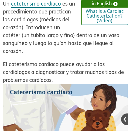
Un
cateterismo cardíaco
es un
in English
procedimiento que practican
What Is a Cardiac
Catheterization?
los cardiólogos (médicos del
(Video)
corazón). Introducen un
catéter (un tubito largo y fino) dentro de un vaso
sanguíneo y luego lo guían hasta que llegue al
corazón.
El cateterismo cardíaco puede ayudar a los
cardiólogos a diagnosticar y tratar muchos tipos de
problemas cardíacos.