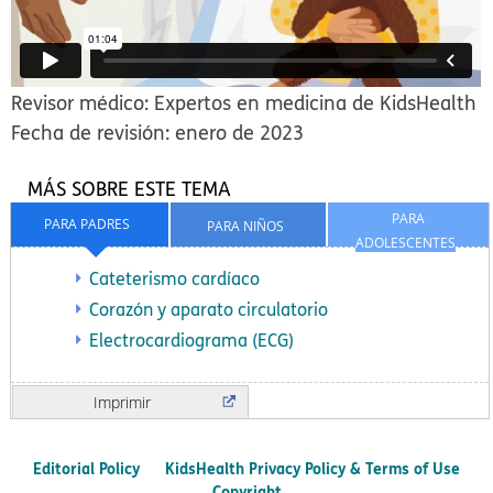
Revisor médico: Expertos en medicina de KidsHealth
Fecha de revisión: enero de 2023
MÁS SOBRE ESTE TEMA
PARA
PARA PADRES
PARA NIÑOS
ADOLESCENTES
Cateterismo cardíaco
Corazón y aparato circulatorio
Electrocardiograma (ECG)
Imprimir
Editorial Policy
KidsHealth Privacy Policy & Terms of Use
Copyright