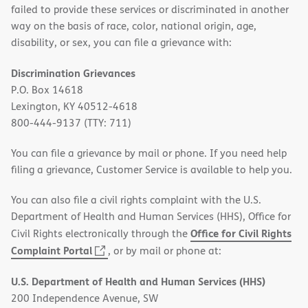
failed to provide these services or discriminated in another
way on the basis of race, color, national origin, age,
disability, or sex, you can file a grievance with:
Discrimination Grievances
P.O. Box 14618
Lexington, KY 40512-4618
800-444-9137 (TTY: 711)
You can file a grievance by mail or phone. If you need help
filing a grievance, Customer Service is available to help you.
You can also file a civil rights complaint with the U.S.
Department of Health and Human Services (HHS), Office for
Office for Civil Rights
Civil Rights electronically through the
(opens
Complaint Portal
, or by mail or phone at:
in
U.S. Department of Health and Human Services (HHS)
new
200 Independence Avenue, SW
window)