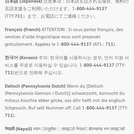
日本語 (Japanese)
注意事項：日本語を話される場合、無料の
800-444-9137
言語支援をご利用いただけます。1-
711
(TTY:
）まで、お電話にてご連絡ください。
Français (French)
ATTENTION : Si vous parlez français, des
services d'aide linguistique vous sont proposés
800-444-9137
711
gratuitement. Appelez le 1-
(ATS :
).
한국어 (Korean)
주의: 한국어를 사용하시는 경우, 언어 지원 서
800-444-9137
비스를 무료로 이용하실 수 있습니다. 1-
(TTY:
711
)번으로 전화해 주십시오.
Deitsch (Pennsylvania Dutch)
Wann du [Deitsch
(Pennsylvania German / Dutch)] schwetzscht, kannscht du
mitaus Koschte ebber gricke, ass dihr helft mit die englisch
800-444-9137
Schprooch. Ruf selli Nummer uff: Call 1-
(TTY:
711
).
नेपाली (Nepali)
ध्यान 􀇑दनुहोस:् तपाइ􀉍ले नेपाल􀈣 बोल्नहन्छ भन तपाइ􀉍को