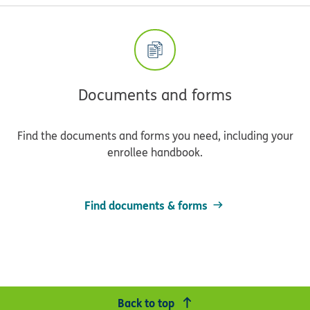
Documents and forms
Find the documents and forms you need, including your
enrollee handbook.
Find documents & forms
Back to top