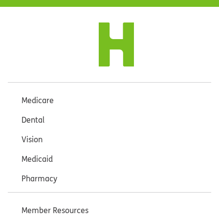
Medicare
Dental
Vision
Medicaid
Pharmacy
Member Resources