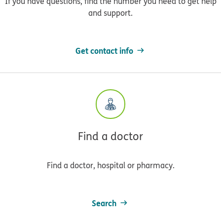
If you have questions, find the number you need to get help
and support.
Get contact info
Find a doctor
Find a doctor, hospital or pharmacy.
Search