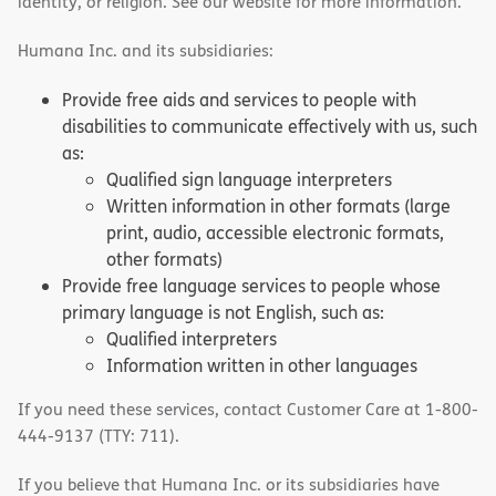
identity, or religion. See our website for more information.
Humana Inc. and its subsidiaries:
Provide free aids and services to people with
disabilities to communicate effectively with us, such
as:
Qualified sign language interpreters
Written information in other formats (large
print, audio, accessible electronic formats,
other formats)
Provide free language services to people whose
primary language is not English, such as:
Qualified interpreters
Information written in other languages
If you need these services, contact Customer Care at 1-800-
444-9137 (TTY: 711).
If you believe that Humana Inc. or its subsidiaries have