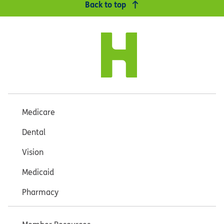
Back to top
Medicare
Dental
Vision
Medicaid
Pharmacy