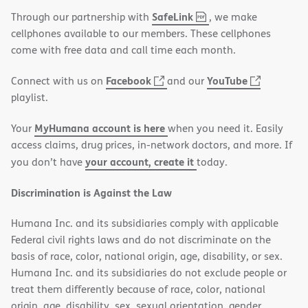
,
(opens
SafeLink
Through our partnership with
, we make
PDF
in
cellphones available to our members. These cellphones
new
come with free data and call time each month.
window)
(opens
(opens
Facebook
YouTube
Connect with us on
and our
in
in
playlist.
new
new
MyHumana account is here
Your
when you need it. Easily
window)
window)
access claims, drug prices, in-network doctors, and more. If
your account, create it
you don’t have
today.
Discrimination is Against the Law
Humana Inc. and its subsidiaries comply with applicable
Federal civil rights laws and do not discriminate on the
basis of race, color, national origin, age, disability, or sex.
Humana Inc. and its subsidiaries do not exclude people or
treat them differently because of race, color, national
origin, age, disability, sex, sexual orientation, gender