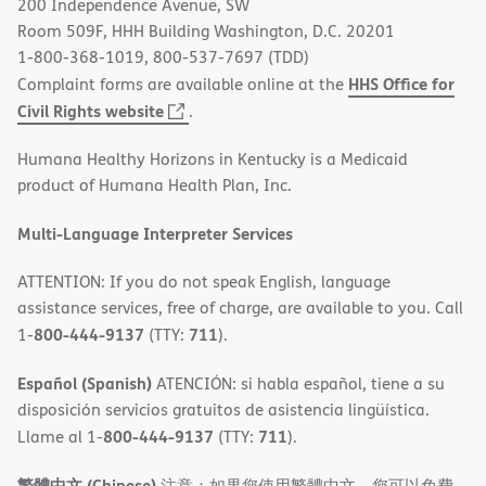
200 Independence Avenue, SW
window)
Room 509F, HHH Building Washington, D.C. 20201
1-800-368-1019, 800-537-7697 (TDD)
HHS Office for
Complaint forms are available online at the
(opens
Civil Rights website
.
in
Humana Healthy Horizons in Kentucky is a Medicaid
new
product of Humana Health Plan, Inc.
window)
Multi-Language Interpreter Services
ATTENTION: If you do not speak English, language
assistance services, free of charge, are available to you. Call
800-444-9137
711
1-
(TTY:
).
Español (Spanish)
ATENCIÓN: si habla español, tiene a su
disposición servicios gratuitos de asistencia lingüística.
800-444-9137
711
Llame al 1-
(TTY:
).
繁體中文 (Chinese)
注意：如果您使用繁體中文，您可以免費