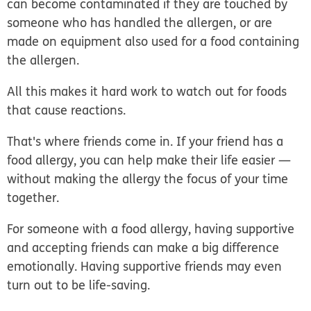
can become contaminated if they are touched by
someone who has handled the allergen, or are
made on equipment also used for a food containing
the allergen.
All this makes it hard work to watch out for foods
that cause reactions.
That's where friends come in. If your friend has a
food allergy, you can help make their life easier —
without making the allergy the focus of your time
together.
For someone with a food allergy, having supportive
and accepting friends can make a big difference
emotionally. Having supportive friends may even
turn out to be life-saving.