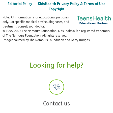
Editorial Policy
KidsHealth Privacy Policy & Terms of Use
Copyright
Note: All information is for educational purposes
only. For specific medical advice, diagnoses, and
treatment, consult your doctor.
© 1995-
2026 The Nemours Foundation. KidsHealth® is a registered trademark
of The Nemours Foundation. All rights reserved.
Images sourced by The Nemours Foundation and Getty Images.
Looking for help?
Contact us