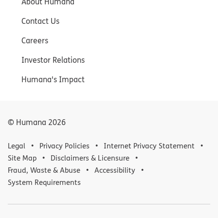
About Humana
Contact Us
Careers
Investor Relations
Humana's Impact
© Humana
2026
Legal
Privacy Policies
Internet Privacy Statement
Site Map
Disclaimers & Licensure
Fraud, Waste & Abuse
Accessibility
System Requirements