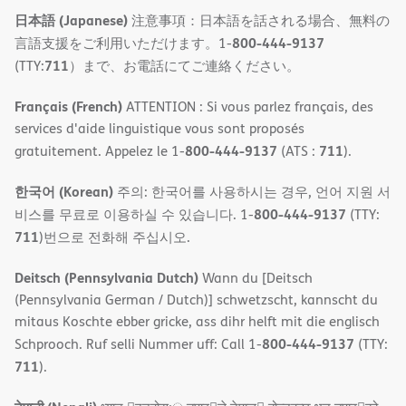
日本語 (Japanese)
注意事項：日本語を話される場合、無料の
800-444-9137
言語支援をご利用いただけます。1-
711
(TTY:
）まで、お電話にてご連絡ください。
Français (French)
ATTENTION : Si vous parlez français, des
services d'aide linguistique vous sont proposés
800-444-9137
711
gratuitement. Appelez le 1-
(ATS :
).
한국어 (Korean)
주의: 한국어를 사용하시는 경우, 언어 지원 서
800-444-9137
비스를 무료로 이용하실 수 있습니다. 1-
(TTY:
711
)번으로 전화해 주십시오.
Deitsch (Pennsylvania Dutch)
Wann du [Deitsch
(Pennsylvania German / Dutch)] schwetzscht, kannscht du
mitaus Koschte ebber gricke, ass dihr helft mit die englisch
800-444-9137
Schprooch. Ruf selli Nummer uff: Call 1-
(TTY:
711
).