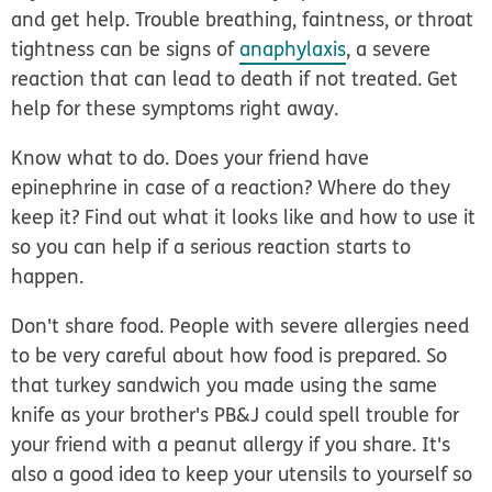
and get help.
Trouble breathing, faintness, or throat
tightness can be signs of
anaphylaxis
, a severe
reaction that can lead to death if not treated. Get
help for these symptoms right away.
Know what to do.
Does your friend have
epinephrine in case of a reaction? Where do they
keep it? Find out what it looks like and how to use it
so you can help if a serious reaction starts to
happen.
Don't share food.
People with severe allergies need
to be very careful about how food is prepared. So
that turkey sandwich you made using the same
knife as your brother's PB&J could spell trouble for
your friend with a peanut allergy if you share. It's
also a good idea to keep your utensils to yourself so