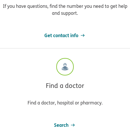
If you have questions, find the number you need to get help
and support.
Get contact info
Find a doctor
Find a doctor, hospital or pharmacy.
Search