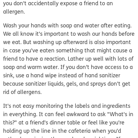
you don't accidentally expose a friend to an
allergen.
Wash your hands with soap and water after eating.
We all know it's important to wash our hands before
we eat. But washing up afterward is also important
in case you've eaten something that might cause a
friend to have a reaction. Lather up well with lots of
soap and warm water. If you don’t have access to a
sink, use a hand wipe instead of hand sanitizer
because sanitizer liquids, gels, and sprays don't get
rid of allergens.
It's not easy monitoring the labels and ingredients
in everything. It can feel awkward to ask "What's in
this?" at a friend's dinner table or feel like you're
holding up the line in the cafeteria when you'd