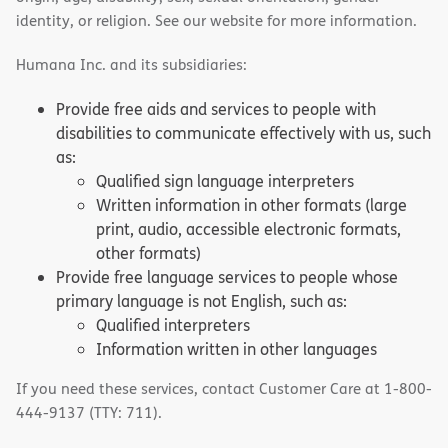
identity, or religion. See our website for more information.
Humana Inc. and its subsidiaries:
Provide free aids and services to people with
disabilities to communicate effectively with us, such
as:
Qualified sign language interpreters
Written information in other formats (large
print, audio, accessible electronic formats,
other formats)
Provide free language services to people whose
primary language is not English, such as:
Qualified interpreters
Information written in other languages
If you need these services, contact Customer Care at 1-800-
444-9137 (TTY: 711).