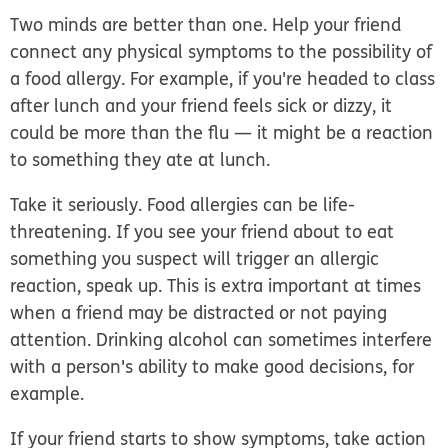
Two minds are better than one.
Help your friend
connect any physical symptoms to the possibility of
a food allergy. For example, if you're headed to class
after lunch and your friend feels sick or dizzy, it
could be more than the flu — it might be a reaction
to something they ate at lunch.
Take it seriously.
Food allergies can be life-
threatening. If you see your friend about to eat
something you suspect will trigger an allergic
reaction, speak up. This is extra important at times
when a friend may be distracted or not paying
attention. Drinking alcohol can sometimes interfere
with a person's ability to make good decisions, for
example.
If your friend starts to show symptoms, take action