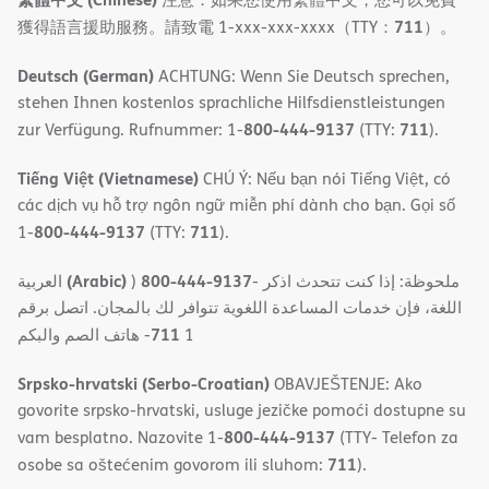
711
獲得語言援助服務。請致電 1-xxx-xxx-xxxx（TTY：
）。
Deutsch (German)
ACHTUNG: Wenn Sie Deutsch sprechen,
stehen Ihnen kostenlos sprachliche Hilfsdienstleistungen
800-444-9137
711
zur Verfügung. Rufnummer: 1-
(TTY:
).
Tiếng Việt (Vietnamese)
CHÚ Ý: Nếu bạn nói Tiếng Việt, có
các dịch vụ hỗ trợ ngôn ngữ miễn phí dành cho bạn. Gọi số
800-444-9137
711
1-
(TTY:
).
(Arabic)
800-444-9137
العربية
)
- ملحوظة: إذا كنت تتحدث اذكر
اللغة، فإن خدمات المساعدة اللغویة تتوافر لك بالمجان. اتصل برقم
711
- ھاتف الصم والبكم
1
Srpsko-hrvatski (Serbo-Croatian)
OBAVJEŠTENJE: Ako
govorite srpsko-hrvatski, usluge jezičke pomoći dostupne su
800-444-9137
vam besplatno. Nazovite 1-
(TTY- Telefon za
711
osobe sa oštećenim govorom ili sluhom:
).