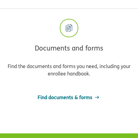
Documents and forms
Find the documents and forms you need, including your
enrollee handbook.
Find documents & forms