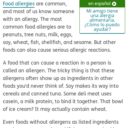
Food allergies
are common,
en español
and most of us know someone
Mi amigo tiene
una alergia
with an allergy. The most
alimentaria.
¿Cómo lo puedo
common food allergies are to
ayudar?
peanuts, tree nuts, milk, eggs,
soy, wheat, fish, shellfish, and sesame. But other
foods can also cause serious allergic reactions.
A food that can cause a reaction in a person is
called an allergen. The tricky thing is that these
allergens often show up as ingredients in other
foods you'd never think of. Soy makes its way into
cereals and canned tuna. Some deli meat uses
casein, a milk protein, to bind it together. That bowl
of ice cream? It may actually contain wheat.
Even foods without allergens as listed ingredients