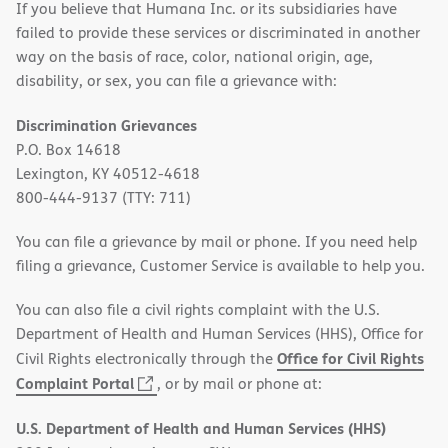
If you believe that Humana Inc. or its subsidiaries have
failed to provide these services or discriminated in another
way on the basis of race, color, national origin, age,
disability, or sex, you can file a grievance with:
Discrimination Grievances
P.O. Box 14618
Lexington, KY 40512-4618
800-444-9137 (TTY: 711)
You can file a grievance by mail or phone. If you need help
filing a grievance, Customer Service is available to help you.
You can also file a civil rights complaint with the U.S.
Department of Health and Human Services (HHS), Office for
Office for Civil Rights
Civil Rights electronically through the
(opens
Complaint Portal
, or by mail or phone at:
in
U.S. Department of Health and Human Services (HHS)
new