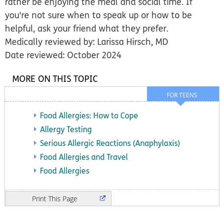
rather be enjoying the meal and social time. If
you're not sure when to speak up or how to be
helpful, ask your friend what they prefer.
Medically reviewed by: Larissa Hirsch, MD
Date reviewed: October 2024
MORE ON THIS TOPIC
FOR TEENS
Food Allergies: How to Cope
Allergy Testing
Serious Allergic Reactions (Anaphylaxis)
Food Allergies and Travel
Food Allergies
Print