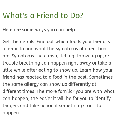
What's a Friend to Do?
Here are some ways you can help:
Get the details.
Find out which foods your friend is
allergic to and what the symptoms of a reaction
are. Symptoms like a rash, itching, throwing up, or
trouble breathing can happen right away or take a
little while after eating to show up. Learn how your
friend has reacted to a food in the past. Sometimes
the same allergy can show up differently at
different times. The more familiar you are with what
can happen, the easier it will be for you to identify
triggers and take action if something starts to
happen.