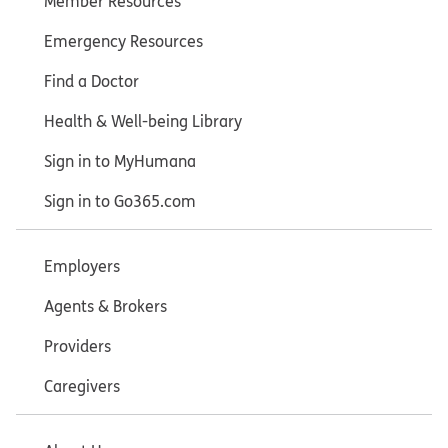
Member Resources
Emergency Resources
Find a Doctor
Health & Well-being Library
Sign in to MyHumana
Sign in to Go365.com
Employers
Agents & Brokers
Providers
Caregivers