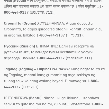
नेपाली (Nepali)
ध्यान 􀇑दनुहोस:् तपाइ􀉍ले नेपाल􀈣 बोल्नहन्छ भन तपाइ􀉍को
􀇓निम्त भाषा सहायता सवाहरू 􀇓नःशल्क रूपमा उपलब्ध छ । फोन गनुहोसर् ्1-
800-444-9137
711
(􀇑ट􀇑टवाइ:
) ।
Oroomiffa (Oromo)
XIYYEEFFANNAA: Afaan dubbattu
Oroomiffa, tajaajila gargaarsa afaanii, kanfaltiidhaan ala,
800-444-9137
711
ni argama. Bilbilaa 1-
(TTY:
).
Русский (Russian)
ВНИМАНИЕ: Если вы говорите на
русском языке, то вам доступны бесплатные услуги
800-444-9137
711
перевода. Звоните 1-
(телетайп:
).
Tagalog (Tagalog – Filipino)
PAUNAWA: Kung nagsasalita ka
ng Tagalog, maaari kang gumamit ng mga serbisyo ng
800-
tulong sa wika nang walang bayad. Tumawag sa 1-
444-9137
711
(TTY:
).
Bantu
ICITONDERWA (
): Nimba uvuga Ikirundi, uzohabwa
800-
serivisi zo gufasha mu ndimi, ku buntu. Woterefona 1-