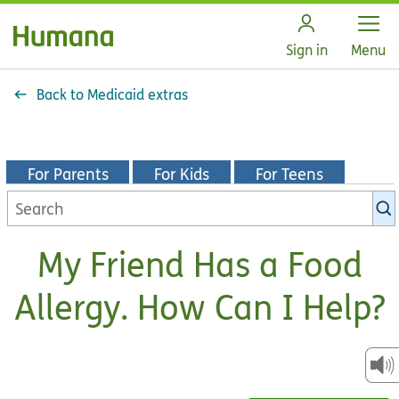
Open
Sign in
Menu
Back to Medicaid extras
For Parents
For Kids
For Teens
Search
KidsHealth
library
My Friend Has a Food
Allergy. How Can I Help?