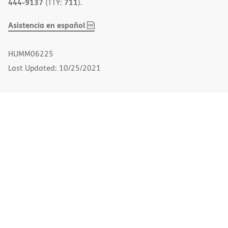
444-9137
711
(TTY:
).
,
(opens
Asistencia en español
PDF
in
new
HUMM06225
window)
Last Updated: 10/25/2021