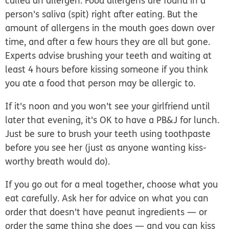
called an allergen. Food allergens are found in a
person's saliva (spit) right after eating. But the
amount of allergens in the mouth goes down over
time, and after a few hours they are all but gone.
Experts advise brushing your teeth and waiting at
least 4 hours before kissing someone if you think
you ate a food that person may be allergic to.
If it's noon and you won't see your girlfriend until
later that evening, it's OK to have a PB&J for lunch.
Just be sure to brush your teeth using toothpaste
before you see her (just as anyone wanting kiss-
worthy breath would do).
If you go out for a meal together, choose what you
eat carefully. Ask her for advice on what you can
order that doesn't have peanut ingredients — or
order the same thing she does — and you can kiss