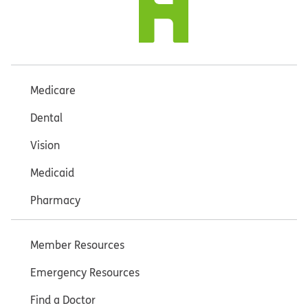
Medicare
Dental
Vision
Medicaid
Pharmacy
Member Resources
Emergency Resources
Find a Doctor