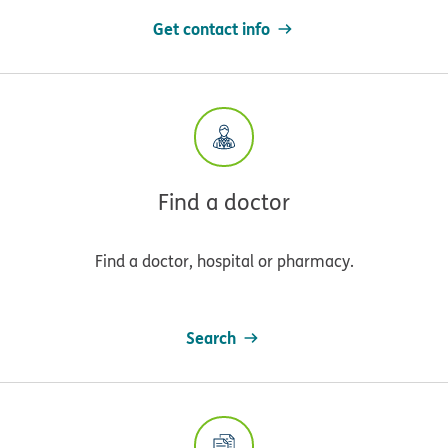
Get contact info
Find a doctor
Find a doctor, hospital or pharmacy.
Search