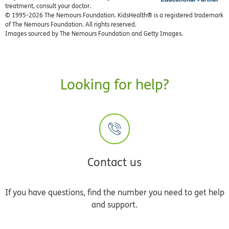
treatment, consult your doctor.
© 1995-
2026 The Nemours Foundation. KidsHealth® is a registered trademark
of The Nemours Foundation. All rights reserved.
Images sourced by The Nemours Foundation and Getty Images.
Looking for help?
Contact us
If you have questions, find the number you need to get help
and support.