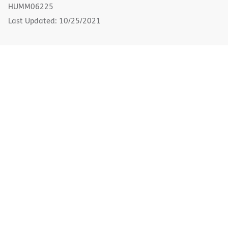
new
HUMM06225
window)
Last Updated: 10/25/2021