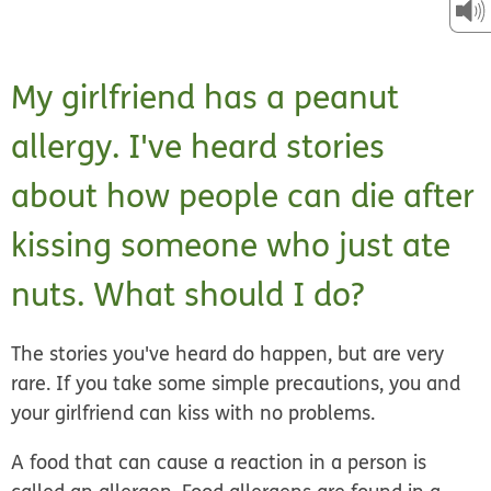
My girlfriend has a peanut
allergy. I've heard stories
about how people can die after
kissing someone who just ate
nuts. What should I do?
The stories you've heard do happen, but are very
rare. If you take some simple precautions, you and
your girlfriend can kiss with no problems.
A food that can cause a reaction in a person is