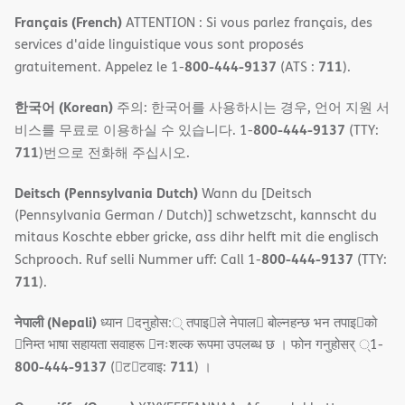
Français (French)
ATTENTION : Si vous parlez français, des
services d'aide linguistique vous sont proposés
800-444-9137
711
gratuitement. Appelez le 1-
(ATS :
).
한국어 (Korean)
주의: 한국어를 사용하시는 경우, 언어 지원 서
800-444-9137
비스를 무료로 이용하실 수 있습니다. 1-
(TTY:
711
)번으로 전화해 주십시오.
Deitsch (Pennsylvania Dutch)
Wann du [Deitsch
(Pennsylvania German / Dutch)] schwetzscht, kannscht du
mitaus Koschte ebber gricke, ass dihr helft mit die englisch
800-444-9137
Schprooch. Ruf selli Nummer uff: Call 1-
(TTY:
711
).
नेपाली (Nepali)
ध्यान 􀇑दनुहोस:् तपाइ􀉍ले नेपाल􀈣 बोल्नहन्छ भन तपाइ􀉍को
􀇓निम्त भाषा सहायता सवाहरू 􀇓नःशल्क रूपमा उपलब्ध छ । फोन गनुहोसर् ्1-
800-444-9137
711
(􀇑ट􀇑टवाइ:
) ।