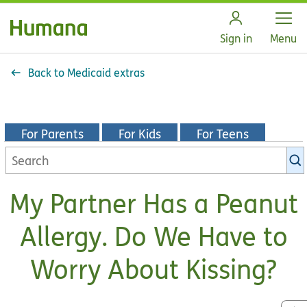
Open
Sign in
Menu
Back to Medicaid extras
For Parents
For Kids
For Teens
Search
KidsHealth
library
My Partner Has a Peanut
Allergy. Do We Have to
Worry About Kissing?