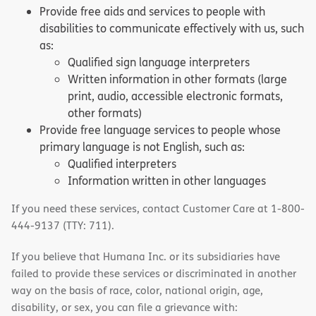
Provide free aids and services to people with
disabilities to communicate effectively with us, such
as:
Qualified sign language interpreters
Written information in other formats (large
print, audio, accessible electronic formats,
other formats)
Provide free language services to people whose
primary language is not English, such as:
Qualified interpreters
Information written in other languages
If you need these services, contact Customer Care at 1-800-
444-9137 (TTY: 711).
If you believe that Humana Inc. or its subsidiaries have
failed to provide these services or discriminated in another
way on the basis of race, color, national origin, age,
disability, or sex, you can file a grievance with: