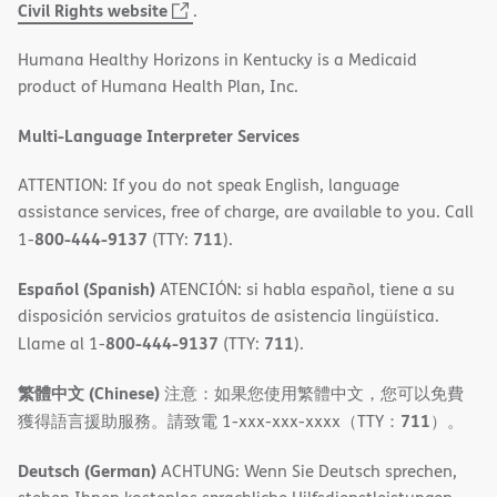
(opens
Civil Rights website
.
in
Humana Healthy Horizons in Kentucky is a Medicaid
new
product of Humana Health Plan, Inc.
window)
Multi-Language Interpreter Services
ATTENTION: If you do not speak English, language
assistance services, free of charge, are available to you. Call
800-444-9137
711
1-
(TTY:
).
Español (Spanish)
ATENCIÓN: si habla español, tiene a su
disposición servicios gratuitos de asistencia lingüística.
800-444-9137
711
Llame al 1-
(TTY:
).
繁體中文 (Chinese)
注意：如果您使用繁體中文，您可以免費
711
獲得語言援助服務。請致電 1-xxx-xxx-xxxx（TTY：
）。
Deutsch (German)
ACHTUNG: Wenn Sie Deutsch sprechen,