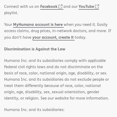
window)
(opens
(opens
Facebook
YouTube
Connect with us on
and our
in
in
playlist.
new
new
MyHumana account is here
Your
when you need it. Easily
window)
window)
access claims, drug prices, in-network doctors, and more. If
your account, create it
you don’t have
today.
Discrimination is Against the Law
Humana Inc. and its subsidiaries comply with applicable
Federal civil rights laws and do not discriminate on the
basis of race, color, national origin, age, disability, or sex.
Humana Inc. and its subsidiaries do not exclude people or
treat them differently because of race, color, national
origin, age, disability, sex, sexual orientation, gender
identity, or religion. See our website for more information.
Humana Inc. and its subsidiaries: