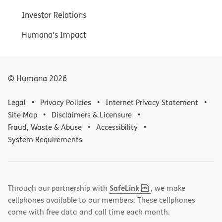
Investor Relations
Humana's Impact
© Humana
2026
Legal
Privacy Policies
Internet Privacy Statement
Site Map
Disclaimers & Licensure
Fraud, Waste & Abuse
Accessibility
System Requirements
,
(opens
SafeLink
Through our partnership with
, we make
PDF
in
cellphones available to our members. These cellphones
new
come with free data and call time each month.