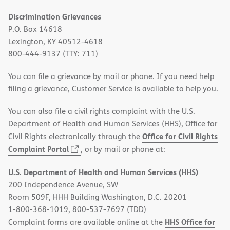
Discrimination Grievances
P.O. Box 14618
Lexington, KY 40512-4618
800-444-9137 (TTY: 711)
You can file a grievance by mail or phone. If you need help
filing a grievance, Customer Service is available to help you.
You can also file a civil rights complaint with the U.S.
Department of Health and Human Services (HHS), Office for
Office for Civil Rights
Civil Rights electronically through the
(opens
Complaint Portal
, or by mail or phone at:
in
U.S. Department of Health and Human Services (HHS)
new
200 Independence Avenue, SW
window)
Room 509F, HHH Building Washington, D.C. 20201
1-800-368-1019, 800-537-7697 (TDD)
HHS Office for
Complaint forms are available online at the