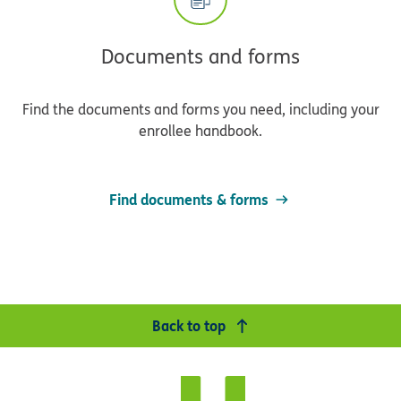
Documents and forms
Find the documents and forms you need, including your
enrollee handbook.
Find documents & forms
Back to top