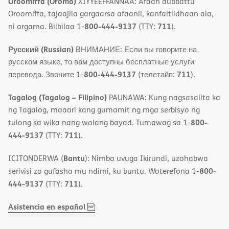
Oroomiffa (Oromo)
XIYYEEFFANNAA: Afaan dubbattu
Oroomiffa, tajaajila gargaarsa afaanii, kanfaltiidhaan ala,
800-444-9137
711
ni argama. Bilbilaa 1-
(TTY:
).
Русский (Russian)
ВНИМАНИЕ: Если вы говорите на
русском языке, то вам доступны бесплатные услуги
800-444-9137
711
перевода. Звоните 1-
(телетайп:
).
Tagalog (Tagalog – Filipino)
PAUNAWA: Kung nagsasalita ka
ng Tagalog, maaari kang gumamit ng mga serbisyo ng
800-
tulong sa wika nang walang bayad. Tumawag sa 1-
444-9137
711
(TTY:
).
Bantu
ICITONDERWA (
): Nimba uvuga Ikirundi, uzohabwa
800-
serivisi zo gufasha mu ndimi, ku buntu. Woterefona 1-
444-9137
711
(TTY:
).
,
(opens
Asistencia en español
PDF
in