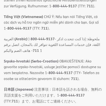
stehen Ihnen kostenlos sprachliche Hilfsdienstleistungen
800-444-9137
711
zur Verfügung. Rufnummer: 1-
(TTY:
).
Tiếng Việt (Vietnamese)
CHÚ Ý: Nếu bạn nói Tiếng Việt, có
các dịch vụ hỗ trợ ngôn ngữ miễn phí dành cho bạn. Gọi số
800-444-9137
711
1-
(TTY:
).
(Arabic)
800-444-9137
العربية
)
- ملحوظة: إذا كنت تتحدث اذكر
اللغة، فإن خدمات المساعدة اللغویة تتوافر لك بالمجان. اتصل برقم
711
- ھاتف الصم والبكم
1
Srpsko-hrvatski (Serbo-Croatian)
OBAVJEŠTENJE: Ako
govorite srpsko-hrvatski, usluge jezičke pomoći dostupne su
800-444-9137
vam besplatno. Nazovite 1-
(TTY- Telefon za
711
osobe sa oštećenim govorom ili sluhom:
).
日本語 (Japanese)
注意事項：日本語を話される場合、無料の
800-444-9137
言語支援をご利用いただけます。1-
711
(TTY:
）まで、お電話にてご連絡ください。