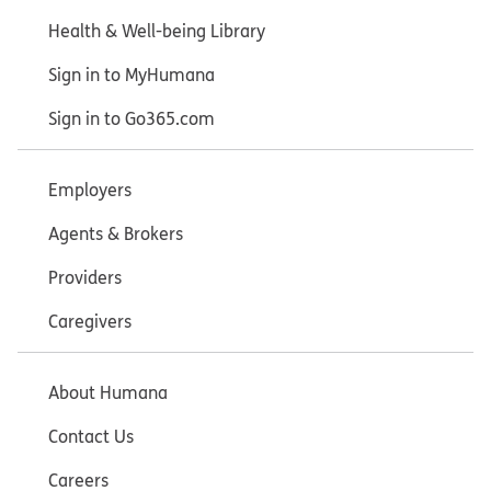
Health & Well-being Library
Sign in to MyHumana
Sign in to Go365.com
Employers
Agents & Brokers
Providers
Caregivers
About Humana
Contact Us
Careers