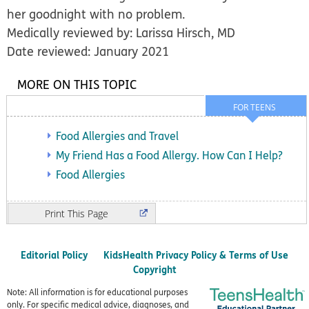
her goodnight with no problem.
Medically reviewed by: Larissa Hirsch, MD
Date reviewed: January 2021
MORE ON THIS TOPIC
FOR TEENS
Food Allergies and Travel
My Friend Has a Food Allergy. How Can I Help?
Food Allergies
Print
Editorial Policy
KidsHealth Privacy Policy & Terms of Use
Copyright
Note: All information is for educational purposes
only. For specific medical advice, diagnoses, and