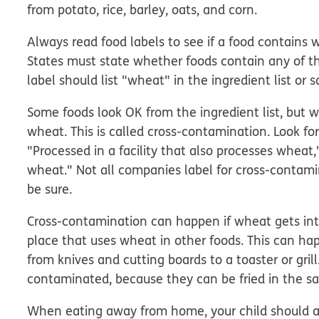
from potato, rice, barley, oats, and corn.
Always read food labels to see if a food contains 
States must state whether foods contain any of 
label should list "wheat" in the ingredient list or 
Some foods look OK from the ingredient list, but
wheat. This is called
cross-contamination
. Look f
"Processed in a facility that also processes whea
wheat." Not all companies label for cross-contamin
be sure.
Cross-contamination can happen if wheat gets into
place that uses wheat in other foods. This can ha
from knives and cutting boards to a toaster or grill
contaminated, because they can be fried in the sa
When eating away from home, your child should 