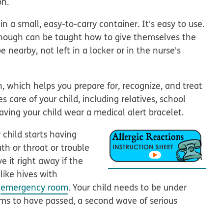
on.
n a small, easy-to-carry container. It's easy to use.
enough can be taught how to give themselves the
e nearby, not left in a locker or in the nurse's
n, which helps you prepare for, recognize, and treat
s care of your child, including relatives, school
having your child wear a medical alert bracelet.
 child starts having
th or throat or trouble
e it right away if the
like hives with
e
emergency room
. Your child needs to be under
ems to have passed, a second wave of serious