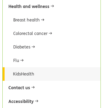
Health and wellness
Breast health
Colorectal cancer
Diabetes
Flu
KidsHealth
Contact us
Accessibility