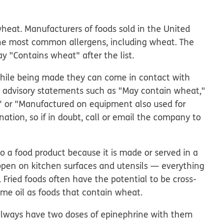
wheat. Manufacturers of foods sold in the United
the most common allergens, including wheat. The
say "Contains wheat" after the list.
 while being made they can come in contact with
or advisory statements such as "May contain wheat,"
t," or "Manufactured on equipment also used for
ation, so if in doubt, call or email the company to
 a food product because it is made or served in a
ppen on kitchen surfaces and utensils — everything
. Fried foods often have the potential to be cross-
me oil as foods that contain wheat.
always have two doses of epinephrine with them