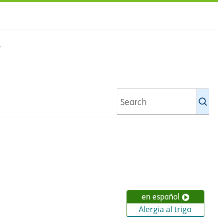
Se
Ki
li
en español
Alergia al trigo