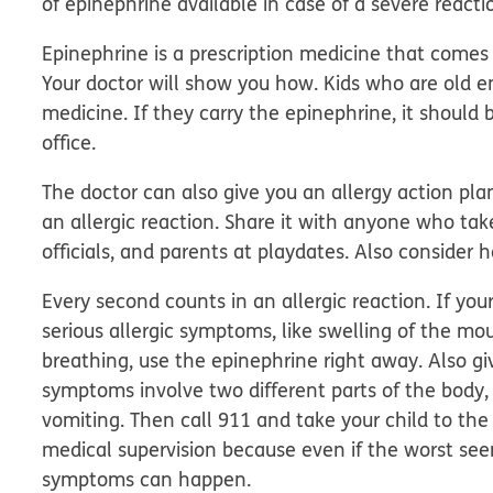
of
epinephrine
available in case of a severe reacti
Epinephrine is a prescription medicine that comes i
Your doctor will show you how. Kids who are old 
medicine. If they carry the epinephrine, it should b
office.
The doctor can also give you an allergy action pla
an allergic reaction. Share it with anyone who take
officials, and parents at playdates. Also consider 
Every second counts in an allergic reaction.
If your
serious allergic symptoms, like swelling of the mou
breathing, use the epinephrine right away. Also giv
symptoms involve two different parts of the body, 
vomiting. Then call 911 and take your child to th
medical supervision because even if the worst se
symptoms can happen.