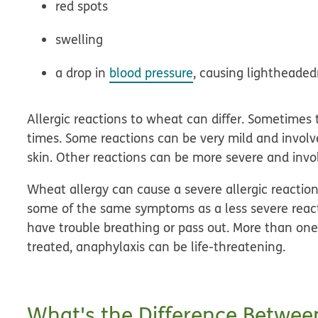
red spots
swelling
a drop in
blood pressure
, causing lightheaded
Allergic reactions to wheat can differ. Sometimes 
times. Some reactions can be very mild and involv
skin. Other reactions can be more severe and invo
Wheat allergy can cause a severe allergic reactio
some of the same symptoms as a less severe react
have trouble breathing or pass out. More than one p
treated, anaphylaxis can be life-threatening.
What's the Difference Betwee