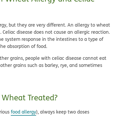
gy, but they are very different. An allergy to wheat
. Celiac disease does not cause an allergic reaction.
ne system response in the intestines to a type of
the absorption of food.
ther grains, people with celiac disease cannot eat
 other grains such as barley, rye, and sometimes
o Wheat Treated?
erious
food allergy
), always keep two doses