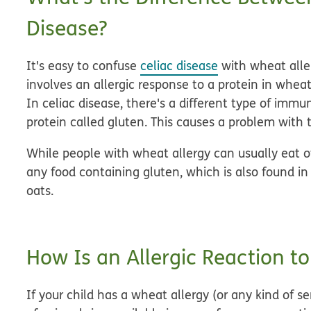
Disease?
It's easy to confuse
celiac disease
with wheat aller
involves an allergic response to a protein in wheat
In celiac disease, there's a different type of immu
protein called gluten. This causes a problem with 
While people with wheat allergy can usually eat o
any food containing gluten, which is also found in
oats.
How Is an Allergic Reaction t
If your child has a wheat allergy (or any kind of s