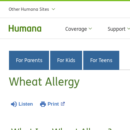
Other Humana Sites
Coverage
Support
For Parents
For Kids
For Teens
Wheat Allergy
Listen
Print