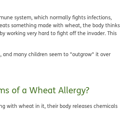
mune system, which normally fights infections,
on eats something made with wheat, the body thinks
y working very hard to fight off the invader. This
, and many children seem to "outgrow" it over
s of a Wheat Allergy?
 with wheat in it, their body releases chemicals