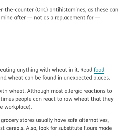
-the-counter (OTC) antihistamines, as these can
tamine after — not as a replacement for —
 eating anything with wheat in it. Read
food
and wheat can be found in unexpected places.
ith wheat. Although most allergic reactions to
times people can react to raw wheat that they
he workplace).
 grocery stores usually have safe alternatives,
t cereals. Also, look for substitute flours made