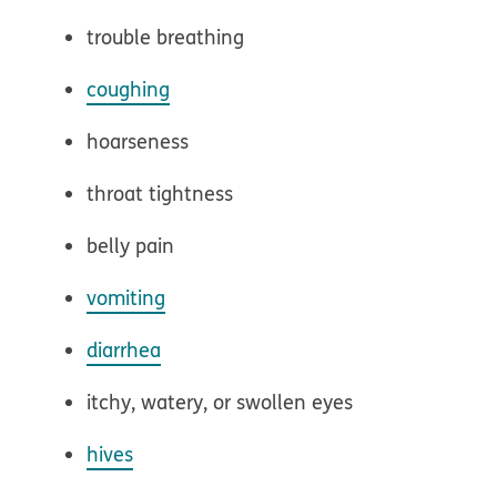
trouble breathing
coughing
hoarseness
throat tightness
belly pain
vomiting
diarrhea
itchy, watery, or swollen eyes
hives