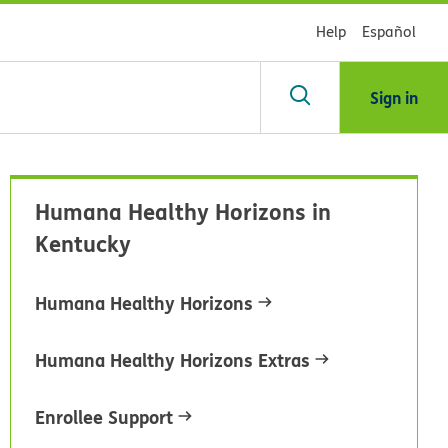
Help
Español
Sign in
arch
Humana Healthy Horizons in
dsHealth
Kentucky
brary
Humana Healthy Horizons
Humana Healthy Horizons Extras
Enrollee Support