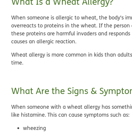
What Is a Wheat Allergy?
When someone is allergic to wheat, the body's im
overreacts to proteins in the wheat. If the pers
these proteins are harmful invaders and responds b
causes an
allergic reaction
.
Wheat allergy is more common in kids than adults
time.
What Are the Signs & Symptom
When someone with a wheat allergy has something
like histamine. This can cause symptoms such as:
wheezing