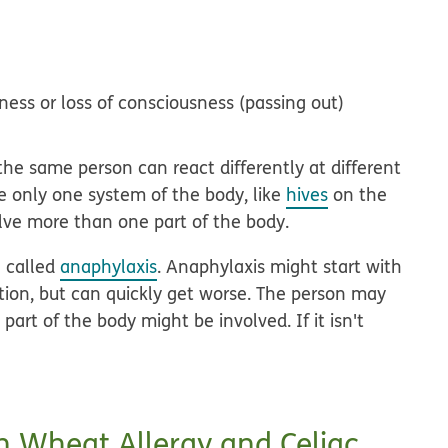
ness or loss of consciousness (passing out)
the same person can react differently at different
e only one system of the body, like
hives
on the
lve more than one part of the body.
n called
anaphylaxis
. Anaphylaxis might start with
ion, but can quickly get worse. The person may
art of the body might be involved. If it isn't
n Wheat Allergy and Celiac