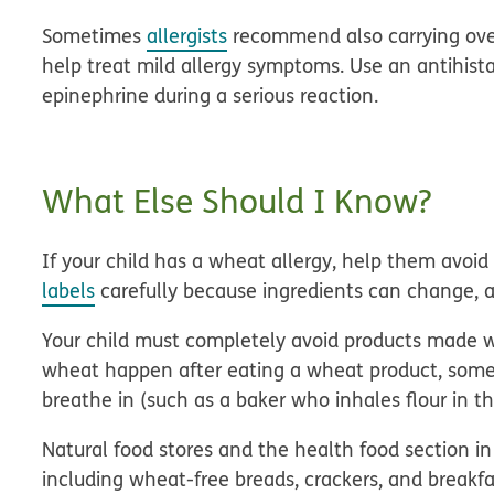
Sometimes
allergists
recommend also carrying over
help treat mild allergy symptoms. Use an antihis
epinephrine during a serious reaction.
What Else Should I Know?
If your child has a wheat allergy, help them avoid
labels
carefully because ingredients can change, 
Your child must completely avoid products made w
wheat happen after eating a wheat product, some
breathe in (such as a baker who inhales flour in t
Natural food stores and the health food section in
including wheat-free breads, crackers, and breakfas