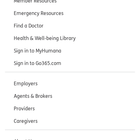
Member Resources
Emergency Resources
Find a Doctor
Health & Well-being Library
Sign in to MyHumana
Sign in to Go365.com
Employers
Agents & Brokers
Providers
Caregivers