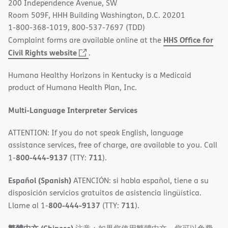
200 Independence Avenue, SW
window)
Room 509F, HHH Building Washington, D.C. 20201
1-800-368-1019, 800-537-7697 (TDD)
HHS Office for
Complaint forms are available online at the
(opens
Civil Rights website
.
in
Humana Healthy Horizons in Kentucky is a Medicaid
new
product of Humana Health Plan, Inc.
window)
Multi-Language Interpreter Services
ATTENTION: If you do not speak English, language
assistance services, free of charge, are available to you. Call
800-444-9137
711
1-
(TTY:
).
Español (Spanish)
ATENCIÓN: si habla español, tiene a su
disposición servicios gratuitos de asistencia lingüística.
800-444-9137
711
Llame al 1-
(TTY:
).