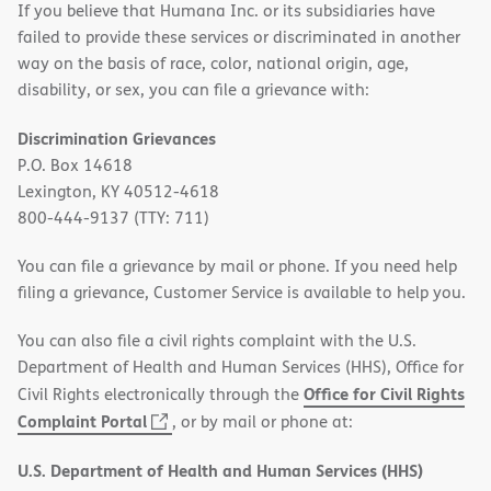
If you believe that Humana Inc. or its subsidiaries have
failed to provide these services or discriminated in another
way on the basis of race, color, national origin, age,
disability, or sex, you can file a grievance with:
Discrimination Grievances
P.O. Box 14618
Lexington, KY 40512-4618
800-444-9137 (TTY: 711)
You can file a grievance by mail or phone. If you need help
filing a grievance, Customer Service is available to help you.
You can also file a civil rights complaint with the U.S.
Department of Health and Human Services (HHS), Office for
Office for Civil Rights
Civil Rights electronically through the
(opens
Complaint Portal
, or by mail or phone at:
in
U.S. Department of Health and Human Services (HHS)
new