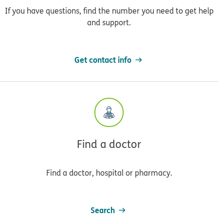
If you have questions, find the number you need to get help
and support.
Get contact info
Find a doctor
Find a doctor, hospital or pharmacy.
Search