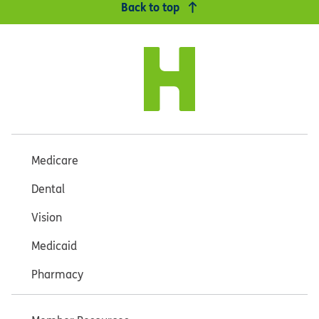
Back to top
Medicare
Dental
Vision
Medicaid
Pharmacy