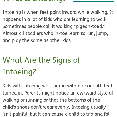
Intoeing is when feet point inward while walking. It
happens in a lot of kids who are learning to walk.
Sometimes people call it walking "pigeon-toed."
Almost all toddlers who in-toe learn to run, jump,
and play the same as other kids.
What Are the Signs of
Intoeing?
Kids with intoeing walk or run with one or both feet
turned in. Parents might notice an awkward style of
walking or running or that the bottoms of the
child’s shoes don’t wear evenly. Intoeing usually
isn’t painful, but it can cause a child to trip and fall