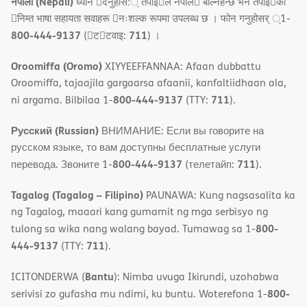
नेपाली (Nepali)
ध्यान 􀇑दनुहोस:् तपाइ􀉍ले नेपाल􀈣 बोल्नहन्छ भन तपाइ􀉍को
􀇓निम्त भाषा सहायता सवाहरू 􀇓नःशल्क रूपमा उपलब्ध छ । फोन गनुहोसर् ्1-
800-444-9137
711
(􀇑ट􀇑टवाइ:
) ।
Oroomiffa (Oromo)
XIYYEEFFANNAA: Afaan dubbattu
Oroomiffa, tajaajila gargaarsa afaanii, kanfaltiidhaan ala,
800-444-9137
711
ni argama. Bilbilaa 1-
(TTY:
).
Русский (Russian)
ВНИМАНИЕ: Если вы говорите на
русском языке, то вам доступны бесплатные услуги
800-444-9137
711
перевода. Звоните 1-
(телетайп:
).
Tagalog (Tagalog – Filipino)
PAUNAWA: Kung nagsasalita ka
ng Tagalog, maaari kang gumamit ng mga serbisyo ng
800-
tulong sa wika nang walang bayad. Tumawag sa 1-
444-9137
711
(TTY:
).
Bantu
ICITONDERWA (
): Nimba uvuga Ikirundi, uzohabwa
800-
serivisi zo gufasha mu ndimi, ku buntu. Woterefona 1-