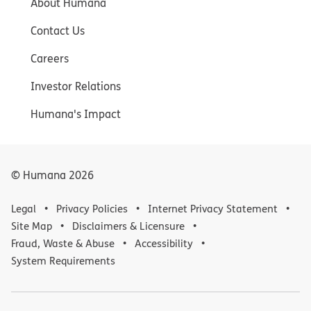
About Humana
Contact Us
Careers
Investor Relations
Humana's Impact
© Humana
2026
Legal
Privacy Policies
Internet Privacy Statement
Site Map
Disclaimers & Licensure
Fraud, Waste & Abuse
Accessibility
System Requirements