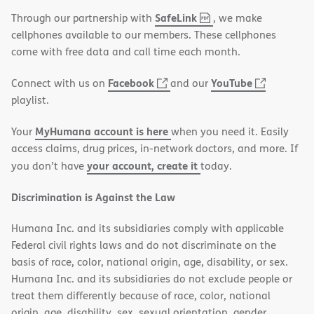
,
(opens
SafeLink
Through our partnership with
, we make
PDF
in
cellphones available to our members. These cellphones
new
come with free data and call time each month.
window)
(opens
(opens
Facebook
YouTube
Connect with us on
and our
in
in
playlist.
new
new
MyHumana account is here
Your
when you need it. Easily
window)
window)
access claims, drug prices, in-network doctors, and more. If
your account, create it
you don’t have
today.
Discrimination is Against the Law
Humana Inc. and its subsidiaries comply with applicable
Federal civil rights laws and do not discriminate on the
basis of race, color, national origin, age, disability, or sex.
Humana Inc. and its subsidiaries do not exclude people or
treat them differently because of race, color, national
origin, age, disability, sex, sexual orientation, gender