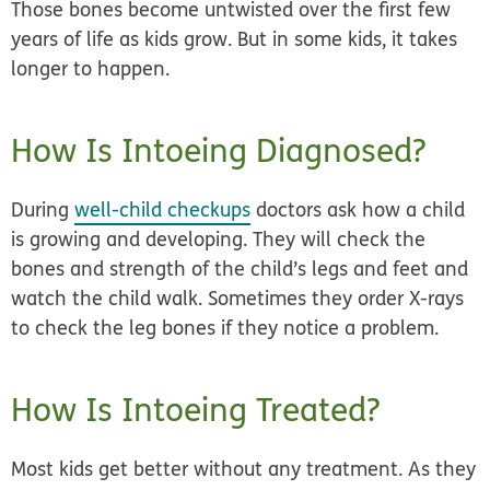
Those bones become untwisted over the first few
years of life as kids grow. But in some kids, it takes
longer to happen.
How Is Intoeing Diagnosed?
During
well-child checkups
doctors ask how a child
is growing and developing. They will check the
bones and strength of the child’s legs and feet and
watch the child walk. Sometimes they order X-rays
to check the leg bones if they notice a problem.
How Is Intoeing Treated?
Most kids get better without any treatment. As they