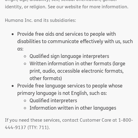
identity, or religion. See our website for more information.
Humana Inc. and its subsidiaries:
Provide free aids and services to people with
disabilities to communicate effectively with us, such
as:
Qualified sign language interpreters
Written information in other formats (large
print, audio, accessible electronic formats,
other formats)
Provide free language services to people whose
primary language is not English, such as:
Qualified interpreters
Information written in other languages
If you need these services, contact Customer Care at 1-800-
444-9137 (TTY: 711).