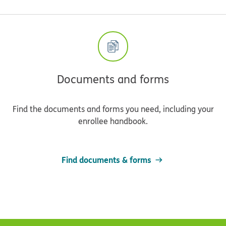
Documents and forms
Find the documents and forms you need, including your
enrollee handbook.
Find documents & forms