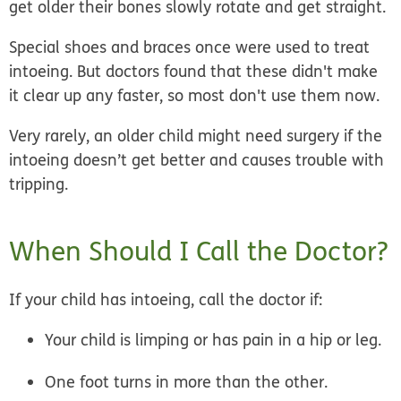
get older their bones slowly rotate and get straight.
Special shoes and braces once were used to treat
intoeing. But doctors found that these didn't make
it clear up any faster, so most don't use them now.
Very rarely, an older child might need surgery if the
intoeing doesn’t get better and causes trouble with
tripping.
When Should I Call the Doctor?
If your child has intoeing, call the doctor if:
Your child is limping or has pain in a hip or leg.
One foot turns in more than the other.