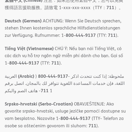
繁體中文 (Chinese)
注意：如果您使用繁體中文，您可以免費
711
獲得語言援助服務。請致電 1-xxx-xxx-xxxx（TTY：
）。
Deutsch (German)
ACHTUNG: Wenn Sie Deutsch sprechen,
stehen Ihnen kostenlos sprachliche Hilfsdienstleistungen
800-444-9137
711
zur Verfügung. Rufnummer: 1-
(TTY:
).
Tiếng Việt (Vietnamese)
CHÚ Ý: Nếu bạn nói Tiếng Việt, có
các dịch vụ hỗ trợ ngôn ngữ miễn phí dành cho bạn. Gọi số
800-444-9137
711
1-
(TTY:
).
(Arabic)
800-444-9137
العربية
)
- ملحوظة: إذا كنت تتحدث اذكر
اللغة، فإن خدمات المساعدة اللغویة تتوافر لك بالمجان. اتصل برقم
711
- ھاتف الصم والبكم
1
Srpsko-hrvatski (Serbo-Croatian)
OBAVJEŠTENJE: Ako
govorite srpsko-hrvatski, usluge jezičke pomoći dostupne su
800-444-9137
vam besplatno. Nazovite 1-
(TTY- Telefon za
711
osobe sa oštećenim govorom ili sluhom:
).