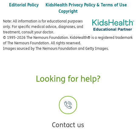
Editorial Policy
KidsHealth Privacy Policy & Terms of Use
Copyright
Note: All information is for educational purposes
only. For specific medical advice, diagnoses, and
treatment, consult your doctor.
© 1995-
2026 The Nemours Foundation. KidsHealth® is a registered trademark
of The Nemours Foundation. All rights reserved.
Images sourced by The Nemours Foundation and Getty Images.
Looking for help?
Contact us