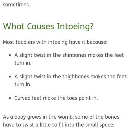
sometimes.
What Causes Intoeing?
Most toddlers with intoeing have it because:
A slight twist in the shinbones makes the feet
turn in.
A slight twist in the thighbones makes the feet
turn in.
Curved feet make the toes point in.
As a baby grows in the womb, some of the bones
have to twist a little to fit into the small space.