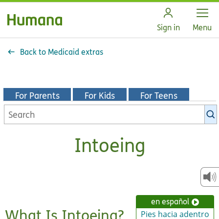
Open
Sign in
Menu
Back to Medicaid extras
For Parents
For Kids
For Teens
Search
KidsHealth
library
Intoeing
en español
What Is Intoeing?
Pies hacia adentro