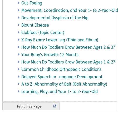
Out-Toeing
Movement, Coordination, and Your 1- to 2-Year-Old
Developmental Dysplasia of the Hip
Blount Disease
Clubfoot (Topic Center)
X-Ray Exam: Lower Leg (Tibia and Fibula)
How Much Do Toddlers Grow Between Ages 2 & 3?
Your Baby's Growth: 12 Months
How Much Do Toddlers Grow Between Ages 1 & 2?
Common Childhood Orthopedic Conditions
Delayed Speech or Language Development
A to Z: Abnormality of Gait (Gait Abnormality)
Learning, Play, and Your 1- to 2-Year-Old
Print