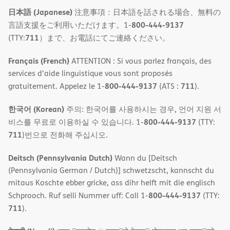
日本語 (Japanese)
注意事項：日本語を話される場合、無料の
800-444-9137
言語支援をご利用いただけます。1-
711
(TTY:
）まで、お電話にてご連絡ください。
Français (French)
ATTENTION : Si vous parlez français, des
services d'aide linguistique vous sont proposés
800-444-9137
711
gratuitement. Appelez le 1-
(ATS :
).
한국어 (Korean)
주의: 한국어를 사용하시는 경우, 언어 지원 서
800-444-9137
비스를 무료로 이용하실 수 있습니다. 1-
(TTY:
711
)번으로 전화해 주십시오.
Deitsch (Pennsylvania Dutch)
Wann du [Deitsch
(Pennsylvania German / Dutch)] schwetzscht, kannscht du
mitaus Koschte ebber gricke, ass dihr helft mit die englisch
800-444-9137
Schprooch. Ruf selli Nummer uff: Call 1-
(TTY:
711
).