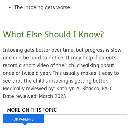
The intoeing gets worse.
What Else Should I Know?
Intoeing gets better over time, but progress is slow
and can be hard to notice. It may help if parents
record a short video of their child walking about
once or twice a year. This usually makes it easy to
see that the child’s intoeing is getting better.
Medically reviewed by: Kathryn A. Ritacco, PA-C
Date reviewed: March 2023
MORE ON THIS TOPIC
FOR PARENTS