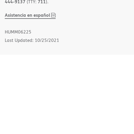
444-9137
711
(TTY:
).
,
(opens
Asistencia en español
PDF
in
new
HUMM06225
window)
Last Updated: 10/25/2021