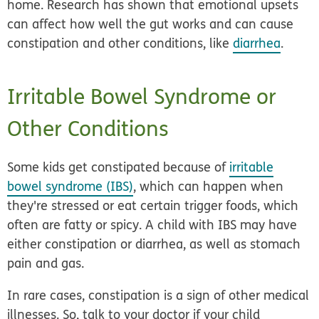
home. Research has shown that emotional upsets
can affect how well the gut works and can cause
constipation and other conditions, like
diarrhea
.
Irritable Bowel Syndrome or
Other Conditions
Some kids get constipated because of
irritable
bowel syndrome (IBS)
, which can happen when
they're stressed or eat certain trigger foods, which
often are fatty or spicy. A child with IBS may have
either constipation or diarrhea, as well as stomach
pain and gas.
In rare cases, constipation is a sign of other medical
illnesses. So, talk to your doctor if your child