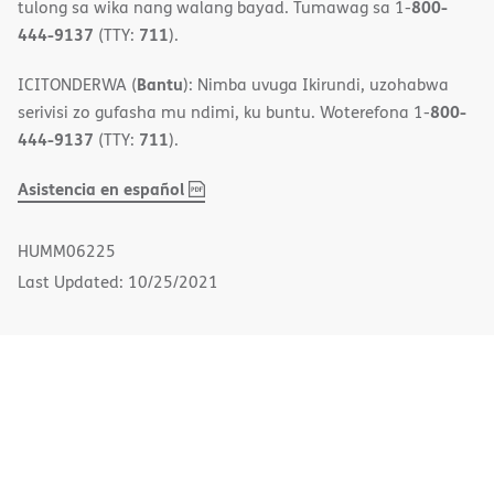
800-
tulong sa wika nang walang bayad. Tumawag sa 1-
444-9137
711
(TTY:
).
Bantu
ICITONDERWA (
): Nimba uvuga Ikirundi, uzohabwa
800-
serivisi zo gufasha mu ndimi, ku buntu. Woterefona 1-
444-9137
711
(TTY:
).
,
(opens
Asistencia en español
PDF
in
new
HUMM06225
window)
Last Updated: 10/25/2021