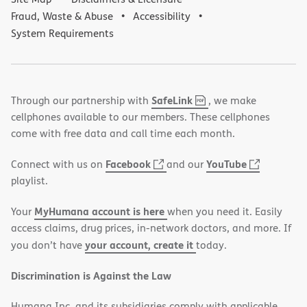
Fraud, Waste & Abuse
Accessibility
System Requirements
,
(opens
SafeLink
Through our partnership with
, we make
PDF
in
cellphones available to our members. These cellphones
new
come with free data and call time each month.
window)
(opens
(opens
Facebook
YouTube
Connect with us on
and our
in
in
playlist.
new
new
MyHumana account is here
Your
when you need it. Easily
window)
window)
access claims, drug prices, in-network doctors, and more. If
your account, create it
you don’t have
today.
Discrimination is Against the Law
Humana Inc. and its subsidiaries comply with applicable