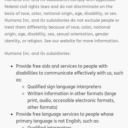
Federal civil rights laws and do not discriminate on the
basis of race, color, national origin, age, disability, or sex.
Humana Inc. and its subsidiaries do not exclude people or
treat them differently because of race, color, national
origin, age, disability, sex, sexual orientation, gender
identity, or religion. See our website for more information.
Humana Inc. and its subsidiaries:
Provide free aids and services to people with
disabilities to communicate effectively with us, such
as:
Qualified sign language interpreters
Written information in other formats (large
print, audio, accessible electronic formats,
other formats)
Provide free language services to people whose
primary language is not English, such as:
Qualified interpreters