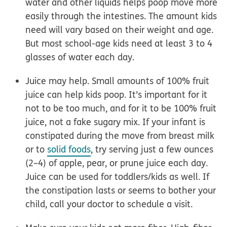
water and other liquids helps poop move more
easily through the intestines. The amount kids
need will vary based on their weight and age.
But most school-age kids need at least 3 to 4
glasses of water each day.
Juice may help.
Small amounts of 100% fruit
juice can help kids poop. It’s important for it
not to be too much, and for it to be 100% fruit
juice, not a fake sugary mix. If your
infant
is
constipated during the move from breast milk
or to
solid foods
, try serving just a few ounces
(2–4) of apple, pear, or prune juice each day.
Juice can be used for toddlers/kids as well. If
the constipation lasts or seems to bother your
child, call your doctor to schedule a visit.