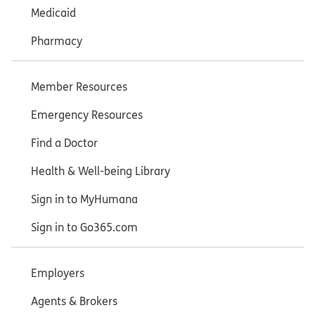
Medicaid
Pharmacy
Member Resources
Emergency Resources
Find a Doctor
Health & Well-being Library
Sign in to MyHumana
Sign in to Go365.com
Employers
Agents & Brokers