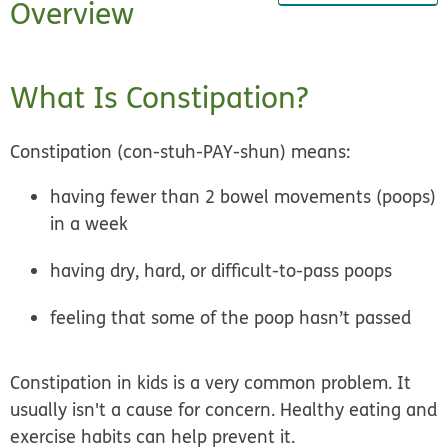
Overview
What Is Constipation?
Constipation (con-stuh-PAY-shun) means:
having fewer than 2 bowel movements (poops)
in a week
having dry, hard, or difficult-to-pass poops
feeling that some of the poop hasn’t passed
Constipation in kids is a very common problem.
It
usually isn't a cause for concern
. Healthy eating and
exercise habits can help prevent it.