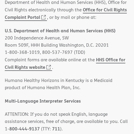
Department of Health and Human Services (HHS), Office for
Office for Civil Rights
Civil Rights electronically through the
(opens
Complaint Portal
, or by mail or phone at:
in
U.S. Department of Health and Human Services (HHS)
new
200 Independence Avenue, SW
window)
Room 509F, HHH Building Washington, D.C. 20201
1-800-368-1019, 800-537-7697 (TDD)
HHS Office for
Complaint forms are available online at the
(opens
Civil Rights website
.
in
Humana Healthy Horizons in Kentucky is a Medicaid
new
product of Humana Health Plan, Inc.
window)
Multi-Language Interpreter Services
ATTENTION: If you do not speak English, language
assistance services, free of charge, are available to you. Call
800-444-9137
711
1-
(TTY:
).