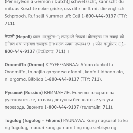
(Pennsylvania German / Dutch)] schwetzscht, kannscht du
mitaus Koschte ebber gricke, ass dihr helft mit die englisch
800-444-9137
Schprooch. Ruf selli Nummer uff: Call 1-
(TTY:
711
).
नेपाली (Nepali)
ध्यान 􀇑दनुहोस:् तपाइ􀉍ले नेपाल􀈣 बोल्नहन्छ भन तपाइ􀉍को
􀇓निम्त भाषा सहायता सवाहरू 􀇓नःशल्क रूपमा उपलब्ध छ । फोन गनुहोसर् ्1-
800-444-9137
711
(􀇑ट􀇑टवाइ:
) ।
Oroomiffa (Oromo)
XIYYEEFFANNAA: Afaan dubbattu
Oroomiffa, tajaajila gargaarsa afaanii, kanfaltiidhaan ala,
800-444-9137
711
ni argama. Bilbilaa 1-
(TTY:
).
Русский (Russian)
ВНИМАНИЕ: Если вы говорите на
русском языке, то вам доступны бесплатные услуги
800-444-9137
711
перевода. Звоните 1-
(телетайп:
).
Tagalog (Tagalog – Filipino)
PAUNAWA: Kung nagsasalita ka
ng Tagalog, maaari kang gumamit ng mga serbisyo ng