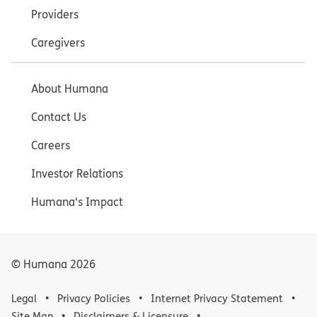
Providers
Caregivers
About Humana
Contact Us
Careers
Investor Relations
Humana's Impact
© Humana
2026
Legal
Privacy Policies
Internet Privacy Statement
Site Map
Disclaimers & Licensure