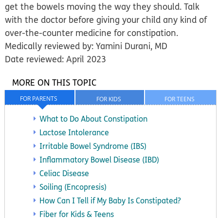
get the bowels moving the way they should.
Talk
with the doctor before giving your child any kind of
over-the-counter medicine
for constipation.
Medically reviewed by: Yamini Durani, MD
Date reviewed: April 2023
MORE ON THIS TOPIC
FOR PARENTS
FOR KIDS
FOR TEENS
What to Do About Constipation
Lactose Intolerance
Irritable Bowel Syndrome (IBS)
Inflammatory Bowel Disease (IBD)
Celiac Disease
Soiling (Encopresis)
How Can I Tell if My Baby Is Constipated?
Fiber for Kids & Teens