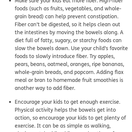
Make sure your kids eat more fiber.
High-fiber
foods (such as fruits, vegetables, and whole-
grain bread) can help prevent constipation.
Fiber can't be digested, so it helps clean out
the intestines by moving the bowels along. A
diet full of fatty, sugary, or starchy foods can
slow the bowels down. Use your child’s favorite
foods to slowly introduce fiber.
Try apples,
pears, beans, oatmeal, oranges, ripe bananas,
whole-grain breads, and popcorn.
Adding flax
meal or bran to homemade fruit smoothies is
another way to add fiber.
Encourage your kids to get enough exercise.
Physical activity helps the bowels get into
action, so encourage your kids to get plenty of
exercise. It can be as simple as walking,