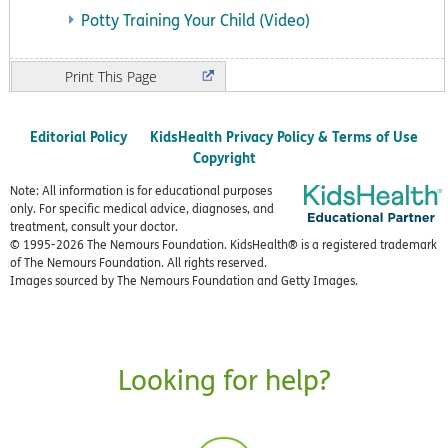
Potty Training Your Child (Video)
Print
Editorial Policy
KidsHealth Privacy Policy & Terms of Use
Copyright
Note: All information is for educational purposes
only. For specific medical advice, diagnoses, and
treatment, consult your doctor.
© 1995-
2026 The Nemours Foundation. KidsHealth® is a registered trademark
of The Nemours Foundation. All rights reserved.
Images sourced by The Nemours Foundation and Getty Images.
Looking for help?