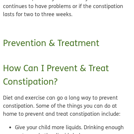
continues to have problems or if the constipation
lasts for two to three weeks.
Prevention & Treatment
How Can I Prevent & Treat
Constipation?
Diet and exercise can go a long way to prevent
constipation. Some of the things you can do at
home to prevent and treat constipation include:
Give your child more liquids.
Drinking enough