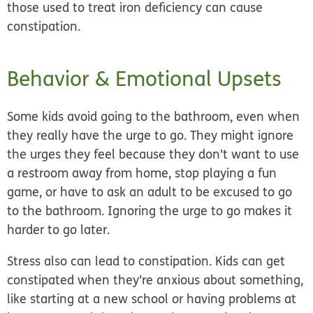
those used to treat iron deficiency can cause
constipation.
Behavior & Emotional Upsets
Some kids avoid going to the bathroom, even when
they really have the urge to go. They might ignore
the urges they feel because they don't want to use
a restroom away from home, stop playing a fun
game, or have to ask an adult to be excused to go
to the bathroom.
Ignoring the urge to go makes it
harder to go later
.
Stress
also can lead to constipation. Kids can get
constipated when they're anxious about something,
like starting at a new school or having problems at