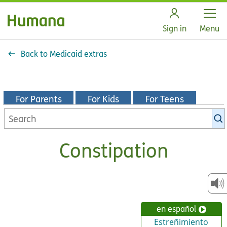
Open
Sign in
Menu
Back to Medicaid extras
For Parents
For Kids
For Teens
Search
KidsHealth
library
Constipation
en español
Estreñimiento