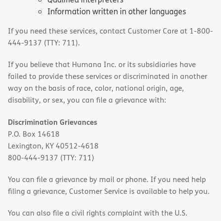
Information written in other languages
If you need these services, contact Customer Care at 1-800-
444-9137 (TTY: 711).
If you believe that Humana Inc. or its subsidiaries have
failed to provide these services or discriminated in another
way on the basis of race, color, national origin, age,
disability, or sex, you can file a grievance with:
Discrimination Grievances
P.O. Box 14618
Lexington, KY 40512-4618
800-444-9137 (TTY: 711)
You can file a grievance by mail or phone. If you need help
filing a grievance, Customer Service is available to help you.
You can also file a civil rights complaint with the U.S.