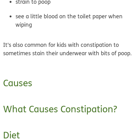
strain to poop
see a little blood on the toilet paper when
wiping
It's also common for kids with constipation to
sometimes stain their underwear with bits of poop.
Causes
What Causes Constipation?
Diet