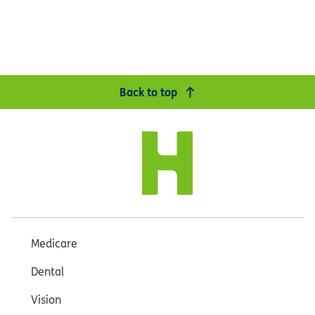
Back to top
Medicare
Dental
Vision