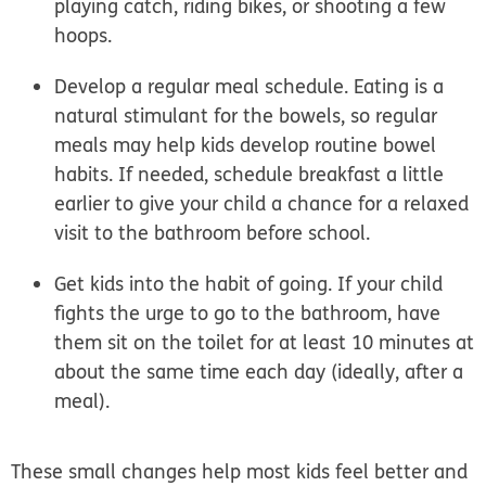
playing catch, riding bikes, or shooting a few
hoops.
Develop a regular meal schedule.
Eating is a
natural stimulant for the bowels, so regular
meals may help kids develop routine bowel
habits. If needed, schedule breakfast a little
earlier to give your child a chance for a relaxed
visit to the bathroom before school.
Get kids into the habit of going.
If your child
fights the urge to go to the bathroom, have
them sit on the toilet for at least 10 minutes at
about the same time each day (ideally, after a
meal).
These small changes help most kids feel better and