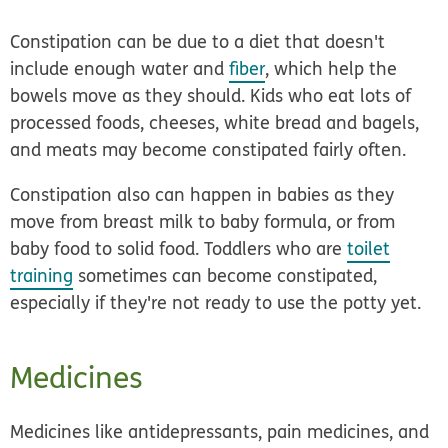
Constipation can be due to
a diet that doesn't
include enough water and
fiber
, which help the
bowels move as they should. Kids who eat lots of
processed foods, cheeses, white bread and bagels,
and meats may become constipated fairly often.
Constipation also can happen in babies as they
move from breast milk to baby formula, or from
baby food to solid food. Toddlers who are
toilet
training
sometimes can become constipated,
especially if they're not ready to use the potty yet.
Medicines
Medicines like antidepressants, pain medicines, and