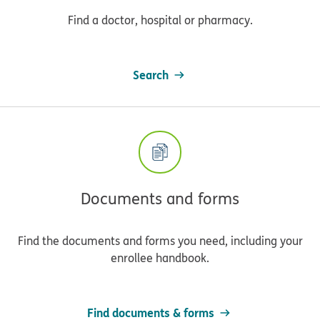
Find a doctor, hospital or pharmacy.
Search
Documents and forms
Find the documents and forms you need, including your
enrollee handbook.
Find documents & forms