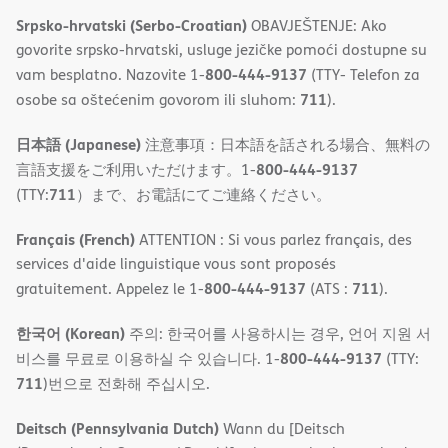
Srpsko-hrvatski (Serbo-Croatian)
OBAVJEŠTENJE: Ako
govorite srpsko-hrvatski, usluge jezičke pomoći dostupne su
800-444-9137
vam besplatno. Nazovite 1-
(TTY- Telefon za
711
osobe sa oštećenim govorom ili sluhom:
).
日本語 (Japanese)
注意事項：日本語を話される場合、無料の
800-444-9137
言語支援をご利用いただけます。1-
711
(TTY:
）まで、お電話にてご連絡ください。
Français (French)
ATTENTION : Si vous parlez français, des
services d'aide linguistique vous sont proposés
800-444-9137
711
gratuitement. Appelez le 1-
(ATS :
).
한국어 (Korean)
주의: 한국어를 사용하시는 경우, 언어 지원 서
800-444-9137
비스를 무료로 이용하실 수 있습니다. 1-
(TTY:
711
)번으로 전화해 주십시오.
Deitsch (Pennsylvania Dutch)
Wann du [Deitsch