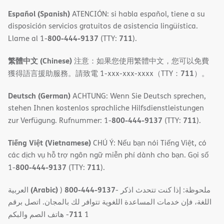
Español (Spanish)
ATENCIÓN: si habla español, tiene a su
disposición servicios gratuitos de asistencia lingüística.
800-444-9137
711
Llame al 1-
(TTY:
).
繁體中文 (Chinese)
注意：如果您使用繁體中文，您可以免費
711
獲得語言援助服務。請致電 1-xxx-xxx-xxxx（TTY：
）。
Deutsch (German)
ACHTUNG: Wenn Sie Deutsch sprechen,
stehen Ihnen kostenlos sprachliche Hilfsdienstleistungen
800-444-9137
711
zur Verfügung. Rufnummer: 1-
(TTY:
).
Tiếng Việt (Vietnamese)
CHÚ Ý: Nếu bạn nói Tiếng Việt, có
các dịch vụ hỗ trợ ngôn ngữ miễn phí dành cho bạn. Gọi số
800-444-9137
711
1-
(TTY:
).
(Arabic)
800-444-9137
العربية
)
- ملحوظة: إذا كنت تتحدث اذكر
اللغة، فإن خدمات المساعدة اللغویة تتوافر لك بالمجان. اتصل برقم
711
- ھاتف الصم والبكم
1