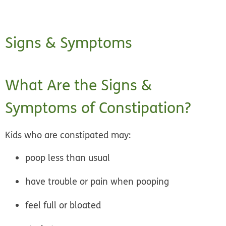
Signs & Symptoms
What Are the Signs &
Symptoms of Constipation?
Kids who are constipated may:
poop less than usual
have trouble or pain when pooping
feel full or bloated