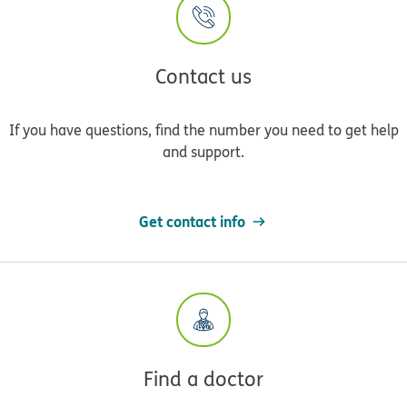
Contact us
If you have questions, find the number you need to get help
and support.
Get contact info
Find a doctor