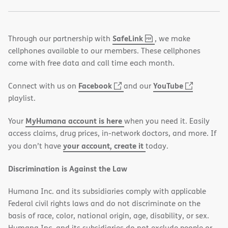
,
(opens
SafeLink
Through our partnership with
, we make
PDF
in
cellphones available to our members. These cellphones
new
come with free data and call time each month.
window)
(opens
(opens
Facebook
YouTube
Connect with us on
and our
in
in
playlist.
new
new
MyHumana account is here
Your
when you need it. Easily
window)
window)
access claims, drug prices, in-network doctors, and more. If
your account, create it
you don’t have
today.
Discrimination is Against the Law
Humana Inc. and its subsidiaries comply with applicable
Federal civil rights laws and do not discriminate on the
basis of race, color, national origin, age, disability, or sex.
Humana Inc. and its subsidiaries do not exclude people or