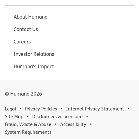
About Humana
Contact Us
Careers
Investor Relations
Humana's Impact
© Humana
2026
Legal
Privacy Policies
Internet Privacy Statement
Site Map
Disclaimers & Licensure
Fraud, Waste & Abuse
Accessibility
System Requirements