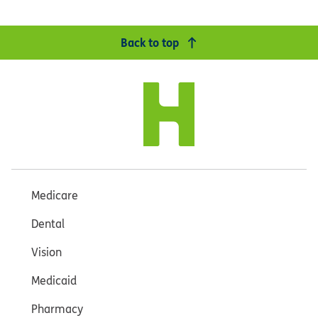
Back to top
Medicare
Dental
Vision
Medicaid
Pharmacy