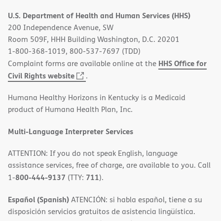
in
U.S. Department of Health and Human Services (HHS)
new
200 Independence Avenue, SW
window)
Room 509F, HHH Building Washington, D.C. 20201
1-800-368-1019, 800-537-7697 (TDD)
HHS Office for
Complaint forms are available online at the
(opens
Civil Rights website
.
in
Humana Healthy Horizons in Kentucky is a Medicaid
new
product of Humana Health Plan, Inc.
window)
Multi-Language Interpreter Services
ATTENTION: If you do not speak English, language
assistance services, free of charge, are available to you. Call
800-444-9137
711
1-
(TTY:
).
Español (Spanish)
ATENCIÓN: si habla español, tiene a su
disposición servicios gratuitos de asistencia lingüística.