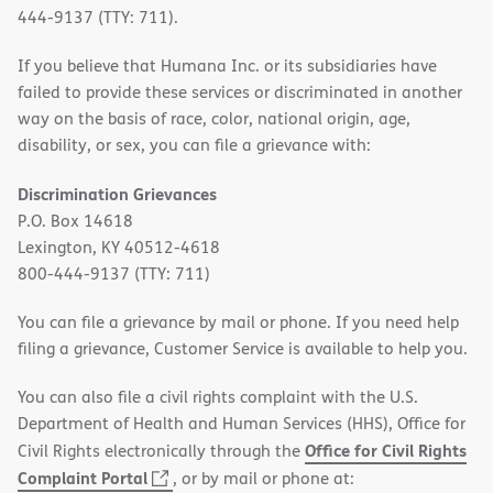
444-9137 (TTY: 711).
If you believe that Humana Inc. or its subsidiaries have
failed to provide these services or discriminated in another
way on the basis of race, color, national origin, age,
disability, or sex, you can file a grievance with:
Discrimination Grievances
P.O. Box 14618
Lexington, KY 40512-4618
800-444-9137 (TTY: 711)
You can file a grievance by mail or phone. If you need help
filing a grievance, Customer Service is available to help you.
You can also file a civil rights complaint with the U.S.
Department of Health and Human Services (HHS), Office for
Office for Civil Rights
Civil Rights electronically through the
(opens
Complaint Portal
, or by mail or phone at: