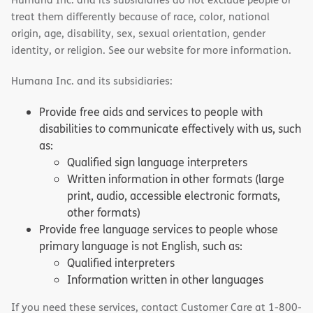
treat them differently because of race, color, national
origin, age, disability, sex, sexual orientation, gender
identity, or religion. See our website for more information.
Humana Inc. and its subsidiaries:
Provide free aids and services to people with
disabilities to communicate effectively with us, such
as:
Qualified sign language interpreters
Written information in other formats (large
print, audio, accessible electronic formats,
other formats)
Provide free language services to people whose
primary language is not English, such as:
Qualified interpreters
Information written in other languages
If you need these services, contact Customer Care at 1-800-