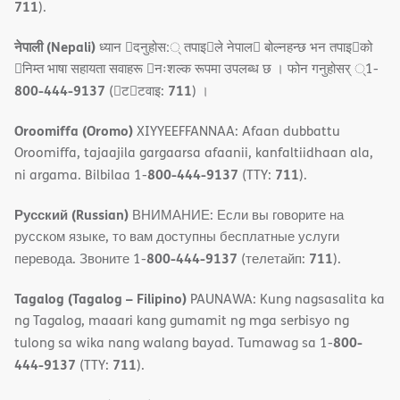
711
).
नेपाली (Nepali)
ध्यान 􀇑दनुहोस:् तपाइ􀉍ले नेपाल􀈣 बोल्नहन्छ भन तपाइ􀉍को
􀇓निम्त भाषा सहायता सवाहरू 􀇓नःशल्क रूपमा उपलब्ध छ । फोन गनुहोसर् ्1-
800-444-9137
711
(􀇑ट􀇑टवाइ:
) ।
Oroomiffa (Oromo)
XIYYEEFFANNAA: Afaan dubbattu
Oroomiffa, tajaajila gargaarsa afaanii, kanfaltiidhaan ala,
800-444-9137
711
ni argama. Bilbilaa 1-
(TTY:
).
Русский (Russian)
ВНИМАНИЕ: Если вы говорите на
русском языке, то вам доступны бесплатные услуги
800-444-9137
711
перевода. Звоните 1-
(телетайп:
).
Tagalog (Tagalog – Filipino)
PAUNAWA: Kung nagsasalita ka
ng Tagalog, maaari kang gumamit ng mga serbisyo ng
800-
tulong sa wika nang walang bayad. Tumawag sa 1-
444-9137
711
(TTY:
).