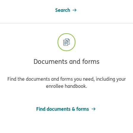
Search
Documents and forms
Find the documents and forms you need, including your
enrollee handbook.
Find documents & forms