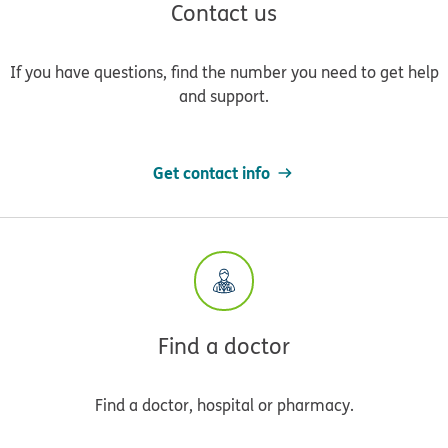
Contact us
If you have questions, find the number you need to get help
and support.
Get contact info
Find a doctor
Find a doctor, hospital or pharmacy.