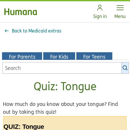
Open
Sign in
Menu
Back to Medicaid extras
For Parents
For Kids
For Teens
Search
KidsHealth
library
Quiz: Tongue
How much do you know about your tongue? Find
out by taking this quiz!