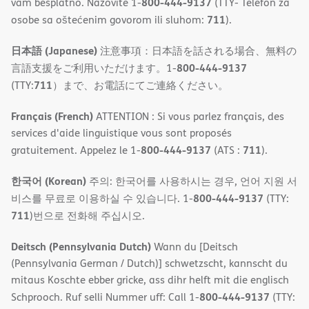
800-444-9137
vam besplatno. Nazovite 1-
(TTY- Telefon za
711
osobe sa oštećenim govorom ili sluhom:
).
日本語 (Japanese)
注意事項：日本語を話される場合、無料の
800-444-9137
言語支援をご利用いただけます。1-
711
(TTY:
）まで、お電話にてご連絡ください。
Français (French)
ATTENTION : Si vous parlez français, des
services d'aide linguistique vous sont proposés
800-444-9137
711
gratuitement. Appelez le 1-
(ATS :
).
한국어 (Korean)
주의: 한국어를 사용하시는 경우, 언어 지원 서
800-444-9137
비스를 무료로 이용하실 수 있습니다. 1-
(TTY:
711
)번으로 전화해 주십시오.
Deitsch (Pennsylvania Dutch)
Wann du [Deitsch
(Pennsylvania German / Dutch)] schwetzscht, kannscht du
mitaus Koschte ebber gricke, ass dihr helft mit die englisch
800-444-9137
Schprooch. Ruf selli Nummer uff: Call 1-
(TTY: