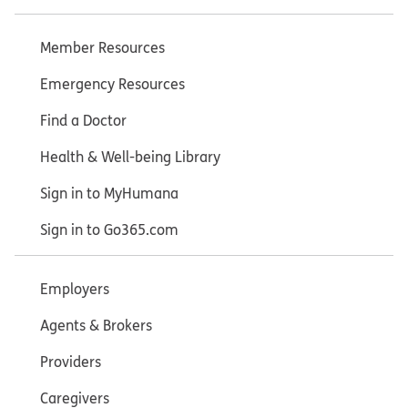
Member Resources
Emergency Resources
Find a Doctor
Health & Well-being Library
Sign in to MyHumana
Sign in to Go365.com
Employers
Agents & Brokers
Providers
Caregivers