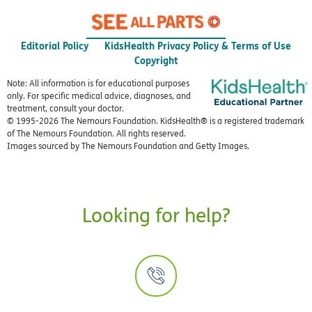
Editorial Policy
KidsHealth Privacy Policy & Terms of Use
Copyright
Note: All information is for educational purposes
only. For specific medical advice, diagnoses, and
treatment, consult your doctor.
© 1995-
2026 The Nemours Foundation. KidsHealth® is a registered trademark
of The Nemours Foundation. All rights reserved.
Images sourced by The Nemours Foundation and Getty Images.
Looking for help?