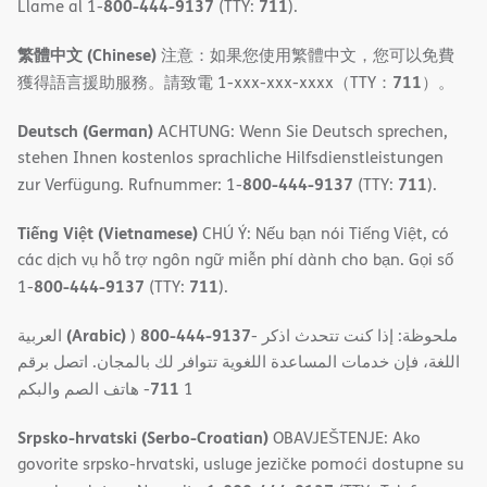
800-444-9137
711
Llame al 1-
(TTY:
).
繁體中文 (Chinese)
注意：如果您使用繁體中文，您可以免費
711
獲得語言援助服務。請致電 1-xxx-xxx-xxxx（TTY：
）。
Deutsch (German)
ACHTUNG: Wenn Sie Deutsch sprechen,
stehen Ihnen kostenlos sprachliche Hilfsdienstleistungen
800-444-9137
711
zur Verfügung. Rufnummer: 1-
(TTY:
).
Tiếng Việt (Vietnamese)
CHÚ Ý: Nếu bạn nói Tiếng Việt, có
các dịch vụ hỗ trợ ngôn ngữ miễn phí dành cho bạn. Gọi số
800-444-9137
711
1-
(TTY:
).
(Arabic)
800-444-9137
العربية
)
- ملحوظة: إذا كنت تتحدث اذكر
اللغة، فإن خدمات المساعدة اللغویة تتوافر لك بالمجان. اتصل برقم
711
- ھاتف الصم والبكم
1
Srpsko-hrvatski (Serbo-Croatian)
OBAVJEŠTENJE: Ako
govorite srpsko-hrvatski, usluge jezičke pomoći dostupne su