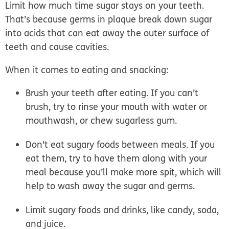
Limit how much time sugar stays on your teeth.
That’s because germs in plaque break down sugar
into acids that can eat away the outer surface of
teeth and cause cavities.
When it comes to eating and snacking:
Brush your teeth after eating.
If you can’t
brush, try to rinse your mouth with water or
mouthwash, or chew sugarless gum.
Don't eat sugary foods between meals.
If you
eat them, try to have them along with your
meal because you’ll make more spit, which will
help to wash away the sugar and germs.
Limit sugary foods and drinks
, like candy, soda,
and juice.