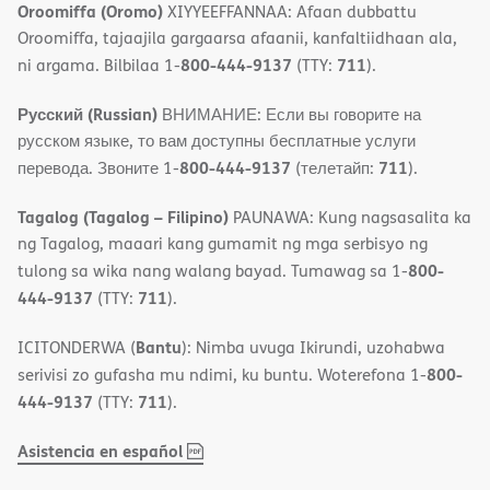
Oroomiffa (Oromo)
XIYYEEFFANNAA: Afaan dubbattu
Oroomiffa, tajaajila gargaarsa afaanii, kanfaltiidhaan ala,
800-444-9137
711
ni argama. Bilbilaa 1-
(TTY:
).
Русский (Russian)
ВНИМАНИЕ: Если вы говорите на
русском языке, то вам доступны бесплатные услуги
800-444-9137
711
перевода. Звоните 1-
(телетайп:
).
Tagalog (Tagalog – Filipino)
PAUNAWA: Kung nagsasalita ka
ng Tagalog, maaari kang gumamit ng mga serbisyo ng
800-
tulong sa wika nang walang bayad. Tumawag sa 1-
444-9137
711
(TTY:
).
Bantu
ICITONDERWA (
): Nimba uvuga Ikirundi, uzohabwa
800-
serivisi zo gufasha mu ndimi, ku buntu. Woterefona 1-
444-9137
711
(TTY:
).
,
(opens
Asistencia en español
PDF
in