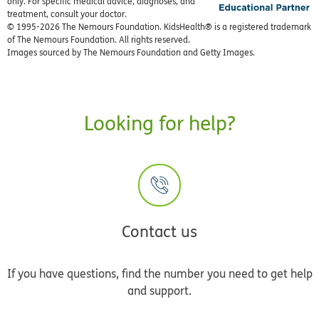
only. For specific medical advice, diagnoses, and
treatment, consult your doctor.
© 1995-
2026 The Nemours Foundation. KidsHealth® is a registered trademark
of The Nemours Foundation. All rights reserved.
Images sourced by The Nemours Foundation and Getty Images.
Looking for help?
Contact us
If you have questions, find the number you need to get help
and support.