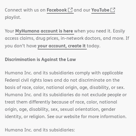
window)
(opens
(opens
Facebook
YouTube
Connect with us on
and our
in
in
playlist.
new
new
MyHumana account is here
Your
when you need it. Easily
window)
window)
access claims, drug prices, in-network doctors, and more. If
your account, create it
you don’t have
today.
Discrimination is Against the Law
Humana Inc. and its subsidiaries comply with applicable
Federal civil rights laws and do not discriminate on the
basis of race, color, national origin, age, disability, or sex.
Humana Inc. and its subsidiaries do not exclude people or
treat them differently because of race, color, national
origin, age, disability, sex, sexual orientation, gender
identity, or religion. See our website for more information.
Humana Inc. and its subsidiaries: