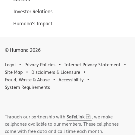
Investor Relations
Humana's Impact
© Humana
2026
Legal
Privacy Policies
Internet Privacy Statement
Site Map
Disclaimers & Licensure
Fraud, Waste & Abuse
Accessibility
System Requirements
,
(opens
SafeLink
Through our partnership with
, we make
PDF
in
cellphones available to our members. These cellphones
new
come with free data and call time each month.