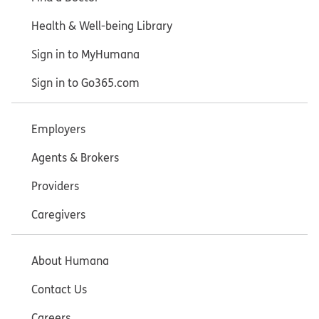
Health & Well-being Library
Sign in to MyHumana
Sign in to Go365.com
Employers
Agents & Brokers
Providers
Caregivers
About Humana
Contact Us
Careers