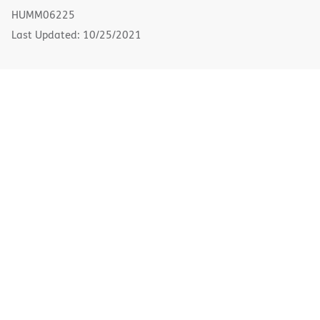
new
HUMM06225
window)
Last Updated: 10/25/2021