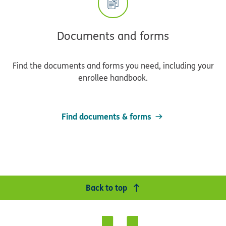
Documents and forms
Find the documents and forms you need, including your
enrollee handbook.
Find documents & forms
Back to top