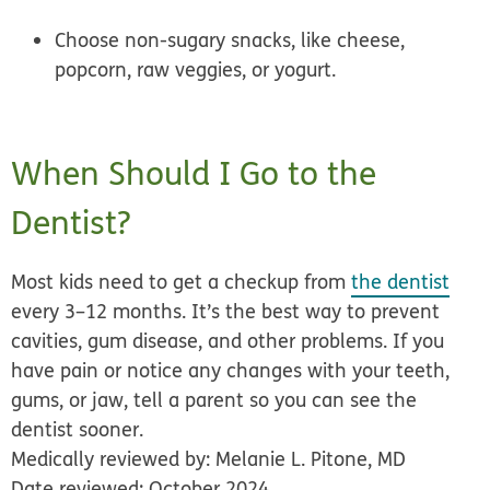
Choose non-sugary snacks
, like cheese,
popcorn, raw veggies, or yogurt.
When Should I Go to the
Dentist?
Most kids need to get a checkup from
the dentist
every 3–12 months. It’s the best way to prevent
cavities, gum disease, and other problems. If you
have pain or notice any changes with your teeth,
gums, or jaw, tell a parent so you can see the
dentist sooner.
Medically reviewed by: Melanie L. Pitone, MD
Date reviewed: October 2024