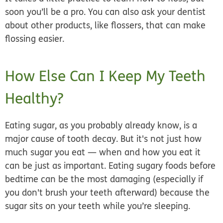
soon you’ll be a pro. You can also ask your dentist
about other products, like flossers, that can make
flossing easier.
How Else Can I Keep My Teeth
Healthy?
Eating sugar, as you probably already know, is a
major cause of tooth decay. But it's not just how
much sugar you eat — when and how you eat it
can be just as important. Eating sugary foods before
bedtime can be the most damaging (especially if
you don't brush your teeth afterward) because the
sugar sits on your teeth while you’re sleeping.