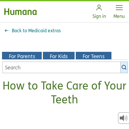
Open
Sign in
Menu
Back to Medicaid extras
For Parents
For Kids
For Teens
Search
KidsHealth
library
How to Take Care of Your
Teeth