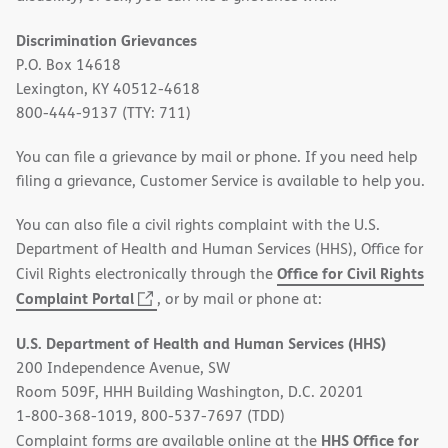
Discrimination Grievances
P.O. Box 14618
Lexington, KY 40512-4618
800-444-9137 (TTY: 711)
You can file a grievance by mail or phone. If you need help
filing a grievance, Customer Service is available to help you.
You can also file a civil rights complaint with the U.S.
Department of Health and Human Services (HHS), Office for
Office for Civil Rights
Civil Rights electronically through the
(opens
Complaint Portal
, or by mail or phone at:
in
U.S. Department of Health and Human Services (HHS)
new
200 Independence Avenue, SW
window)
Room 509F, HHH Building Washington, D.C. 20201
1-800-368-1019, 800-537-7697 (TDD)
HHS Office for
Complaint forms are available online at the