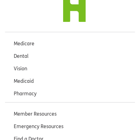
Medicare
Dental
Vision
Medicaid
Pharmacy
Member Resources
Emergency Resources
Find a Doctor