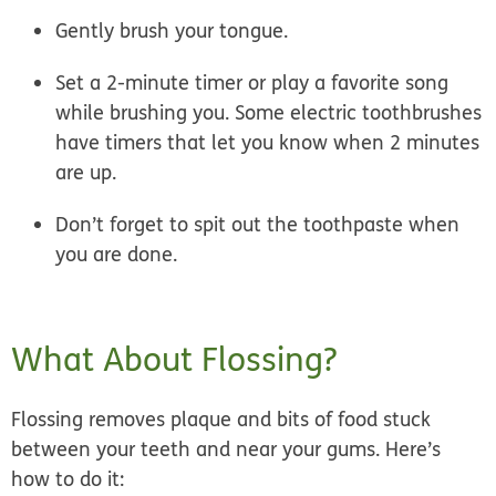
Gently brush your tongue.
Set a 2-minute timer or play a favorite song
while brushing you. Some electric toothbrushes
have timers that let you know when 2 minutes
are up.
Don’t forget to spit out the toothpaste when
you are done.
What About Flossing?
Flossing removes plaque and bits of food stuck
between your teeth and near your gums. Here’s
how to do it: