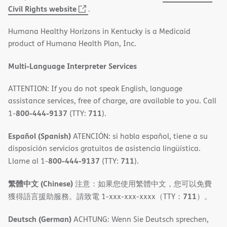
(opens
Civil Rights website
.
in
Humana Healthy Horizons in Kentucky is a Medicaid
new
product of Humana Health Plan, Inc.
window)
Multi-Language Interpreter Services
ATTENTION: If you do not speak English, language
assistance services, free of charge, are available to you. Call
800-444-9137
711
1-
(TTY:
).
Español (Spanish)
ATENCIÓN: si habla español, tiene a su
disposición servicios gratuitos de asistencia lingüística.
800-444-9137
711
Llame al 1-
(TTY:
).
繁體中文 (Chinese)
注意：如果您使用繁體中文，您可以免費
711
獲得語言援助服務。請致電 1-xxx-xxx-xxxx（TTY：
）。
Deutsch (German)
ACHTUNG: Wenn Sie Deutsch sprechen,