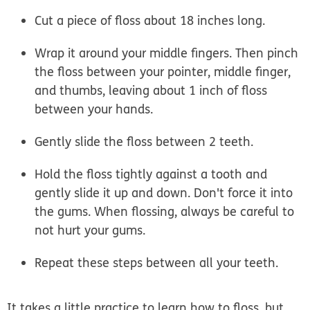
Cut a piece of floss about 18 inches long.
Wrap it around your middle fingers. Then pinch
the floss between your pointer, middle finger,
and thumbs, leaving about 1 inch of floss
between your hands.
Gently slide the floss between 2 teeth.
Hold the floss tightly against a tooth and
gently slide it up and down. Don't force it into
the gums. When flossing, always be careful to
not hurt your gums.
Repeat these steps between all your teeth.
It takes a little practice to learn how to floss, but