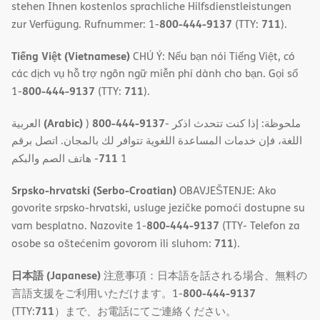
stehen Ihnen kostenlos sprachliche Hilfsdienstleistungen
800-444-9137
711
zur Verfügung. Rufnummer: 1-
(TTY:
).
Tiếng Việt (Vietnamese)
CHÚ Ý: Nếu bạn nói Tiếng Việt, có
các dịch vụ hỗ trợ ngôn ngữ miễn phí dành cho bạn. Gọi số
800-444-9137
711
1-
(TTY:
).
(Arabic)
800-444-9137
العربية
)
- ملحوظة: إذا كنت تتحدث اذكر
اللغة، فإن خدمات المساعدة اللغویة تتوافر لك بالمجان. اتصل برقم
711
- ھاتف الصم والبكم
1
Srpsko-hrvatski (Serbo-Croatian)
OBAVJEŠTENJE: Ako
govorite srpsko-hrvatski, usluge jezičke pomoći dostupne su
800-444-9137
vam besplatno. Nazovite 1-
(TTY- Telefon za
711
osobe sa oštećenim govorom ili sluhom:
).
日本語 (Japanese)
注意事項：日本語を話される場合、無料の
800-444-9137
言語支援をご利用いただけます。1-
711
(TTY:
）まで、お電話にてご連絡ください。