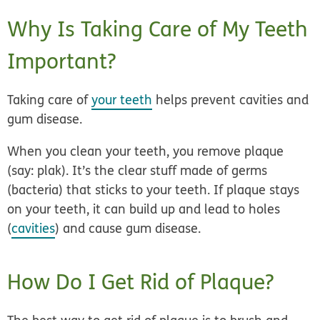
Why Is Taking Care of My Teeth
Important?
Taking care of
your teeth
helps prevent cavities and
gum disease.
When you clean your teeth, you remove plaque
(say: plak). It’s the clear stuff made of germs
(bacteria) that sticks to your teeth. If plaque stays
on your teeth, it can build up and lead to holes
(
cavities
) and cause gum disease.
How Do I Get Rid of Plaque?