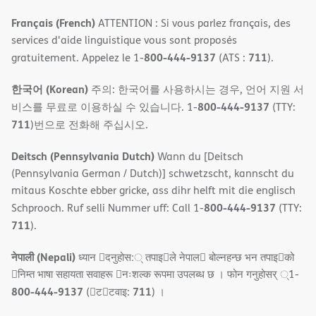
Français (French)
ATTENTION : Si vous parlez français, des
services d'aide linguistique vous sont proposés
800-444-9137
711
gratuitement. Appelez le 1-
(ATS :
).
한국어 (Korean)
주의: 한국어를 사용하시는 경우, 언어 지원 서
800-444-9137
비스를 무료로 이용하실 수 있습니다. 1-
(TTY:
711
)번으로 전화해 주십시오.
Deitsch (Pennsylvania Dutch)
Wann du [Deitsch
(Pennsylvania German / Dutch)] schwetzscht, kannscht du
mitaus Koschte ebber gricke, ass dihr helft mit die englisch
800-444-9137
Schprooch. Ruf selli Nummer uff: Call 1-
(TTY:
711
).
नेपाली (Nepali)
ध्यान 􀇑दनुहोस:् तपाइ􀉍ले नेपाल􀈣 बोल्नहन्छ भन तपाइ􀉍को
􀇓निम्त भाषा सहायता सवाहरू 􀇓नःशल्क रूपमा उपलब्ध छ । फोन गनुहोसर् ्1-
800-444-9137
711
(􀇑ट􀇑टवाइ:
) ।