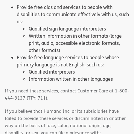
Provide free aids and services to people with
disabilities to communicate effectively with us, such
as:
Qualified sign language interpreters
Written information in other formats (large
print, audio, accessible electronic formats,
other formats)
Provide free language services to people whose
primary language is not English, such as:
Qualified interpreters
Information written in other languages
If you need these services, contact Customer Care at 1-800-
444-9137 (TTY: 711).
If you believe that Humana Inc. or its subsidiaries have
failed to provide these services or discriminated in another
way on the basis of race, color, national origin, age,
disability, or sex, you can file a grievance with: