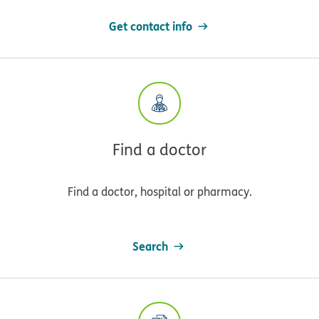
Get contact info
Find a doctor
Find a doctor, hospital or pharmacy.
Search