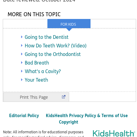
MORE ON THIS TOPIC
FOR KIDS
Going to the Dentist
How Do Teeth Work? (Video)
Going to the Orthodontist
Bad Breath
What's a Cavity?
Your Teeth
Print
Editorial Policy
KidsHealth Privacy Policy & Terms of Use
Copyright
Note: All information is for educational purposes