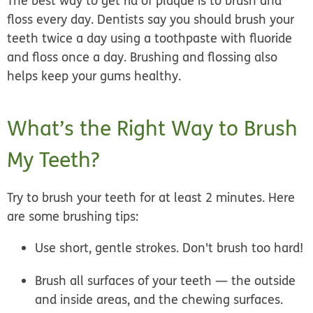
The best way to get rid of plaque is to brush and
floss every day. Dentists say you should brush your
teeth twice a day using a toothpaste with fluoride
and floss once a day. Brushing and flossing also
helps keep your gums healthy.
What’s the Right Way to Brush
My Teeth?
Try to brush your teeth for at least 2 minutes. Here
are some brushing tips:
Use short, gentle strokes. Don't brush too hard!
Brush all surfaces of your teeth — the outside
and inside areas, and the chewing surfaces.