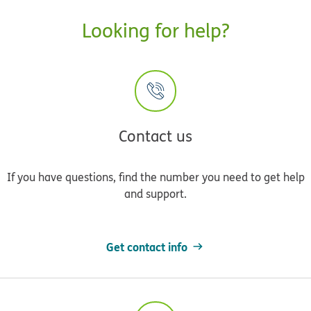
Looking for help?
Contact us
If you have questions, find the number you need to get help
and support.
Get contact info