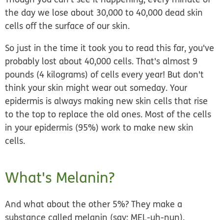
the day we lose about 30,000 to 40,000 dead skin
cells off the surface of our skin.
So just in the time it took you to read this far, you've
probably lost about 40,000 cells. That's almost 9
pounds (4 kilograms) of cells every year! But don't
think your skin might wear out someday. Your
epidermis is always making new skin cells that rise
to the top to replace the old ones. Most of the cells
in your epidermis (95%) work to make new skin
cells.
What's Melanin?
And what about the other 5%? They make a
substance called
melanin
(say: MEL-uh-nun).