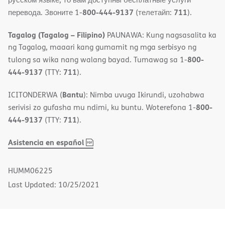
800-444-9137
711
перевода. Звоните 1-
(телетайп:
).
Tagalog (Tagalog – Filipino)
PAUNAWA: Kung nagsasalita ka
ng Tagalog, maaari kang gumamit ng mga serbisyo ng
800-
tulong sa wika nang walang bayad. Tumawag sa 1-
444-9137
711
(TTY:
).
Bantu
ICITONDERWA (
): Nimba uvuga Ikirundi, uzohabwa
800-
serivisi zo gufasha mu ndimi, ku buntu. Woterefona 1-
444-9137
711
(TTY:
).
,
(opens
Asistencia en español
PDF
in
new
HUMM06225
window)
Last Updated: 10/25/2021