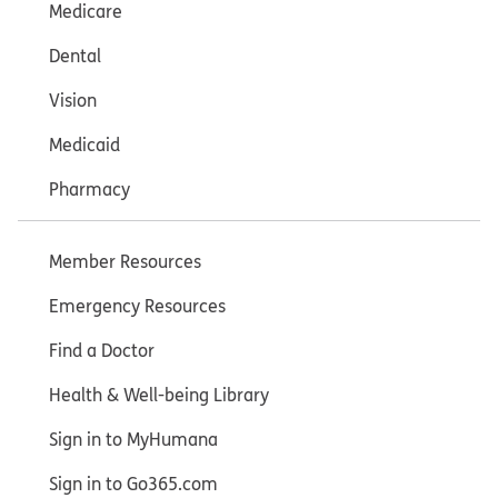
Medicare
Dental
Vision
Medicaid
Pharmacy
Member Resources
Emergency Resources
Find a Doctor
Health & Well-being Library
Sign in to MyHumana
Sign in to Go365.com