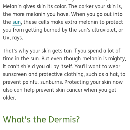
Melanin gives skin its color. The darker your skin is,
the more melanin you have. When you go out into
the
sun
, these cells make extra melanin to protect
you from getting burned by the sun's ultraviolet, or
UV, rays.
That's why your skin gets tan if you spend a lot of
time in the sun. But even though melanin is mighty,
it can't shield you all by itself. You'll want to wear
sunscreen and protective clothing, such as a hat, to
prevent painful sunburns. Protecting your skin now
also can help prevent skin cancer when you get
older.
What's the Dermis?