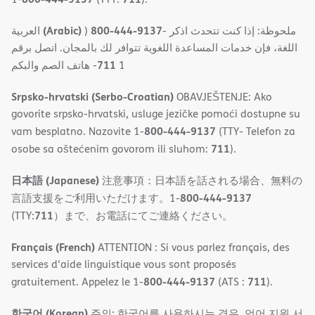
(Arabic)
800-444-9137
العربية
)
- ملحوظة: إذا كنت تتحدث اذكر
اللغة، فإن خدمات المساعدة اللغویة تتوافر لك بالمجان. اتصل برقم
711
- ھاتف الصم والبكم
1
Srpsko-hrvatski (Serbo-Croatian)
OBAVJEŠTENJE: Ako
govorite srpsko-hrvatski, usluge jezičke pomoći dostupne su
800-444-9137
vam besplatno. Nazovite 1-
(TTY- Telefon za
711
osobe sa oštećenim govorom ili sluhom:
).
日本語 (Japanese)
注意事項：日本語を話される場合、無料の
800-444-9137
言語支援をご利用いただけます。1-
711
(TTY:
）まで、お電話にてご連絡ください。
Français (French)
ATTENTION : Si vous parlez français, des
services d'aide linguistique vous sont proposés
800-444-9137
711
gratuitement. Appelez le 1-
(ATS :
).
한국어 (Korean)
주의: 한국어를 사용하시는 경우, 언어 지원 서