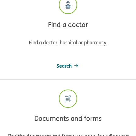
Find a doctor
Find a doctor, hospital or pharmacy.
Search
Documents and forms