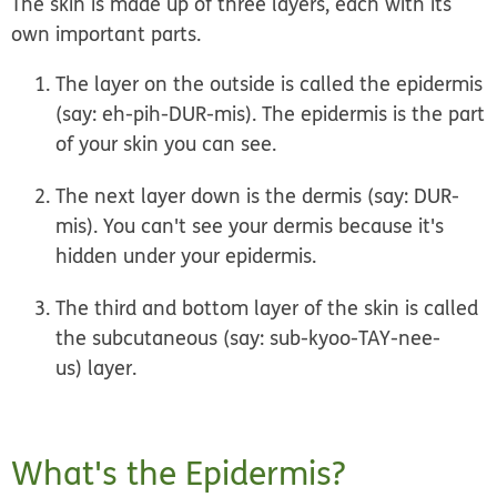
The skin is made up of three layers, each with its
own important parts.
The layer on the outside is called the
epidermis
(say: eh-pih-DUR-mis). The epidermis is the part
of your skin you can see.
The next layer down is the
dermis
(say: DUR-
mis). You can't see your dermis because it's
hidden under your epidermis.
The third and bottom layer of the skin is called
the
subcutaneous
(say: sub-kyoo-TAY-nee-
us)
layer
.
What's the Epidermis?