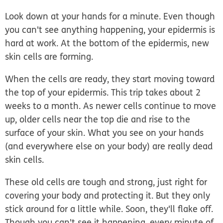
Look down at your hands for a minute. Even though
you can't see anything happening, your epidermis is
hard at work. At the bottom of the epidermis, new
skin cells are forming.
When the cells are ready, they start moving toward
the top of your epidermis. This trip takes about 2
weeks to a month. As newer cells continue to move
up, older cells near the top die and rise to the
surface of your skin. What you see on your hands
(and everywhere else on your body) are really dead
skin cells.
These old cells are tough and strong, just right for
covering your body and protecting it. But they only
stick around for a little while. Soon, they'll flake off.
Though you can't see it happening, every minute of