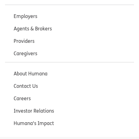
Employers
Agents & Brokers
Providers
Caregivers
About Humana
Contact Us
Careers
Investor Relations
Humana's Impact