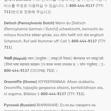
800-444-9137
비스를 무료로 이용하실 수 있습니다. 1-
(TTY:
711
)번으로 전화해 주십시오.
Deitsch (Pennsylvania Dutch)
Wann du [Deitsch
(Pennsylvania German / Dutch)] schwetzscht, kannscht du
mitaus Koschte ebber gricke, ass dihr helft mit die englisch
800-444-9137
Schprooch. Ruf selli Nummer uff: Call 1-
(TTY:
711
).
नेपाली (Nepali)
ध्यान 􀇑दनुहोस:् तपाइ􀉍ले नेपाल􀈣 बोल्नहन्छ भन तपाइ􀉍को
􀇓निम्त भाषा सहायता सवाहरू 􀇓नःशल्क रूपमा उपलब्ध छ । फोन गनुहोसर् ्1-
800-444-9137
711
(􀇑ट􀇑टवाइ:
) ।
Oroomiffa (Oromo)
XIYYEEFFANNAA: Afaan dubbattu
Oroomiffa, tajaajila gargaarsa afaanii, kanfaltiidhaan ala,
800-444-9137
711
ni argama. Bilbilaa 1-
(TTY:
).
Русский (Russian)
ВНИМАНИЕ: Если вы говорите на
русском языке, то вам доступны бесплатные услуги