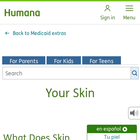
Open
Sign in
Menu
Back to Medicaid extras
For Parents
For Kids
For Teens
Search
KidsHealth
library
Your Skin
en español
What Does Skin
Tu piel