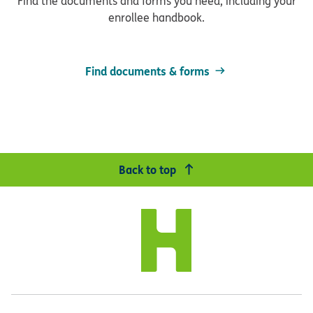
Find the documents and forms you need, including your
enrollee handbook.
Find documents & forms
Back to top