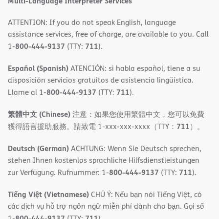
Multi-Language Interpreter Services
ATTENTION: If you do not speak English, language
assistance services, free of charge, are available to you. Call
800-444-9137
711
1-
(TTY:
).
Español (Spanish)
ATENCIÓN: si habla español, tiene a su
disposición servicios gratuitos de asistencia lingüística.
800-444-9137
711
Llame al 1-
(TTY:
).
繁體中文 (Chinese)
注意：如果您使用繁體中文，您可以免費
711
獲得語言援助服務。請致電 1-xxx-xxx-xxxx（TTY：
）。
Deutsch (German)
ACHTUNG: Wenn Sie Deutsch sprechen,
stehen Ihnen kostenlos sprachliche Hilfsdienstleistungen
800-444-9137
711
zur Verfügung. Rufnummer: 1-
(TTY:
).
Tiếng Việt (Vietnamese)
CHÚ Ý: Nếu bạn nói Tiếng Việt, có
các dịch vụ hỗ trợ ngôn ngữ miễn phí dành cho bạn. Gọi số
800-444-9137
711
1-
(TTY:
).