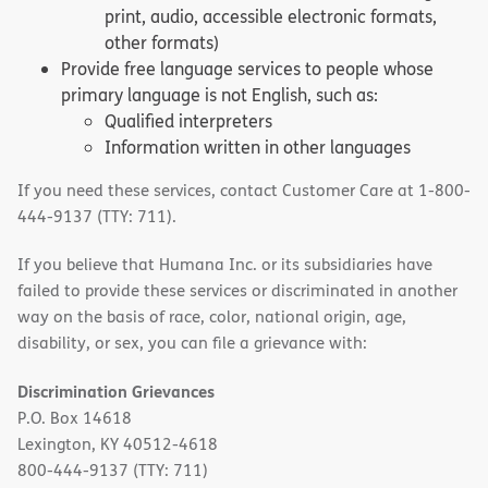
print, audio, accessible electronic formats,
other formats)
Provide free language services to people whose
primary language is not English, such as:
Qualified interpreters
Information written in other languages
If you need these services, contact Customer Care at 1-800-
444-9137 (TTY: 711).
If you believe that Humana Inc. or its subsidiaries have
failed to provide these services or discriminated in another
way on the basis of race, color, national origin, age,
disability, or sex, you can file a grievance with:
Discrimination Grievances
P.O. Box 14618
Lexington, KY 40512-4618
800-444-9137 (TTY: 711)