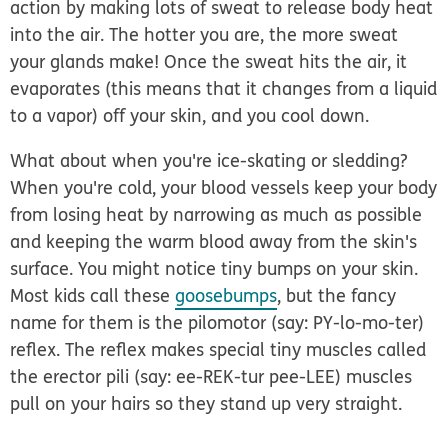
action by making lots of sweat to release body heat
into the air. The hotter you are, the more sweat
your glands make! Once the sweat hits the air, it
evaporates (this means that it changes from a liquid
to a vapor) off your skin, and you cool down.
What about when you're ice-skating or sledding?
When you're cold, your blood vessels keep your body
from losing heat by narrowing as much as possible
and keeping the warm blood away from the skin's
surface. You might notice tiny bumps on your skin.
Most kids call these
goosebumps
, but the fancy
name for them is the
pilomotor
(say: PY-lo-mo-ter)
reflex
. The reflex makes special tiny muscles called
the
erector pili
(say: ee-REK-tur pee-LEE) muscles
pull on your hairs so they stand up very straight.