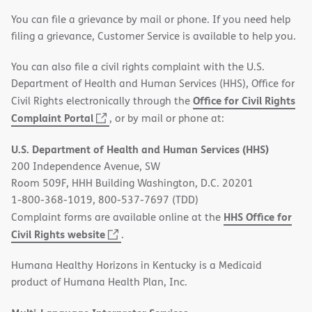
You can file a grievance by mail or phone. If you need help
filing a grievance, Customer Service is available to help you.
You can also file a civil rights complaint with the U.S.
Department of Health and Human Services (HHS), Office for
Office for Civil Rights
Civil Rights electronically through the
(opens
Complaint Portal
, or by mail or phone at:
in
U.S. Department of Health and Human Services (HHS)
new
200 Independence Avenue, SW
window)
Room 509F, HHH Building Washington, D.C. 20201
1-800-368-1019, 800-537-7697 (TDD)
HHS Office for
Complaint forms are available online at the
(opens
Civil Rights website
.
in
Humana Healthy Horizons in Kentucky is a Medicaid
new
product of Humana Health Plan, Inc.
window)