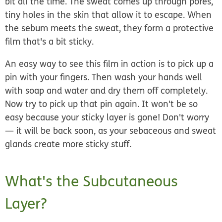
bit all the time. The sweat comes up through
pores
,
tiny holes in the skin that allow it to escape. When
the sebum meets the sweat, they form a protective
film that's a bit sticky.
An easy way to see this film in action is to pick up a
pin with your fingers. Then wash your hands well
with soap and water and dry them off completely.
Now try to pick up that pin again. It won't be so
easy because your sticky layer is gone! Don't worry
— it will be back soon, as your sebaceous and sweat
glands create more sticky stuff.
What's the Subcutaneous
Layer?