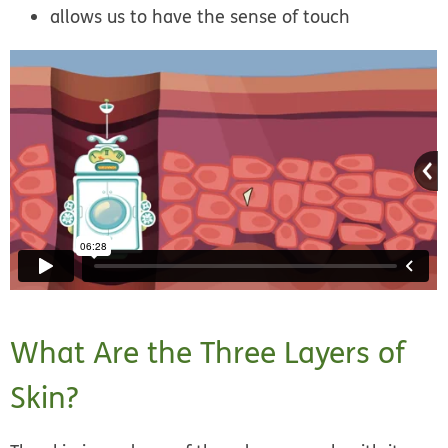
allows us to have the sense of touch
What Are the Three Layers of
Skin?