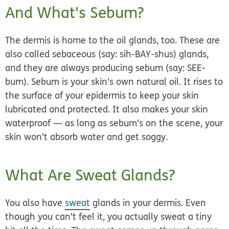
And What's Sebum?
The dermis is home to the oil glands, too. These are
also called
sebaceous
(say: sih-BAY-shus)
glands
,
and they are always producing
sebum
(say: SEE-
bum). Sebum is your skin's own natural oil. It rises to
the surface of your epidermis to keep your skin
lubricated and protected. It also makes your skin
waterproof — as long as sebum's on the scene, your
skin won't absorb water and get soggy.
What Are Sweat Glands?
You also have
sweat
glands in your dermis. Even
though you can't feel it, you actually sweat a tiny