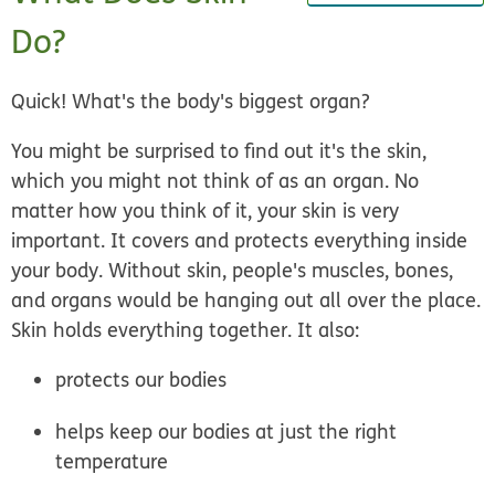
Do?
Quick! What's the body's biggest organ?
You might be surprised to find out it's the skin,
which you might not think of as an organ. No
matter how you think of it, your skin is very
important. It covers and protects everything inside
your body. Without skin, people's muscles, bones,
and organs would be hanging out all over the place.
Skin holds everything together. It also:
protects our bodies
helps keep our bodies at just the right
temperature