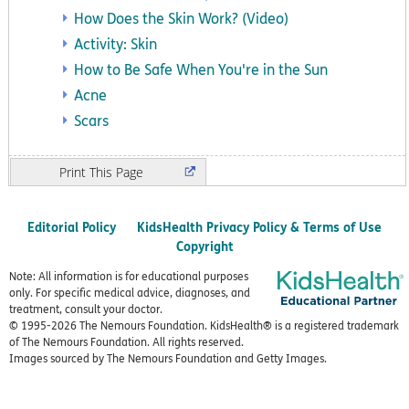
How Does the Skin Work? (Video)
Activity: Skin
How to Be Safe When You're in the Sun
Acne
Scars
Print
Editorial Policy
KidsHealth Privacy Policy & Terms of Use
Copyright
Note: All information is for educational purposes
only. For specific medical advice, diagnoses, and
treatment, consult your doctor.
© 1995-
2026 The Nemours Foundation. KidsHealth® is a registered trademark
of The Nemours Foundation. All rights reserved.
Images sourced by The Nemours Foundation and Getty Images.