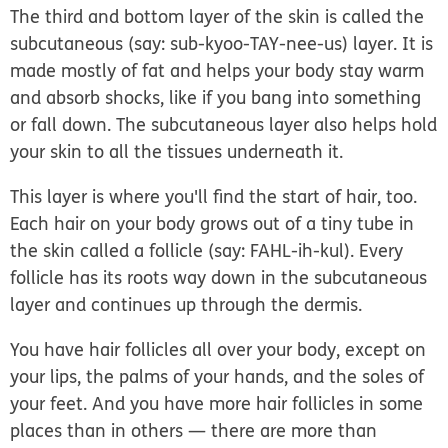
The third and bottom layer of the skin is called the
subcutaneous
(say: sub-kyoo-TAY-nee-us)
layer
. It is
made mostly of fat and helps your body stay warm
and absorb shocks, like if you bang into something
or fall down. The subcutaneous layer also helps hold
your skin to all the tissues underneath it.
This layer is where you'll find the start of hair, too.
Each hair on your body grows out of a tiny tube in
the skin called a
follicle
(say: FAHL-ih-kul). Every
follicle has its roots way down in the subcutaneous
layer and continues up through the dermis.
You have hair follicles all over your body, except on
your lips, the palms of your hands, and the soles of
your feet. And you have more hair follicles in some
places than in others — there are more than