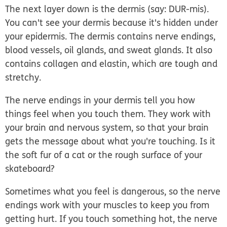
The next layer down is the
dermis
(say: DUR-mis).
You can't see your dermis because it's hidden under
your epidermis. The dermis contains nerve endings,
blood vessels, oil glands, and sweat glands. It also
contains collagen and elastin, which are tough and
stretchy.
The nerve endings in your dermis tell you how
things feel when you touch them. They work with
your brain and nervous system, so that your brain
gets the message about what you're touching. Is it
the soft fur of a cat or the rough surface of your
skateboard?
Sometimes what you feel is dangerous, so the nerve
endings work with your muscles to keep you from
getting hurt. If you touch something hot, the nerve