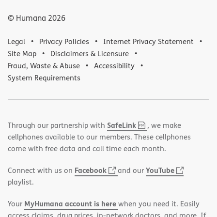
© Humana
2026
Legal
Privacy Policies
Internet Privacy Statement
Site Map
Disclaimers & Licensure
Fraud, Waste & Abuse
Accessibility
System Requirements
,
(opens
SafeLink
Through our partnership with
, we make
PDF
in
cellphones available to our members. These cellphones
new
come with free data and call time each month.
window)
(opens
(opens
Facebook
YouTube
Connect with us on
and our
in
in
playlist.
new
new
MyHumana account is here
Your
when you need it. Easily
window)
window)
access claims, drug prices, in-network doctors, and more. If