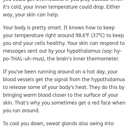
it's cold, your inner temperature could drop. Either
way, your skin can help.
Your body is pretty smart. It knows how to keep
your temperature right around 98.6°F (37°C) to keep
you and your cells healthy. Your skin can respond to
messages sent out by your
hypothalamus
(say: hy-
po-THAL-uh-mus), the brain's inner thermometer.
If you've been running around on a hot day, your
blood vessels get the signal from the hypothalamus
to release some of your body's heat. They do this by
bringing warm blood closer to the surface of your
skin. That's why you sometimes get a red face when
you run around.
To cool you down, sweat glands also swing into