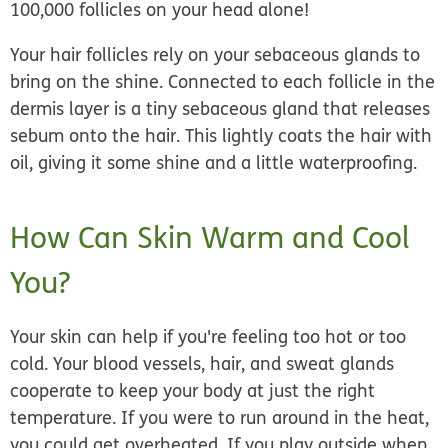
100,000 follicles on your head alone!
Your hair follicles rely on your sebaceous glands to
bring on the shine. Connected to each follicle in the
dermis layer is a tiny sebaceous gland that releases
sebum onto the hair. This lightly coats the hair with
oil, giving it some shine and a little waterproofing.
How Can Skin Warm and Cool
You?
Your skin can help if you're feeling too hot or too
cold. Your blood vessels, hair, and sweat glands
cooperate to keep your body at just the right
temperature. If you were to run around in the heat,
you could get overheated. If you play outside when