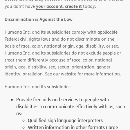
your account, create it
you don’t have
today.
Discrimination is Against the Law
Humana Inc. and its subsidiaries comply with applicable
Federal civil rights laws and do not discriminate on the
basis of race, color, national origin, age, disability, or sex.
Humana Inc. and its subsidiaries do not exclude people or
treat them differently because of race, color, national
origin, age, disability, sex, sexual orientation, gender
identity, or religion. See our website for more information.
Humana Inc. and its subsidiaries:
Provide free aids and services to people with
disabilities to communicate effectively with us, such
as:
Qualified sign language interpreters
Written information in other formats (large