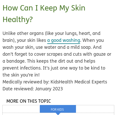
How Can I Keep My Skin
Healthy?
Unlike other organs (like your lungs, heart, and
brain), your skin likes
a good washing
. When you
wash your skin, use water and a mild soap. And
don't forget to cover scrapes and cuts with gauze or
a bandage. This keeps the dirt out and helps
prevent infections. It's just one way to be kind to
the skin you're in!
Medically reviewed by: KidsHealth Medical Experts
Date reviewed: January 2023
MORE ON THIS TOPIC
FOR KIDS