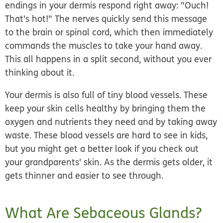
endings in your dermis respond right away: "Ouch!
That's hot!" The nerves quickly send this message
to the brain or spinal cord, which then immediately
commands the muscles to take your hand away.
This all happens in a split second, without you ever
thinking about it.
Your dermis is also full of tiny blood vessels. These
keep your skin cells healthy by bringing them the
oxygen and nutrients they need and by taking away
waste. These blood vessels are hard to see in kids,
but you might get a better look if you check out
your grandparents' skin. As the dermis gets older, it
gets thinner and easier to see through.
What Are Sebaceous Glands?