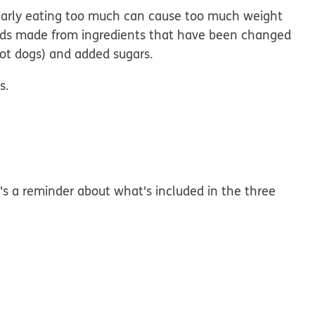
gularly eating too much can cause too much weight
oods made from ingredients that have been changed
hot dogs) and added sugars.
s.
's a reminder about what's included in the three