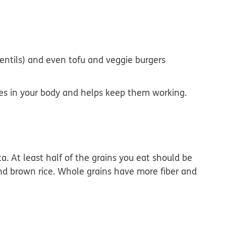
lentils) and even tofu and veggie burgers
sues in your body and helps keep them working.
sta. At least half of the grains you eat should be
nd brown rice. Whole grains have more fiber and