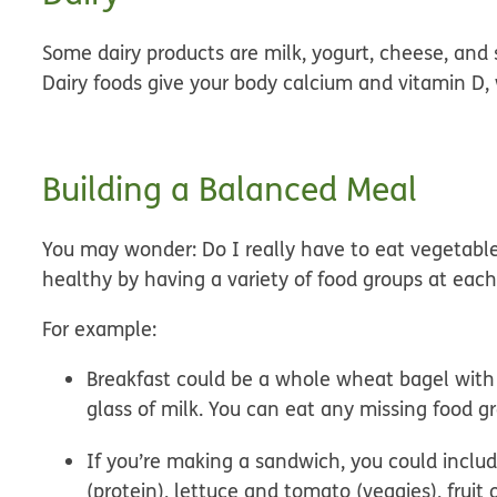
Some dairy products are
milk, yogurt, cheese
, and
Dairy foods give your body calcium and vitamin D,
Building a Balanced Meal
You may wonder: Do I really have to eat vegetable
healthy by having a variety of food groups at eac
For example:
Breakfast
could be a whole wheat bagel with c
glass of milk. You can eat any missing food gr
If you’re making a
sandwich,
you could includ
(protein), lettuce and tomato (veggies), fruit 