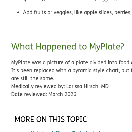
Add fruits or veggies, like apple slices, berries,
What Happened to MyPlate?
MyPlate was a picture of a plate divided into foo
It’s been replaced with a pyramid style chart, bu
are still the same.
Medically reviewed by: Larissa Hirsch, MD
Date reviewed: March 2026
MORE ON THIS TOPIC