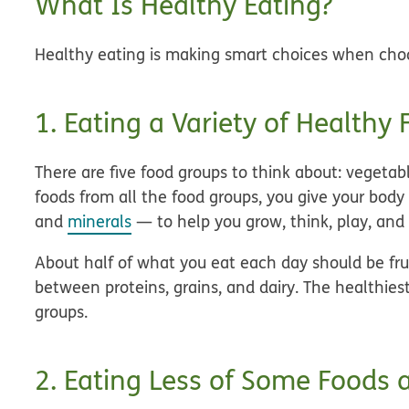
What Is Healthy Eating?
Healthy eating is making smart choices when choo
1. Eating a Variety of Healthy
There are five food groups to think about: vegetabl
foods from all the food groups, you give your body
and
minerals
— to help you grow, think, play, and 
About half of what you eat each day should be fru
between proteins, grains, and dairy. The healthies
groups.
2. Eating Less of Some Foods 