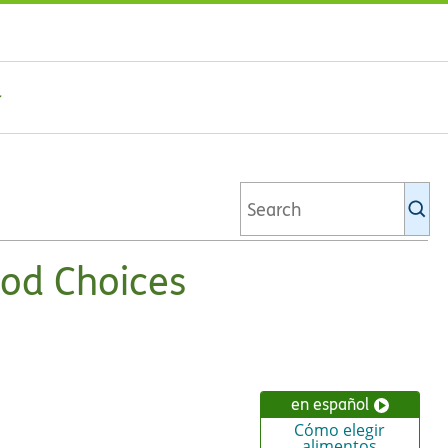
Se
Ki
li
od Choices
en español
Cómo elegir
alimentos