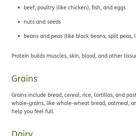
beef, poultry (like chicken), fish, and eggs
nuts and seeds
beans and peas (like black beans, split peas, 
Protein builds muscles, skin, blood, and other tis
Grains
Grains include bread, cereal, rice, tortillas, and pa
whole-grains
, like whole-wheat bread, oatmeal, a
help you feel full.
Dairy