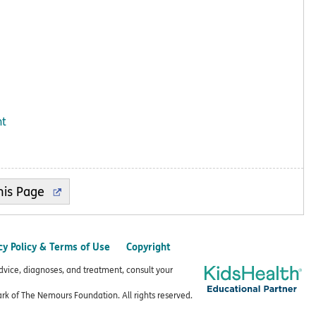
ht
cy Policy & Terms of Use
Copyright
advice, diagnoses, and treatment, consult your
k of The Nemours Foundation. All rights reserved.