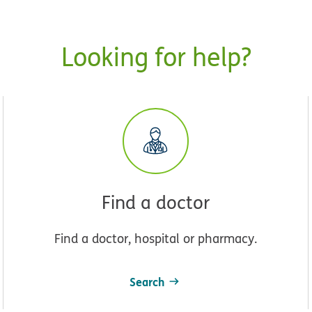
Looking for help?
Find a doctor
Find a doctor, hospital or pharmacy.
Search