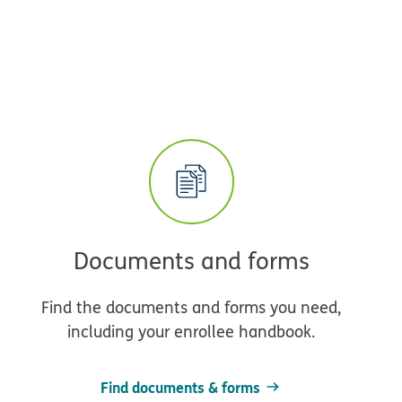
Documents and forms
Find the documents and forms you need,
including your enrollee handbook.
Find documents & forms