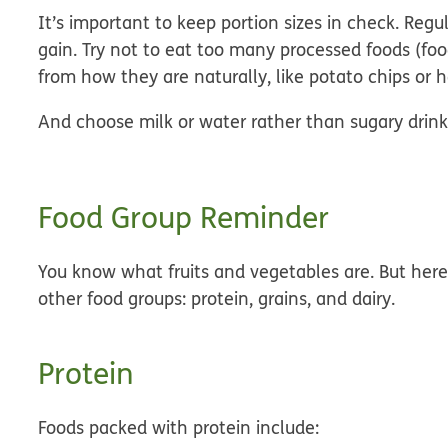
It’s important to keep portion sizes in check. Re
gain. Try not to eat too many processed foods (f
from how they are naturally, like potato chips or 
And choose milk or water rather than sugary drink
Food Group Reminder
You know what fruits and vegetables are. But here
other food groups: protein, grains, and dairy.
Protein
Foods packed with protein include: