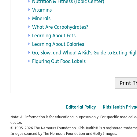
Nutrition & Fitness (Topic Center)
Vitamins
Minerals
What Are Carbohydrates?
Learning About Fats
Learning About Calories
Go, Slow, and Whoa! A Kid's Guide to Eating Rig
Figuring Out Food Labels
Print
Editorial Policy
KidsHealth Priva
Note: All information is for educational purposes only. For specific medical 
doctor.
© 1995-
2026 The Nemours Foundation. KidsHealth® is a registered trademar
Images sourced by The Nemours Foundation and Getty Images.