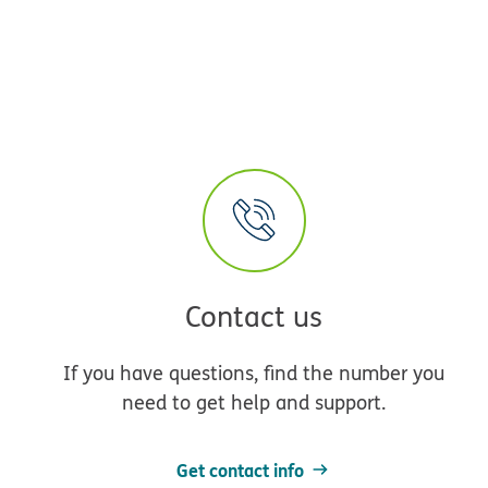
Contact us
If you have questions, find the number you
need to get help and support.
Get contact info