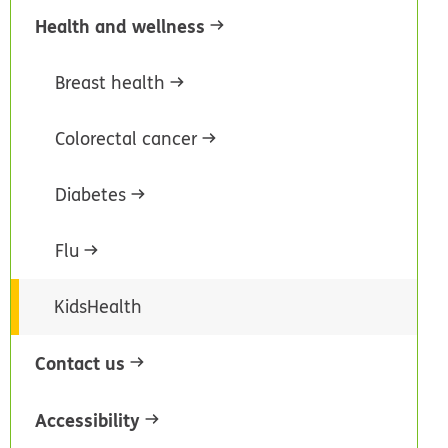
Health and wellness
Breast health
Colorectal cancer
Diabetes
Flu
KidsHealth
Contact us
Accessibility