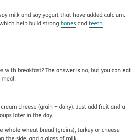
 soy milk and soy yogurt that have added calcium.
 which help build strong
bones
and
teeth
.
s with breakfast? The answer is no, but you can eat
h meal.
ream cheese (grain + dairy). Just add fruit and a
oups later in the day.
e whole wheat bread (grains), turkey or cheese
on the side, and a glass of milk.