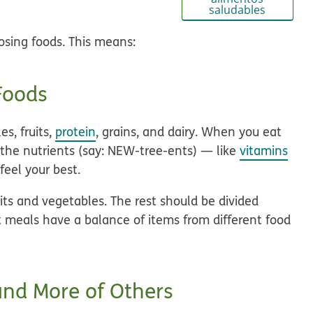
saludables
sing foods. This means:
 Foods
es, fruits,
protein
, grains, and dairy. When you eat
 the nutrients (say: NEW-tree-ents) — like
vitamins
feel your best.
its and vegetables. The rest should be divided
t meals have a balance of items from different food
and More of Others