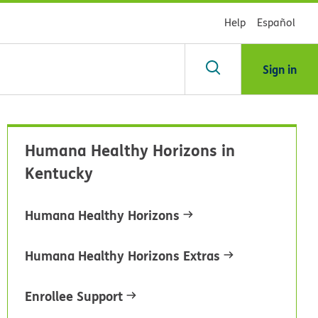
Help
Español
Sign in
arch
Humana Healthy Horizons in
dsHealth
Kentucky
brary
Humana Healthy Horizons
Humana Healthy Horizons Extras
Enrollee Support