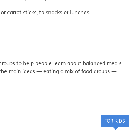
 or carrot sticks, to
snacks or lunches.
d groups to help people learn about balanced meals.
t the main ideas — eating a mix of food groups —
FOR KIDS