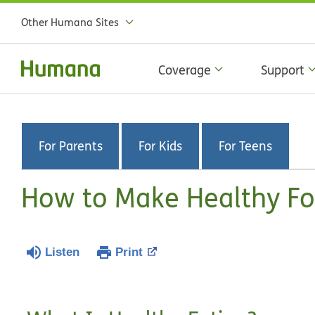
Other Humana Sites
Coverage
Support
For Parents
For Kids
For Teens
How to Make Healthy Fo
Listen
Print