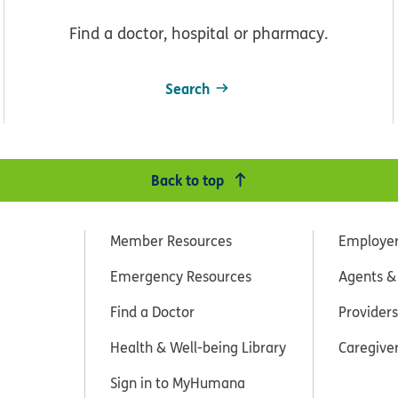
Find a doctor, hospital or pharmacy.
Search
Back to top
Member Resources
Employe
Emergency Resources
Agents &
Find a Doctor
Providers
Health & Well-being Library
Caregive
Sign in to MyHumana