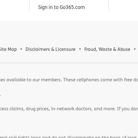
Sign in to Go365.com
Site Map
Disclaimers & Licensure
Fraud, Waste & Abuse
es available to our members. These cellphones come with free d
.
cess claims, drug prices, in-network doctors, and more. If you do
)
l civil rights laws and do not discriminate on the basis of race, 