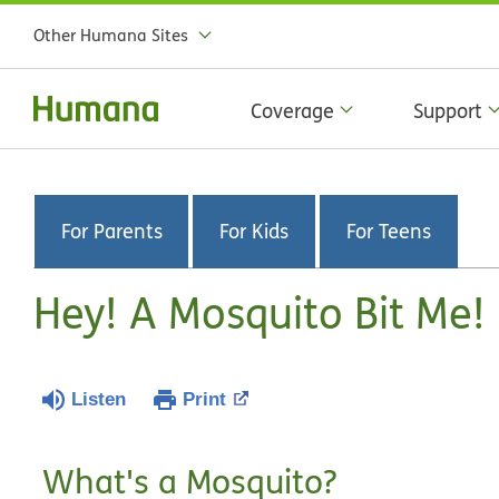
Other Humana Sites
Coverage
Support
For Parents
For Kids
For Teens
Hey! A Mosquito Bit Me!
Listen
Print
What's a Mosquito?