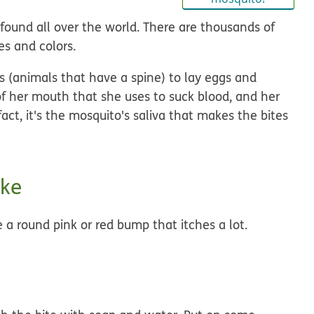
 found all over the world. There are thousands of
es and colors.
 (animals that have a spine) to lay eggs and
f her mouth that she uses to suck blood, and her
 fact, it's the mosquito's saliva that makes the bites
ike
 a round pink or red bump that itches a lot.