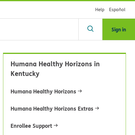
Help
Español
Sign in
arch
Humana Healthy Horizons in
dsHealth
Kentucky
brary
Humana Healthy Horizons
Humana Healthy Horizons Extras
Enrollee Support