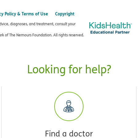
cy Policy & Terms of Use
Copyright
advice, diagnoses, and treatment, consult your
k of The Nemours Foundation. All rights reserved.
Looking for help?
Find a doctor