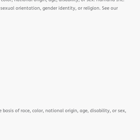
 sexual orientation, gender identity, or religion. See our
asis of race, color, national origin, age, disability, or sex,