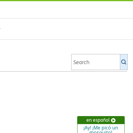
Se
Ki
li
en español
¡Ay! ¡Me picó un
mosquito!