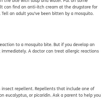
sh the bite with soap and water. Put on some
lt can find an anti-itch cream at the drugstore for
. Tell an adult you've been bitten by a mosquito.
action to a mosquito bite. But if you develop an
ult immediately. A doctor can treat allergic reactions
 insect repellent. Repellents that include one of
n eucalyptus, or picaridin. Ask a parent to help you