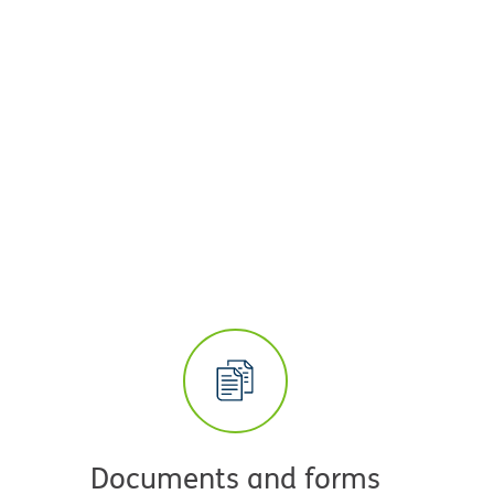
Documents and forms