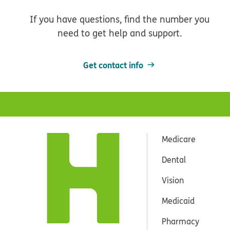
If you have questions, find the number you
need to get help and support.
Get contact info
Medicare
Dental
Vision
Medicaid
Pharmacy