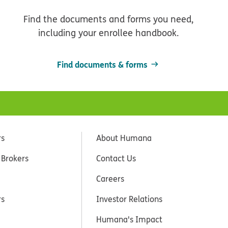
Find the documents and forms you need,
including your enrollee handbook.
Find documents & forms
rs
About Humana
 Brokers
Contact Us
Careers
rs
Investor Relations
Humana's Impact