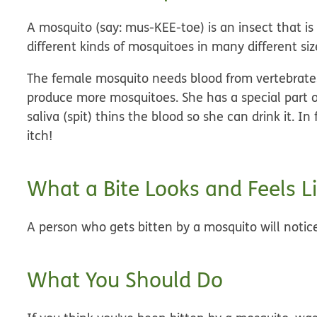
A mosquito (say: mus-KEE-toe) is an insect that is
different kinds of mosquitoes in many different siz
The female mosquito needs blood from vertebrates
produce more mosquitoes. She has a special part o
saliva (spit) thins the blood so she can drink it. In
itch!
What a Bite Looks and Feels L
A person who gets bitten by a mosquito will notice
What You Should Do