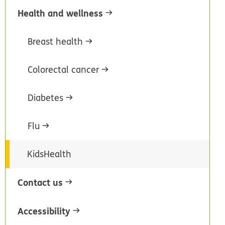
Health and wellness
Breast health
Colorectal cancer
Diabetes
Flu
KidsHealth
Contact us
Accessibility