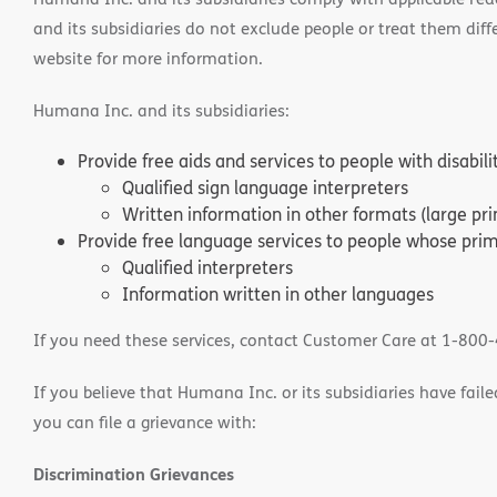
and its subsidiaries do not exclude people or treat them differ
website for more information.
Humana Inc. and its subsidiaries:
Provide free aids and services to people with disabil
Qualified sign language interpreters
Written information in other formats (large pri
Provide free language services to people whose prima
Qualified interpreters
Information written in other languages
If you need these services, contact Customer Care at 1-800
If you believe that Humana Inc. or its subsidiaries have failed
you can file a grievance with:
Discrimination Grievances