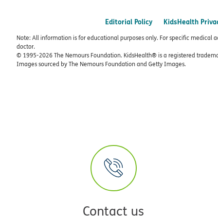
Editorial Policy
KidsHealth Priva
Note: All information is for educational purposes only. For specific medical 
doctor.
© 1995-
2026 The Nemours Foundation. KidsHealth® is a registered trademar
Images sourced by The Nemours Foundation and Getty Images.
Contact us