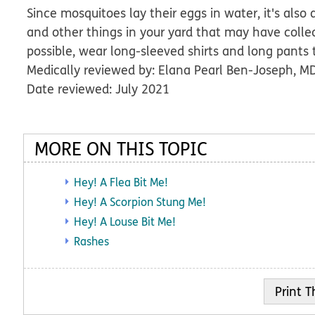
Since mosquitoes lay their eggs in water, it's also
and other things in your yard that may have colle
possible, wear long-sleeved shirts and long pants
Medically reviewed by: Elana Pearl Ben-Joseph, M
Date reviewed: July 2021
MORE ON THIS TOPIC
Hey! A Flea Bit Me!
Hey! A Scorpion Stung Me!
Hey! A Louse Bit Me!
Rashes
Print