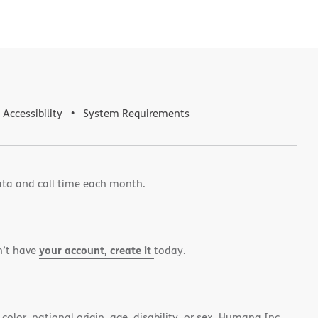
Accessibility
System Requirements
ata and call time each month.
your account, create it
n’t have
today.
color, national origin, age, disability, or sex. Humana Inc.