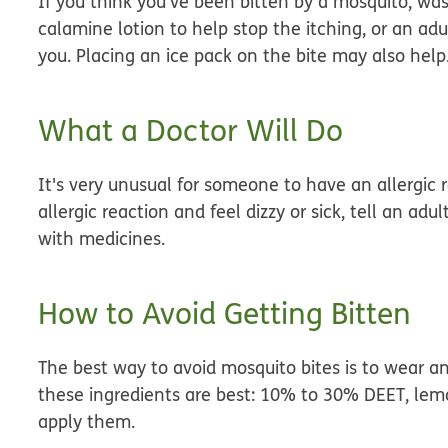
If you think you've been bitten by a mosquito, wa
calamine lotion to help stop the itching, or an adu
you. Placing an ice pack on the bite may also help
What a Doctor Will Do
It's
very
unusual for someone to have an allergic re
allergic reaction and feel dizzy or sick, tell an ad
with medicines.
How to Avoid Getting Bitten
The best way to avoid mosquito bites is to wear an
these ingredients are best: 10% to 30% DEET, lemo
apply them.