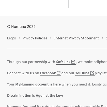
© Humana
2026
Legal
Privacy Policies
Internet Privacy Statement
SafeLink
,
(opens
Through our partnership with
, we make cellphon
PDF
in
Facebook
(opens
YouTube
(opens
Connect with us on
and our
playlist
new
in
in
window)
MyHumana account is here
Your
when you need it. Easily ac
new
new
window)
window
Discrimination is Against the Law
Humana Inc. and its subsidiaries comply with applicable Federa