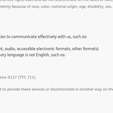
ently because of race, color, national origin, age, disability, sex,
ities to communicate effectively with us, such as:
nt, audio, accessible electronic formats, other formats)
ry language is not English, such as:
-444-9137 (TTY: 711).
 to provide these services or discriminated in another way on the b