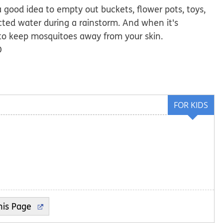
 a good idea to empty out buckets, flower pots, toys,
cted water during a rainstorm. And when it's
 to keep mosquitoes away from your skin.
D
FOR KIDS