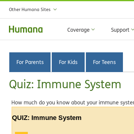
Other Humana Sites
Coverage
Support
For Parents
For Kids
For Teens
Quiz: Immune System
How much do you know about your immune system? 