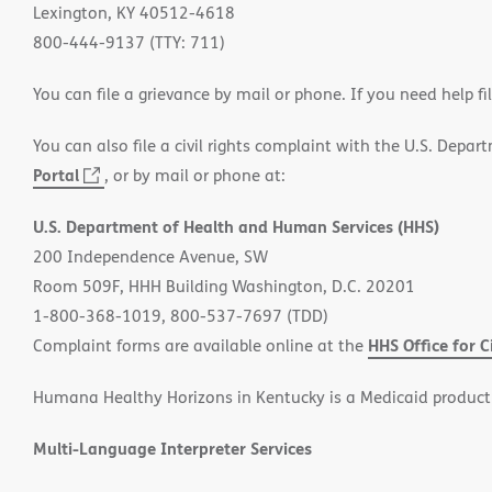
Lexington, KY 40512-4618
800-444-9137 (TTY: 711)
You can file a grievance by mail or phone. If you need help fi
You can also file a civil rights complaint with the U.S. Depa
Portal
(opens
, or by mail or phone at:
in
U.S. Department of Health and Human Services (HHS)
new
200 Independence Avenue, SW
window)
Room 509F, HHH Building Washington, D.C. 20201
1-800-368-1019, 800-537-7697 (TDD)
HHS Office for C
Complaint forms are available online at the
Humana Healthy Horizons in Kentucky is a Medicaid product
Multi-Language Interpreter Services