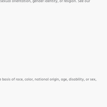
 sexual orientation, gender identity, or religion. See our
asis of race, color, national origin, age, disability, or sex,