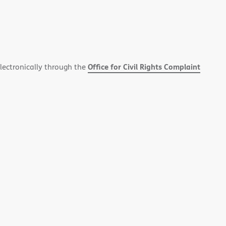
Office for Civil Rights Complaint
electronically through the