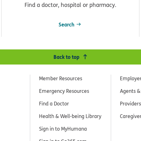
Find a doctor, hospital or pharmacy.
Search
Back to top
Member Resources
Employe
Emergency Resources
Agents &
Find a Doctor
Providers
Health & Well-being Library
Caregive
Sign in to MyHumana