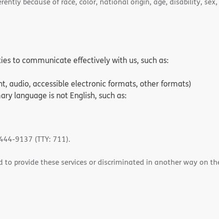
ently because of race, color, national origin, age, disability, sex,
ities to communicate effectively with us, such as:
nt, audio, accessible electronic formats, other formats)
ry language is not English, such as:
-444-9137 (TTY: 711).
 to provide these services or discriminated in another way on the b