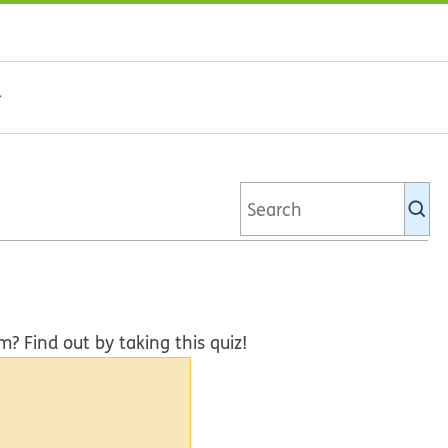
Se
Ki
li
Find out by taking this quiz!