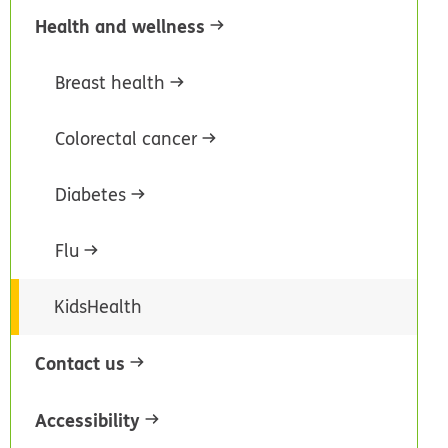
Health and wellness
Breast health
Colorectal cancer
Diabetes
Flu
KidsHealth
Contact us
Accessibility