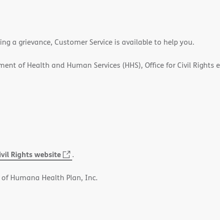
ling a grievance, Customer Service is available to help you.
rtment of Health and Human Services (HHS), Office for Civil Rights 
ivil Rights website
(opens
.
in
 of Humana Health Plan, Inc.
new
window)