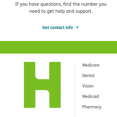
If you have questions, find the number you
need to get help and support.
Get contact info
Medicare
Dental
Vision
Medicaid
Pharmacy