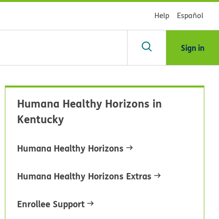
Help
Español
Sign in
arch
Humana Healthy Horizons in
dsHealth
Kentucky
brary
Humana Healthy Horizons
Humana Healthy Horizons Extras
Enrollee Support