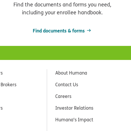
Find the documents and forms you need,
including your enrollee handbook.
Find documents & forms
rs
About Humana
 Brokers
Contact Us
Careers
rs
Investor Relations
Humana's Impact