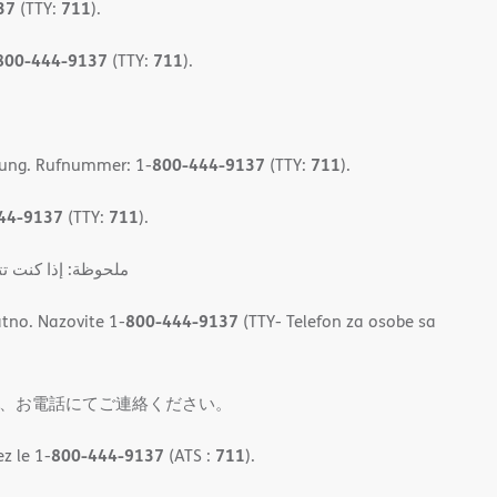
37
711
(TTY:
).
800-444-9137
711
(TTY:
).
800-444-9137
711
gung. Rufnummer: 1-
(TTY:
).
44-9137
711
(TTY:
).
المجان. اتصل برقم 1
800-444-9137
tno. Nazovite 1-
(TTY- Telefon za osobe sa
、お電話にてご連絡ください。
800-444-9137
711
z le 1-
(ATS :
).