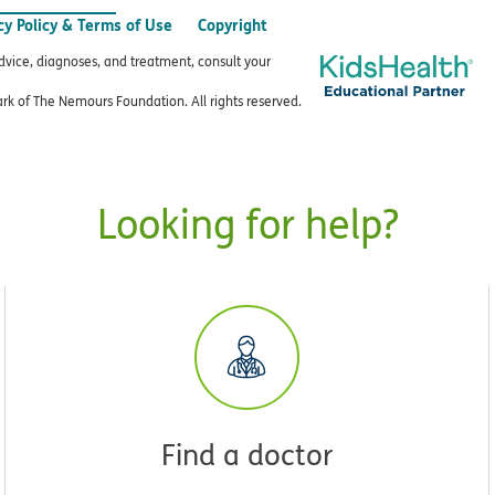
cy Policy & Terms of Use
Copyright
advice, diagnoses, and treatment, consult your
k of The Nemours Foundation. All rights reserved.
Looking for help?
Find a doctor