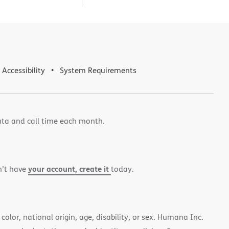
Accessibility
System Requirements
ata and call time each month.
your account, create it
n’t have
today.
color, national origin, age, disability, or sex. Humana Inc.