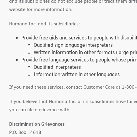
and its subsidiaries do not exclude people or treat them differ
website for more information.
Humana Inc. and its subsidiaries:
Provide free aids and services to people with disabil
Qualified sign language interpreters
Written information in other formats (large pri
Provide free language services to people whose prima
Qualified interpreters
Information written in other languages
If you need these services, contact Customer Care at 1-800
If you believe that Humana Inc. or its subsidiaries have failed
you can file a grievance with:
Discrimination Grievances
P.O. Box 14618