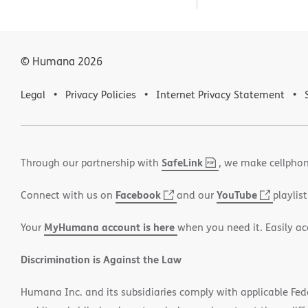
© Humana
2026
Legal
Privacy Policies
Internet Privacy Statement
SafeLink
,
(opens
Through our partnership with
, we make cellphon
PDF
in
Facebook
(opens
YouTube
(opens
Connect with us on
and our
playlist
new
in
in
window)
MyHumana account is here
Your
when you need it. Easily ac
new
new
window)
window
Discrimination is Against the Law
Humana Inc. and its subsidiaries comply with applicable Federa