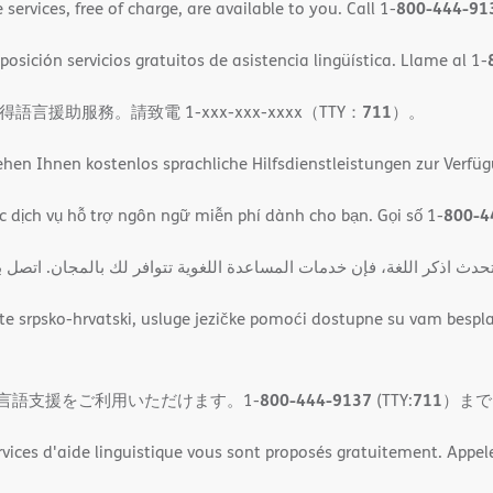
800-444-91
ervices, free of charge, are available to you. Call 1-
osición servicios gratuitos de asistencia lingüística. Llame al 1-
711
助服務。請致電 1-xxx-xxx-xxxx（TTY：
）。
en Ihnen kostenlos sprachliche Hilfsdienstleistungen zur Verfü
800-4
c dịch vụ hỗ trợ ngôn ngữ miễn phí dành cho bạn. Gọi số 1-
حوظة: إذا كنت تتحدث اذكر اللغة، فإن خدمات المساعدة اللغویة تتوافر لك ب
 srpsko-hrvatski, usluge jezičke pomoći dostupne su vam bespla
800-444-9137
711
言語支援をご利用いただけます。1-
(TTY:
）まで
rvices d'aide linguistique vous sont proposés gratuitement. Appele