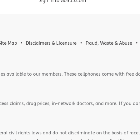
Sign in to Go365.com
Site Map
Disclaimers & Licensure
Fraud, Waste & Abuse
es available to our members. These cellphones come with free d
.
cess claims, drug prices, in-network doctors, and more. If you do
)
l civil rights laws and do not discriminate on the basis of race, 