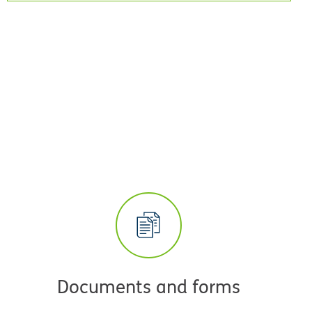
Documents and forms