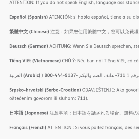
ATTENTION: If you do not speak English, language assistance s
Español (Spanish)
ATENCIÓN: si habla español, tiene a su disp
繁體中文 (Chinese)
注意：如果您使用繁體中文，您可以免費獲得語言援
Deutsch (German)
ACHTUNG: Wenn Sie Deutsch sprechen, steh
Tiếng Việt (Vietnamese)
CHÚ Ý: Nếu bạn nói Tiếng Việt, có cá
(Arabic)
800-444-9137
711
العربية
)
- ھاتف الصم والبكم
- مل
Srpsko-hrvatski (Serbo-Croatian)
OBAVJEŠTENJE: Ako govorite
711
oštećenim govorom ili sluhom:
).
日本語 (Japanese)
注意事項：日本語を話される場合、無料の
Français (French)
ATTENTION : Si vous parlez français, des se