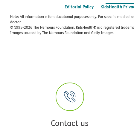
Editorial Policy
KidsHealth Priva
Note: All information is for educational purposes only. For specific medical 
doctor.
© 1995-
2026 The Nemours Foundation. KidsHealth® is a registered trademar
Images sourced by The Nemours Foundation and Getty Images.
Contact us