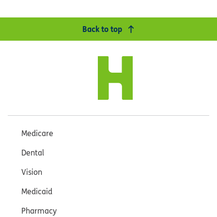
Back to top
Medicare
Dental
Vision
Medicaid
Pharmacy