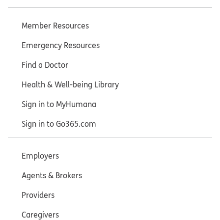
Member Resources
Emergency Resources
Find a Doctor
Health & Well-being Library
Sign in to MyHumana
Sign in to Go365.com
Employers
Agents & Brokers
Providers
Caregivers