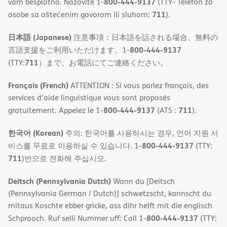
800-444-9137
vam besplatno. Nazovite 1-
(TTY- Telefon za
711
osobe sa oštećenim govorom ili sluhom:
).
日本語 (Japanese)
注意事項：日本語を話される場合、無料の
800-444-9137
言語支援をご利用いただけます。1-
711
(TTY:
）まで、お電話にてご連絡ください。
Français (French)
ATTENTION : Si vous parlez français, des
services d'aide linguistique vous sont proposés
800-444-9137
711
gratuitement. Appelez le 1-
(ATS :
).
한국어 (Korean)
주의: 한국어를 사용하시는 경우, 언어 지원 서
800-444-9137
비스를 무료로 이용하실 수 있습니다. 1-
(TTY:
711
)번으로 전화해 주십시오.
Deitsch (Pennsylvania Dutch)
Wann du [Deitsch
(Pennsylvania German / Dutch)] schwetzscht, kannscht du
mitaus Koschte ebber gricke, ass dihr helft mit die englisch
800-444-9137
Schprooch. Ruf selli Nummer uff: Call 1-
(TTY: