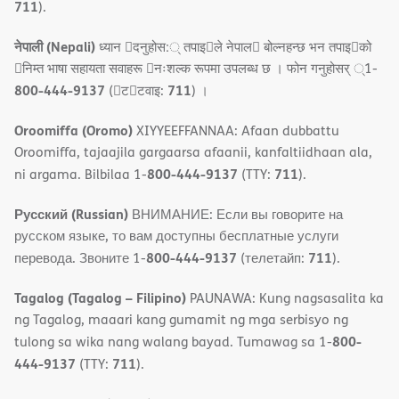
711
).
नेपाली (Nepali)
ध्यान 􀇑दनुहोस:् तपाइ􀉍ले नेपाल􀈣 बोल्नहन्छ भन तपाइ􀉍को
􀇓निम्त भाषा सहायता सवाहरू 􀇓नःशल्क रूपमा उपलब्ध छ । फोन गनुहोसर् ्1-
800-444-9137
711
(􀇑ट􀇑टवाइ:
) ।
Oroomiffa (Oromo)
XIYYEEFFANNAA: Afaan dubbattu
Oroomiffa, tajaajila gargaarsa afaanii, kanfaltiidhaan ala,
800-444-9137
711
ni argama. Bilbilaa 1-
(TTY:
).
Русский (Russian)
ВНИМАНИЕ: Если вы говорите на
русском языке, то вам доступны бесплатные услуги
800-444-9137
711
перевода. Звоните 1-
(телетайп:
).
Tagalog (Tagalog – Filipino)
PAUNAWA: Kung nagsasalita ka
ng Tagalog, maaari kang gumamit ng mga serbisyo ng
800-
tulong sa wika nang walang bayad. Tumawag sa 1-
444-9137
711
(TTY:
).