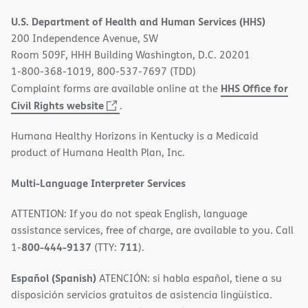
in
U.S. Department of Health and Human Services (HHS)
new
200 Independence Avenue, SW
window)
Room 509F, HHH Building Washington, D.C. 20201
1-800-368-1019, 800-537-7697 (TDD)
HHS Office for
Complaint forms are available online at the
(opens
Civil Rights website
.
in
Humana Healthy Horizons in Kentucky is a Medicaid
new
product of Humana Health Plan, Inc.
window)
Multi-Language Interpreter Services
ATTENTION: If you do not speak English, language
assistance services, free of charge, are available to you. Call
800-444-9137
711
1-
(TTY:
).
Español (Spanish)
ATENCIÓN: si habla español, tiene a su
disposición servicios gratuitos de asistencia lingüística.