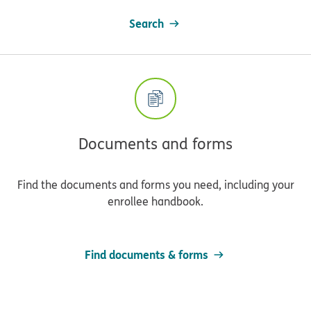
Search
Documents and forms
Find the documents and forms you need, including your
enrollee handbook.
Find documents & forms