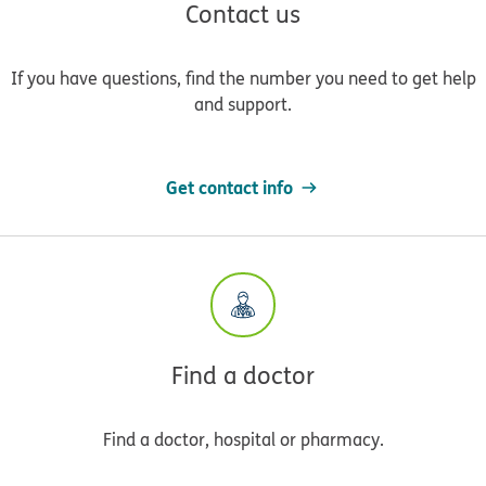
Contact us
If you have questions, find the number you need to get help
and support.
Get contact info
Find a doctor
Find a doctor, hospital or pharmacy.