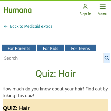
Open
Sign in
Menu
Back to Medicaid extras
For Parents
For Kids
For Teens
Search
KidsHealth
library
Quiz: Hair
How much do you know about your hair? Find out by
taking this quiz!