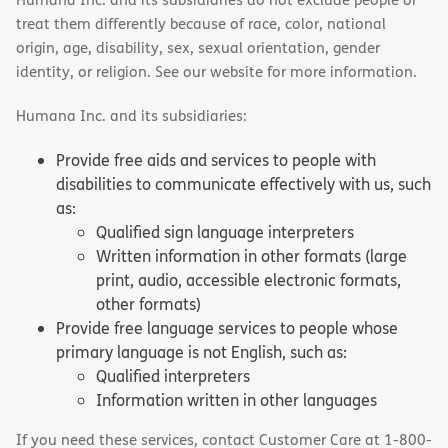
treat them differently because of race, color, national
origin, age, disability, sex, sexual orientation, gender
identity, or religion. See our website for more information.
Humana Inc. and its subsidiaries:
Provide free aids and services to people with
disabilities to communicate effectively with us, such
as:
Qualified sign language interpreters
Written information in other formats (large
print, audio, accessible electronic formats,
other formats)
Provide free language services to people whose
primary language is not English, such as:
Qualified interpreters
Information written in other languages
If you need these services, contact Customer Care at 1-800-