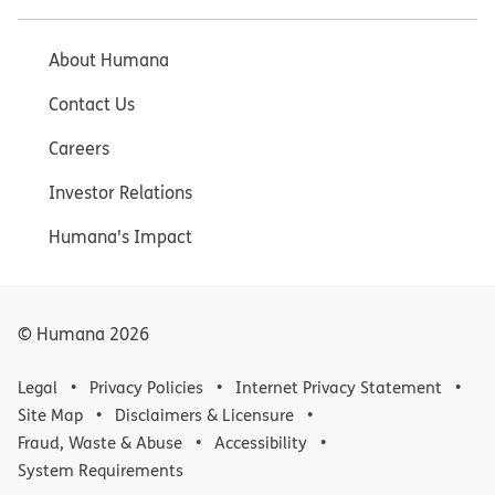
About Humana
Contact Us
Careers
Investor Relations
Humana's Impact
© Humana
2026
Legal
Privacy Policies
Internet Privacy Statement
Site Map
Disclaimers & Licensure
Fraud, Waste & Abuse
Accessibility
System Requirements