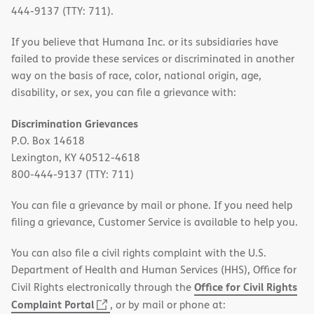
444-9137 (TTY: 711).
If you believe that Humana Inc. or its subsidiaries have
failed to provide these services or discriminated in another
way on the basis of race, color, national origin, age,
disability, or sex, you can file a grievance with:
Discrimination Grievances
P.O. Box 14618
Lexington, KY 40512-4618
800-444-9137 (TTY: 711)
You can file a grievance by mail or phone. If you need help
filing a grievance, Customer Service is available to help you.
You can also file a civil rights complaint with the U.S.
Department of Health and Human Services (HHS), Office for
Office for Civil Rights
Civil Rights electronically through the
(opens
Complaint Portal
, or by mail or phone at: