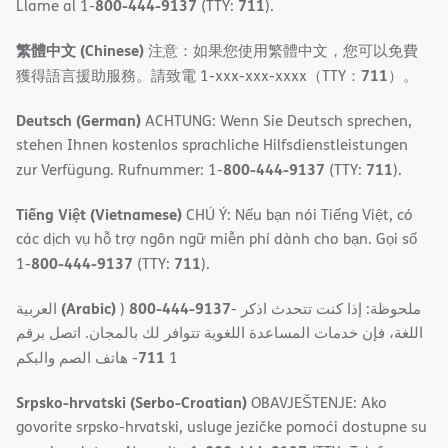
800-444-9137
711
Llame al 1-
(TTY:
).
繁體中文 (Chinese)
注意：如果您使用繁體中文，您可以免費
711
獲得語言援助服務。請致電 1-xxx-xxx-xxxx（TTY：
）。
Deutsch (German)
ACHTUNG: Wenn Sie Deutsch sprechen,
stehen Ihnen kostenlos sprachliche Hilfsdienstleistungen
800-444-9137
711
zur Verfügung. Rufnummer: 1-
(TTY:
).
Tiếng Việt (Vietnamese)
CHÚ Ý: Nếu bạn nói Tiếng Việt, có
các dịch vụ hỗ trợ ngôn ngữ miễn phí dành cho bạn. Gọi số
800-444-9137
711
1-
(TTY:
).
(Arabic)
800-444-9137
العربية
)
- ملحوظة: إذا كنت تتحدث اذكر
اللغة، فإن خدمات المساعدة اللغویة تتوافر لك بالمجان. اتصل برقم
711
- ھاتف الصم والبكم
1
Srpsko-hrvatski (Serbo-Croatian)
OBAVJEŠTENJE: Ako
govorite srpsko-hrvatski, usluge jezičke pomoći dostupne su