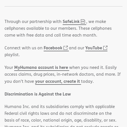
,
(opens
SafeLink
Through our partnership with
, we make
PDF
in
cellphones available to our members. These cellphones
new
come with free data and call time each month.
window)
(opens
(opens
Facebook
YouTube
Connect with us on
and our
in
in
playlist.
new
new
MyHumana account is here
Your
when you need it. Easily
window)
window)
access claims, drug prices, in-network doctors, and more. If
your account, create it
you don’t have
today.
Discrimination is Against the Law
Humana Inc. and its subsidiaries comply with applicable
Federal civil rights laws and do not discriminate on the
basis of race, color, national origin, age, disability, or sex.
Humana Inc. and its subsidiaries do not exclude people or