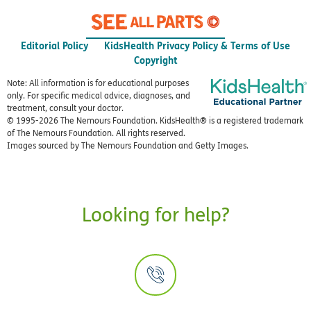
Editorial Policy
KidsHealth Privacy Policy & Terms of Use
Copyright
Note: All information is for educational purposes
only. For specific medical advice, diagnoses, and
treatment, consult your doctor.
© 1995-
2026 The Nemours Foundation. KidsHealth® is a registered trademark
of The Nemours Foundation. All rights reserved.
Images sourced by The Nemours Foundation and Getty Images.
Looking for help?