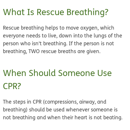
What Is Rescue Breathing?
Rescue breathing helps to move oxygen, which
everyone needs to live, down into the lungs of the
person who isn't breathing. If the person is not
breathing, TWO rescue breaths are given.
When Should Someone Use
CPR?
The steps in CPR (compressions, airway, and
breathing) should be used whenever someone is
not breathing and when their heart is not beating.