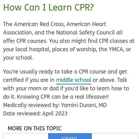
How Can I Learn CPR?
The American Red Cross, American Heart
Association, and the National Safety Council all
offer CPR courses. You also might find CPR classes at
your local hospital, places of worship, the YMCA, or
your school.
You're usually ready to take a CPR course and get
certified if you are in
middle school
or above. Talk
with your mom or dad if you'd like to learn how to
do it. Knowing CPR can be a real lifesaver!
Medically reviewed by: Yamini Durani, MD
Date reviewed: April 2023
MORE ON THIS TOPIC
FOR KIDS