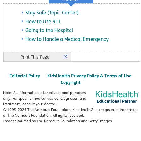
Stay Safe (Topic Center)
How to Use 911
Going to the Hospital
How to Handle a Medical Emergency
Print
Editorial Policy
KidsHealth Privacy Policy & Terms of Use
Copyright
Note: All information is for educational purposes
only. For specific medical advice, diagnoses, and
treatment, consult your doctor.
© 1995-
2026 The Nemours Foundation. KidsHealth® is a registered trademark
of The Nemours Foundation. All rights reserved.
Images sourced by The Nemours Foundation and Getty Images.