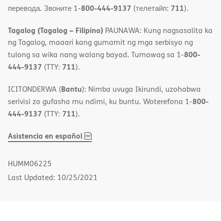
800-444-9137
711
перевода. Звоните 1-
(телетайп:
).
Tagalog (Tagalog – Filipino)
PAUNAWA: Kung nagsasalita ka
ng Tagalog, maaari kang gumamit ng mga serbisyo ng
800-
tulong sa wika nang walang bayad. Tumawag sa 1-
444-9137
711
(TTY:
).
Bantu
ICITONDERWA (
): Nimba uvuga Ikirundi, uzohabwa
800-
serivisi zo gufasha mu ndimi, ku buntu. Woterefona 1-
444-9137
711
(TTY:
).
,
(opens
Asistencia en español
PDF
in
new
HUMM06225
window)
Last Updated: 10/25/2021