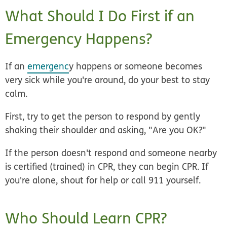
What Should I Do First if an
Emergency Happens?
If an
emergenc
y happens or someone becomes
very sick while you're around, do your best to stay
calm.
First, try to get the person to respond by gently
shaking their shoulder and asking, "Are you OK?"
If the person doesn't respond and someone nearby
is certified (trained) in CPR, they can begin CPR. If
you're alone, shout for help or call 911 yourself.
Who Should Learn CPR?