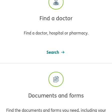
Find a doctor
Find a doctor, hospital or pharmacy.
Search
Documents and forms
Find the documents and forms you need, including your