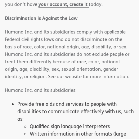
your account, create it
you don’t have
today.
Discrimination is Against the Law
Humana Inc. and its subsidiaries comply with applicable
Federal civil rights laws and do not discriminate on the
basis of race, color, national origin, age, disability, or sex.
Humana Inc. and its subsidiaries do not exclude people or
treat them differently because of race, color, national
origin, age, disability, sex, sexual orientation, gender
identity, or religion. See our website for more information.
Humana Inc. and its subsidiaries:
Provide free aids and services to people with
disabilities to communicate effectively with us, such
as:
Qualified sign language interpreters
Written information in other formats (large