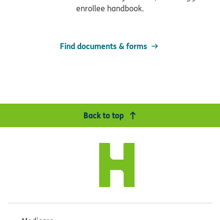
enrollee handbook.
Find documents & forms
Back to top