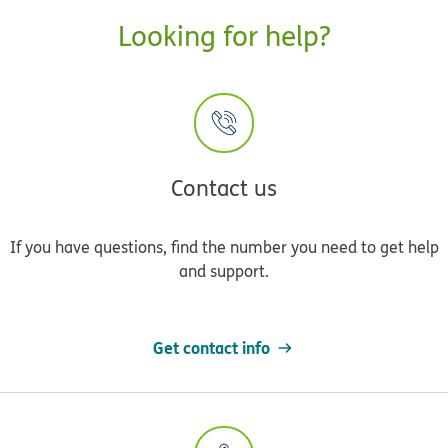
Looking for help?
Contact us
If you have questions, find the number you need to get help
and support.
Get contact info