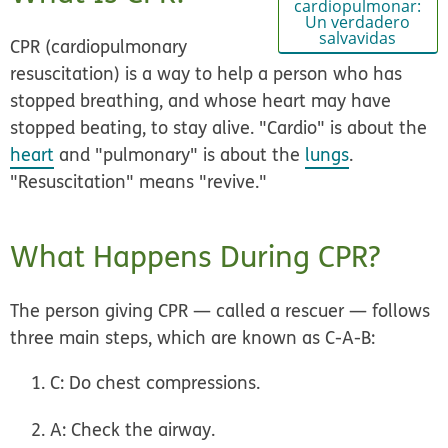
cardiopulmonar:
Un verdadero
salvavidas
CPR (cardiopulmonary
resuscitation) is a way to help a person who has
stopped breathing, and whose heart may have
stopped beating, to stay alive. "Cardio" is about the
heart
and "pulmonary" is about the
lungs
.
"Resuscitation" means "revive."
What Happens During CPR?
The person giving CPR — called a rescuer — follows
three main steps, which are known as C-A-B:
C:
Do chest compressions.
A:
Check the airway.