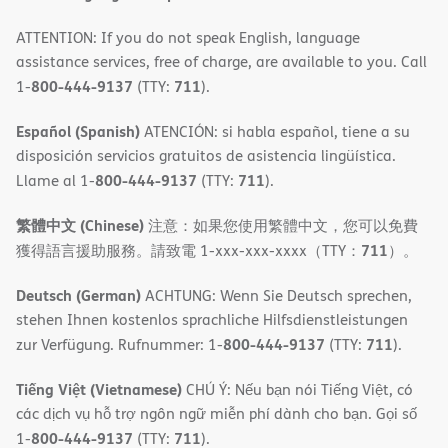
ATTENTION: If you do not speak English, language
assistance services, free of charge, are available to you. Call
800-444-9137
711
1-
(TTY:
).
Español (Spanish)
ATENCIÓN: si habla español, tiene a su
disposición servicios gratuitos de asistencia lingüística.
800-444-9137
711
Llame al 1-
(TTY:
).
繁體中文 (Chinese)
注意：如果您使用繁體中文，您可以免費
711
獲得語言援助服務。請致電 1-xxx-xxx-xxxx（TTY：
）。
Deutsch (German)
ACHTUNG: Wenn Sie Deutsch sprechen,
stehen Ihnen kostenlos sprachliche Hilfsdienstleistungen
800-444-9137
711
zur Verfügung. Rufnummer: 1-
(TTY:
).
Tiếng Việt (Vietnamese)
CHÚ Ý: Nếu bạn nói Tiếng Việt, có
các dịch vụ hỗ trợ ngôn ngữ miễn phí dành cho bạn. Gọi số
800-444-9137
711
1-
(TTY:
).