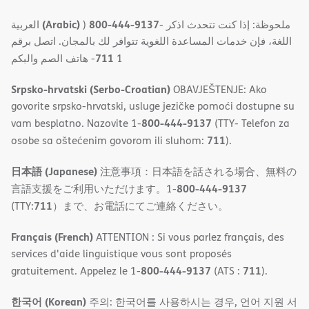
(Arabic)
800-444-9137
العربية
)
- ملحوظة: إذا كنت تتحدث اذكر
اللغة، فإن خدمات المساعدة اللغویة تتوافر لك بالمجان. اتصل برقم
711
- ھاتف الصم والبكم
1
Srpsko-hrvatski (Serbo-Croatian)
OBAVJEŠTENJE: Ako
govorite srpsko-hrvatski, usluge jezičke pomoći dostupne su
800-444-9137
vam besplatno. Nazovite 1-
(TTY- Telefon za
711
osobe sa oštećenim govorom ili sluhom:
).
日本語 (Japanese)
注意事項：日本語を話される場合、無料の
800-444-9137
言語支援をご利用いただけます。1-
711
(TTY:
）まで、お電話にてご連絡ください。
Français (French)
ATTENTION : Si vous parlez français, des
services d'aide linguistique vous sont proposés
800-444-9137
711
gratuitement. Appelez le 1-
(ATS :
).
한국어 (Korean)
주의: 한국어를 사용하시는 경우, 언어 지원 서