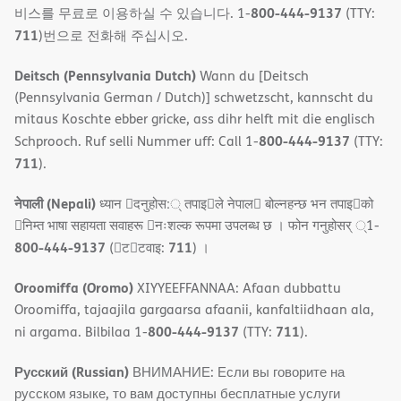
800-444-9137
비스를 무료로 이용하실 수 있습니다. 1-
(TTY:
711
)번으로 전화해 주십시오.
Deitsch (Pennsylvania Dutch)
Wann du [Deitsch
(Pennsylvania German / Dutch)] schwetzscht, kannscht du
mitaus Koschte ebber gricke, ass dihr helft mit die englisch
800-444-9137
Schprooch. Ruf selli Nummer uff: Call 1-
(TTY:
711
).
नेपाली (Nepali)
ध्यान 􀇑दनुहोस:् तपाइ􀉍ले नेपाल􀈣 बोल्नहन्छ भन तपाइ􀉍को
􀇓निम्त भाषा सहायता सवाहरू 􀇓नःशल्क रूपमा उपलब्ध छ । फोन गनुहोसर् ्1-
800-444-9137
711
(􀇑ट􀇑टवाइ:
) ।
Oroomiffa (Oromo)
XIYYEEFFANNAA: Afaan dubbattu
Oroomiffa, tajaajila gargaarsa afaanii, kanfaltiidhaan ala,
800-444-9137
711
ni argama. Bilbilaa 1-
(TTY:
).
Русский (Russian)
ВНИМАНИЕ: Если вы говорите на
русском языке, то вам доступны бесплатные услуги