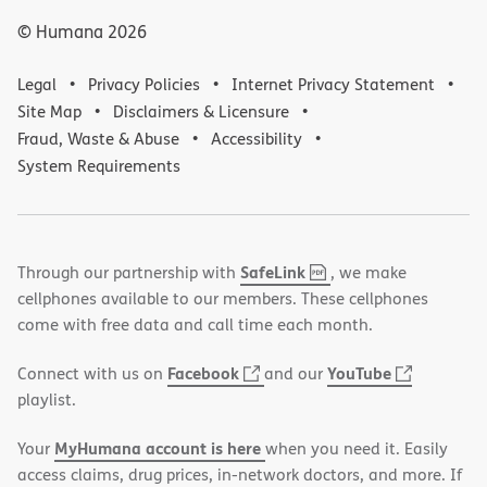
© Humana
2026
Legal
Privacy Policies
Internet Privacy Statement
Site Map
Disclaimers & Licensure
Fraud, Waste & Abuse
Accessibility
System Requirements
,
(opens
SafeLink
Through our partnership with
, we make
PDF
in
cellphones available to our members. These cellphones
new
come with free data and call time each month.
window)
(opens
(opens
Facebook
YouTube
Connect with us on
and our
in
in
playlist.
new
new
MyHumana account is here
Your
when you need it. Easily
window)
window)
access claims, drug prices, in-network doctors, and more. If