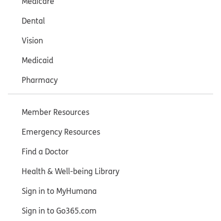
Medicare
Dental
Vision
Medicaid
Pharmacy
Member Resources
Emergency Resources
Find a Doctor
Health & Well-being Library
Sign in to MyHumana
Sign in to Go365.com