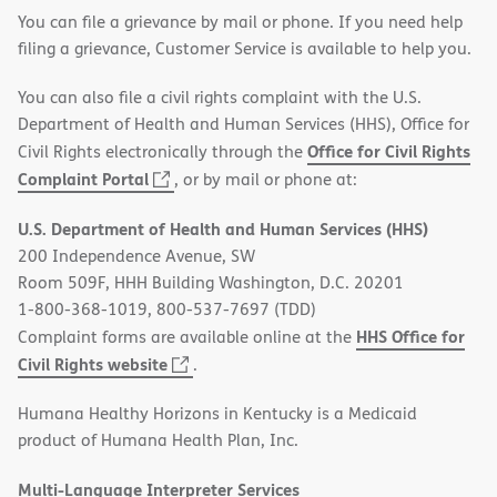
You can file a grievance by mail or phone. If you need help
filing a grievance, Customer Service is available to help you.
You can also file a civil rights complaint with the U.S.
Department of Health and Human Services (HHS), Office for
Office for Civil Rights
Civil Rights electronically through the
(opens
Complaint Portal
, or by mail or phone at:
in
U.S. Department of Health and Human Services (HHS)
new
200 Independence Avenue, SW
window)
Room 509F, HHH Building Washington, D.C. 20201
1-800-368-1019, 800-537-7697 (TDD)
HHS Office for
Complaint forms are available online at the
(opens
Civil Rights website
.
in
Humana Healthy Horizons in Kentucky is a Medicaid
new
product of Humana Health Plan, Inc.
window)
Multi-Language Interpreter Services