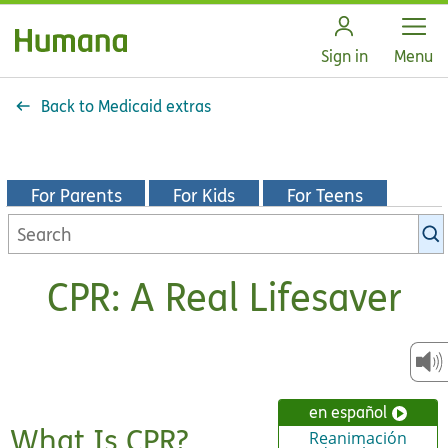
Open
Sign in
Menu
Back to Medicaid extras
For Parents
For Kids
For Teens
Search
KidsHealth
library
CPR: A Real Lifesaver
en español
What Is CPR?
Reanimación