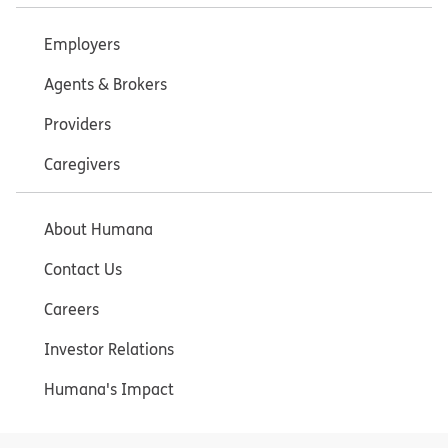
Employers
Agents & Brokers
Providers
Caregivers
About Humana
Contact Us
Careers
Investor Relations
Humana's Impact