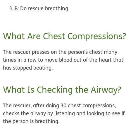
B:
Do rescue breathing.
What Are Chest Compressions?
The rescuer presses on the person's chest many
times in a row to move blood out of the heart that
has stopped beating.
What Is Checking the Airway?
The rescuer, after doing 30 chest compressions,
checks the airway by listening and looking to see if
the person is breathing.