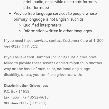
print, audio, accessible electronic formats,
other formats)
Provide free language services to people whose
primary language is not English, such as:
Qualified interpreters
Information written in other languages
If you need these services, contact Customer Care at 1-800-
444-9137 (TTY: 711).
If you believe that Humana Inc. or its subsidiaries have
failed to provide these services or discriminated in another
way on the basis of race, color, national origin, age,
disability, or sex, you can file a grievance with:
Discrimination Grievances
P.O. Box 14618
Lexington, KY 40512-4618
800-444-9137 (TTY: 711)