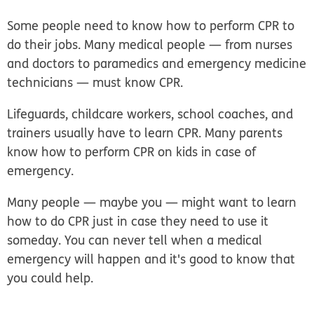
Some people need to know how to perform CPR to
do their jobs. Many medical people — from nurses
and doctors to paramedics and emergency medicine
technicians — must know CPR.
Lifeguards, childcare workers, school coaches, and
trainers usually have to learn CPR. Many parents
know how to perform CPR on kids in case of
emergency.
Many people — maybe you — might want to learn
how to do CPR just in case they need to use it
someday. You can never tell when a medical
emergency will happen and it's good to know that
you could help.