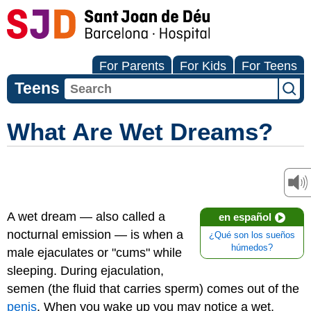
For Parents
For Kids
For Teens
Teens
What Are Wet Dreams?
A wet dream — also called a
en español
nocturnal emission — is when a
¿Qué son los sueños
húmedos?
male ejaculates or "cums" while
sleeping. During ejaculation,
semen (the fluid that carries sperm) comes out of the
penis
. When you wake up you may notice a wet,