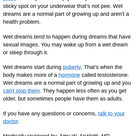
sticky spot on your underwear that’s not pee. Wet
dreams are a normal part of growing up and aren’t a
health problem.
Wet dreams tend to happen during dreams that have
sexual images. You may wake up from a wet dream
or sleep through it.
Wet dreams start during
puberty
. That’s when the
body makes more of a
hormone
called testosterone.
Wet dreams are a normal part of growing up and you
can't stop them
. They happen less often as you get
older, but sometimes people have them as adults.
If you have any questions or concerns,
talk to your
doctor
.