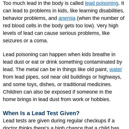
Too much lead in the body is called
lead poisoning
. It
can lead to problems in kids, like learning disabilities,
behavior problems, and
anemia
(when the number of
red blood cells in the body gets too low). Very high
levels of lead can cause serious problems, like
seizures or a coma.
Lead poisoning can happen when kids breathe in
lead dust or eat or drink something contaminated by
lead. The metal can be in things like old paint,
water
from lead pipes, soil near old buildings or highways,
and some toys, dishes, or traditional medicines.
Children can also be exposed if someone in the
home brings in lead dust from work or hobbies.
When Is a Lead Test Given?
Lead tests are given during regular checkups if a
doctor thinks there’s a high chance that a child has