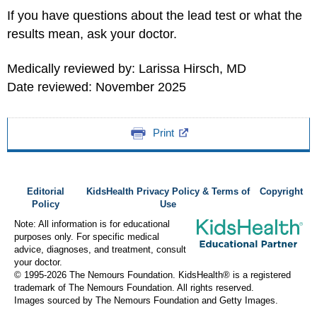
If you have questions about the lead test or what the
results mean, ask your doctor.
Medically reviewed by: Larissa Hirsch, MD
Date reviewed: November 2025
Print
Editorial
KidsHealth Privacy Policy & Terms of
Copyright
Policy
Use
Note: All information is for educational
purposes only. For specific medical
advice, diagnoses, and treatment, consult
your doctor.
© 1995-
2026 The Nemours Foundation. KidsHealth® is a registered
trademark of The Nemours Foundation. All rights reserved.
Images sourced by The Nemours Foundation and Getty Images.