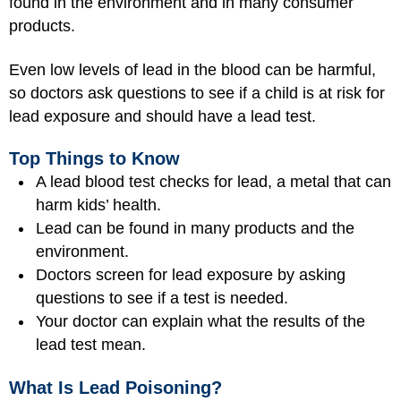
found in the environment and in many consumer
products.
Even low levels of lead in the blood can be harmful,
so doctors ask questions to see if a child is at risk for
lead exposure and should have a lead test.
Top Things to Know
A lead blood test checks for lead, a metal that can
harm kids’ health.
Lead can be found in many products and the
environment.
Doctors screen for lead exposure by asking
questions to see if a test is needed.
Your doctor can explain what the results of the
lead test mean.
What Is Lead Poisoning?