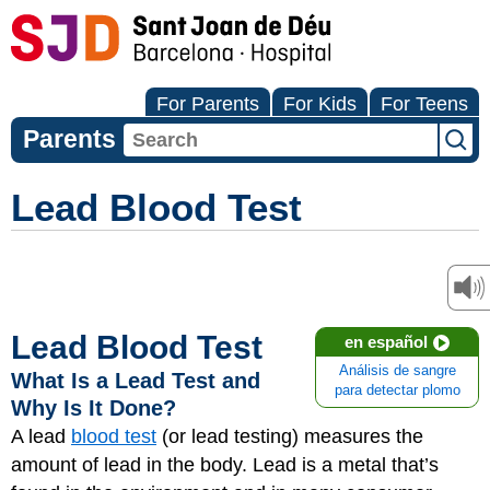
For Parents
For Kids
For Teens
Parents
Lead Blood Test
Lead Blood Test
en español
Análisis de sangre
What Is a Lead Test and
para detectar plomo
Why Is It Done?
A lead
blood test
(or lead testing) measures the
amount of lead in the body. Lead is a metal that’s