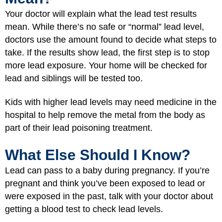
Your doctor will explain what the lead test results
mean. While there’s no safe or “normal” lead level,
doctors use the amount found to decide what steps to
take. If the results show lead, the first step is to stop
more lead exposure. Your home will be checked for
lead and siblings will be tested too.
Kids with higher lead levels may need medicine in the
hospital to help remove the metal from the body as
part of their lead poisoning treatment.
What Else Should I Know?
Lead can pass to a baby during pregnancy
. If you’re
pregnant and think you’ve been exposed to lead or
were exposed in the past, talk with your doctor about
getting a blood test to check lead levels.