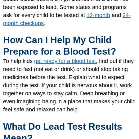
been exposed to lead. Some states and programs
ask for every child to be tested at
12-month
and
24-
month checkups
.
How Can I Help My Child
Prepare for a Blood Test?
To help kids
get ready for a blood test
, find out if they
need to fast (not eat or drink) or should stop taking
medicines before the test. Explain what to expect
during the test. If your child is nervous about it, work
together on ways to stay calm. Deep breathing or
even imagining being in a place that makes your child
feel safe and relaxed can help.
What Do Lead Test Results
Mean?