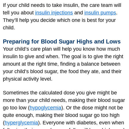
If your child needs to take insulin, the care team will
tell you about
insulin injections
and
insulin pumps
.
They’ll help you decide which one is best for your
child.
Preparing for Blood Sugar Highs and Lows
Your child’s care plan will help you know how much
insulin to give and when. The goal is to give the right
amount at the right time, finding a balance between
your child’s blood sugar, the food they ate, and their
physical activity level.
Sometimes the calculated dose you give might be
more than your child needs, making their blood sugar
go too low (
hypoglycemia
). Or the dose might not be
quite enough, making their blood sugar go too high
(
hyperglycemia
). Everyone with diabetes, even when