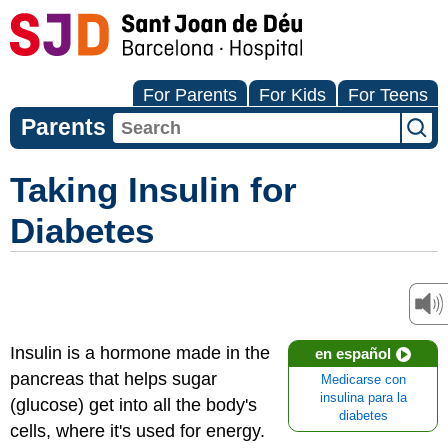
For Parents
For Kids
For Teens
Parents
Taking Insulin for
Diabetes
Insulin is a hormone made in the
en español
pancreas that helps sugar
Medicarse con
insulina para la
(glucose) get into all the body's
diabetes
cells, where it's used for energy.