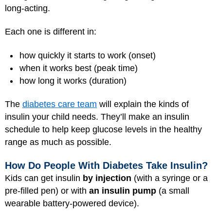
long-acting.
Each one is different in:
how quickly it starts to work (onset)
when it works best (peak time)
how long it works (duration)
The
diabetes care team
will explain the kinds of
insulin your child needs. They’ll make an insulin
schedule to help keep glucose levels in the healthy
range as much as possible.
How Do People With Diabetes Take Insulin?
Kids can get insulin
by injection
(with a syringe or a
pre-filled pen) or with
an insulin pump
(a small
wearable battery-powered device).