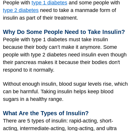
People with
type 1 diabetes
and some people with
type 2 diabetes
need to take a manmade form of
insulin as part of their treatment.
Why Do Some People Need to Take Insulin?
People with type 1 diabetes must take insulin
because their body can’t make it anymore. Some
people with type 2 diabetes need insulin even though
their pancreas makes it because their bodies don't
respond to it normally.
Without enough insulin, blood sugar levels rise, which
can be harmful. Taking insulin helps keep blood
sugars in a healthy range.
What Are the Types of Insulin?
There are 5 types of insulin: rapid-acting, short-
acting, intermediate-acting, long-acting, and ultra