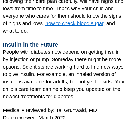
following their care plan carefully, will have highs and
lows from time to time. That’s why your child and
everyone who cares for them should know the signs
of highs and lows,
how to check blood sugar
, and
what to do.
Insulin in the Future
People with diabetes now depend on getting insulin
by injection or pump. Someday there might be more
options. Scientists are working hard to find new ways
to give insulin. For example, an inhaled version of
insulin is available for adults, but not yet for kids. Your
child’s care team can help keep you updated on the
newest treatments for diabetes.
Medically reviewed by: Tal Grunwald, MD
Date reviewed: March 2022