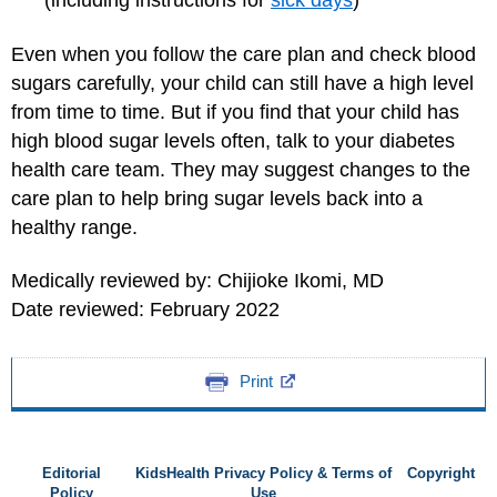
(including instructions for
sick days
)
Even when you follow the care plan and check blood
sugars carefully, your child can still have a high level
from time to time. But if you find that your child has
high blood sugar levels often, talk to your diabetes
health care team. They may suggest changes to the
care plan to help bring sugar levels back into a
healthy range.
Medically reviewed by: Chijioke Ikomi, MD
Date reviewed: February 2022
Print
Editorial
KidsHealth Privacy Policy & Terms of
Copyright
Policy
Use