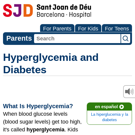
For Parents
For Kids
For Teens
Parents
Hyperglycemia and
Diabetes
What Is Hyperglycemia?
en español
When blood glucose levels
La hiperglucemia y la
diabetes
(blood sugar levels) get too high,
it's called
hyperglycemia
. Kids