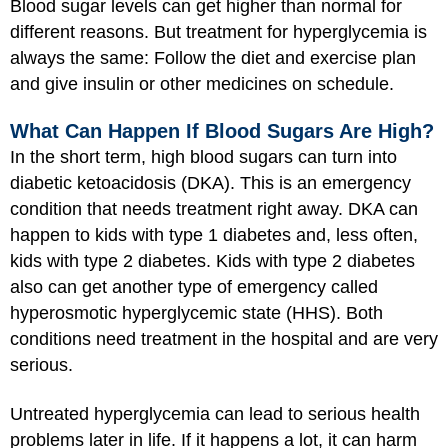
Blood sugar levels can get higher than normal for
different reasons. But treatment for hyperglycemia is
always the same: Follow the diet and exercise plan
and give insulin or other medicines on schedule.
What Can Happen If Blood Sugars Are High?
In the short term, high blood sugars can turn into
diabetic ketoacidosis (DKA). This is an emergency
condition that needs treatment right away. DKA can
happen to kids with type 1 diabetes and, less often,
kids with type 2 diabetes. Kids with type 2 diabetes
also can get another type of emergency called
hyperosmotic hyperglycemic state (HHS). Both
conditions need treatment in the hospital and are very
serious.
Untreated hyperglycemia can lead to serious health
problems later in life. If it happens a lot, it can harm