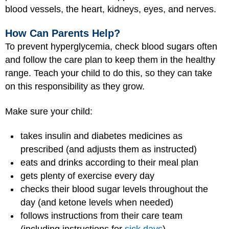
blood vessels, the heart, kidneys, eyes, and nerves.
How Can Parents Help?
To prevent hyperglycemia, check blood sugars often
and follow the care plan to keep them in the healthy
range. Teach your child to do this, so they can take
on this responsibility as they grow.
Make sure your child:
takes insulin and diabetes medicines as
prescribed (and adjusts them as instructed)
eats and drinks according to their meal plan
gets plenty of exercise every day
checks their blood sugar levels throughout the
day (and ketone levels when needed)
follows instructions from their care team