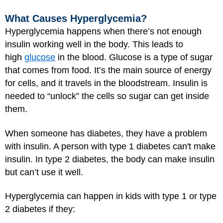
What Causes Hyperglycemia?
Hyperglycemia happens when there’s not enough
insulin working well in the body. This leads to
high
glucose
in the blood. Glucose is a type of sugar
that comes from food. It’s the main source of energy
for cells, and it travels in the bloodstream. Insulin is
needed to “unlock” the cells so sugar can get inside
them.
When someone has diabetes, they have a problem
with insulin. A person with type 1 diabetes can't make
insulin. In type 2 diabetes, the body can make insulin
but can’t use it well.
Hyperglycemia can happen in kids with type 1 or type
2 diabetes if they: