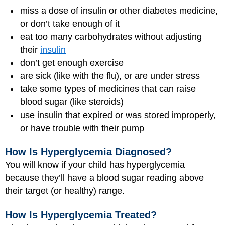
miss a dose of insulin or other diabetes medicine,
or don’t take enough of it
eat too many carbohydrates without adjusting
their
insulin
don’t get enough exercise
are sick (like with the flu), or are under stress
take some types of medicines that can raise
blood sugar (like steroids)
use insulin that expired or was stored improperly,
or have trouble with their pump
How Is Hyperglycemia Diagnosed?
You will know if your child has hyperglycemia
because they’ll have a blood sugar reading above
their target (or healthy) range.
How Is Hyperglycemia Treated?