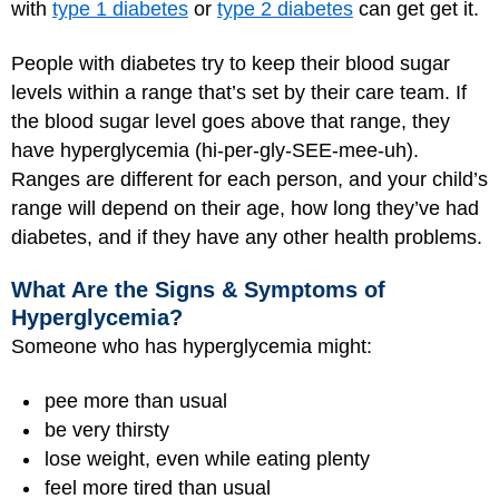
with
type 1 diabetes
or
type 2 diabetes
can get get it.
People with diabetes try to keep their blood sugar
levels within a range that’s set by their care team. If
the blood sugar level goes above that range, they
have hyperglycemia (hi-per-gly-SEE-mee-uh).
Ranges are different for each person, and your child’s
range will depend on their age, how long they’ve had
diabetes, and if they have any other health problems.
What Are the Signs & Symptoms of
Hyperglycemia?
Someone who has hyperglycemia might:
pee more than usual
be very thirsty
lose weight, even while eating plenty
feel more tired than usual