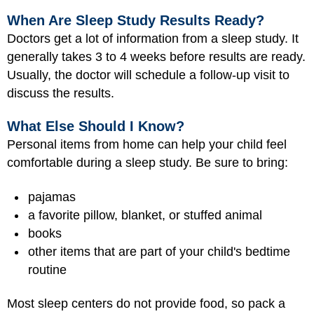
When Are Sleep Study Results Ready?
Doctors get a lot of information from a sleep study. It
generally takes 3 to 4 weeks before results are ready.
Usually, the doctor will schedule a follow-up visit to
discuss the results.
What Else Should I Know?
Personal items from home can help your child feel
comfortable during a sleep study. Be sure to bring:
pajamas
a favorite pillow, blanket, or stuffed animal
books
other items that are part of your child's bedtime
routine
Most sleep centers do not provide food, so pack a