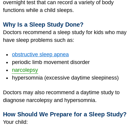
overnight test that can record a variety of body
functions while a child sleeps.
Why Is a Sleep Study Done?
Doctors recommend a sleep study for kids who may
have sleep problems such as:
obstructive sleep apnea
periodic limb movement disorder
narcolepsy
hypersomnia (excessive daytime sleepiness)
Doctors may also recommend a daytime study to
diagnose narcolepsy and hypersomnia.
How Should We Prepare for a Sleep Study?
Your child: