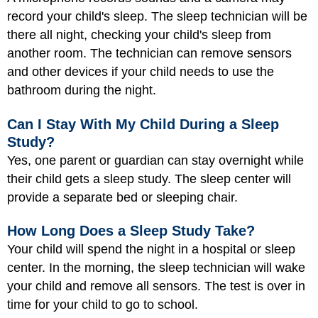
record your child's sleep. The sleep technician will be
there all night, checking your child's sleep from
another room. The technician can remove sensors
and other devices if your child needs to use the
bathroom during the night.
Can I Stay With My Child During a Sleep
Study?
Yes, one parent or guardian can stay overnight while
their child gets a sleep study. The sleep center will
provide a separate bed or sleeping chair.
How Long Does a Sleep Study Take?
Your child will spend the night in a hospital or sleep
center. In the morning, the sleep technician will wake
your child and remove all sensors. The test is over in
time for your child to go to school.