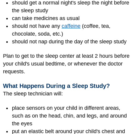
should get a normal night's sleep the night before
the sleep study
can take medicines as usual
should not have any
caffeine
(coffee, tea,
chocolate, soda, etc.)
should not nap during the day of the sleep study
Plan to get to the sleep center at least 2 hours before
your child's usual bedtime, or whenever the doctor
requests.
What Happens During a Sleep Study?
The sleep technician will:
place sensors on your child in different areas,
such as on the head, chin, and legs, and around
the eyes
put an elastic belt around your child's chest and