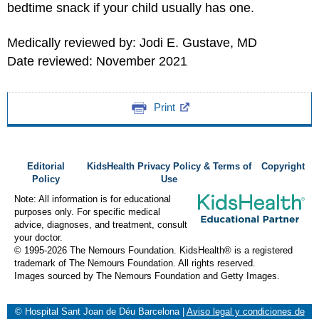
bedtime snack if your child usually has one.
Medically reviewed by: Jodi E. Gustave, MD
Date reviewed: November 2021
Print
Editorial
KidsHealth Privacy Policy & Terms of
Copyright
Policy
Use
Note: All information is for educational
purposes only. For specific medical
advice, diagnoses, and treatment, consult
your doctor.
© 1995-
2026 The Nemours Foundation. KidsHealth® is a registered
trademark of The Nemours Foundation. All rights reserved.
Images sourced by The Nemours Foundation and Getty Images.
© Hospital Sant Joan de Déu Barcelona
|
Aviso legal y condiciones de