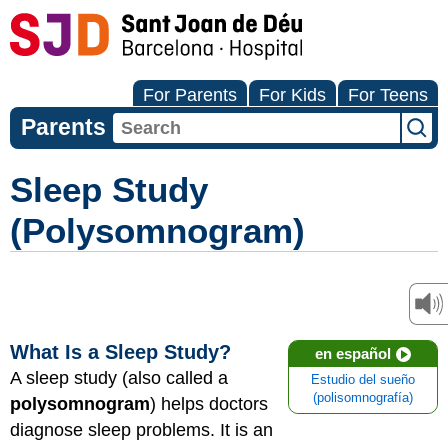
For Parents
For Kids
For Teens
Parents
Sleep Study
(Polysomnogram)
What Is a Sleep Study?
en español
A sleep study (also called a
Estudio del sueño
(polisomnografía)
polysomnogram
) helps doctors
diagnose sleep problems. It is an