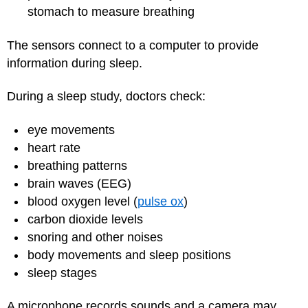
stomach to measure breathing
The sensors connect to a computer to provide
information during sleep.
During a sleep study, doctors check:
eye movements
heart rate
breathing patterns
brain waves (EEG)
blood oxygen level (
pulse ox
)
carbon dioxide levels
snoring and other noises
body movements and sleep positions
sleep stages
A microphone records sounds and a camera may