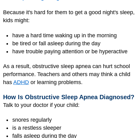
Because it's hard for them to get a good night's sleep,
kids might:
have a hard time waking up in the morning
be tired or fall asleep during the day
have trouble paying attention or be hyperactive
As a result, obstructive sleep apnea can hurt school
performance. Teachers and others may think a child
has
ADHD
or learning problems.
How Is Obstructive Sleep Apnea Diagnosed?
Talk to your doctor if your child:
snores regularly
is a restless sleeper
falls asleep during the day