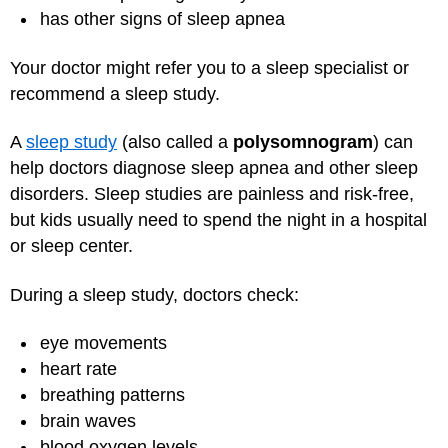
has other signs of sleep apnea
Your doctor might refer you to a sleep specialist or
recommend a sleep study.
A
sleep study
(also called a
polysomnogram
) can
help doctors diagnose sleep apnea and other sleep
disorders. Sleep studies are painless and risk-free,
but kids usually need to spend the night in a hospital
or sleep center.
During a sleep study, doctors check:
eye movements
heart rate
breathing patterns
brain waves
blood oxygen levels