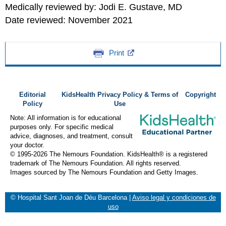
Medically reviewed by: Jodi E. Gustave, MD
Date reviewed: November 2021
Print
Editorial
KidsHealth Privacy Policy & Terms of
Copyright
Policy
Use
Note: All information is for educational
purposes only. For specific medical
advice, diagnoses, and treatment, consult
your doctor.
© 1995-
2026 The Nemours Foundation. KidsHealth® is a registered
trademark of The Nemours Foundation. All rights reserved.
Images sourced by The Nemours Foundation and Getty Images.
© Hospital Sant Joan de Déu Barcelona
|
Aviso legal y condiciones de
uso