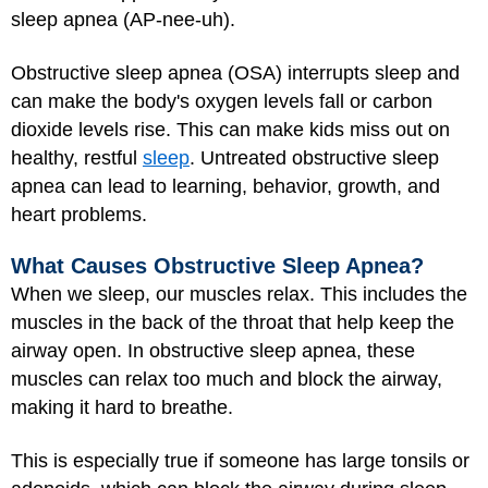
sleep apnea (AP-nee-uh).
Obstructive sleep apnea (OSA) interrupts sleep and
can make the body's oxygen levels fall or carbon
dioxide levels rise. This can make kids miss out on
healthy, restful
sleep
. Untreated obstructive sleep
apnea can lead to learning, behavior, growth, and
heart problems.
What Causes Obstructive Sleep Apnea?
When we sleep, our muscles relax. This includes the
muscles in the back of the throat that help keep the
airway open. In obstructive sleep apnea, these
muscles can relax too much and block the airway,
making it hard to breathe.
This is especially true if someone has large tonsils or