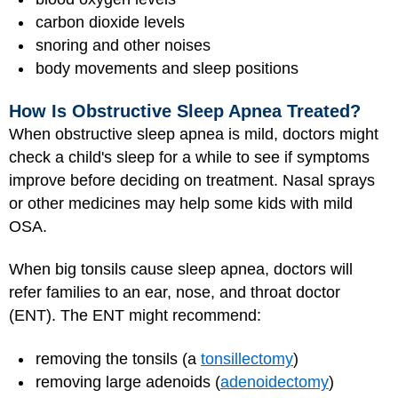
carbon dioxide levels
snoring and other noises
body movements and sleep positions
How Is Obstructive Sleep Apnea Treated?
When obstructive sleep apnea is mild, doctors might
check a child's sleep for a while to see if symptoms
improve before deciding on treatment. Nasal sprays
or other medicines may help some kids with mild
OSA.
When big tonsils cause sleep apnea, doctors will
refer families to an ear, nose, and throat doctor
(ENT). The ENT might recommend:
removing the tonsils (a
tonsillectomy
)
removing large adenoids (
adenoidectomy
)