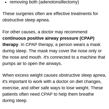
removing both (adenotonsillectomy)
These surgeries often are effective treatments for
obstructive sleep apnea.
For other causes, a doctor may recommend
continuous positive airway pressure (CPAP)
therapy
. In CPAP therapy, a person wears a mask
during sleep. The mask may cover the nose only or
the nose and mouth. It's connected to a machine that
pumps air to open the airways.
When excess weight causes obstructive sleep apnea,
it's important to work with a doctor on diet changes,
exercise, and other safe ways to lose weight. These
patients often need CPAP to help them breathe
during sleep.