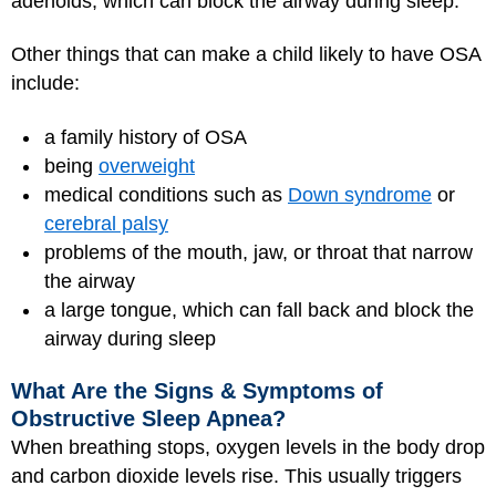
adenoids, which can block the airway during sleep.
Other things that can make a child likely to have OSA
include:
a family history of OSA
being
overweight
medical conditions such as
Down syndrome
or
cerebral palsy
problems of the mouth, jaw, or throat that narrow
the airway
a large tongue, which can fall back and block the
airway during sleep
What Are the Signs & Symptoms of
Obstructive Sleep Apnea?
When breathing stops, oxygen levels in the body drop
and carbon dioxide levels rise. This usually triggers