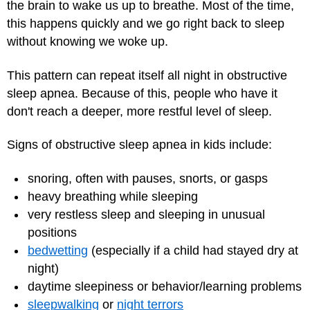
the brain to wake us up to breathe. Most of the time,
this happens quickly and we go right back to sleep
without knowing we woke up.
This pattern can repeat itself all night in obstructive
sleep apnea. Because of this, people who have it
don't reach a deeper, more restful level of sleep.
Signs of obstructive sleep apnea in kids include:
snoring, often with pauses, snorts, or gasps
heavy breathing while sleeping
very restless sleep and sleeping in unusual
positions
bedwetting
(especially if a child had stayed dry at
night)
daytime sleepiness or behavior/learning problems
sleepwalking
or
night terrors