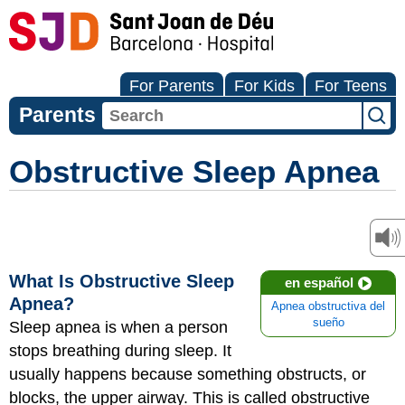
For Parents
For Kids
For Teens
Parents
Obstructive Sleep Apnea
What Is Obstructive Sleep
en español
Apnea?
Apnea obstructiva del
sueño
Sleep apnea is when a person
stops breathing during sleep. It
usually happens because something obstructs, or
blocks, the upper airway. This is called obstructive