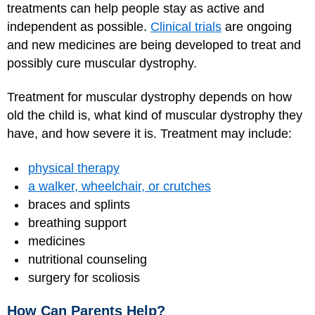
treatments can help people stay as active and
independent as possible.
Clinical trials
are ongoing
and new medicines are being developed to treat and
possibly cure muscular dystrophy.
Treatment for muscular dystrophy depends on how
old the child is, what kind of muscular dystrophy they
have, and how severe it is. Treatment may include:
physical therapy
a walker, wheelchair, or crutches
braces and splints
breathing support
medicines
nutritional counseling
surgery for scoliosis
How Can Parents Help?