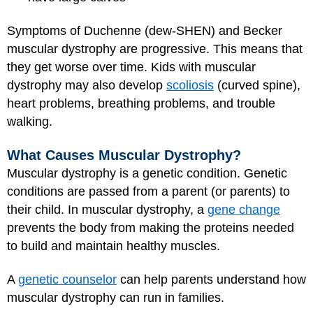
Symptoms of Duchenne (dew-SHEN) and Becker
muscular dystrophy are progressive. This means that
they get worse over time. Kids with muscular
dystrophy may also develop
scoliosis
(curved spine),
heart problems, breathing problems, and trouble
walking.
What Causes Muscular Dystrophy?
Muscular dystrophy is a genetic condition. Genetic
conditions are passed from a parent (or parents) to
their child. In muscular dystrophy, a
gene change
prevents the body from making the proteins needed
to build and maintain healthy muscles.
A
genetic counselor
can help parents understand how
muscular dystrophy can run in families.