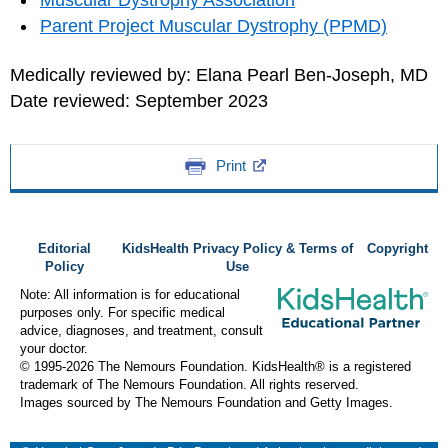
Muscular Dystrophy Association
Parent Project Muscular Dystrophy (PPMD)
Medically reviewed by: Elana Pearl Ben-Joseph, MD
Date reviewed: September 2023
Print
Editorial
KidsHealth Privacy Policy & Terms of
Copyright
Policy
Use
Note: All information is for educational
purposes only. For specific medical
advice, diagnoses, and treatment, consult
your doctor.
© 1995-
2026 The Nemours Foundation. KidsHealth® is a registered
trademark of The Nemours Foundation. All rights reserved.
Images sourced by The Nemours Foundation and Getty Images.