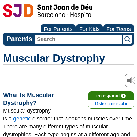
For Parents
For Kids
For Teens
Parents
Muscular Dystrophy
What Is Muscular
en español
Dystrophy?
Distrofia muscular
Muscular dystrophy
is a
genetic
disorder that weakens muscles over time.
There are many different types of muscular
dystrophies. Each type begins at a different age and