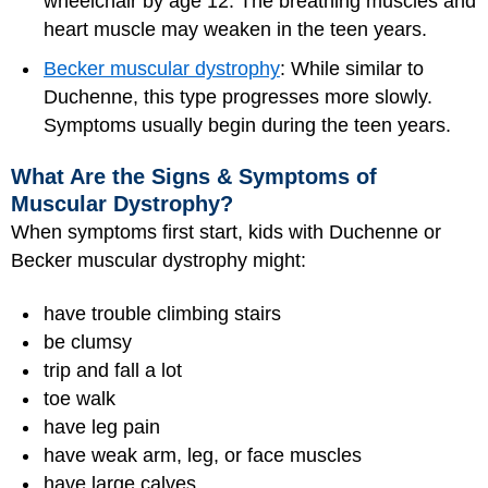
wheelchair by age 12. The breathing muscles and
heart muscle may weaken in the teen years.
Becker muscular dystrophy
: While similar to
Duchenne, this type progresses more slowly.
Symptoms usually begin during the teen years.
What Are the Signs & Symptoms of
Muscular Dystrophy?
When symptoms first start, kids with Duchenne or
Becker muscular dystrophy might:
have trouble climbing stairs
be clumsy
trip and fall a lot
toe walk
have leg pain
have weak arm, leg, or face muscles
have large calves