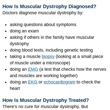
How Is Muscular Dystrophy Diagnosed?
Doctors diagnose muscular dystrophy by:
asking questions about symptoms
doing an exam
asking if others in the family have muscular
dystrophy
doing blood tests, including genetic testing
taking a muscle
biopsy
(looking at a small piece
of muscle under a microscope)
doing an
EMG
(a test that checks how the nerves
and muscles are working together)
doing an
EKG
or
echocardiogram
to check the
heart
How Is Muscular Dystrophy Treated?
There’s no cure for muscular dystrophy. But