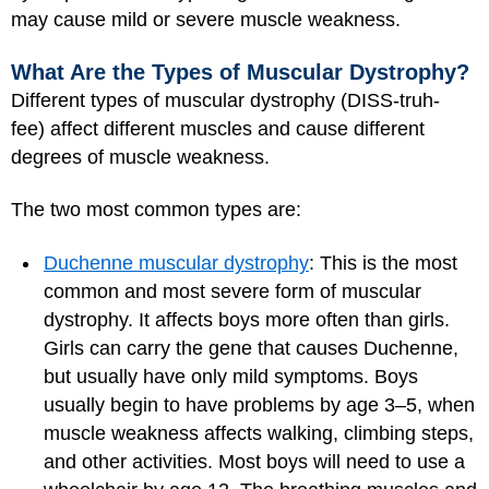
may cause mild or severe muscle weakness.
What Are the Types of Muscular Dystrophy?
Different types of muscular dystrophy (DISS-truh-
fee) affect different muscles and cause different
degrees of muscle weakness.
The two most common types are:
Duchenne muscular dystrophy
: This is the most
common and most severe form of muscular
dystrophy. It affects boys more often than girls.
Girls can carry the gene that causes Duchenne,
but usually have only mild symptoms. Boys
usually begin to have problems by age 3–5, when
muscle weakness affects walking, climbing steps,
and other activities. Most boys will need to use a