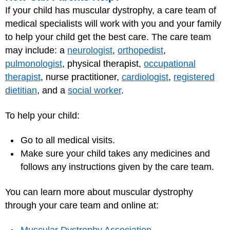
If your child has muscular dystrophy, a care team of
medical specialists will work with you and your family
to help your child get the best care. The care team
may include: a
neurologist
,
orthopedist
,
pulmonologist
, physical therapist,
occupational
therapist
, nurse practitioner,
cardiologist
,
registered
dietitian
, and a
social worker
.
To help your child:
Go to all medical visits.
Make sure your child takes any medicines and
follows any instructions given by the care team.
You can learn more about muscular dystrophy
through your care team and online at: