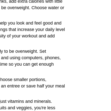
s, add extra calories with little
to be overweight. Choose water or
help you look and feel good and
ngs that increase your daily level
nsity of your workout and add
ly to be overweight. Set
, and using computers, phones,
edtime so you can get enough
Choose smaller portions,
 an entree or save half your meal
just vitamins and minerals.
uits and veggies, you're less