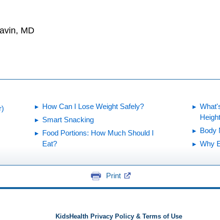
Gavin, MD
How Can I Lose Weight Safely?
What's
r)
Heigh
Smart Snacking
Body 
Food Portions: How Much Should I
Eat?
Why E
Print
KidsHealth Privacy Policy & Terms of Use