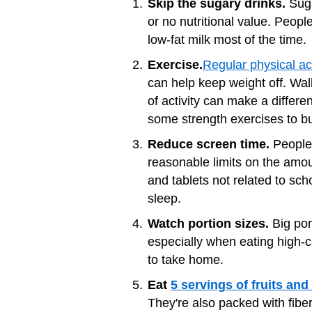
Skip the sugary drinks.
Suga
or no nutritional value. Peop
low-fat milk most of the time.
Exercise.
Regular physical act
can help keep weight off. Walk
of activity can make a differe
some strength exercises to bu
Reduce screen time.
People 
reasonable limits on the amo
and tablets not related to sc
sleep.
Watch portion sizes.
Big por
especially when eating high-
to take home.
Eat
5 servings of fruits and
They're also packed with fiber