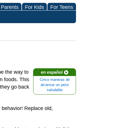
 Parents
For Kids
For Teens
be the way to
en español
n foods. This
Cinco maneras de
alcanzar un peso
 they go back
saludable
 behavior! Replace old,