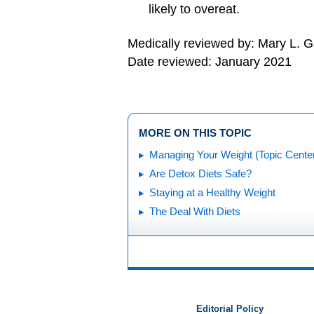
likely to overeat.
Medically reviewed by: Mary L. 
Date reviewed: January 2021
MORE ON THIS TOPIC
Managing Your Weight (Topic Cente
Are Detox Diets Safe?
Staying at a Healthy Weight
The Deal With Diets
Editorial Policy