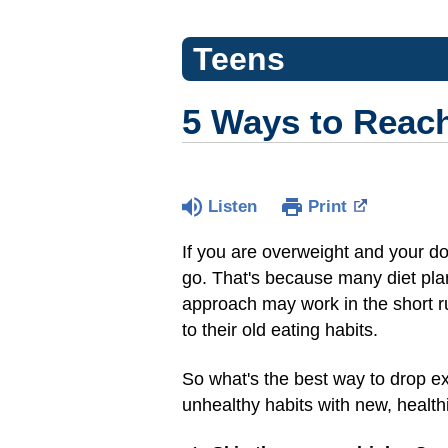
Teens
5 Ways to Reach
Listen
Print
If you are overweight and your d
go. That's because many diet plan
approach may work in the short r
to their old eating habits.
So what's the best way to drop e
unhealthy habits with new, healt