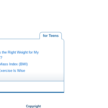
for Teens
 the Right Weight for My
t?
Mass Index (BMI)
xercise Is Wise
Copyright