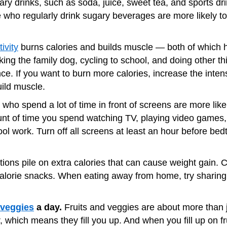
ry drinks, such as soda, juice, sweet tea, and sports drink
le who regularly drink sugary beverages are more likely 
ivity
burns calories and builds muscle — both of which 
ing the family dog, cycling to school, and doing other thi
nce. If you want to burn more calories, increase the inte
ild muscle.
who spend a lot of time in front of screens are more like
unt of time you spend watching TV, playing video games
hool work. Turn off all screens at least an hour before b
tions pile on extra calories that can cause weight gain. 
calorie snacks. When eating away from home, try sharing
 veggies
a day.
Fruits and veggies are about more than 
, which means they fill you up. And when you fill up on fr