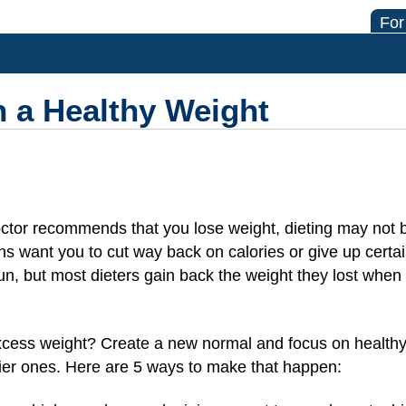
For
 a Healthy Weight
octor recommends that you lose weight, dieting may not 
s want you to cut way back on calories or give up certai
un, but most dieters gain back the weight they lost when
xcess weight? Create a new normal and focus on healthy
hier ones. Here are 5 ways to make that happen: