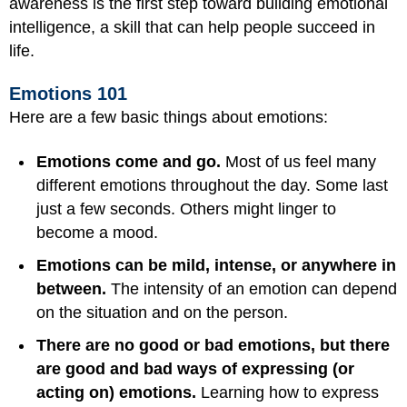
awareness is the first step toward building emotional
intelligence, a skill that can help people succeed in
life.
Emotions 101
Here are a few basic things about emotions:
Emotions come and go.
Most of us feel many
different emotions throughout the day. Some last
just a few seconds. Others might linger to
become a mood.
Emotions can be mild, intense, or anywhere in
between.
The intensity of an emotion can depend
on the situation and on the person.
There are no good or bad emotions, but there
are good and bad ways of expressing (or
acting on) emotions.
Learning how to express