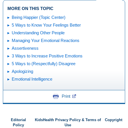
MORE ON THIS TOPIC
Being Happier (Topic Center)
5 Ways to Know Your Feelings Better
Understanding Other People
Managing Your Emotional Reactions
Assertiveness
3 Ways to Increase Positive Emotions
5 Ways to (Respectfully) Disagree
Apologizing
Emotional Intelligence
Print
Editorial
KidsHealth Privacy Policy & Terms of
Copyright
Policy
Use