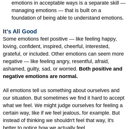
emotions in acceptable ways is a separate skill —
managing emotions — that is built on a
foundation of being able to understand emotions.
It's All Good
Some emotions feel positive — like feeling happy,
loving, confident, inspired, cheerful, interested,
grateful, or included. Other emotions can seem more
negative — like feeling angry, resentful, afraid,
ashamed, guilty, sad, or worried.
Both positive and
negative emotions are normal.
All emotions tell us something about ourselves and
our situation. But sometimes we find it hard to accept
what we feel. We might judge ourselves for feeling a
certain way, like if we feel jealous, for example. But
instead of thinking we shouldn't feel that way, it's
better to notice how we actually feel.