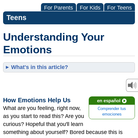
For Parents
For Kids
For Teens
Teens
Understanding Your
Emotions
What's in this article?
How Emotions Help Us
en español
What are you feeling, right now,
Comprender tus
emociones
as you start to read this? Are you
curious? Hopeful that you'll learn
something about yourself? Bored because this is