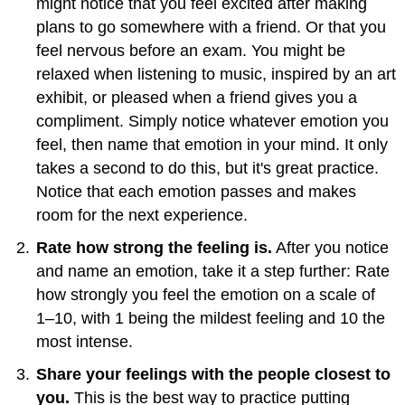
might notice that you feel excited after making
plans to go somewhere with a friend. Or that you
feel nervous before an exam. You might be
relaxed when listening to music, inspired by an art
exhibit, or pleased when a friend gives you a
compliment. Simply notice whatever emotion you
feel, then name that emotion in your mind. It only
takes a second to do this, but it's great practice.
Notice that each emotion passes and makes
room for the next experience.
Rate how strong the feeling is.
After you notice
and name an emotion, take it a step further: Rate
how strongly you feel the emotion on a scale of
1–10, with 1 being the mildest feeling and 10 the
most intense.
Share your feelings with the people closest to
you.
This is the best way to practice putting