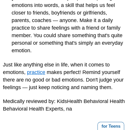
emotions into words, a skill that helps us feel
closer to friends, boyfriends or girlfriends,
parents, coaches — anyone. Make it a daily
practice to share feelings with a friend or family
member. You could share something that's quite
personal or something that's simply an everyday
emotion.
Just like anything else in life, when it comes to
emotions,
practice
makes perfect! Remind yourself
there are no good or bad emotions. Don't judge your
feelings — just keep noticing and naming them.
Medically reviewed by: KidsHealth Behavioral Health
Behavioral Health Experts, na
for Teens