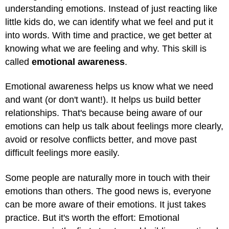
understanding emotions. Instead of just reacting like
little kids do, we can identify what we feel and put it
into words. With time and practice, we get better at
knowing what we are feeling and why. This skill is
called
emotional awareness
.
Emotional awareness helps us know what we need
and want (or don't want!). It helps us build better
relationships. That's because being aware of our
emotions can help us talk about feelings more clearly,
avoid or resolve conflicts better, and move past
difficult feelings more easily.
Some people are naturally more in touch with their
emotions than others. The good news is, everyone
can be more aware of their emotions. It just takes
practice. But it's worth the effort: Emotional