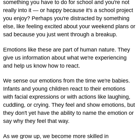
something you have to do for school and you're not
really into it — or happy because it's a school project
you enjoy? Perhaps you're distracted by something
else, like feeling excited about your weekend plans or
sad because you just went through a breakup.
Emotions like these are part of human nature. They
give us information about what we're experiencing
and help us know how to react.
We sense our emotions from the time we're babies.
Infants and young children react to their emotions
with facial expressions or with actions like laughing,
cuddling, or crying. They feel and show emotions, but
they don't yet have the ability to name the emotion or
say why they feel that way.
As we grow up, we become more skilled in