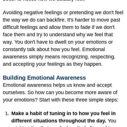
Avoiding negative feelings or pretending we don't feel
the way we do can backfire. It's harder to move past
difficult feelings and allow them to fade if we don't
face them and try to understand why we feel that
way. You don't have to dwell on your emotions or
constantly talk about how you feel. Emotional
awareness simply means recognizing, respecting,
and accepting your feelings as they happen.
Building Emotional Awareness
Emotional awareness helps us know and accept
ourselves. So how can you become more aware of
your emotions? Start with these three simple steps:
Make a habit of tuning in to how you feel in
different situations throughout the day.
You