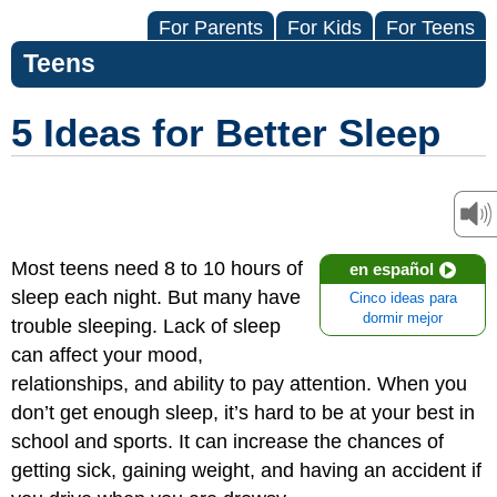
For Parents
For Kids
For Teens
Teens
5 Ideas for Better Sleep
Most teens need 8 to 10 hours of
en español
sleep each night. But many have
Cinco ideas para
dormir mejor
trouble sleeping. Lack of sleep
can affect your mood,
relationships, and ability to pay attention. When you
don’t get enough sleep, it’s hard to be at your best in
school and sports. It can increase the chances of
getting sick, gaining weight, and having an accident if