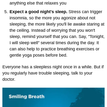
anything else that relaxes you
Expect a good night's sleep.
Stress can trigger
insomnia, so the more you agonize about not
sleeping, the more likely you'll lie awake staring at
the ceiling. Instead of worrying that you won't
sleep, remind yourself that you can. Say, "Tonight,
I will sleep well" several times during the day. It
can also help to practice breathing exercises or
gentle yoga poses before bed.
Everyone has a sleepless night once in a while. But if
you regularly have trouble sleeping, talk to your
doctor.