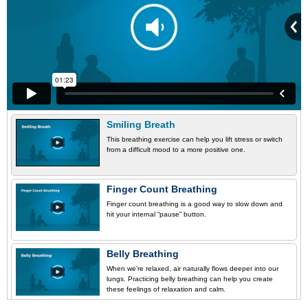
Smiling Breath
This breathing exercise can help you lift stress or switch
from a difficult mood to a more positive one.
Finger Count Breathing
Finger count breathing is a good way to slow down and
hit your internal “pause” button.
Belly Breathing
When we’re relaxed, air naturally flows deeper into our
lungs. Practicing belly breathing can help you create
these feelings of relaxation and calm.