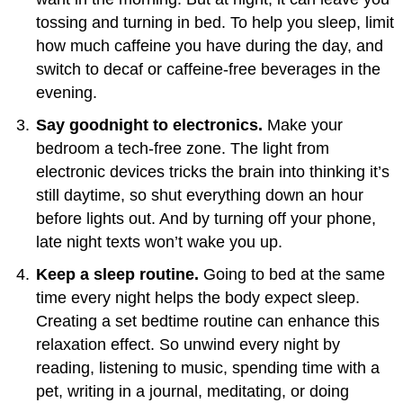
tossing and turning in bed. To help you sleep, limit
how much caffeine you have during the day, and
switch to decaf or caffeine-free beverages in the
evening.
Say goodnight to electronics.
Make your
bedroom a tech-free zone. The light from
electronic devices tricks the brain into thinking it’s
still daytime, so shut everything down an hour
before lights out. And by turning off your phone,
late night texts won’t wake you up.
Keep a sleep routine.
Going to bed at the same
time every night helps the body expect sleep.
Creating a set bedtime routine can enhance this
relaxation effect. So unwind every night by
reading, listening to music, spending time with a
pet, writing in a journal, meditating, or doing