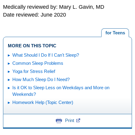
Medically reviewed by: Mary L. Gavin, MD
Date reviewed: June 2020
for Teens
MORE ON THIS TOPIC
What Should I Do If I Can't Sleep?
Common Sleep Problems
Yoga for Stress Relief
How Much Sleep Do I Need?
Is it OK to Sleep Less on Weekdays and More on
Weekends?
Homework Help (Topic Center)
Print