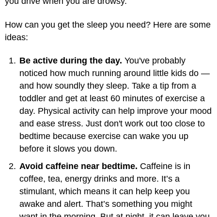
you drive when you are drowsy.
How can you get the sleep you need? Here are some
ideas:
Be active during the day.
You've probably
noticed how much running around little kids do —
and how soundly they sleep. Take a tip from a
toddler and get at least 60 minutes of exercise a
day. Physical activity can help improve your mood
and ease stress. Just don't work out too close to
bedtime because exercise can wake you up
before it slows you down.
Avoid caffeine near bedtime.
Caffeine is in
coffee, tea, energy drinks and more. It’s a
stimulant, which means it can help keep you
awake and alert. That’s something you might
want in the morning. But at night, it can leave you