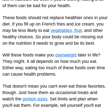
of them can be bad for your health.
These foods should not replace healthier ones in your
diet. If you fill up on French fries and ice cream, you
may be less likely to eat
vegetables, fruit
, and other
healthy choices. So your body could be missing out
on the nutrition it needs to grow and be its best.
Will these foods make you
overweight
later in life?
They might. It all depends on how much you eat.
Either way, eating too much of these foods over time
can cause health problems.
That doesn't mean you can't ever eat these favorites,
though. Just have them as occasional treats and
watch the
portion sizes
. Set limits and plan when
you'll eat them. For example, tell yourself you'll eat