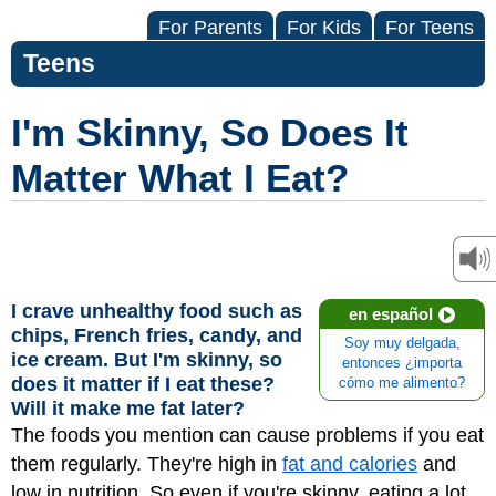
For Parents
For Kids
For Teens
Teens
I'm Skinny, So Does It
Matter What I Eat?
I crave unhealthy food such as
en español
chips, French fries, candy, and
Soy muy delgada,
ice cream. But I'm skinny, so
entonces ¿importa
does it matter if I eat these?
cómo me alimento?
Will it make me fat later?
The foods you mention can cause problems if you eat
them regularly. They're high in
fat and calories
and
low in nutrition. So even if you're skinny, eating a lot