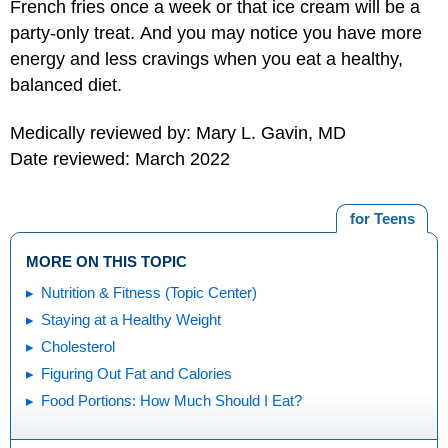
French fries once a week or that ice cream will be a
party-only treat. And you may notice you have more
energy and less cravings when you eat a healthy,
balanced diet.
Medically reviewed by: Mary L. Gavin, MD
Date reviewed: March 2022
for Teens
MORE ON THIS TOPIC
Nutrition & Fitness (Topic Center)
Staying at a Healthy Weight
Cholesterol
Figuring Out Fat and Calories
Food Portions: How Much Should I Eat?