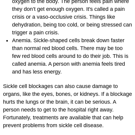
oxygen to the body. The person feels pain where
they don’t get enough oxygen. It's called a pain
crisis or a vaso-occlusive crisis. Things like
dehydration, being too cold, or being stressed can
trigger a pain crisis.
Anemia. Sickle-shaped cells break down faster
than normal red blood cells. There may be too
few red blood cells around to do their job. This is
called anemia. A person with anemia feels tired
and has less energy.
Sickle cell blockages can also cause damage to
organs, like the eyes, bones, or kidneys. If a blockage
hurts the lungs or the brain, it can be serious. A
person needs to get to the hospital right away.
Fortunately, treatments are available that can help
prevent problems from sickle cell disease.