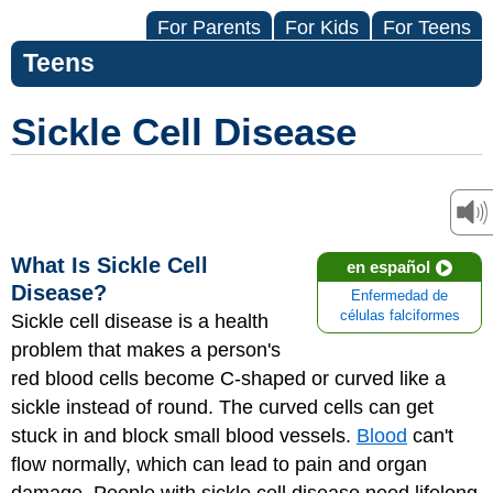
For Parents
For Kids
For Teens
Teens
Sickle Cell Disease
What Is Sickle Cell
en español
Disease?
Enfermedad de
células falciformes
Sickle cell disease
is a health
problem that makes a person's
red blood cells become C-shaped or curved like a
sickle instead of round. The curved cells can get
stuck in and block small blood vessels.
Blood
can't
flow normally, which can lead to pain and organ