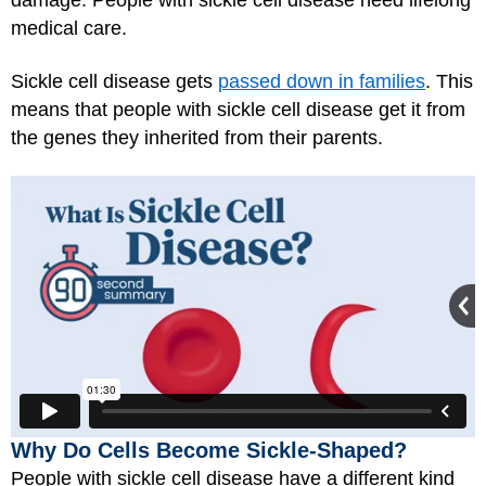
damage. People with sickle cell disease need lifelong
medical care.
Sickle cell disease gets
passed down in families
. This
means that people with sickle cell disease get it from
the genes they inherited from their parents.
Why Do Cells Become Sickle-Shaped?
People with sickle cell disease have a different kind