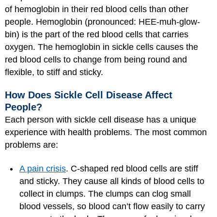
of hemoglobin in their red blood cells than other
people. Hemoglobin (pronounced: HEE-muh-glow-
bin) is the part of the red blood cells that carries
oxygen. The hemoglobin in sickle cells causes the
red blood cells to change from being round and
flexible, to stiff and sticky.
How Does Sickle Cell Disease Affect
People?
Each person with sickle cell disease has a unique
experience with health problems. The most common
problems are:
A pain crisis
. C-shaped red blood cells are stiff
and sticky. They cause all kinds of blood cells to
collect in clumps. The clumps can clog small
blood vessels, so blood can’t flow easily to carry