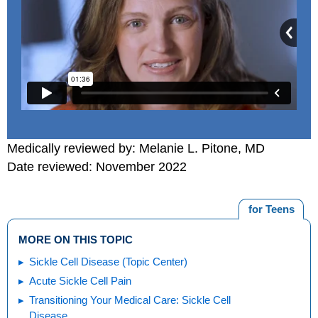
Medically reviewed by: Melanie L. Pitone, MD
Date reviewed: November 2022
for Teens
MORE ON THIS TOPIC
Sickle Cell Disease (Topic Center)
Acute Sickle Cell Pain
Transitioning Your Medical Care: Sickle Cell
Disease