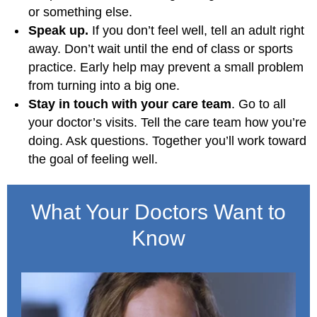
or something else.
Speak up.
If you don’t feel well, tell an adult right
away. Don’t wait until the end of class or sports
practice. Early help may prevent a small problem
from turning into a big one.
Stay in touch with your care team
. Go to all
your doctor’s visits. Tell the care team how you’re
doing. Ask questions. Together you’ll work toward
the goal of feeling well.
What Your Doctors Want to
Know