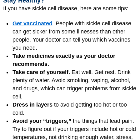
Stay Healthy?
If you have sickle cell disease, here are some tips:
Get vaccinated
. People with sickle cell disease
can get sicker from some illnesses than other
people. Your doctor can tell you which vaccines
you need.
Take medicines exactly as your doctor
recommends.
Take care of yourself.
Eat well. Get rest. Drink
plenty of water. Avoid smoking, vaping, alcohol,
and drugs, which can trigger problems from sickle
cell.
Dress in layers
to avoid getting too hot or too
cold.
Avoid your “triggers,”
the things that lead pain.
Try to figure out if your triggers include hot or cold
temperatures, not drinking enough water, stress,