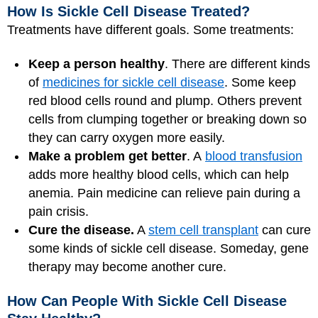
How Is Sickle Cell Disease Treated?
Treatments have different goals. Some treatments:
Keep a person healthy
. There are different kinds
of
medicines for sickle cell disease
. Some keep
red blood cells round and plump. Others prevent
cells from clumping together or breaking down so
they can carry oxygen more easily.
Make a problem get better
. A
blood transfusion
adds more healthy blood cells, which can help
anemia. Pain medicine can relieve pain during a
pain crisis.
Cure the disease.
A
stem cell transplant
can cure
some kinds of sickle cell disease. Someday, gene
therapy may become another cure.
How Can People With Sickle Cell Disease