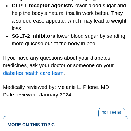
GLP-1 receptor agonists
lower blood sugar and
help the body’s natural insulin work better. They
also decrease appetite, which may lead to weight
loss.
SGLT-2 inhibitors
lower blood sugar by sending
more glucose out of the body in pee.
If you have any questions about your diabetes
medicines, ask your doctor or someone on your
diabetes health care team
.
Medically reviewed by: Melanie L. Pitone, MD
Date reviewed: January 2024
for Teens
MORE ON THIS TOPIC