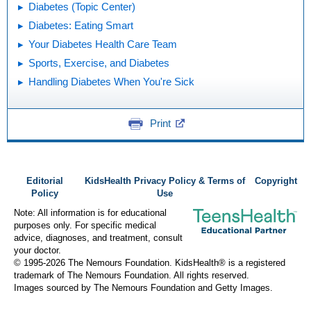
Diabetes (Topic Center)
Diabetes: Eating Smart
Your Diabetes Health Care Team
Sports, Exercise, and Diabetes
Handling Diabetes When You're Sick
Print
Editorial
KidsHealth Privacy Policy & Terms of
Copyright
Policy
Use
Note: All information is for educational
purposes only. For specific medical
advice, diagnoses, and treatment, consult
your doctor.
© 1995-
2026 The Nemours Foundation. KidsHealth® is a registered
trademark of The Nemours Foundation. All rights reserved.
Images sourced by The Nemours Foundation and Getty Images.