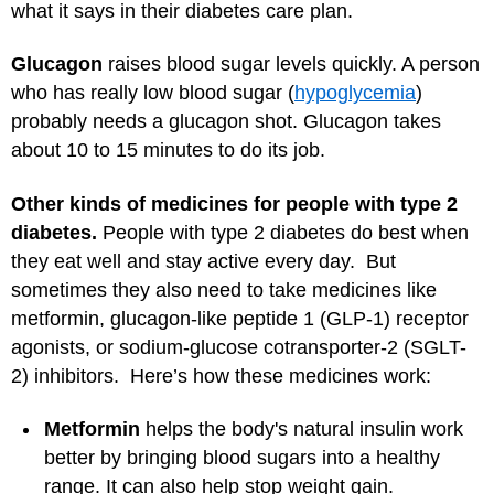
what it says in their diabetes care plan.
Glucagon
raises blood sugar levels quickly. A person
who has really low blood sugar (
hypoglycemia
)
probably needs a glucagon shot. Glucagon takes
about 10 to 15 minutes to do its job.
Other kinds of medicines for people with type 2
diabetes.
People with type 2 diabetes do best when
they eat well and stay active every day. But
sometimes they also need to take medicines like
metformin, glucagon-like peptide 1 (GLP-1) receptor
agonists, or sodium-glucose cotransporter-2 (SGLT-
2) inhibitors. Here’s how these medicines work:
Metformin
helps the body's natural insulin work
better by bringing blood sugars into a healthy
range. It can also help stop weight gain.