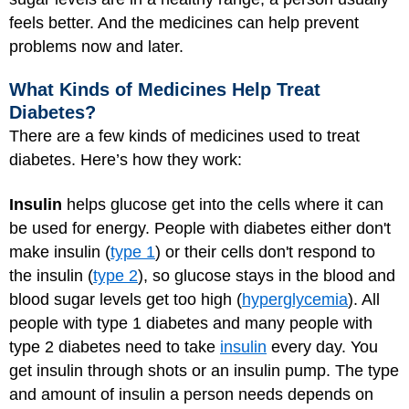
feels better. And the medicines can help prevent
problems now and later.
What Kinds of Medicines Help Treat
Diabetes?
There are a few kinds of medicines used to treat
diabetes. Here’s how they work:
Insulin
helps glucose get into the cells where it can
be used for energy. People with diabetes either don't
make insulin (
type 1
) or their cells don't respond to
the insulin (
type 2
), so glucose stays in the blood and
blood sugar levels get too high (
hyperglycemia
). All
people with type 1 diabetes and many people with
type 2 diabetes need to take
insulin
every day. You
get insulin through shots or an insulin pump. The type
and amount of insulin a person needs depends on