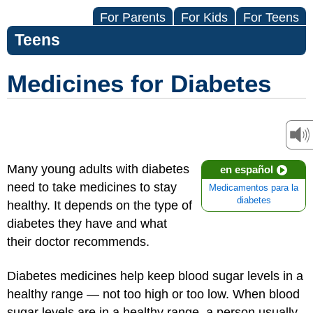
For Parents
For Kids
For Teens
Teens
Medicines for Diabetes
Many young adults with diabetes
en español
need to take medicines to stay
Medicamentos para la
diabetes
healthy. It depends on the type of
diabetes they have and what
their doctor recommends.
Diabetes medicines help keep blood sugar levels in a
healthy range — not too high or too low. When blood
sugar levels are in a healthy range, a person usually