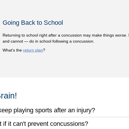
Going Back to School
Returning to school right after a concussion may make things worse.
and cannot — do in school following a concussion.
What's the
return plan
?
rain!
eep playing sports after an injury?
if it can't prevent concussions?