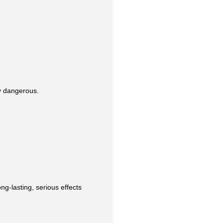
y dangerous.
ng-lasting, serious effects