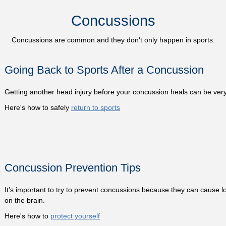
Concussions
Concussions are common and they don't only happen in sports.
Going Back to Sports After a Concussion
Getting another head injury before your concussion heals can be ver
Here's how to safely
return to sports
Concussion Prevention Tips
It’s important to try to prevent concussions because they can cause lo
on the brain.
Here's how to
protect yourself