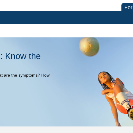
For
: Know the
at are the symptoms? How