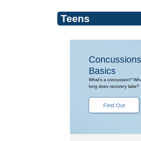
Teens
Concussions
Concussions
(Topic
Basics
Center)
What's a concussion? Wh
long does recovery take?
Find Out