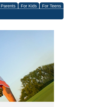
 Parents
For Kids
For Teens