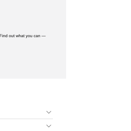
 Find out what you can —