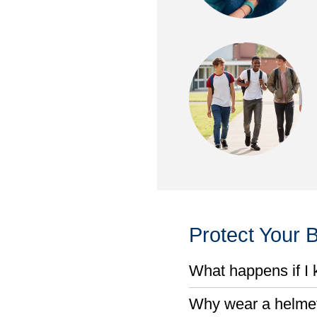
Protect Your B
What happens if I k
Why wear a helmet 