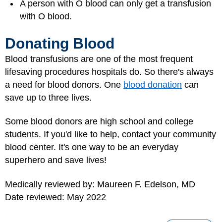
A person with O blood can only get a transfusion
with O blood.
Donating Blood
Blood transfusions are one of the most frequent
lifesaving procedures hospitals do. So there's always
a need for blood donors. One
blood donation
can
save up to three lives.
Some blood donors are high school and college
students. If you'd like to help, contact your community
blood center. It's one way to be an everyday
superhero and save lives!
Medically reviewed by: Maureen F. Edelson, MD
Date reviewed: May 2022