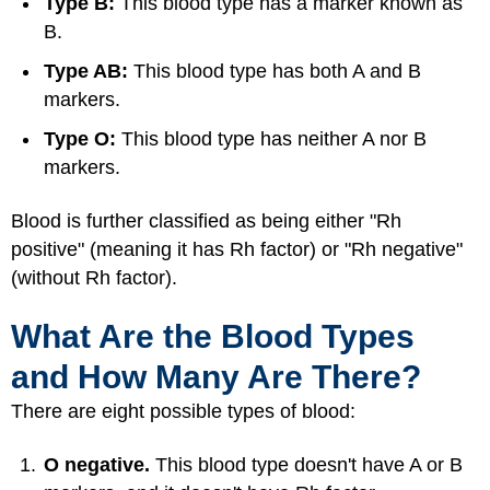
Type B:
This blood type has a marker known as
B.
Type AB:
This blood type has both A and B
markers.
Type O:
This blood type has neither A nor B
markers.
Blood is further classified as being either "Rh
positive" (meaning it has Rh factor) or "Rh negative"
(without Rh factor).
What Are the Blood Types
and How Many Are There?
There are eight possible types of blood:
O negative.
This blood type doesn't have A or B