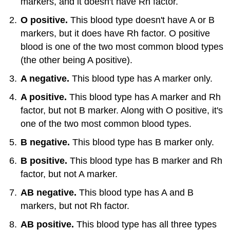
markers, and it doesn't have Rh factor.
O positive.
This blood type doesn't have A or B
markers, but it does have Rh factor. O positive
blood is one of the two most common blood types
(the other being A positive).
A negative.
This blood type has A marker only.
A positive.
This blood type has A marker and Rh
factor, but not B marker. Along with O positive, it's
one of the two most common blood types.
B negative.
This blood type has B marker only.
B positive.
This blood type has B marker and Rh
factor, but not A marker.
AB negative.
This blood type has A and B
markers, but not Rh factor.
AB positive.
This blood type has all three types