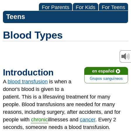
For Parents
For Kids
For Teens
Teens
Blood Types
Introduction
en español
Grupos sanguíneos
A
blood transfusion
is when a
donor's blood is given to a
patient. This is a lifesaving treatment for many
people. Blood transfusions are needed for many
reasons, including surgery, after accidents, and for
people with
chronic
illnesses and
cancer
. Every 2
seconds, someone needs a blood transfusion.