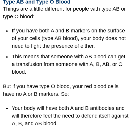
Type AB and Type O Blood
Things are a little different for people with type AB or
type O blood:
If you have both A and B markers on the surface
of your cells (type AB blood), your body does not
need to fight the presence of either.
This means that someone with AB blood can get
a transfusion from someone with A, B, AB, or O
blood.
But if you have type O blood, your red blood cells
have no A or B markers. So:
Your body will have both A and B antibodies and
will therefore feel the need to defend itself against
A, B, and AB blood.