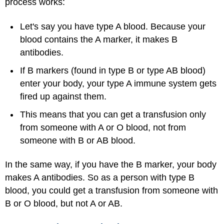
process works:
Let's say you have type A blood. Because your
blood contains the A marker, it makes B
antibodies.
If B markers (found in type B or type AB blood)
enter your body, your type A immune system gets
fired up against them.
This means that you can get a transfusion only
from someone with A or O blood, not from
someone with B or AB blood.
In the same way, if you have the B marker, your body
makes A antibodies. So as a person with type B
blood, you could get a transfusion from someone with
B or O blood, but not A or AB.