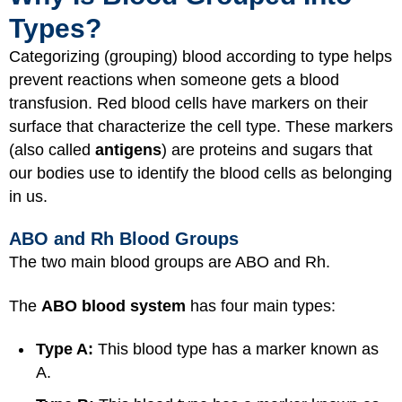
Types?
Categorizing (grouping) blood according to type helps
prevent reactions when someone gets a blood
transfusion. Red blood cells have markers on their
surface that characterize the cell type. These markers
(also called
antigens
) are proteins and sugars that
our bodies use to identify the blood cells as belonging
in us.
ABO and Rh Blood Groups
The two main blood groups are ABO and Rh.
The
ABO blood system
has four main types:
Type A:
This blood type has a marker known as
A.