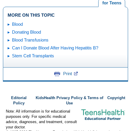
for Teens
MORE ON THIS TOPIC
Blood
Donating Blood
Blood Transfusions
Can I Donate Blood After Having Hepatitis B?
Stem Cell Transplants
Print
Editorial
KidsHealth Privacy Policy & Terms of
Copyright
Policy
Use
Note: All information is for educational
purposes only. For specific medical
advice, diagnoses, and treatment, consult
your doctor.