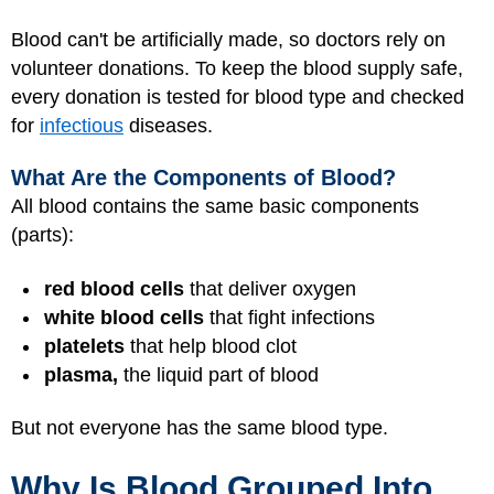
Blood can't be artificially made, so doctors rely on
volunteer donations. To keep the blood supply safe,
every donation is tested for blood type and checked
for
infectious
diseases.
What Are the Components of Blood?
All blood contains the same basic components
(parts):
red blood cells
that deliver oxygen
white blood cells
that fight infections
platelets
that help blood clot
plasma,
the liquid part of blood
But not everyone has the same blood type.
Why Is Blood Grouped Into