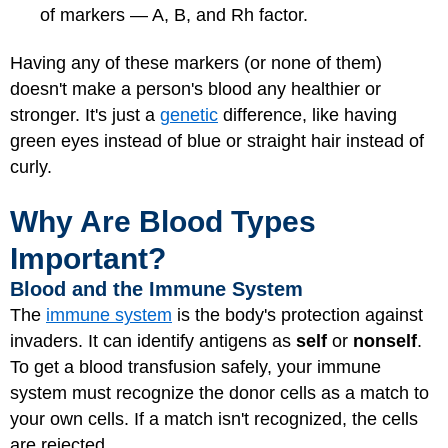
of markers — A, B, and Rh factor.
Having any of these markers (or none of them)
doesn't make a person's blood any healthier or
stronger. It's just a
genetic
difference, like having
green eyes instead of blue or straight hair instead of
curly.
Why Are Blood Types
Important?
Blood and the Immune System
The
immune system
is the body's protection against
invaders. It can identify antigens as
self
or
nonself
.
To get a blood transfusion safely, your immune
system must recognize the donor cells as a match to
your own cells. If a match isn't recognized, the cells
are rejected.