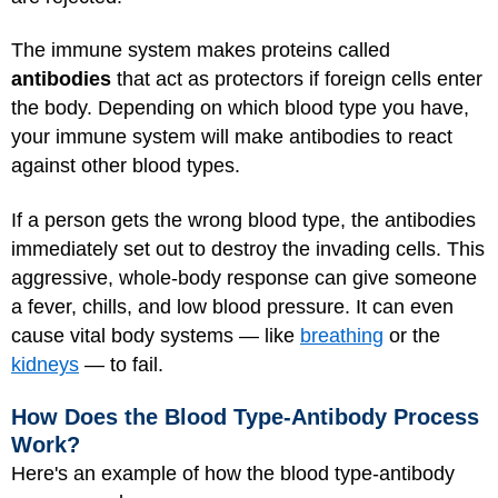
The immune system makes proteins called
antibodies
that act as protectors if foreign cells enter
the body. Depending on which blood type you have,
your immune system will make antibodies to react
against other blood types.
If a person gets the wrong blood type, the antibodies
immediately set out to destroy the invading cells. This
aggressive, whole-body response can give someone
a fever, chills, and low blood pressure. It can even
cause vital body systems — like
breathing
or the
kidneys
— to fail.
How Does the Blood Type-Antibody Process
Work?
Here's an example of how the blood type-antibody