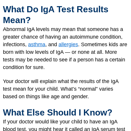
What Do IgA Test Results
Mean?
Abnormal IgA levels may mean that someone has a
greater chance of having an autoimmune condition,
infections,
asthma
, and
allergies
. Sometimes kids are
born with low levels of IgA — or none at all. More
tests may be needed to see if a person has a certain
condition for sure.
Your doctor will explain what the results of the IgA
test mean for your child. What’s “normal” varies
based on things like age and gender.
What Else Should I Know?
If your doctor would like your child to have an IgA
blood test, you might hear it called an IgA serum test