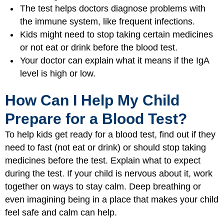
The test helps doctors diagnose problems with
the immune system, like frequent infections.
Kids might need to stop taking certain medicines
or not eat or drink before the blood test.
Your doctor can explain what it means if the IgA
level is high or low.
How Can I Help My Child
Prepare for a Blood Test?
To help kids get ready for a blood test, find out if they
need to fast (not eat or drink) or should stop taking
medicines before the test. Explain what to expect
during the test. If your child is nervous about it, work
together on ways to stay calm. Deep breathing or
even imagining being in a place that makes your child
feel safe and calm can help.