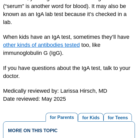
(“serum” is another word for blood). It may also be
known as an IgA lab test because it’s checked in a
lab.
When kids have an IgA test, sometimes they’ll have
other kinds of antibodies tested
too, like
immunoglobulin G (IgG).
If you have questions about the IgA test, talk to your
doctor.
Medically reviewed by: Larissa Hirsch, MD
Date reviewed: May 2025
for Parents
for Kids
for Teens
MORE ON THIS TOPIC