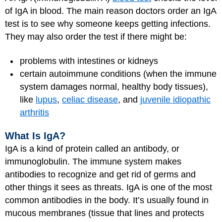
of IgA in blood. The main reason doctors order an IgA
test is to see why someone keeps getting infections.
They may also order the test if there might be:
problems with intestines or kidneys
certain autoimmune conditions (when the immune
system damages normal, healthy body tissues),
like
lupus
,
celiac disease
, and
juvenile idiopathic
arthritis
What Is IgA?
IgA is a kind of protein called an antibody, or
immunoglobulin. The immune system makes
antibodies to recognize and get rid of germs and
other things it sees as threats. IgA is one of the most
common antibodies in the body. It’s usually found in
mucous membranes (tissue that lines and protects