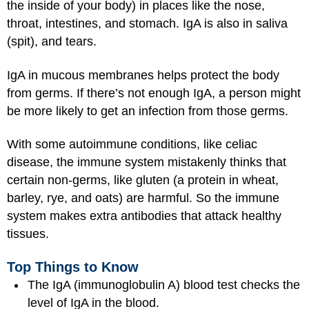
the inside of your body) in places like the nose,
throat, intestines, and stomach. IgA is also in saliva
(spit), and tears.
IgA in mucous membranes helps protect the body
from germs. If there’s not enough IgA, a person might
be more likely to get an infection from those germs.
With some autoimmune conditions, like celiac
disease, the immune system mistakenly thinks that
certain non-germs, like gluten (a protein in wheat,
barley, rye, and oats) are harmful. So the immune
system makes extra antibodies that attack healthy
tissues.
Top Things to Know
The IgA (immunoglobulin A) blood test checks the
level of IgA in the blood.