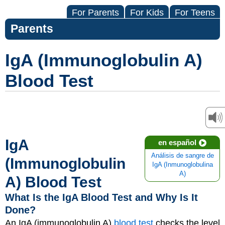
For Parents
For Kids
For Teens
Parents
IgA (Immunoglobulin A)
Blood Test
IgA
en español
Análisis de sangre de
(Immunoglobulin
IgA (Inmunoglobulina
A)
A) Blood Test
What Is the IgA Blood Test and Why Is It
Done?
An IgA (immunoglobulin A)
blood test
checks the level