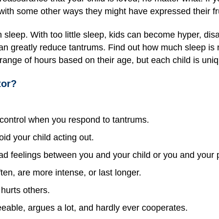
ith some other ways they might have expressed their fru
 sleep. With too little sleep, kids can become hyper, di
an greatly reduce tantrums. Find out how much sleep is 
t range of hours based on their age, but each child is uni
tor?
f control when you respond to tantrums.
oid your child acting out.
ad feelings between you and your child or you and your p
n, are more intense, or last longer.
hurts others.
eable, argues a lot, and hardly ever cooperates.