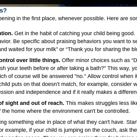
s?
ening in the first place, whenever possible. Here are s
ntion.
Get in the habit of catching your child being good. 
havior. Be specific about praising behaviors you want to 
nd waited for your milk” or “Thank you for sharing the blo
ntrol over little things.
Offer minor choices such as "D
sh your teeth before or after taking a bath?" This way, y
h of course will be answered "no." Allow control when it 
r child puts on that doesn’t match, for example, consider
ression and independence and if it really makes a differe
of sight and out of reach.
This makes struggles less like
of the home where the environment can't be controlled.
ing something else in place of what they can't have. Start
for example, if your child is jumping on the couch, ask 