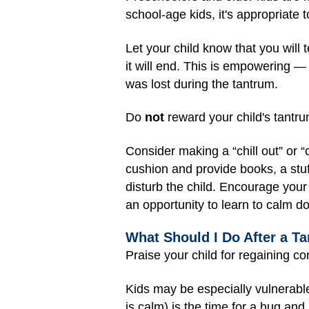
school-age kids, it's appropriate t
Let your child know that you will
it will end. This is empowering —
was lost during the tantrum.
Do
not
reward your child's tantrum
Consider making a “chill out” or 
cushion and provide books, a stuf
disturb the child. Encourage your
an opportunity to learn to calm do
What Should I Do After a T
Praise your child for regaining c
Kids may be especially vulnerabl
is calm) is the time for a hug and