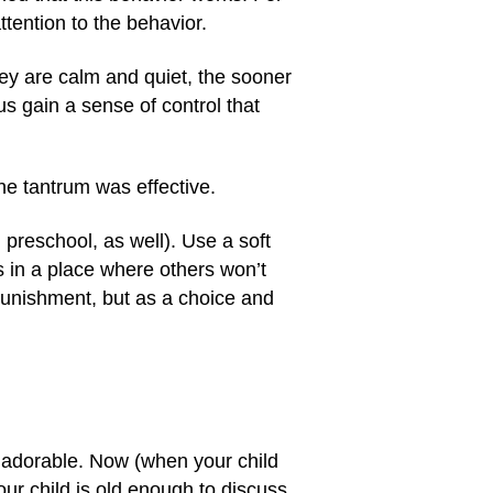
attention to the behavior.
hey are calm and quiet, the sooner
us gain a sense of control that
the tantrum was effective.
 preschool, as well). Use a soft
s in a place where others won’t
 punishment, but as a choice and
 adorable. Now (when your child
our child is old enough to discuss