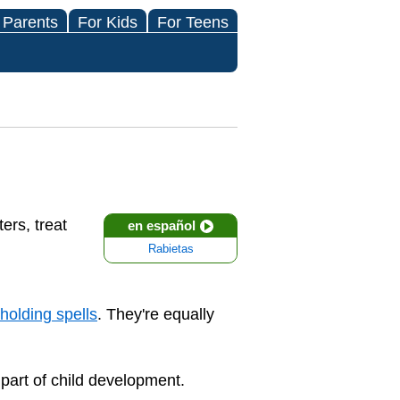
 Parents
For Kids
For Teens
ers, treat
en español
Rabietas
holding spells
. They're equally
part of child development.