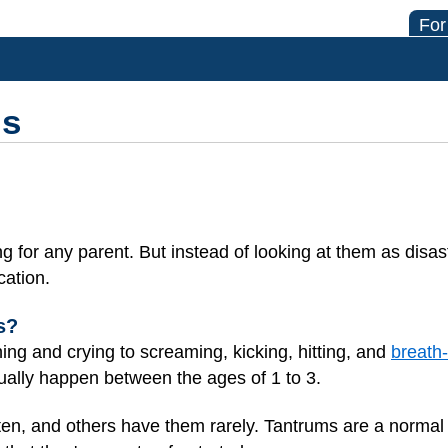
For
ms
 for any parent. But instead of looking at them as disast
cation.
s?
ng and crying to screaming, kicking, hitting, and
breath-
ally happen between the ages of 1 to 3.
n, and others have them rarely. Tantrums are a normal 