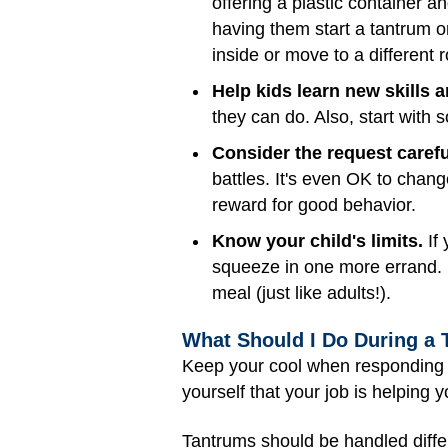
offering a plastic container 
having them start a tantrum o
inside or move to a different 
Help kids learn new skills 
they can do. Also, start with
Consider the request caref
battles. It's even OK to chang
reward for good behavior.
Know your child's limits.
If 
squeeze in one more errand. H
meal (just like adults!).
What Should I Do During a
Keep your cool when responding t
yourself that your job is helping 
Tantrums should be handled diffe