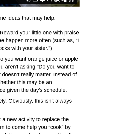
ome ideas that may help:
Reward your little one with praise
see happen more often (such as, “I
cks with your sister.”)
o you want orange juice or apple
ou aren't asking "Do you want to
doesn’t really matter. Instead of
 whether this may be an
nce given the day's schedule.
ly. Obviously, this isn't always
 a new activity to replace the
them to come help you “cook” by