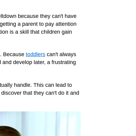
ltdown because they can't have
getting a parent to pay attention
on is a skill that children gain
ng. Because
toddlers
can't always
nd develop later, a frustrating
ally handle. This can lead to
 discover that they can't do it and