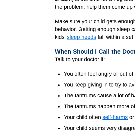
the problem, help them come up w
Make sure your child gets enough
behavior. Getting enough sleep c
kids'
sleep needs
fall within a se
When Should I Call the Doc
Talk to your doctor if:
You often feel angry or out o
You keep giving in to try to av
The tantrums cause a lot of b
The tantrums happen more ofte
Your child often
self-harms
or 
Your child seems very disagre