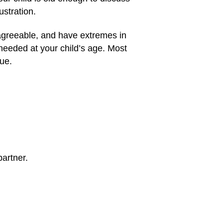
stration.
sagreeable, and have extremes in
needed at your child’s age. Most
que.
artner.