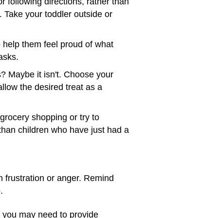
 following directions, rather than
 Take your toddler outside or
o help them feel proud of what
asks.
s? Maybe it isn't. Choose your
allow the desired treat as a
o grocery shopping or try to
than children who have just had a
 frustration or anger. Remind
.
, you may need to provide