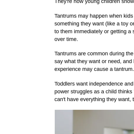
They're how young children show t
Tantrums may happen when kids a
something they want (like a toy o
to them immediately or getting a si
over time.
Tantrums are common during the 
say what they want or need, and 
experience may cause a tantrum. 
Toddlers want independence and c
power struggles as a child thinks "
can't have everything they want,