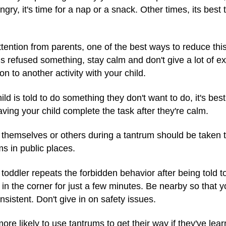
ungry, it's time for a nap or a snack. Other times, its best
tention from parents, one of the best ways to reduce this b
is refused something, stay calm and don't give a lot of ex
 to another activity with your child.
ild is told to do something they don't want to do, it's bes
ving your child complete the task after they're calm.
 themselves or others during a tantrum should be taken t
ms in public places.
 toddler repeats the forbidden behavior after being told to
 in the corner for just a few minutes. Be nearby so that 
nsistent. Don't give in on safety issues.
re likely to use tantrums to get their way if they've lea