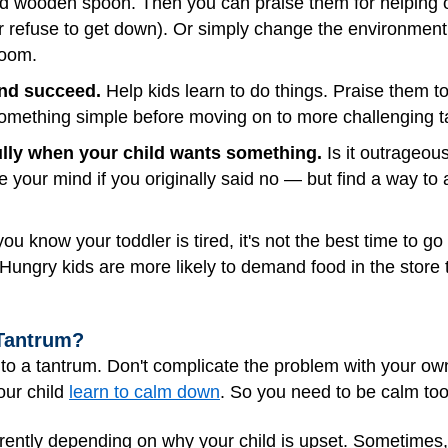
and wooden spoon. Then you can praise them for helping or
r refuse to get down). Or simply change the environment.
room.
and succeed.
Help kids learn to do things. Praise them t
 something simple before moving on to more challenging t
ully when your child wants something.
Is it outrageou
e your mind if you originally said no — but find a way to 
you know your toddler is tired, it's not the best time to g
ungry kids are more likely to demand food in the store 
 Tantrum?
o a tantrum. Don't complicate the problem with your own
your child
learn to calm down
. So you need to be calm too
rently depending on why your child is upset. Sometimes