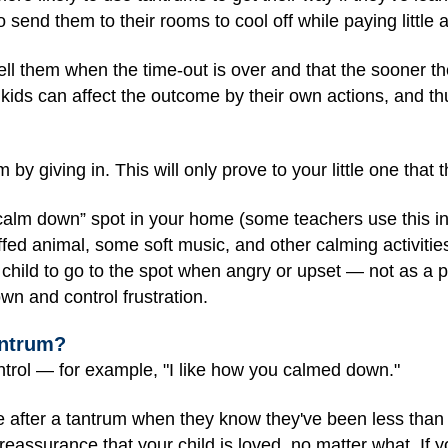
o send them to their rooms to cool off while paying little 
 tell them when the time-out is over and that the sooner t
 kids can affect the outcome by their own actions, and th
 by giving in. This will only prove to your little one that 
“calm down” spot in your home (some teachers use this in
fed animal, some soft music, and other calming activitie
 child to go to the spot when angry or upset — not as a
wn and control frustration.
antrum?
ontrol — for example, "I like how you calmed down."
e after a tantrum when they know they've been less than
 reassurance that your child is loved, no matter what. If y