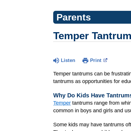
Parents
Temper Tantru
Listen
Print
Temper tantrums can be frustrating
tantrums as opportunities for edu
Why Do Kids Have Tantrum
Temper
tantrums range from whini
common in boys and girls and usu
Some kids may have tantrums ofte