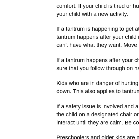
comfort. If your child is tired or h
your child with a new activity.
If a tantrum is happening to get at
tantrum happens after your child 
can't have what they want. Move on
If a tantrum happens after your ch
sure that you follow through on ha
Kids who are in danger of hurting
down. This also applies to tantru
If a safety issue is involved and a
the child on a designated chair or
interact until they are calm. Be co
Preschoolers and older kids are mo