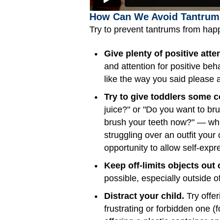
How Can We Avoid Tantrum
Try to prevent tantrums from happ
Give plenty of positive atte
and attention for positive be
like the way you said please a
Try to give toddlers some co
juice?" or "Do you want to bru
brush your teeth now?" — whic
struggling over an outfit you
opportunity to allow self-exp
Keep off-limits objects out 
possible, especially outside 
Distract your child.
Try offer
frustrating or forbidden one (