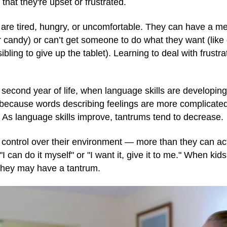
hat they're upset or frustrated.
re tired, hungry, or uncomfortable. They can have a me
r candy) or can’t get someone to do what they want (like 
bling to give up the tablet). Learning to deal with frustrati
second year of life, when language skills are developi
because words describing feelings are more complicated a
As language skills improve, tantrums tend to decrease.
ontrol over their environment — more than they can actu
I can do it myself" or "I want it, give it to me." When kids
 they may have a tantrum.