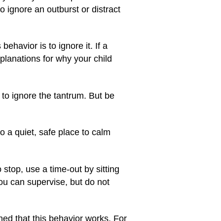
 to ignore an outburst or distract
ehavior is to ignore it. If a
planations for why your child
t to ignore the tantrum. But be
o a quiet, safe place to calm
 stop, use a time-out by sitting
you can supervise, but do not
rned that this behavior works. For