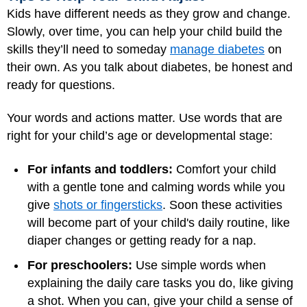
Kids have different needs as they grow and change.
Slowly, over time, you can help your child build the
skills they’ll need to someday
manage diabetes
on
their own. As you talk about diabetes, be honest and
ready for questions.
Your words and actions matter. Use words that are
right for your child’s age or developmental stage:
For infants and toddlers:
Comfort your child
with a gentle tone and calming words while you
give
shots or fingersticks
. Soon these activities
will become part of your child's daily routine, like
diaper changes or getting ready for a nap.
For preschoolers:
Use simple words when
explaining the daily care tasks you do, like giving
a shot. When you can, give your child a sense of