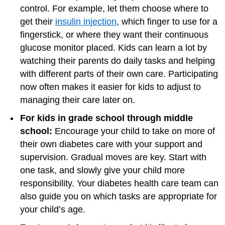
control. For example, let them choose where to
get their
insulin injection
, which finger to use for a
fingerstick, or where they want their continuous
glucose monitor placed. Kids can learn a lot by
watching their parents do daily tasks and helping
with different parts of their own care. Participating
now often makes it easier for kids to adjust to
managing their care later on.
For kids in grade school through middle
school:
Encourage your child to take on more of
their own diabetes care with your support and
supervision. Gradual moves are key. Start with
one task, and slowly give your child more
responsibility. Your diabetes health care team can
also guide you on which tasks are appropriate for
your child’s age.