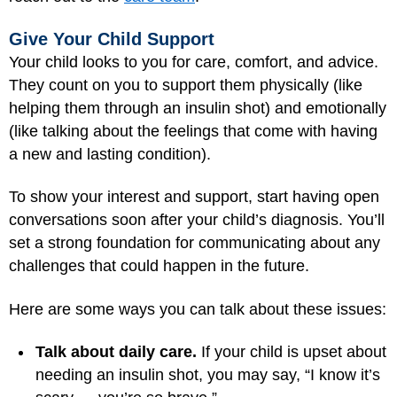
Give Your Child Support
Your child looks to you for care, comfort, and advice.
They count on you to support them physically (like
helping them through an insulin shot) and emotionally
(like talking about the feelings that come with having
a new and lasting condition).
To show your interest and support, start having open
conversations soon after your child’s diagnosis. You’ll
set a strong foundation for communicating about any
challenges that could happen in the future.
Here are some ways you can talk about these issues:
Talk about daily care.
If your child is upset about
needing an insulin shot, you may say, “I know it’s