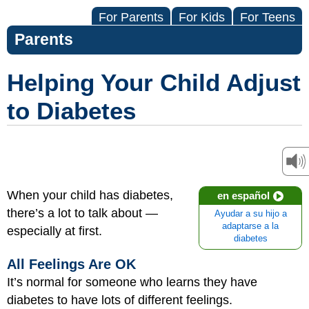
For Parents
For Kids
For Teens
Parents
Helping Your Child Adjust
to Diabetes
When your child has diabetes,
en español
there’s a lot to talk about —
Ayudar a su hijo a
adaptarse a la
especially at first.
diabetes
All Feelings Are OK
It’s normal for someone who learns they have
diabetes to have lots of different feelings.