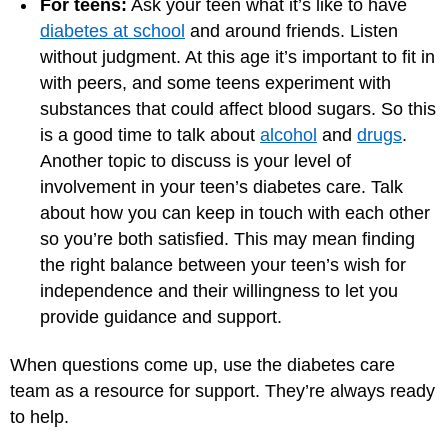
For teens:
Ask your teen what it’s like to have
diabetes at school
and around friends. Listen
without judgment. At this age it’s important to fit in
with peers, and some teens experiment with
substances that could affect blood sugars. So this
is a good time to talk about
alcohol
and
drugs
.
Another topic to discuss is your level of
involvement in your teen’s diabetes care. Talk
about how you can keep in touch with each other
so you’re both satisfied. This may mean finding
the right balance between your teen’s wish for
independence and their willingness to let you
provide guidance and support.
When questions come up, use the diabetes care
team as a resource for support. They’re always ready
to help.