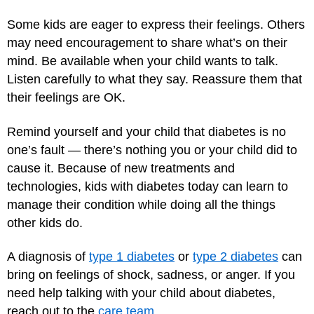
Some kids are eager to express their feelings. Others
may need encouragement to share what’s on their
mind. Be available when your child wants to talk.
Listen carefully to what they say. Reassure them that
their feelings are OK.
Remind yourself and your child that diabetes is no
one’s fault — there’s nothing you or your child did to
cause it. Because of new treatments and
technologies, kids with diabetes today can learn to
manage their condition while doing all the things
other kids do.
A diagnosis of
type 1 diabetes
or
type 2 diabetes
can
bring on feelings of shock, sadness, or anger. If you
need help talking with your child about diabetes,
reach out to the
care team
.