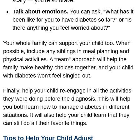
scary — you’re so brave.”
Talk about emotions.
You can ask, “What has it
been like for you to have diabetes so far?” or “Is
there anything you feel worried about?”
Your whole family can support your child too. When
possible, include any siblings in meal planning and
physical activities. A “team” approach will help the
family make healthy choices together, and your child
with diabetes won’t feel singled out.
Finally, help your child re-engage in all the activities
they were doing before the diagnosis. This will help
you both learn how to manage diabetes in different
situations. It will also help your child learn that they
can still do all their favorite things.
Tips to Help Your Child Adjust