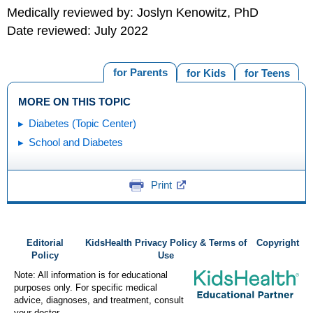
Medically reviewed by: Joslyn Kenowitz, PhD
Date reviewed: July 2022
for Parents
for Kids
for Teens
MORE ON THIS TOPIC
Diabetes (Topic Center)
School and Diabetes
Print
Editorial
KidsHealth Privacy Policy & Terms of
Copyright
Policy
Use
Note: All information is for educational
purposes only. For specific medical
advice, diagnoses, and treatment, consult
your doctor.