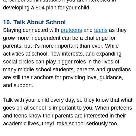
developing a 504 plan for your child.
10. Talk About School
Staying connected with
preteens
and
teens
as they
grow more independent can be a challenge for
parents, but it's more important than ever. While
activities at school, new interests, and expanding
social circles can play bigger roles in the lives of
many middle school students, parents and guardians
are still their anchors for providing love, guidance,
and support.
Talk with your child every day, so they know that what
goes on at school is important to you. When preteens
and teens know their parents are interested in their
academic lives, they'll take school seriously too.