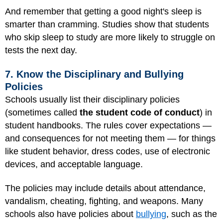
And remember that getting a good night's sleep is
smarter than cramming. Studies show that students
who skip sleep to study are more likely to struggle on
tests the next day.
7. Know the Disciplinary and Bullying
Policies
Schools usually list their disciplinary policies
(sometimes called
the student code of conduct
) in
student handbooks. The rules cover expectations —
and consequences for not meeting them — for things
like student behavior, dress codes, use of electronic
devices, and acceptable language.
The policies may include details about attendance,
vandalism, cheating, fighting, and weapons. Many
schools also have policies about
bullying
, such as the