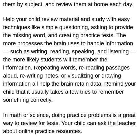
them by subject, and review them at home each day.
Help your child review material and study with easy
techniques like simple questioning, asking to provide
the missing word, and creating practice tests. The
more processes the brain uses to handle information
— such as writing, reading, speaking, and listening —
the more likely students will remember the
information. Repeating words, re-reading passages
aloud, re-writing notes, or visualizing or drawing
information all help the brain retain data. Remind your
child that it usually takes a few tries to remember
something correctly.
In math or science, doing practice problems is a great
way to review for tests. Your child can ask the teacher
about online practice resources.