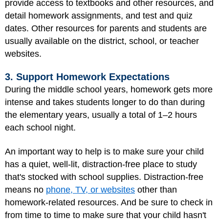
provide access to textbooks and other resources, and
detail homework assignments, and test and quiz
dates. Other resources for parents and students are
usually available on the district, school, or teacher
websites.
3. Support Homework Expectations
During the middle school years, homework gets more
intense and takes students longer to do than during
the elementary years, usually a total of 1–2 hours
each school night.
An important way to help is to make sure your child
has a quiet, well-lit, distraction-free place to study
that's stocked with school supplies. Distraction-free
means no
phone, TV, or websites
other than
homework-related resources. And be sure to check in
from time to time to make sure that your child hasn't