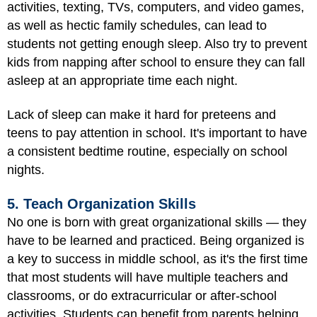
activities, texting, TVs, computers, and video games,
as well as hectic family schedules, can lead to
students not getting enough sleep. Also try to prevent
kids from napping after school to ensure they can fall
asleep at an appropriate time each night.
Lack of sleep can make it hard for preteens and
teens to pay attention in school. It's important to have
a consistent bedtime routine, especially on school
nights.
5. Teach Organization Skills
No one is born with great organizational skills — they
have to be learned and practiced. Being organized is
a key to success in middle school, as it's the first time
that most students will have multiple teachers and
classrooms, or do extracurricular or after-school
activities. Students can benefit from parents helping