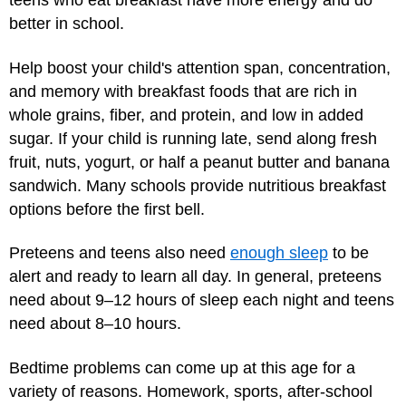
teens who eat breakfast have more energy and do
better in school.
Help boost your child's attention span, concentration,
and memory with breakfast foods that are rich in
whole grains, fiber, and protein, and low in added
sugar. If your child is running late, send along fresh
fruit, nuts, yogurt, or half a peanut butter and banana
sandwich. Many schools provide nutritious breakfast
options before the first bell.
Preteens and teens also need
enough sleep
to be
alert and ready to learn all day. In general, preteens
need about 9–12 hours of sleep each night and teens
need about 8–10 hours.
Bedtime problems can come up at this age for a
variety of reasons. Homework, sports, after-school