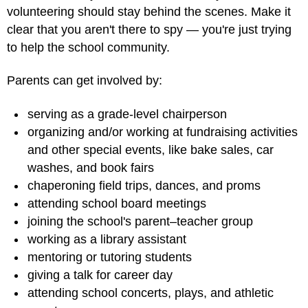
volunteering should stay behind the scenes. Make it
clear that you aren't there to spy — you're just trying
to help the school community.
Parents can get involved by:
serving as a grade-level chairperson
organizing and/or working at fundraising activities
and other special events, like bake sales, car
washes, and book fairs
chaperoning field trips, dances, and proms
attending school board meetings
joining the school's parent–teacher group
working as a library assistant
mentoring or tutoring students
giving a talk for career day
attending school concerts, plays, and athletic