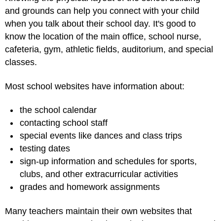
and grounds can help you connect with your child
when you talk about their school day. It's good to
know the location of the main office, school nurse,
cafeteria, gym, athletic fields, auditorium, and special
classes.
Most school websites have information about:
the school calendar
contacting school staff
special events like dances and class trips
testing dates
sign-up information and schedules for sports,
clubs, and other extracurricular activities
grades and homework assignments
Many teachers maintain their own websites that