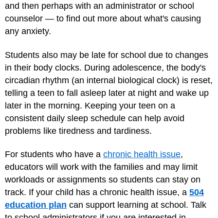
and then perhaps with an administrator or school
counselor — to find out more about what's causing
any anxiety.
Students also may be late for school due to changes
in their body clocks. During adolescence, the body's
circadian rhythm (an internal biological clock) is reset,
telling a teen to fall asleep later at night and wake up
later in the morning. Keeping your teen on a
consistent daily sleep schedule can help avoid
problems like tiredness and tardiness.
For students who have a
chronic health issue
,
educators will work with the families and may limit
workloads or assignments so students can stay on
track. If your child has a chronic health issue, a
504
education plan
can support learning at school. Talk
to school administrators if you are interested in