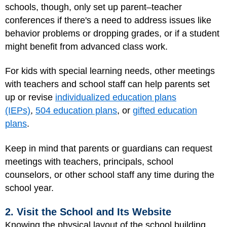
schools, though, only set up parent–teacher
conferences if there's a need to address issues like
behavior problems or dropping grades, or if a student
might benefit from advanced class work.
For kids with special learning needs, other meetings
with teachers and school staff can help parents set
up or revise
individualized education plans
(IEPs)
,
504 education plans
, or
gifted education
plans
.
Keep in mind that parents or guardians can request
meetings with teachers, principals, school
counselors, or other school staff any time during the
school year.
2. Visit the School and Its Website
Knowing the physical layout of the school building