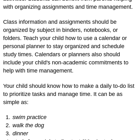
with organizing assignments and time management.
Class information and assignments should be
organized by subject in binders, notebooks, or
folders. Teach your child how to use a calendar or
personal planner to stay organized and schedule
study times. Calendars or planners also should
include your child's non-academic commitments to
help with time management.
Your child should know how to make a daily to-do list
to prioritize tasks and manage time. It can be as
simple as:
swim practice
walk the dog
dinner