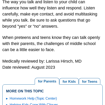
The way you talk and listen to your child can
influence how well they listen and respond. Listen
carefully, make eye contact, and avoid multitasking
while you talk. Be sure to ask questions that go
beyond "yes" or "no" answers.
When preteens and teens know they can talk openly
with their parents, the challenges of middle school
can be a little easier to face.
Medically reviewed by: Larissa Hirsch, MD
Date reviewed: August 2023
for Parents
for Kids
for Teens
MORE ON THIS TOPIC
Homework Help (Topic Center)
Helping Kids Cope With Cliques