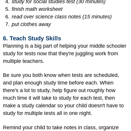
study for social studies test (30 minutes)
finish math worksheet
read over science class notes (15 minutes)
put clothes away
6. Teach Study Skills
Planning is a big part of helping your middle schooler
study for tests now that they're juggling work from
multiple teachers.
Be sure you both know when tests are scheduled,
and plan enough study time before each. When
there's a lot to study, help figure out roughly how
much time it will take to study for each test, then
make a study calendar so your child doesn't have to
study for multiple tests all in one night.
Remind your child to take notes in class, organize