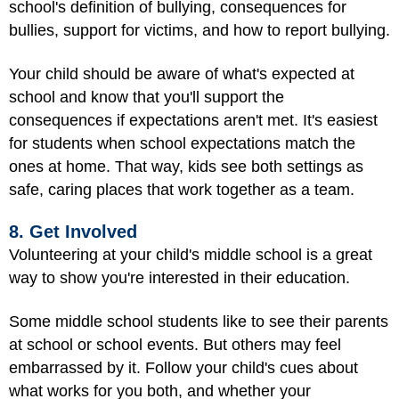
school's definition of bullying, consequences for
bullies, support for victims, and how to report bullying.
Your child should be aware of what's expected at
school and know that you'll support the
consequences if expectations aren't met. It's easiest
for students when school expectations match the
ones at home. That way, kids see both settings as
safe, caring places that work together as a team.
8. Get Involved
Volunteering at your child's middle school is a great
way to show you're interested in their education.
Some middle school students like to see their parents
at school or school events. But others may feel
embarrassed by it. Follow your child's cues about
what works for you both, and whether your