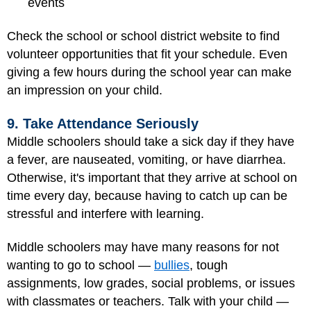
events
Check the school or school district website to find
volunteer opportunities that fit your schedule. Even
giving a few hours during the school year can make
an impression on your child.
9. Take Attendance Seriously
Middle schoolers should take a sick day if they have
a fever, are nauseated, vomiting, or have diarrhea.
Otherwise, it's important that they arrive at school on
time every day, because having to catch up can be
stressful and interfere with learning.
Middle schoolers may have many reasons for not
wanting to go to school —
bullies
, tough
assignments, low grades, social problems, or issues
with classmates or teachers. Talk with your child —