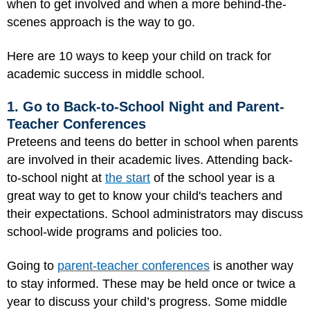
when to get involved and when a more behind-the-
scenes approach is the way to go.
Here are 10 ways to keep your child on track for
academic success in middle school.
1. Go to Back-to-School Night and Parent-
Teacher Conferences
Preteens and teens do better in school when parents
are involved in their academic lives. Attending back-
to-school night at
the start
of the school year is a
great way to get to know your child's teachers and
their expectations. School administrators may discuss
school-wide programs and policies too.
Going to
parent-teacher conferences
is another way
to stay informed. These may be held once or twice a
year to discuss your child’s progress. Some middle