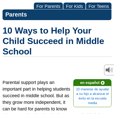
For Parents
For Kids
For Teens
Parents
10 Ways to Help Your
Child Succeed in Middle
School
Parental support plays an
en español
important part in helping students
10 maneras de ayudar
a su hijo a alcanzar el
succeed in middle school. But as
éxito en la escuela
they grow more independent, it
media
can be hard for parents to know