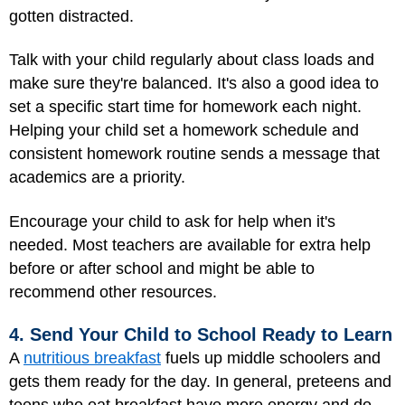
gotten distracted.
Talk with your child regularly about class loads and
make sure they're balanced. It's also a good idea to
set a specific start time for homework each night.
Helping your child set a homework schedule and
consistent homework routine sends a message that
academics are a priority.
Encourage your child to ask for help when it's
needed. Most teachers are available for extra help
before or after school and might be able to
recommend other resources.
4. Send Your Child to School Ready to Learn
A
nutritious breakfast
fuels up middle schoolers and
gets them ready for the day. In general, preteens and