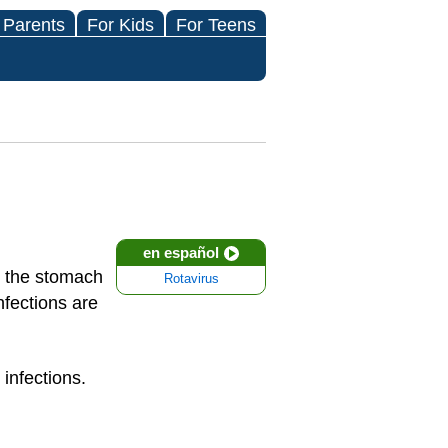
 Parents
For Kids
For Teens
en español
ts the stomach
Rotavirus
nfections are
infections.