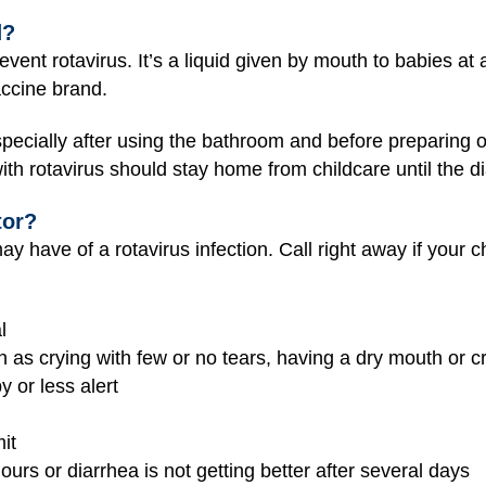
d?
event rotavirus. It’s a liquid given by mouth to babies a
ccine brand.
ecially after using the bathroom and before preparing or
with rotavirus should stay home from childcare until the d
tor?
may have of a rotavirus infection. Call right away if your ch
l
 as crying with few or no tears, having a dry mouth or cr
y or less alert
it
ours or diarrhea is not getting better after several days