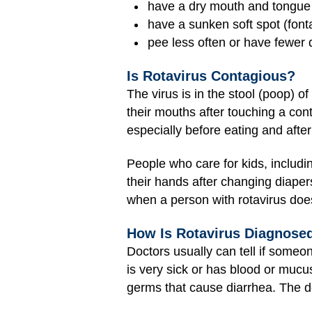
have a dry mouth and tongue
have a sunken soft spot (font
pee less often or have fewer 
Is Rotavirus Contagious?
The virus is in the stool (poop) o
their mouths after touching a con
especially before eating and after 
People who care for kids, includi
their hands after changing diapers
when a person with rotavirus doe
How Is Rotavirus Diagnose
Doctors usually can tell if someo
is very sick or has blood or mucus
germs that cause diarrhea. The do