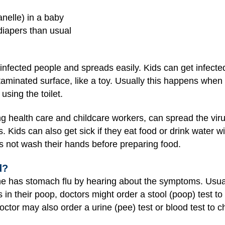
anelle) in a baby
diapers than usual
f infected people and spreads easily. Kids can get infecte
taminated surface, like a toy. Usually this happens when
using the toilet.
ng health care and childcare workers, can spread the virus
. Kids can also get sick if they eat food or drink water wi
s not wash their hands before preparing food.
d?
ne has stomach flu by hearing about the symptoms. Usuall
 in their poop, doctors might order a stool (poop) test to
ctor may also order a urine (pee) test or blood test to c