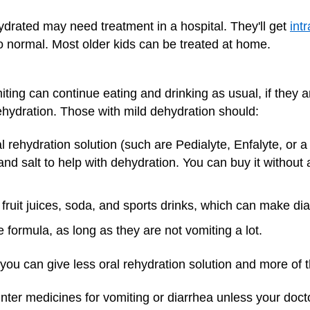
drated may need treatment in a hospital. They'll get
int
to normal. Most older kids can be treated at home.
ting can continue eating and drinking as usual, if they ar
 dehydration. Those with mild dehydration should:
 rehydration solution (such are Pedialyte, Enfalyte, or a 
and salt to help with dehydration. You can buy it without 
) fruit juices, soda, and sports drinks, which can make di
 formula, as long as they are not vomiting a lot.
r, you can give less oral rehydration solution and more of 
ounter medicines for vomiting or diarrhea unless your d