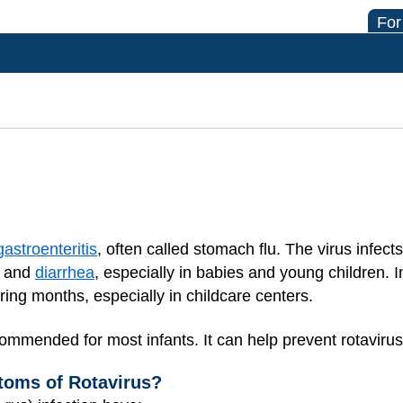
For
gastroenteritis
, often called stomach flu. The virus infec
g and
diarrhea
, especially in babies and young children. I
ing months, especially in childcare centers.
ommended for most infants. It can help prevent rotavirus 
toms of Rotavirus?