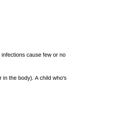
 infections cause few or no
in the body). A child who's