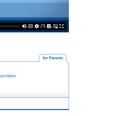
for Parents
susception