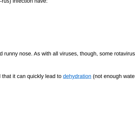
-rus) infection have:
 runny nose. As with all viruses, though, some rotavirus
that it can quickly lead to
dehydration
(not enough water 