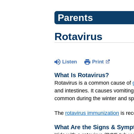
Parents
Rotavirus
Listen
Print
What Is Rotavirus?
Rotavirus is a common cause of
and intestines. It causes vomitin
common during the winter and spr
The
rotavirus immunization
is rec
What Are the Signs & Symp