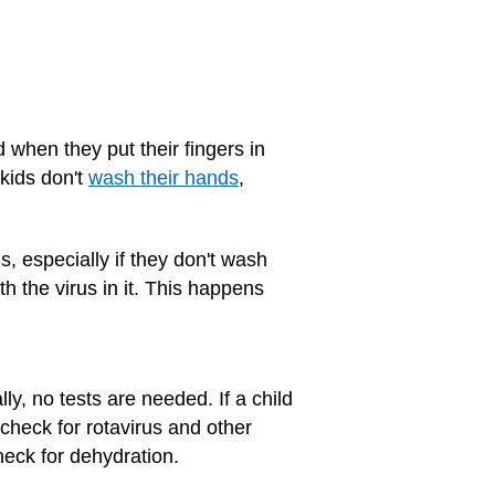
d when they put their fingers in
 kids don't
wash their hands
,
, especially if they don't wash
th the virus in it. This happens
y, no tests are needed. If a child
 check for rotavirus and other
heck for dehydration.