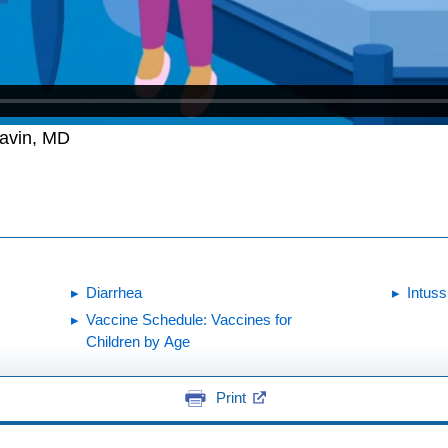
Gavin, MD
Diarrhea
Intus
Vaccine Schedule: Vaccines for
Children by Age
Print