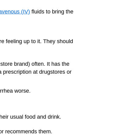
ravenous (IV)
fluids to bring the
e feeling up to it. They should
store brand) often. It has the
a prescription at drugstores or
arrhea worse.
their usual food and drink.
octor recommends them.