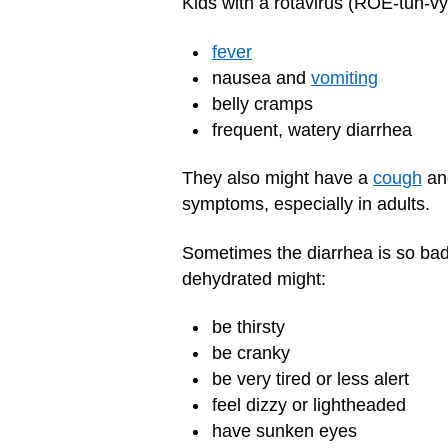
Kids with a rotavirus (ROE-tuh-vy
fever
nausea and
vomiting
belly cramps
frequent, watery diarrhea
They also might have a
cough
and
symptoms, especially in adults.
Sometimes the diarrhea is so bad 
dehydrated might:
be thirsty
be cranky
be very tired or less alert
feel dizzy or lightheaded
have sunken eyes