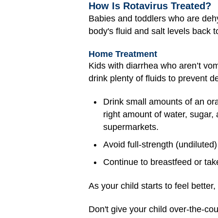
How Is Rotavirus Treated?
Babies and toddlers who are dehy
body's fluid and salt levels back 
Home Treatment
Kids with diarrhea who aren’t vomi
drink plenty of fluids to prevent
Drink small amounts of an oral
right amount of water, sugar, 
supermarkets.
Avoid full-strength (undiluted
Continue to breastfeed or take
As your child starts to feel bette
Don't give your child over-the-c