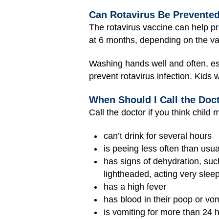
Can Rotavirus Be Prevente
The rotavirus vaccine can help pr
at 6 months, depending on the va
Washing hands well and often, esp
prevent rotavirus infection. Kids 
When Should I Call the Doc
Call the doctor if you think child 
can’t drink for several hours
is peeing less often than usua
has signs of dehydration, such
lightheaded, acting very sleep
has a high fever
has blood in their poop or vom
is vomiting for more than 24 h