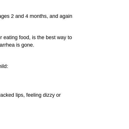
t ages 2 and 4 months, and again
 eating food, is the best way to
iarrhea is gone.
ild:
acked lips, feeling dizzy or