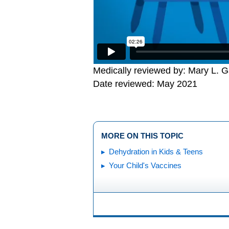
Medically reviewed by: Mary L. 
Date reviewed: May 2021
MORE ON THIS TOPIC
Dehydration in Kids & Teens
Your Child's Vaccines