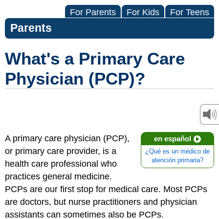
For Parents
For Kids
For Teens
Parents
What's a Primary Care
Physician (PCP)?
A primary care physician (PCP),
en español
or primary care provider, is a
¿Qué es un médico de
atención primaria?
health care professional who
practices general medicine.
PCPs are our first stop for medical care. Most PCPs
are doctors, but nurse practitioners and physician
assistants can sometimes also be PCPs.