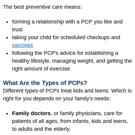
The best preventive care means:
forming a relationship with a PCP you like and
trust
taking your child for scheduled checkups and
vaccines
following the PCP's advice for establishing a
healthy lifestyle, managing weight, and getting the
right amount of exercise
What Are the Types of PCPs?
Different types of PCPs treat kids and teens. Which is
right for you depends on your family's needs:
Family doctors
, or family physicians, care for
patients of all ages, from infants, kids and teens,
to adults and the elderly.