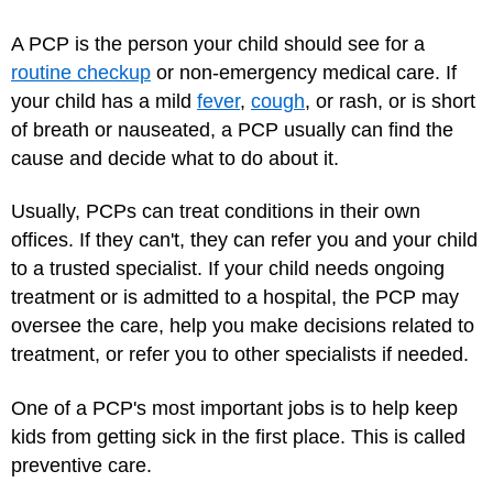
A PCP is the person your child should see for a
routine checkup
or non-emergency medical care. If
your child has a mild
fever
,
cough
, or rash, or is short
of breath or nauseated, a PCP usually can find the
cause and decide what to do about it.
Usually, PCPs can treat conditions in their own
offices. If they can't, they can refer you and your child
to a trusted specialist. If your child needs ongoing
treatment or is admitted to a hospital, the PCP may
oversee the care, help you make decisions related to
treatment, or refer you to other specialists if needed.
One of a PCP's most important jobs is to help keep
kids from getting sick in the first place. This is called
preventive care.