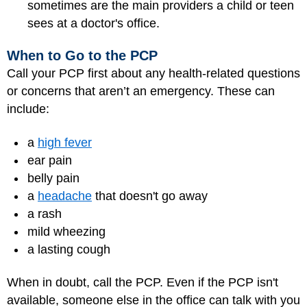
sometimes are the main providers a child or teen
sees at a doctor's office.
When to Go to the PCP
Call your PCP first about any health-related questions
or concerns that aren’t an emergency. These can
include:
a
high fever
ear pain
belly pain
a
headache
that doesn't go away
a rash
mild wheezing
a lasting cough
When in doubt, call the PCP. Even if the PCP isn't
available, someone else in the office can talk with you