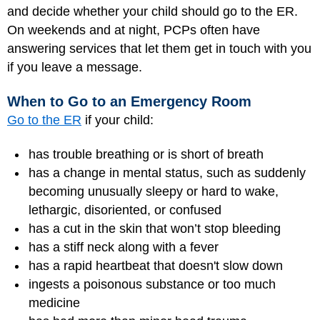
and decide whether your child should go to the ER.
On weekends and at night, PCPs often have
answering services that let them get in touch with you
if you leave a message.
When to Go to an Emergency Room
Go to the ER
if your child:
has trouble breathing or is short of breath
has a change in mental status, such as suddenly
becoming unusually sleepy or hard to wake,
lethargic, disoriented, or confused
has a cut in the skin that won’t stop bleeding
has a stiff neck along with a fever
has a rapid heartbeat that doesn't slow down
ingests a poisonous substance or too much
medicine