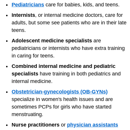
Pediatricians
care for babies, kids, and teens.
Internists
, or internal medicine doctors, care for
adults, but some see patients who are in their late
teens.
Adolescent medicine specialists
are
pediatricians or internists who have extra training
in caring for teens.
Combined internal medicine and pediatric
specialists
have training in both pediatrics and
internal medicine.
Obstetrician-gynecologists (OB-GYNs)
specialize in women's health issues and are
sometimes PCPs for girls who have started
menstruating.
Nurse practitioners
or
physician assistants