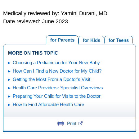
Medically reviewed by: Yamini Durani, MD
Date reviewed: June 2023
for Parents
for Kids
for Teens
MORE ON THIS TOPIC
Choosing a Pediatrician for Your New Baby
How Can I Find a New Doctor for My Child?
Getting the Most From a Doctor's Visit
Health Care Providers: Specialist Overviews
Preparing Your Child for Visits to the Doctor
How to Find Affordable Health Care
Print