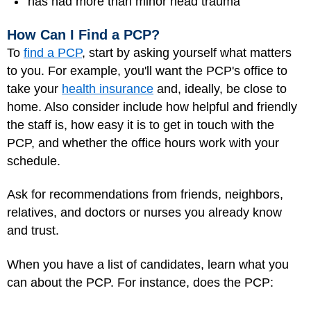
has had more than minor head trauma
How Can I Find a PCP?
To
find a PCP
, start by asking yourself what matters
to you. For example, you'll want the PCP's office to
take your
health insurance
and, ideally, be close to
home. Also consider include how helpful and friendly
the staff is, how easy it is to get in touch with the
PCP, and whether the office hours work with your
schedule.
Ask for recommendations from friends, neighbors,
relatives, and doctors or nurses you already know
and trust.
When you have a list of candidates, learn what you
can about the PCP. For instance, does the PCP: