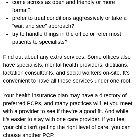
come across as open and friendly or more
formal?
prefer to treat conditions aggressively or take a
"wait and see" approach?
try to handle things in the office or refer most
patients to specialists?
Find out about any extra services. Some offices also
have specialists,
mental health providers
, dietitians,
lactation consultants, and social workers on-site. It’s
convenient to have all these services under one roof.
Your health insurance plan may have a directory of
preferred PCPs, and many practices will let you meet
with a provider to see if they’re a good fit. And while
it's easier to stay with one care provider, if you feel
your child isn't getting the right level of care, you can
choose another PCP.