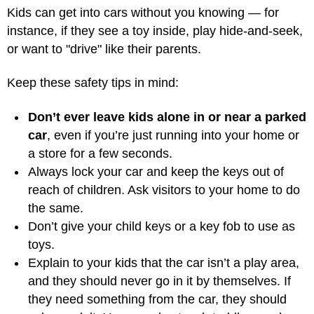
Kids can get into cars without you knowing — for
instance, if they see a toy inside, play hide-and-seek,
or want to "drive" like their parents.
Keep these safety tips in mind:
Don’t ever leave kids alone in or near a parked
car
, even if you’re just running into your home or
a store for a few seconds.
Always lock your car and keep the keys out of
reach of children. Ask visitors to your home to do
the same.
Don’t give your child keys or a key fob to use as
toys.
Explain to your kids that the car isn’t a play area,
and they should never go in it by themselves. If
they need something from the car, they should