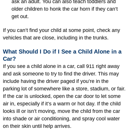
ask an adult. You can also teach toddlers and
older children to honk the car horn if they can’t
get out.
If you can’t find your child at some point, check any
vehicles that are close, including in the trunks.
What Should I Do if I See a Child Alone in a
Car?
If you see a child alone in a car, call 911 right away
and ask someone to try to find the driver. This may
include having the driver paged if you’re in the
parking lot of somewhere like a store, stadium, or fair.
If the car is unlocked, open the car door to let some
air in, especially if it’s a warm or hot day. If the child
looks ill or isn’t moving, move the child from the car
into shade or air conditioning, and spray cool water
on their skin until help arrives.