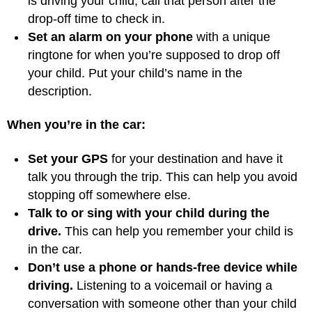
is driving your child, call that person after the
drop-off time to check in.
Set an alarm on your phone
with a unique
ringtone for when you’re supposed to drop off
your child. Put your child’s name in the
description.
When you’re in the car:
Set your GPS
for your destination and have it
talk you through the trip. This can help you avoid
stopping off somewhere else.
Talk to or sing with your child during the
drive.
This can help you remember your child is
in the car.
Don’t use a phone or hands-free device while
driving.
Listening to a voicemail or having a
conversation with someone other than your child