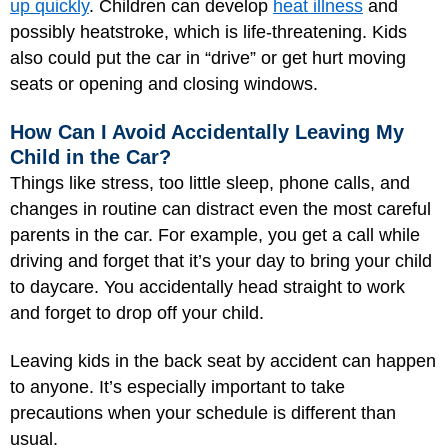
up quickly
. Children can develop
heat illness
and
possibly heatstroke, which is life-threatening. Kids
also could put the car in “drive” or get hurt moving
seats or opening and closing windows.
How Can I Avoid Accidentally Leaving My
Child in the Car?
Things like stress, too little sleep, phone calls, and
changes in routine can distract even the most careful
parents in the car. For example, you get a call while
driving and forget that it’s your day to bring your child
to daycare. You accidentally head straight to work
and forget to drop off your child.
Leaving kids in the back seat by accident can happen
to anyone. It’s especially important to take
precautions when your schedule is different than
usual.