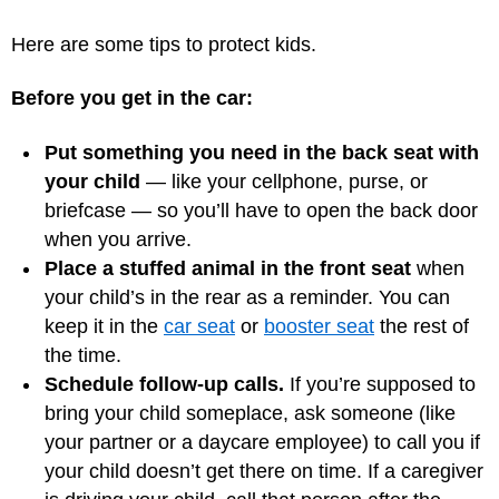
Here are some tips to protect kids.
Before you get in the car:
Put something you need in the back seat with
your child
— like your cellphone, purse, or
briefcase — so you’ll have to open the back door
when you arrive.
Place a stuffed animal in the front seat
when
your child’s in the rear as a reminder. You can
keep it in the
car seat
or
booster seat
the rest of
the time.
Schedule follow-up calls.
If you’re supposed to
bring your child someplace, ask someone (like
your partner or a daycare employee) to call you if
your child doesn’t get there on time. If a caregiver