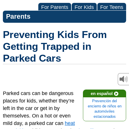
For Parents
For Kids
For Teens
Parents
Preventing Kids From
Getting Trapped in
Parked Cars
Parked cars can be dangerous
en español
places for kids, whether they’re
Prevención del
encierro de niños en
left in the car or get in by
automóviles
themselves. On a hot or even
estacionados
mild day, a parked car can
heat