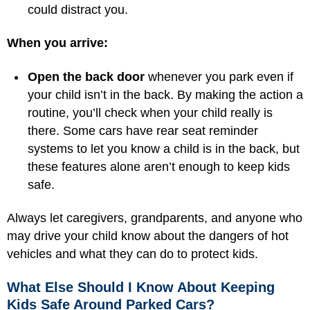
could distract you.
When you arrive:
Open the back door
whenever you park even if
your child isn’t in the back. By making the action a
routine, you’ll check when your child really is
there. Some cars have rear seat reminder
systems to let you know a child is in the back, but
these features alone aren’t enough to keep kids
safe.
Always let caregivers, grandparents, and anyone who
may drive your child know about the dangers of hot
vehicles and what they can do to protect kids.
What Else Should I Know About Keeping
Kids Safe Around Parked Cars?