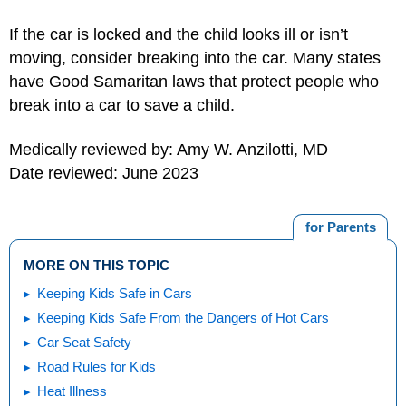
If the car is locked and the child looks ill or isn’t
moving, consider breaking into the car. Many states
have Good Samaritan laws that protect people who
break into a car to save a child.
Medically reviewed by: Amy W. Anzilotti, MD
Date reviewed: June 2023
for Parents
MORE ON THIS TOPIC
Keeping Kids Safe in Cars
Keeping Kids Safe From the Dangers of Hot Cars
Car Seat Safety
Road Rules for Kids
Heat Illness